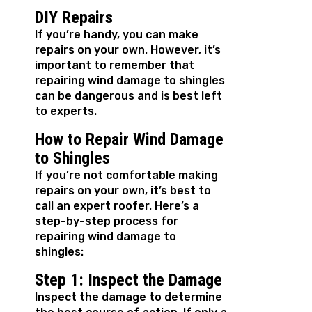
DIY Repairs
If you’re handy, you can make
repairs on your own. However, it’s
important to remember that
repairing wind damage to shingles
can be dangerous and is best left
to experts.
How to Repair Wind Damage
to Shingles
If you’re not comfortable making
repairs on your own, it’s best to
call an expert roofer. Here’s a
step-by-step process for
repairing wind damage to
shingles:
Step 1: Inspect the Damage
Inspect the damage to determine