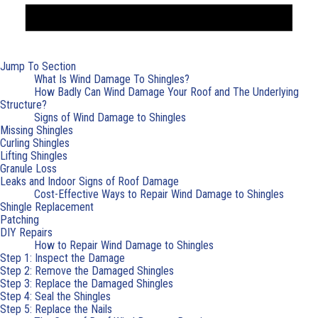
Jump To Section
What Is Wind Damage To Shingles?
How Badly Can Wind Damage Your Roof and The Underlying
Structure?
Signs of Wind Damage to Shingles
Missing Shingles
Curling Shingles
Lifting Shingles
Granule Loss
Leaks and Indoor Signs of Roof Damage
Cost-Effective Ways to Repair Wind Damage to Shingles
Shingle Replacement
Patching
DIY Repairs
How to Repair Wind Damage to Shingles
Step 1: Inspect the Damage
Step 2: Remove the Damaged Shingles
Step 3: Replace the Damaged Shingles
Step 4: Seal the Shingles
Step 5: Replace the Nails