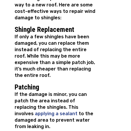
way to a new roof. Here are some
cost-effective ways to repair wind
damage to shingles:
Shingle Replacement
If only a few shingles have been
damaged, you can replace them
instead of replacing the entire
roof. While this may be more
expensive than a simple patch job,
it’s much cheaper than replacing
the entire roof.
Patching
If the damage is minor, you can
patch the area instead of
replacing the shingles. This
involves
applying a sealant
to the
damaged area to prevent water
from leaking in.