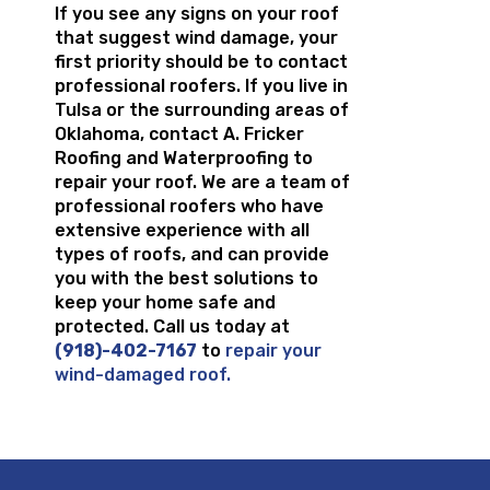
If you see any signs on your roof
that suggest wind damage, your
first priority should be to contact
professional roofers. If you live in
Tulsa or the surrounding areas of
Oklahoma, contact A. Fricker
Roofing and Waterproofing to
repair your roof. We are a team of
professional roofers who have
extensive experience with all
types of roofs, and can provide
you with the best solutions to
keep your home safe and
protected. Call us today at
(918)-402-7167
to
repair your
wind-damaged roof.