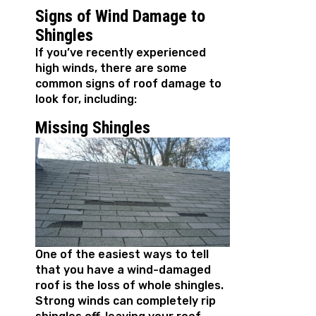
Signs of Wind Damage to
Shingles
If you’ve recently experienced
high winds, there are some
common signs of roof damage to
look for, including:
Missing Shingles
One of the easiest ways to tell
that you have a wind-damaged
roof is the loss of whole shingles.
Strong winds can completely rip