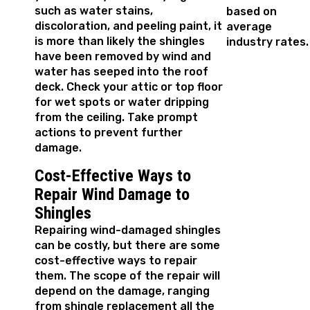
such as water stains,
based on
discoloration, and peeling paint, it
average
is more than likely the shingles
industry rates.
have been removed by wind and
water has seeped into the roof
deck. Check your attic or top floor
for wet spots or water dripping
from the ceiling. Take prompt
actions to prevent further
damage.
Cost-Effective Ways to
Repair Wind Damage to
Shingles
Repairing wind-damaged shingles
can be costly, but there are some
cost-effective ways to repair
them. The scope of the repair will
depend on the damage, ranging
from shingle replacement all the