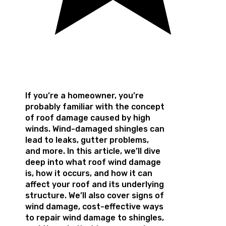
If you’re a homeowner, you’re
probably familiar with the concept
of roof damage caused by high
winds. Wind-damaged shingles can
lead to leaks, gutter problems,
and more. In this article, we’ll dive
deep into what roof wind damage
is, how it occurs, and how it can
affect your roof and its underlying
structure. We’ll also cover signs of
wind damage, cost-effective ways
to repair wind damage to shingles,