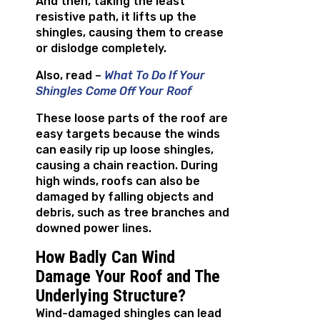
And then, taking the least
resistive path, it lifts up the
shingles, causing them to crease
or dislodge completely.
Also, read –
What To Do If Your
Shingles Come Off Your Roof
These loose parts of the roof are
easy targets because the winds
can easily rip up loose shingles,
causing a chain reaction. During
high winds, roofs can also be
damaged by falling objects and
debris, such as tree branches and
downed power lines.
How Badly Can Wind
Damage Your Roof and The
Underlying Structure?
Wind-damaged shingles can lead