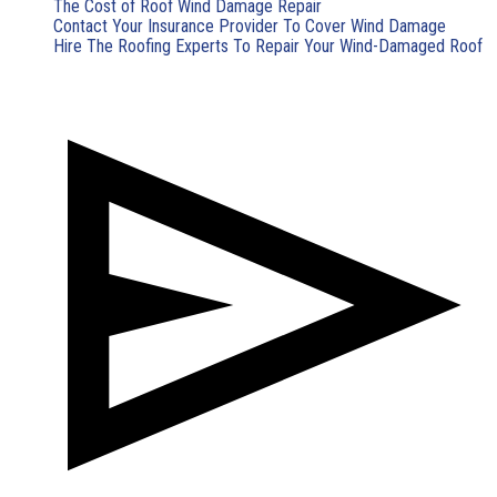
The Cost of Roof Wind Damage Repair
Contact Your Insurance Provider To Cover Wind Damage
Hire The Roofing Experts To Repair Your Wind-Damaged Roof