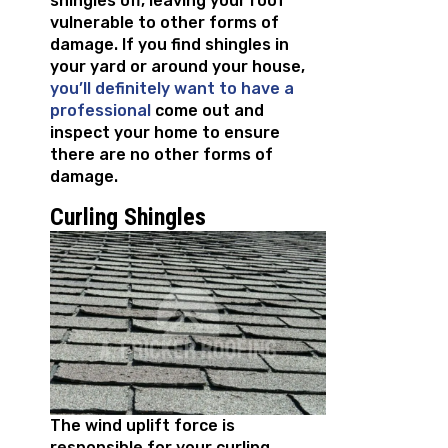
shingles off, leaving your roof
vulnerable to other forms of
damage. If you find shingles in
your yard or around your house,
you’ll definitely want to have a
professional
come out and
inspect your home to ensure
there are no other forms of
damage.
Curling Shingles
The wind uplift force is
responsible for your curling