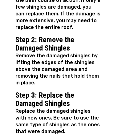
the best course of action. If only a
few shingles are damaged, you
can replace them. If the damage is
more extensive, you may need to
replace the entire roof.
Step 2: Remove the
Damaged Shingles
Remove the damaged shingles by
lifting the edges of the shingles
above the damaged area and
removing the nails that hold them
in place.
Step 3: Replace the
Damaged Shingles
Replace the damaged shingles
with new ones. Be sure to use the
same type of shingles as the ones
that were damaged.