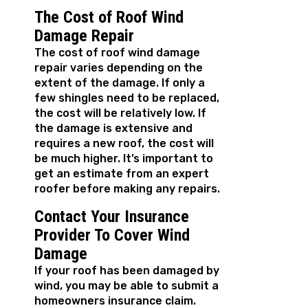
The Cost of Roof Wind
Damage Repair
The cost of roof wind damage
repair varies depending on the
extent of the damage. If only a
few shingles need to be replaced,
the cost will be relatively low. If
the damage is extensive and
requires a new roof, the cost will
be much higher. It’s important to
get an estimate from an expert
roofer before making any repairs.
Contact Your Insurance
Provider To Cover Wind
Damage
If your roof has been damaged by
wind, you may be able to submit a
homeowners insurance claim.