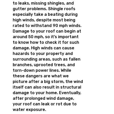
to leaks, missing shingles, and
gutter problems. Shingle roofs
especially take a beating during
high winds, despite most being
rated to withstand 90 mph winds.
Damage to your roof can begin at
around 50 mph, so it’s important
to know how to check it for such
damage. High winds can cause
hazards to your property and
surrounding areas, such as fallen
branches, uprooted trees, and
torn-down power lines. While
these dangers are what we
picture after a big storm, the wind
itself can also result in structural
damage to your home. Eventually,
after prolonged wind damage,
your roof can leak or rot due to
water exposure.