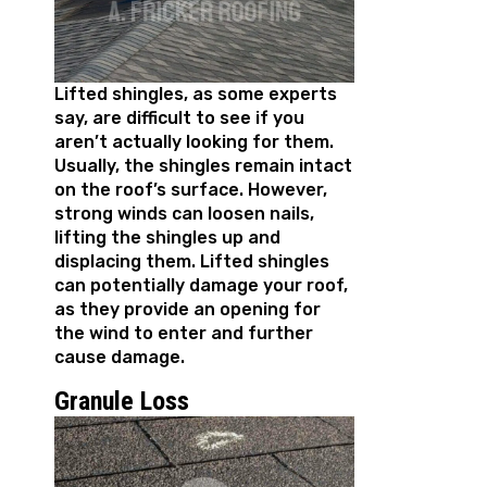
Lifted shingles, as some experts
say, are difficult to see if you
aren’t actually looking for them.
Usually, the shingles remain intact
on the roof’s surface. However,
strong winds can loosen nails,
lifting the shingles up and
displacing them. Lifted shingles
can potentially damage your roof,
as they provide an opening for
the wind to enter and further
cause damage.
Granule Loss