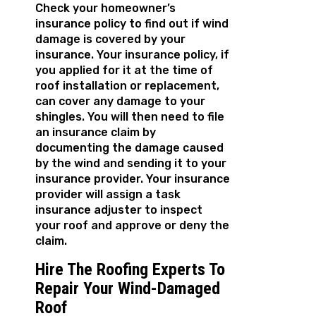
Check your homeowner’s
insurance policy to find out if wind
damage is covered by your
insurance. Your insurance policy, if
you applied for it at the time of
roof installation or replacement,
can cover any damage to your
shingles. You will then need to file
an insurance claim by
documenting the damage caused
by the wind and sending it to your
insurance provider. Your insurance
provider will assign a task
insurance adjuster to inspect
your roof and approve or deny the
claim.
Hire The Roofing Experts To
Repair Your Wind-Damaged
Roof