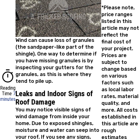
*Please note,
price ranges
listed in this
article may not
reflect the
Wind can cause loss of granules
final cost of
(the sandpaper-like part of the
your project.
shingle). One way to determine if
Prices are
you have missing granules is by
subject to
inspecting your gutters for the
change based
granules, as this is where they
on various
tend to pile up.
factors such
Reading
as local labor
Leaks and Indoor Signs of
Time
7
rates, material
minutes
Roof Damage
quality, and
You may notice visible signs of
more. All costs
wind damage from inside your
established in
home. Due to exposed shingles,
this article are
moisture and water can seep into
rough
your roof. If you see any signs,
estimates