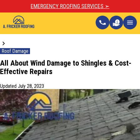
EMERGENCY ROOFING SERVICES ➢
call
menu
Blogs
Roof Damage
All About Wind Damage to Shingles & Cost-
Effective Repairs
Updated
July 28, 2023