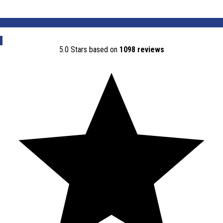
Contact Us
5.0 Stars based on
1098 reviews