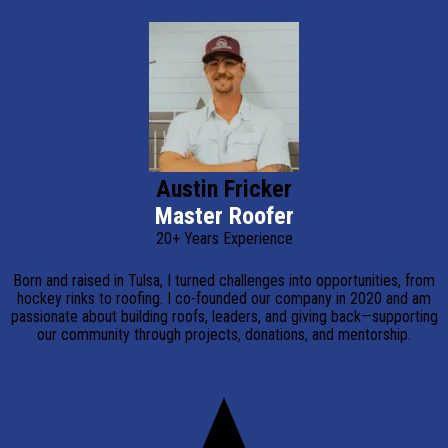
Austin Fricker
Master Roofer
20+ Years Experience
Born and raised in Tulsa, I turned challenges into opportunities, from
hockey rinks to roofing. I co-founded our company in 2020 and am
passionate about building roofs, leaders, and giving back—supporting
our community through projects, donations, and mentorship.