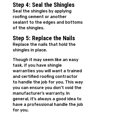
Step 4: Seal the Shingles
Seal the shingles by applying
roofing cement or another
sealant to the edges and bottoms
of the shingles.
Step 5: Replace the Nails
Replace the nails that hold the
shingles in place.
Though it may seem like an easy
task, if you have shingle
warranties you will want a trained
and certified roofing contractor
to handle the job for you. This way
you can ensure you don’t void the
manufacturer’s warranty. In
general, it’s always a good idea to
have a professional handle the job
for you.