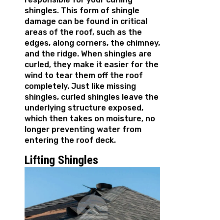
shingles. This form of shingle
damage can be found in critical
areas of the roof, such as the
edges, along corners, the chimney,
and the ridge. When shingles are
curled, they make it easier for the
wind to tear them off the roof
completely. Just like missing
shingles, curled shingles leave the
underlying structure exposed,
which then takes on moisture, no
longer preventing water from
entering the roof deck.
Lifting Shingles