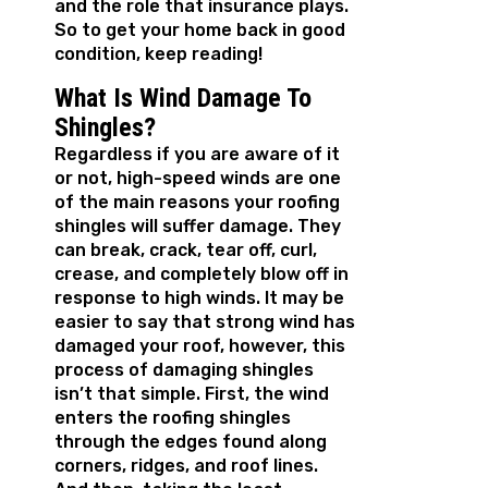
and the role that insurance plays.
So to get your home back in good
condition, keep reading!
What Is Wind Damage To
Shingles?
Regardless if you are aware of it
or not, high-speed winds are one
of the main reasons your roofing
shingles will suffer damage. They
can break, crack, tear off, curl,
crease, and completely blow off in
response to high winds. It may be
easier to say that strong wind has
damaged your roof, however, this
process of damaging shingles
isn’t that simple. First, the wind
enters the roofing shingles
through the edges found along
corners, ridges, and roof lines.