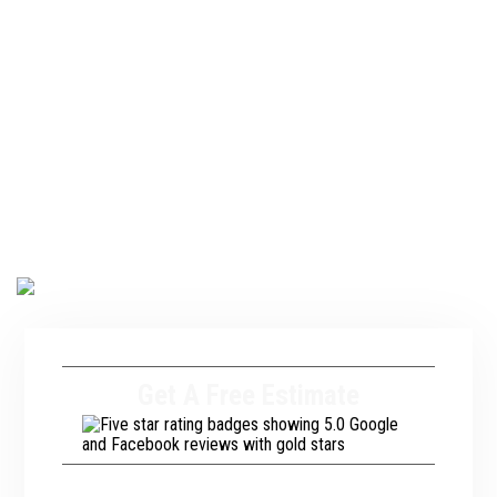
the European market, is now becoming a top choice
for homeowners across the U.S. Are you interested
in adding a tile roof to your home or business? If so,
reach out to our team at A. Fricker Roofing and
Waterproofing. We have been assisting commercial
and residential property owners in Tulsa, OK, with
tile roofing services for years. We will ensure you
have a roof that looks great and stands up to the
wild weather conditions we experience in the
region.
Get A Free Estimate