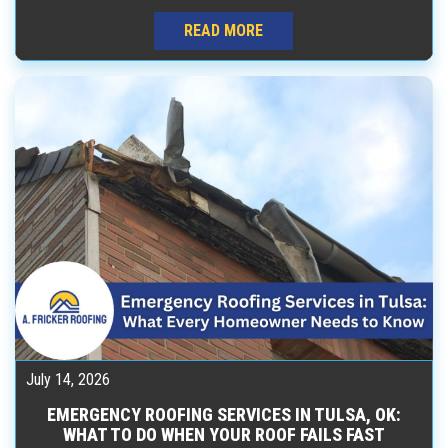
READ MORE
July 14, 2026
EMERGENCY ROOFING SERVICES IN TULSA, OK:
WHAT TO DO WHEN YOUR ROOF FAILS FAST