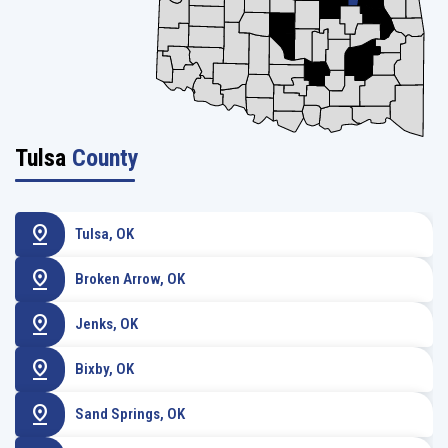
Tulsa
County
pin_drop
Tulsa, OK
pin_drop
Broken Arrow, OK
pin_drop
Jenks, OK
pin_drop
Bixby, OK
pin_drop
Sand Springs, OK