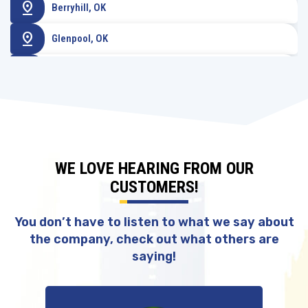
pin_drop
Berryhill, OK
pin_drop
Glenpool, OK
pin_drop
Sperry, OK
WE LOVE HEARING FROM OUR
CUSTOMERS!
You don’t have to listen to what we say about
the company, check out what others are
saying!