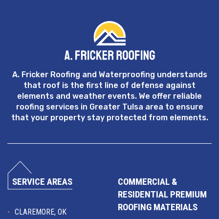
A. Fricker Roofing and Waterproofing understands
that roof is the first line of defense against
elements and weather events. We offer reliable
roofing services in Greater Tulsa area to ensure
that your property stay protected from elements.
SERVICE AREAS
COMMERCIAL &
RESIDENTIAL PREMIUM
ROOFING MATERIALS
CLAREMORE, OK