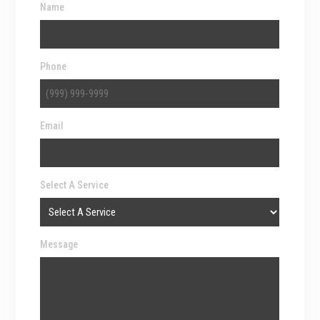
Name
Phone
Email
Select A Service
Message