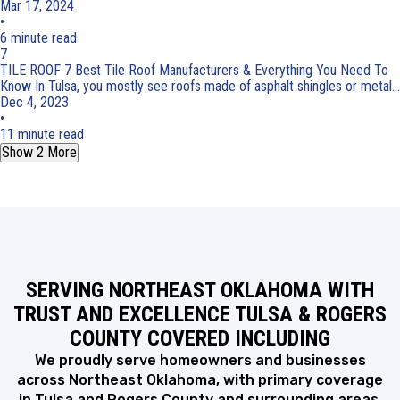
Mar 17, 2024
•
6 minute read
7
TILE ROOF
7 Best Tile Roof Manufacturers & Everything You Need To
Know
In Tulsa, you mostly see roofs made of asphalt shingles or metal...
Dec 4, 2023
•
11 minute read
Show 2 More
SERVING NORTHEAST OKLAHOMA WITH
TRUST AND EXCELLENCE TULSA & ROGERS
COUNTY COVERED INCLUDING
We proudly serve homeowners and businesses
across Northeast Oklahoma, with primary coverage
in Tulsa and Rogers County and surrounding areas.