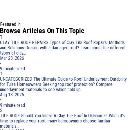
Featured In
Browse Articles On This Topic
T
CLAY TILE ROOF REPAIRS
Types of Clay Tile Roof Repairs: Methods
and Solutions
Dealing with a damaged roof? Learn about the different
types of clay...
Mar 23, 2026
•
9 minute read
T
UNCATEGORIZED
The Ultimate Guide to Roof Underlayment Durability
for Tulsa Homeowners
Seeking top roof protection? Compare
underlayment materials to see which hold up...
Aug 13, 2025
•
9 minute read
S
TILE ROOF
Should You Install A Clay Tile Roof In Oklahoma?
When it’s
time to replace your roof, many homeowners choose familiar
materials...