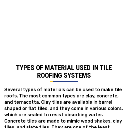
over 100 years when maintained properly, with clay
and concrete options withstanding hail, high winds,
and even fire. Another benefit of tile roofs is that
they are impervious to rotting or insect damage,
making them a cost-effective option.
TYPES OF MATERIAL USED IN TILE
ROOFING SYSTEMS
Several types of materials can be used to make tile
roofs. The most common types are clay, concrete,
and terracotta. Clay tiles are available in barrel
shaped or flat tiles, and they come in various colors,
which are sealed to resist absorbing water.
Concrete tiles are made to mimic wood shakes, clay
tiles, and slate tiles. They are one of the least