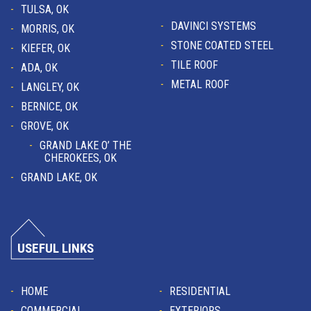
TULSA, OK
DAVINCI SYSTEMS
MORRIS, OK
STONE COATED STEEL
KIEFER, OK
TILE ROOF
ADA, OK
METAL ROOF
LANGLEY, OK
BERNICE, OK
GROVE, OK
GRAND LAKE O’ THE
CHEROKEES, OK
GRAND LAKE, OK
USEFUL LINKS
HOME
RESIDENTIAL
COMMERCIAL
EXTERIORS