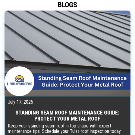
BLOGS
July 17, 2026
STANDING SEAM ROOF MAINTENANCE GUIDE:
PROTECT YOUR METAL ROOF
Keep your standing seam roof in top shape with expert
maintenance tips. Schedule your Tulsa roof inspection today.