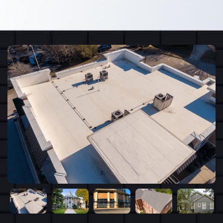
recommend.