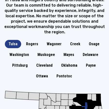
Our team is committed to delivering reliable, high-
quality service backed by experience, integrity, and
local expertise. No matter the size or scope of the
project, we ensure dependable solutions and
exceptional workmanship you can trust throughout
the region.
Tulsa
Rogers
Wagoner
Creek
Osage
Washington
Muskogee
Mayes
Delaware
Pittsburg
Cleveland
Oklahoma
Payne
Ottawa
Pontotoc