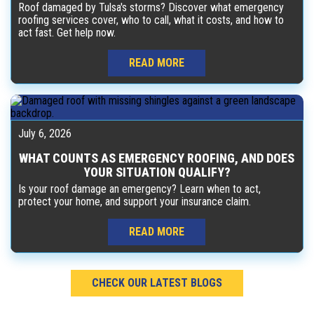
Roof damaged by Tulsa's storms? Discover what emergency
roofing services cover, who to call, what it costs, and how to
act fast. Get help now.
READ MORE
July 6, 2026
WHAT COUNTS AS EMERGENCY ROOFING, AND DOES
YOUR SITUATION QUALIFY?
Is your roof damage an emergency? Learn when to act,
protect your home, and support your insurance claim.
READ MORE
CHECK OUR LATEST BLOGS