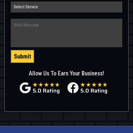
Select
Service
Write
Message
Submit
Allow Us To Earn Your Business!