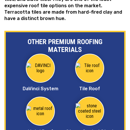
expensive roof tile options on the market.
Terracotta tiles are made from hard-fired clay and
have a distinct brown hue.
OTHER PREMIUM ROOFING
MATERIALS
DaVinci System
Tile Roof