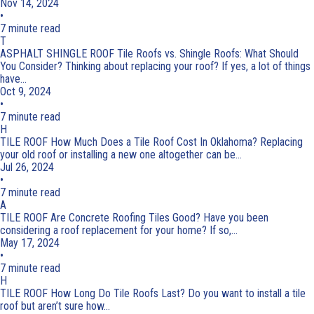
Nov 14, 2024
•
7 minute read
T
ASPHALT SHINGLE ROOF
Tile Roofs vs. Shingle Roofs: What Should
You Consider?
Thinking about replacing your roof? If yes, a lot of things
have...
Oct 9, 2024
•
7 minute read
H
TILE ROOF
How Much Does a Tile Roof Cost In Oklahoma?
Replacing
your old roof or installing a new one altogether can be...
Jul 26, 2024
•
7 minute read
A
TILE ROOF
Are Concrete Roofing Tiles Good?
Have you been
considering a roof replacement for your home? If so,...
May 17, 2024
•
7 minute read
H
TILE ROOF
How Long Do Tile Roofs Last?
Do you want to install a tile
roof but aren’t sure how...