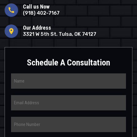
Call us Now
call
(918) 402-7167
Our Address
location_on
3321 W 5th St. Tulsa, OK 74127
Schedule A Consultation
Name
Email
Phone