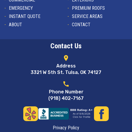
EMERGENCY
PREMIUM ROOFS
INSTANT QUOTE
SERVICE AREAS
ABOUT
CONTACT
Contact Us
location_on
Address
3321 W 5th St. Tulsa, OK 74127
call
Phone Number
(918) 402-7167
Privacy Policy