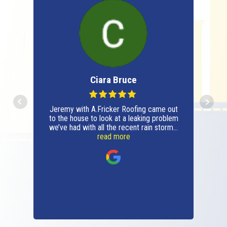
DeAnna Raymond
t
A. Fricker roofing just finished my roof. I
m
will say they are stupendous!!!I had an
.
old fashioned request that they
enthusiastically fulfilled for me.From the
read more
owner Austin and all the great staff Kyle,
Tucker, Sam, Alfredo and the entire
crew they were all great. These people
all have great work ethics,
knowledgeable, professional, honest and
invested in your project. All qualities that
are very hard to find in today’s world.I
want to thank them all for a great job
done for a reasonable price.I highly