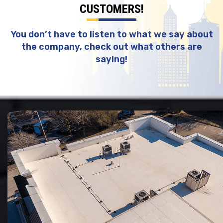
CUSTOMERS!
You don’t have to listen to what we say about
the company, check out what others are
saying!