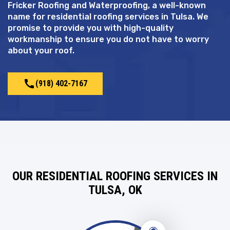
Fricker Roofing and Waterproofing, a well-known
name for residential roofing services in Tulsa. We
promise to provide you with high-quality
workmanship to ensure you do not have to worry
about your roof.
call
(918) 402-7167
OUR RESIDENTIAL ROOFING SERVICES IN
TULSA, OK