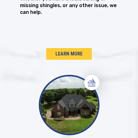
missing shingles, or any other issue, we
can help.
LEARN MORE