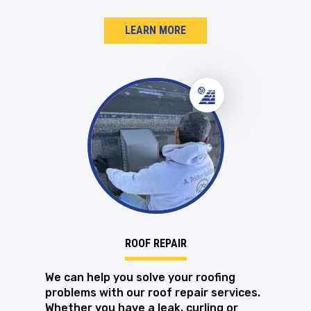
LEARN MORE
ROOF REPAIR
We can help you solve your roofing
problems with our roof repair services.
Whether you have a leak, curling or