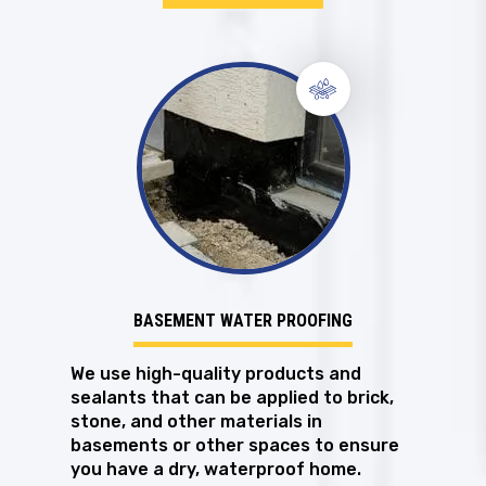
BASEMENT WATER PROOFING
We use high-quality products and
sealants that can be applied to brick,
stone, and other materials in
basements or other spaces to ensure
you have a dry, waterproof home.