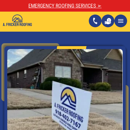
EMERGENCY ROOFING SERVICES ➢
call
menu