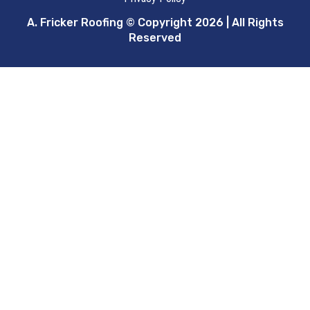
A. Fricker Roofing © Copyright 2026 | All Rights
Reserved