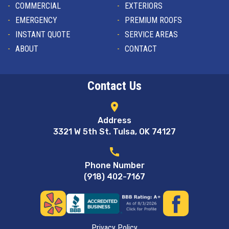
COMMERCIAL
EXTERIORS
EMERGENCY
PREMIUM ROOFS
INSTANT QUOTE
SERVICE AREAS
ABOUT
CONTACT
Contact Us
location_on
Address
3321 W 5th St. Tulsa, OK 74127
call
Phone Number
(918) 402-7167
Privacy Policy