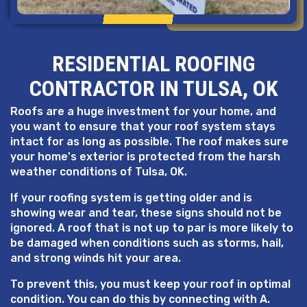
RESIDENTIAL ROOFING
CONTRACTOR IN TULSA, OK
Roofs are a huge investment for your home, and
you want to ensure that your roof system stays
intact for as long as possible. The roof makes sure
your home's exterior is protected from the harsh
weather conditions of Tulsa, OK.
If your roofing system is getting older and is
showing wear and tear, these signs should not be
ignored. A roof that is not up to par is more likely to
be damaged when conditions such as storms, hail,
and strong winds hit your area.
To prevent this, you must keep your roof in optimal
condition. You can do this by connecting with A.