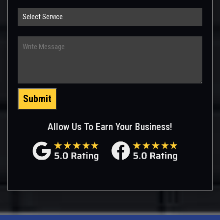
Select
Service
Write
Message
Submit
Allow Us To Earn Your Business!