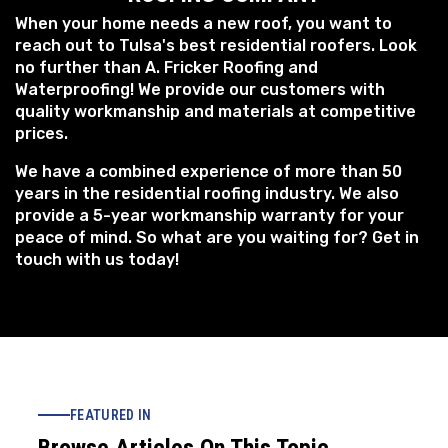
When your home needs a new roof, you want to
reach out to Tulsa's best residential roofers. Look
no further than A. Fricker Roofing and
Waterproofing! We provide our customers with
quality workmanship and materials at competitive
prices.
We have a combined experience of more than 50
years in the residential roofing industry. We also
provide a 5-year workmanship warranty for your
peace of mind. So what are you waiting for? Get in
touch with us today!
FEATURED IN