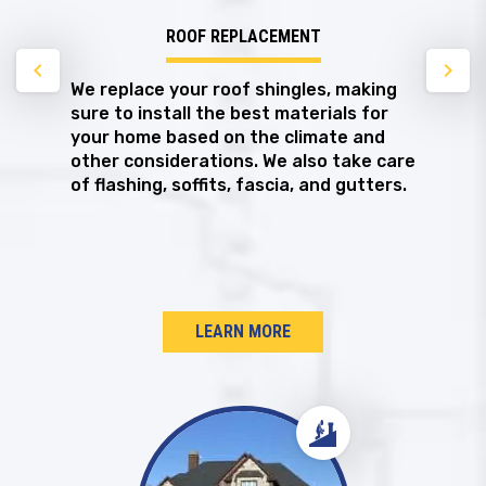
ROOF REPLACEMENT
chevron_left
chevron_right
We replace your roof shingles, making
sure to install the best materials for
your home based on the climate and
other considerations. We also take care
of flashing, soffits, fascia, and gutters.
LEARN MORE