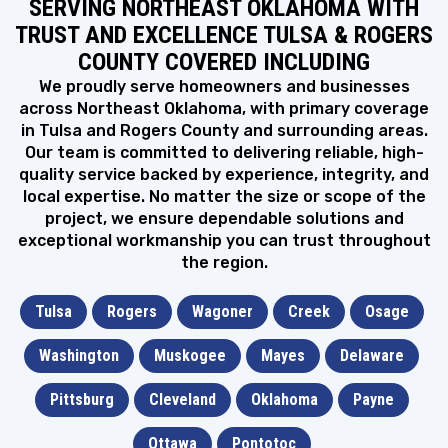
SERVING NORTHEAST OKLAHOMA WITH
With summer coming to an end, it’s time to make sure
your...
TRUST AND EXCELLENCE TULSA & ROGERS
Sep 6, 2024
•
6 minute read
COUNTY COVERED INCLUDING
FLAT ROOF
H
How To Stop Water Pooling On Your Flat Roof
We proudly serve homeowners and businesses
& Its Causes
across Northeast Oklahoma, with primary coverage
Most of the residential homes in Oklahoma have a
in Tulsa and Rogers County and surrounding areas.
pitched roofing system....
Our team is committed to delivering reliable, high-
Jul 12, 2024
•
10 minute read
quality service backed by experience, integrity, and
HOUSE STYLES
local expertise. No matter the size or scope of the
A
A Homeowner’s Guide to the Most Popular
project, we ensure dependable solutions and
House Styles in Oklahoma
exceptional workmanship you can trust throughout
If you have been living in Oklahoma for quite some time
the region.
and...
Feb 2, 2024
•
7 minute read
Tulsa
Rogers
Wagoner
Creek
Osage
ATTIC VENTS
3
3 Types of Attic Vents & Best Brands You
Should Know
Washington
Muskogee
Mayes
Delaware
If you are interested in improving the quality of
ventilation in your...
Pittsburg
Cleveland
Oklahoma
Payne
Jan 22, 2024
•
8 minute read
METAL ROOF
Ottawa
Pontotoc