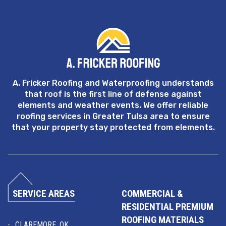
A. Fricker Roofing and Waterproofing understands
that roof is the first line of defense against
elements and weather events. We offer reliable
roofing services in Greater Tulsa area to ensure
that your property stay protected from elements.
SERVICE AREAS
COMMERCIAL &
RESIDENTIAL PREMIUM
ROOFING MATERIALS
CLAREMORE, OK