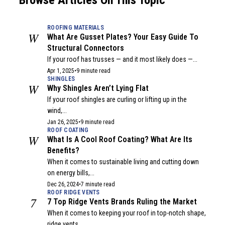
Browse Articles On This Topic
ROOFING MATERIALS
W
What Are Gusset Plates? Your Easy Guide To
Structural Connectors
If your roof has trusses — and it most likely does —...
Apr 1, 2025
•
9 minute read
SHINGLES
W
Why Shingles Aren’t Lying Flat
If your roof shingles are curling or lifting up in the
wind,...
Jan 26, 2025
•
9 minute read
ROOF COATING
W
What Is A Cool Roof Coating? What Are Its
Benefits?
When it comes to sustainable living and cutting down
on energy bills,...
Dec 26, 2024
•
7 minute read
ROOF RIDGE VENTS
7
7 Top Ridge Vents Brands Ruling the Market
When it comes to keeping your roof in top-notch shape,
ridge vents...