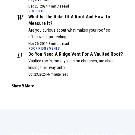
Dec 23, 2024
•
7 minute read
ROOFING
W
What Is The Rake Of A Roof And How To
Measure It?
Are you curious about what makes your roof so
effective at protecting...
Nov 26, 2024
•
8 minute read
ROOF RIDGE VENTS
D
Do You Need A Ridge Vent For A Vaulted Roof?
Vaulted roofs, mostly seen on churches, are also
finding their way onto...
Oct 23, 2024
•
6 minute read
ROOFING
A
Are Roofs Safe To Sit On? What You Need To
Show 9 More
Know
Have you ever considered climbing up on your roof to
check for...
Sep 30, 2024
•
6 minute read
GUTTER
H
Half-Round vs. K-Style Gutters: A Complete
Comparison Guide