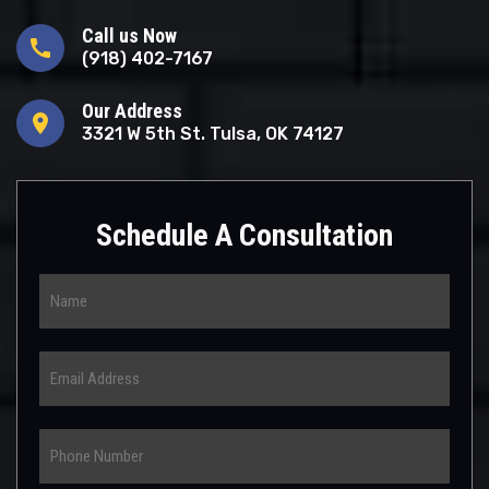
Call us Now
call
(918) 402-7167
Our Address
location_on
3321 W 5th St. Tulsa, OK 74127
Schedule A Consultation
Name
Email
Phone