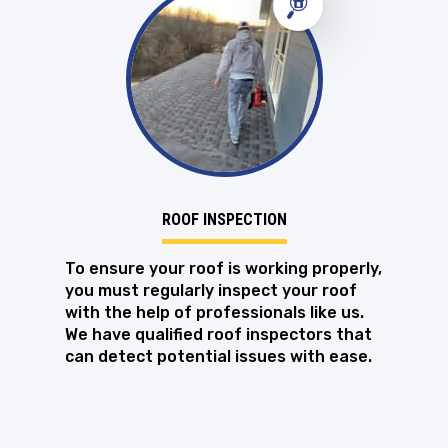
ROOF INSPECTION
To ensure your roof is working properly,
you must regularly inspect your roof
with the help of professionals like us.
We have qualified roof inspectors that
can detect potential issues with ease.