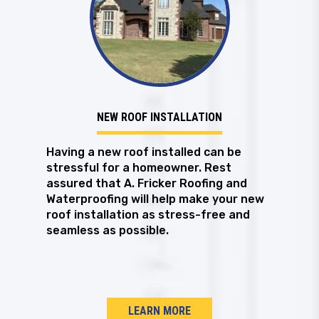
NEW ROOF INSTALLATION
Having a new roof installed can be
stressful for a homeowner. Rest
assured that A. Fricker Roofing and
Waterproofing will help make your new
roof installation as stress-free and
seamless as possible.
LEARN MORE