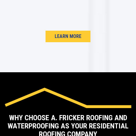
LEARN MORE
WHY CHOOSE A. FRICKER ROOFING AND
WATERPROOFING AS YOUR RESIDENTIAL
ROOFING COMPANY