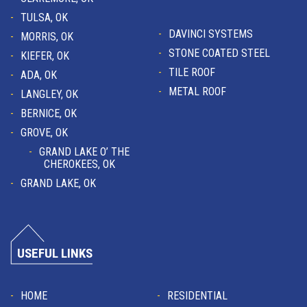
TULSA, OK
DAVINCI SYSTEMS
MORRIS, OK
STONE COATED STEEL
KIEFER, OK
TILE ROOF
ADA, OK
METAL ROOF
LANGLEY, OK
BERNICE, OK
GROVE, OK
GRAND LAKE O’ THE
CHEROKEES, OK
GRAND LAKE, OK
USEFUL LINKS
HOME
RESIDENTIAL