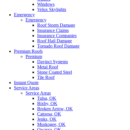
Windows
Velux Skylights
Emergency
Emergency
Roof Storm Damage
Insurance Claims
Insurance Companies
Roof Hail Damage
Tornado Roof Damage
Premium Roofs
Premium
Davinci Systems
Metal Roof
Stone Coated Steel
Tile Roof
Instant Quote
Service Areas
Service Areas
Tulsa, OK
Bixby, OK
Broken Arrow, OK
Catoosa, OK
Jenks, OK
Muskogee, OK
Owasso, OK