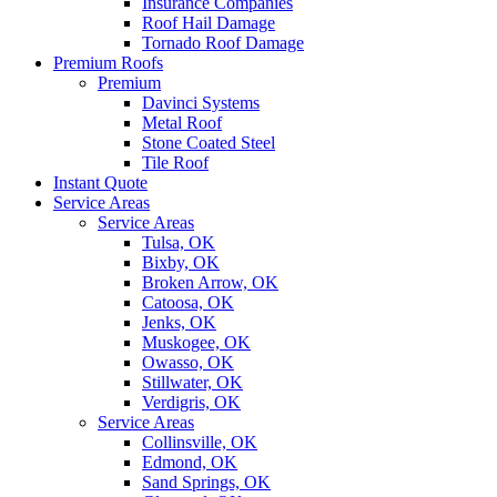
Insurance Companies
Roof Hail Damage
Tornado Roof Damage
Premium Roofs
Premium
Davinci Systems
Metal Roof
Stone Coated Steel
Tile Roof
Instant Quote
Service Areas
Service Areas
Tulsa, OK
Bixby, OK
Broken Arrow, OK
Catoosa, OK
Jenks, OK
Muskogee, OK
Owasso, OK
Stillwater, OK
Verdigris, OK
Service Areas
Collinsville, OK
Edmond, OK
Sand Springs, OK