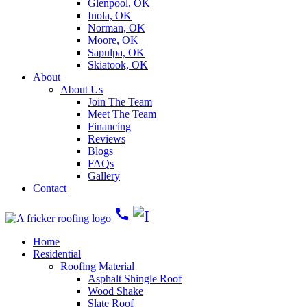
Glenpool, OK
Inola, OK
Norman, OK
Moore, OK
Sapulpa, OK
Skiatook, OK
About
About Us
Join The Team
Meet The Team
Financing
Reviews
Blogs
FAQs
Gallery
Contact
call
Home
Residential
Roofing Material
Asphalt Shingle Roof
Wood Shake
Slate Roof