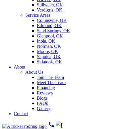
Stillwater, OK
Verdigris, OK
Service Areas
Collinsville, OK
Edmond, OK
Sand Springs, OK
Glenpool, OK
Inola, OK
Norman, OK
Moore, OK
Sapulpa, OK
Skiatook, OK
About
About Us
Join The Team
Meet The Team
Financing
Reviews
Blogs
FAQs
Gallery
Contact
call