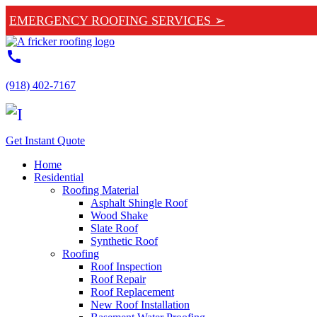
EMERGENCY ROOFING SERVICES ➢
call
(918) 402-7167
Get Instant Quote
Home
Residential
Roofing Material
Asphalt Shingle Roof
Wood Shake
Slate Roof
Synthetic Roof
Roofing
Roof Inspection
Roof Repair
Roof Replacement
New Roof Installation