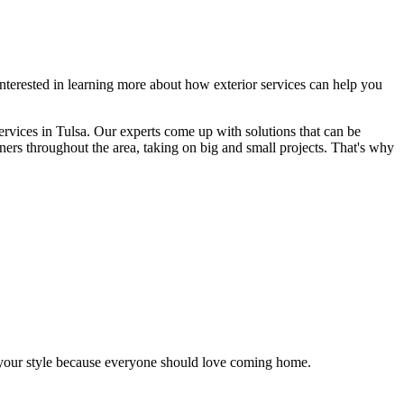
terested in learning more about how exterior services can help you
ervices in Tulsa. Our experts come up with solutions that can be
ners throughout the area, taking on big and small projects. That's why
s your style because everyone should love coming home.