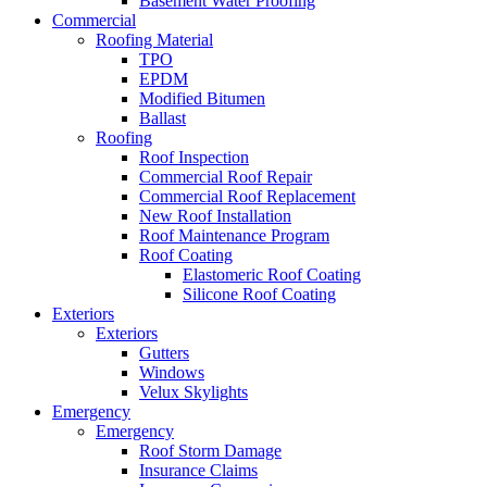
Basement Water Proofing
Commercial
Roofing Material
TPO
EPDM
Modified Bitumen
Ballast
Roofing
Roof Inspection
Commercial Roof Repair
Commercial Roof Replacement
New Roof Installation
Roof Maintenance Program
Roof Coating
Elastomeric Roof Coating
Silicone Roof Coating
Exteriors
Exteriors
Gutters
Windows
Velux Skylights
Emergency
Emergency
Roof Storm Damage
Insurance Claims