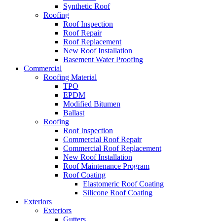
Synthetic Roof
Roofing
Roof Inspection
Roof Repair
Roof Replacement
New Roof Installation
Basement Water Proofing
Commercial
Roofing Material
TPO
EPDM
Modified Bitumen
Ballast
Roofing
Roof Inspection
Commercial Roof Repair
Commercial Roof Replacement
New Roof Installation
Roof Maintenance Program
Roof Coating
Elastomeric Roof Coating
Silicone Roof Coating
Exteriors
Exteriors
Gutters