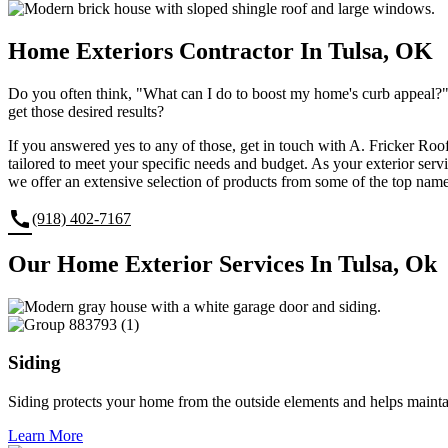
Home Exteriors Contractor In Tulsa, OK
Do you often think, "What can I do to boost my home's curb appeal?" 
get those desired results?
If you answered yes to any of those, get in touch with A. Fricker Roo
tailored to meet your specific needs and budget. As your exterior serv
we offer an extensive selection of products from some of the top name
call
(918) 402-7167
Our Home Exterior Services In Tulsa, Ok
Siding
Siding protects your home from the outside elements and helps maint
Learn More