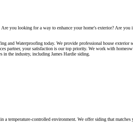
Are you looking for a way to enhance your home's exterior? Are you in
fing and Waterproofing today. We provide professional house exterior s
ices partner, your satisfaction is our top priority. We work with homeow
s in the industry, including James Hardie siding.
ain a temperature-controlled environment. We offer siding that matche