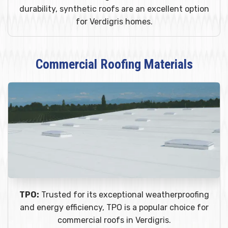
durability, synthetic roofs are an excellent option
for Verdigris homes.
Commercial Roofing Materials
TPO:
Trusted for its exceptional weatherproofing
and energy efficiency, TPO is a popular choice for
commercial roofs in Verdigris.