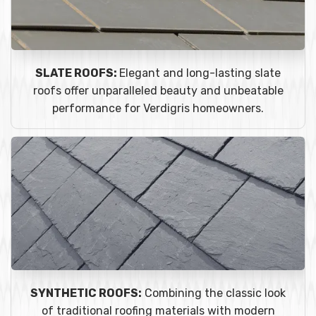
SLATE ROOFS:
Elegant and long-lasting slate
roofs offer unparalleled beauty and unbeatable
performance for Verdigris homeowners.
SYNTHETIC ROOFS:
Combining the classic look
of traditional roofing materials with modern