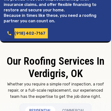
insurance claims, and offer flexible financing to
restore and secure your home.
Because in times like these, you need a roofing
partner you can count on.
call
(918) 402-7167
Our Roofing Services In
Verdigris, OK
Whether you require a simple roof inspection, a roof
repair, or a full-scale replacement, our experienced
team has the expertise to get the job done right.
RESIDENTIAL
COMMERCIAL