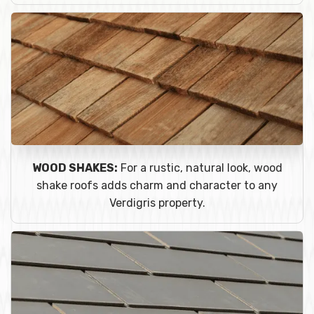
WOOD SHAKES:
For a rustic, natural look, wood
shake roofs adds charm and character to any
Verdigris property.