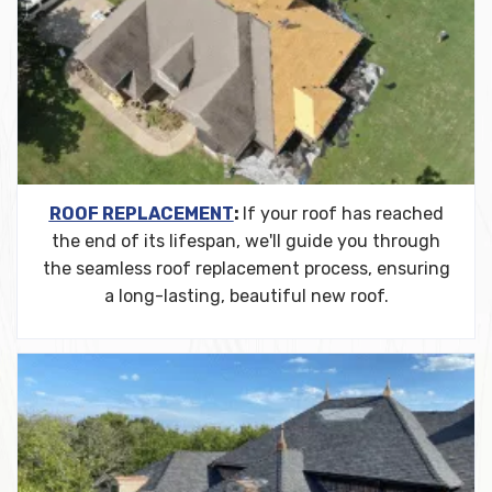
ROOF REPLACEMENT
:
If your roof has reached
the end of its lifespan, we'll guide you through
the seamless roof replacement process, ensuring
a long-lasting, beautiful new roof.