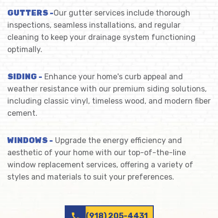
GUTTERS -
Our gutter services include thorough
inspections, seamless installations, and regular
cleaning to keep your drainage system functioning
optimally.
SIDING -
Enhance your home's curb appeal and
weather resistance with our premium siding solutions,
including classic vinyl, timeless wood, and modern fiber
cement.
WINDOWS -
Upgrade the energy efficiency and
aesthetic of your home with our top-of-the-line
window replacement services, offering a variety of
styles and materials to suit your preferences.
call
(918) 205-4431