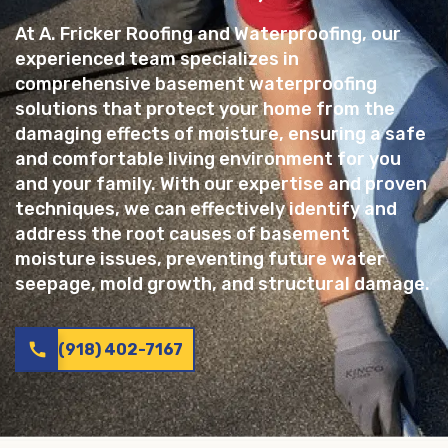
At A. Fricker Roofing and Waterproofing, our
experienced team specializes in
comprehensive basement waterproofing
solutions that protect your home from the
damaging effects of moisture, ensuring a safe
and comfortable living environment for you
and your family. With our expertise and proven
techniques, we can effectively identify and
address the root causes of basement
moisture issues, preventing future water
seepage, mold growth, and structural damage.
call
(918) 402-7167