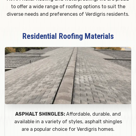
to offer a wide range of roofing options to suit the
diverse needs and preferences of Verdigris residents.
Residential Roofing Materials
ASPHALT SHINGLES:
Affordable, durable, and
available in a variety of styles, asphalt shingles
are a popular choice for Verdigris homes.