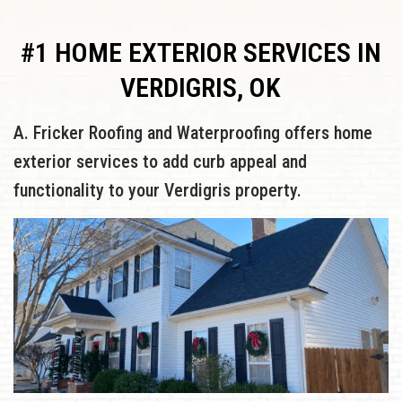
#1 HOME EXTERIOR SERVICES IN
VERDIGRIS, OK
A. Fricker Roofing and Waterproofing offers home
exterior services to add curb appeal and
functionality to your Verdigris property.