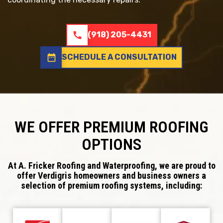
call
(918) 205-4431
date_range
SCHEDULE A CONSULTATION
WE OFFER PREMIUM ROOFING
OPTIONS
At A. Fricker Roofing and Waterproofing, we are proud to
offer Verdigris homeowners and business owners a
selection of premium roofing systems, including: