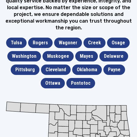
quality service backed by experience, integrity, and
local expertise. No matter the size or scope of the
project, we ensure dependable solutions and
exceptional workmanship you can trust throughout
the region.
Tulsa
Rogers
Wagoner
Creek
Osage
Washington
Muskogee
Mayes
Delaware
Pittsburg
Cleveland
Oklahoma
Payne
Ottawa
Pontotoc