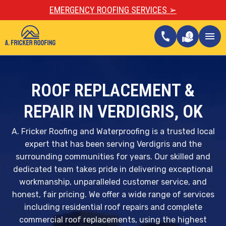
EMERGENCY ROOFING SERVICES ➢
call
menu
ROOF REPLACEMENT &
REPAIR IN VERDIGRIS, OK
A. Fricker Roofing and Waterproofing is a trusted local
expert that has been serving Verdigris and the
surrounding communities for years. Our skilled and
dedicated team takes pride in delivering exceptional
workmanship, unparalleled customer service, and
honest, fair pricing. We offer a wide range of services
including residential roof repairs and complete
commercial roof replacements, using the highest