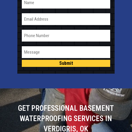
Email
Phone
Message
Submit
GET PROFESSIONAL BASEMENT
WATERPROOFING SERVICES IN
VERDIGRIS, OK