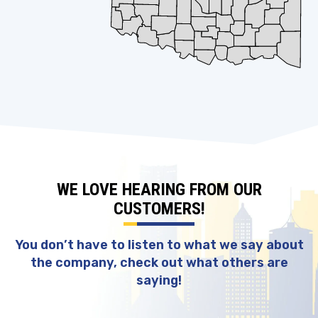
WE LOVE HEARING FROM OUR
CUSTOMERS!
You don’t have to listen to what we say about
the company, check out what others are
saying!