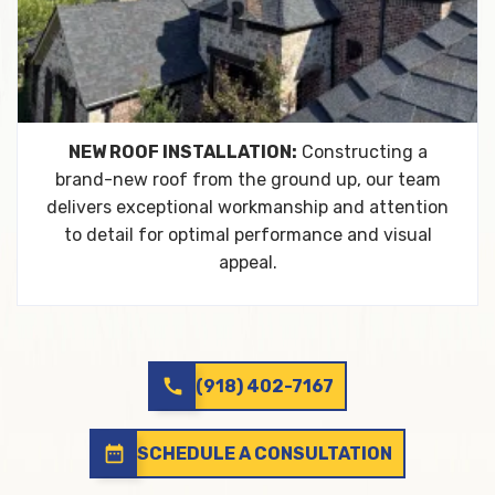
NEW ROOF INSTALLATION:
Constructing a
brand-new roof from the ground up, our team
delivers exceptional workmanship and attention
to detail for optimal performance and visual
appeal.
call
(918) 402-7167
date_range
SCHEDULE A CONSULTATION