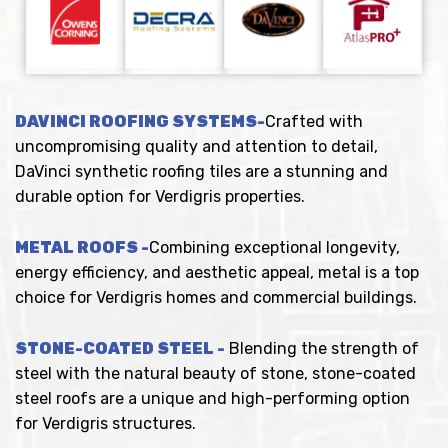
DAVINCI ROOFING SYSTEMS-
Crafted with
uncompromising quality and attention to detail,
DaVinci synthetic roofing tiles are a stunning and
durable option for Verdigris properties.
METAL ROOFS -
Combining exceptional longevity,
energy efficiency, and aesthetic appeal, metal is a top
choice for Verdigris homes and commercial buildings.
STONE-COATED STEEL -
Blending the strength of
steel with the natural beauty of stone, stone-coated
steel roofs are a unique and high-performing option
for Verdigris structures.