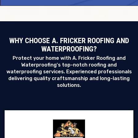
WHY CHOOSE A. FRICKER ROOFING AND
WATERPROOFING?
Protect your home with A. Fricker Roofing and
Waterproofing's top-notch roofing and
waterproofing services. Experienced professionals
delivering quality craftsmanship and long-lasting
solutions.