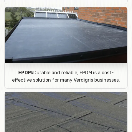
EPDM:
Durable and reliable, EPDM is a cost-
effective solution for many Verdigris businesses.