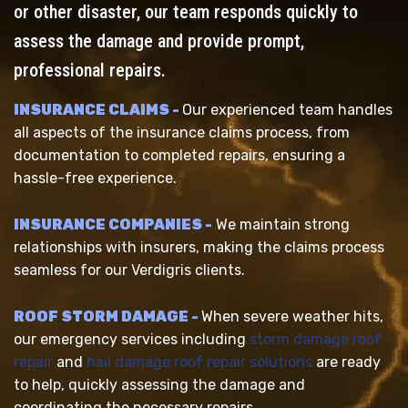
or other disaster, our team responds quickly to
assess the damage and provide prompt,
professional repairs.
INSURANCE CLAIMS -
Our experienced team handles
all aspects of the insurance claims process, from
documentation to completed repairs, ensuring a
hassle-free experience.
INSURANCE COMPANIES -
We maintain strong
relationships with insurers, making the claims process
seamless for our Verdigris clients.
ROOF STORM DAMAGE -
When severe weather hits,
our emergency services including
storm damage roof
repair
and
hail damage roof repair solutions
are ready
to help, quickly assessing the damage and
coordinating the necessary repairs.