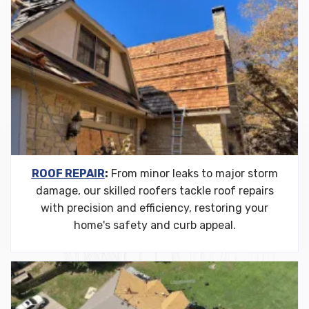
ROOF REPAIR
:
From minor leaks to major storm
damage, our skilled roofers tackle roof repairs
with precision and efficiency, restoring your
home's safety and curb appeal.