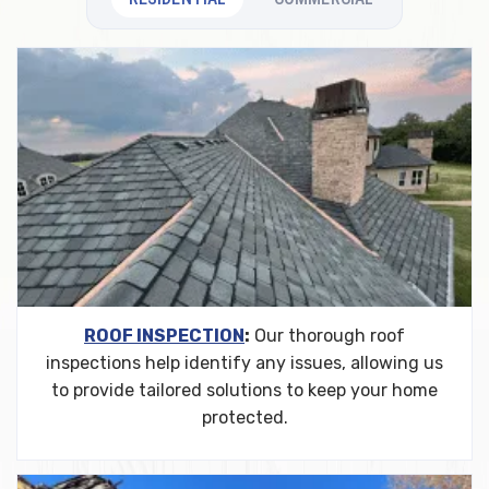
ROOF INSPECTION
:
Our thorough roof
inspections help identify any issues, allowing us
to provide tailored solutions to keep your home
protected.