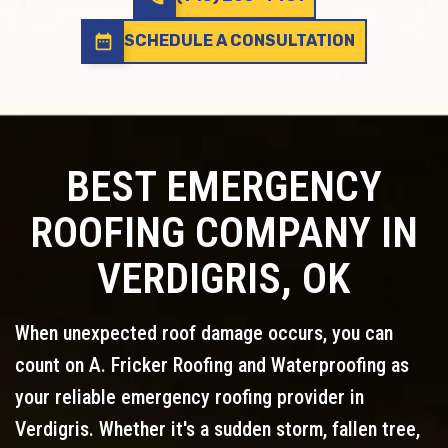
date_range
SCHEDULE A CONSULTATION
BEST EMERGENCY
ROOFING COMPANY IN
VERDIGRIS, OK
When unexpected roof damage occurs, you can
count on A. Fricker Roofing and Waterproofing as
your reliable emergency roofing provider in
Verdigris. Whether it's a sudden storm, fallen tree,