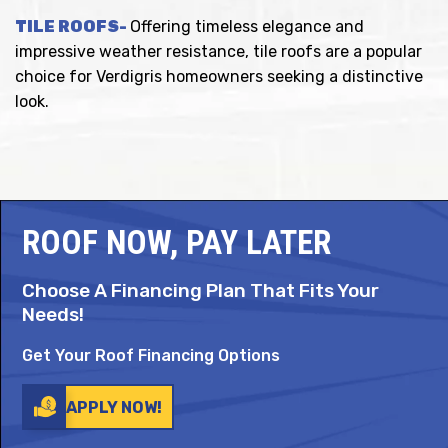
TILE ROOFS-
Offering timeless elegance and
impressive weather resistance, tile roofs are a popular
choice for Verdigris homeowners seeking a distinctive
look.
ROOF NOW, PAY LATER
Choose A Financing Plan That Fits Your
Needs!
Get Your Roof Financing Options
APPLY NOW!