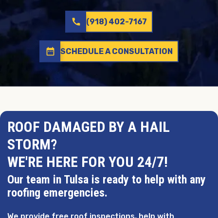
call
(918) 402-7167
date_range
SCHEDULE A CONSULTATION
ROOF DAMAGED BY A HAIL
STORM?
WE'RE HERE FOR YOU 24/7!
Our team in Tulsa is ready to help with any
roofing emergencies.
We provide free roof inspections, help with