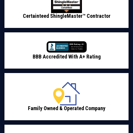
Certainteed ShingleMaster™ Contractor
BBB Accredited With A+ Rating
Family Owned & Operated Company