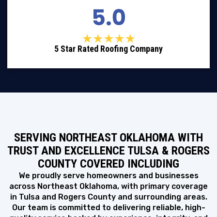
5 Star Rated Roofing Company
SERVING NORTHEAST OKLAHOMA WITH
TRUST AND EXCELLENCE TULSA & ROGERS
COUNTY COVERED INCLUDING
We proudly serve homeowners and businesses
across Northeast Oklahoma, with primary coverage
in Tulsa and Rogers County and surrounding areas.
Our team is committed to delivering reliable, high-