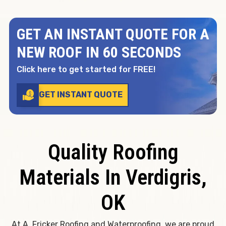
GET AN INSTANT QUOTE FOR A
NEW ROOF IN 60 SECONDS
Click here to get started for FREE!
GET INSTANT QUOTE
Quality Roofing
Materials In Verdigris,
OK
At A. Fricker Roofing and Waterproofing, we are proud