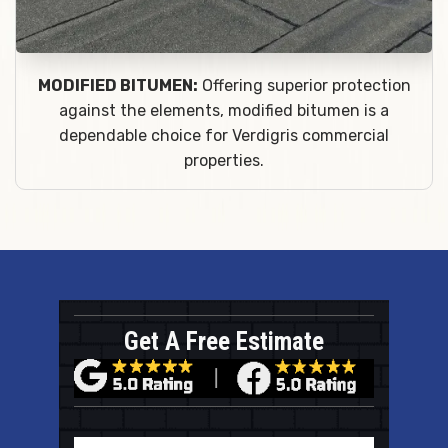
MODIFIED BITUMEN:
Offering superior protection
against the elements, modified bitumen is a
dependable choice for Verdigris commercial
properties.
Get A Free Estimate
Name