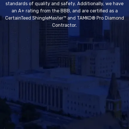
standards of quality and safety. Additionally, we have
an A+ rating from the BBB, and are certified as a
CertainTeed ShingleMaster™ and TAMKO® Pro Diamond
Contractor.