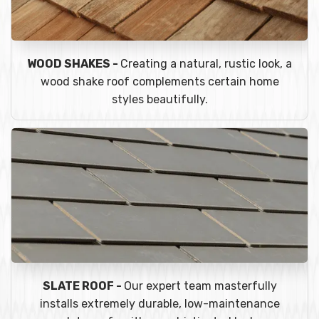
WOOD SHAKES -
Creating a natural, rustic look, a
wood shake roof complements certain home
styles beautifully.
SLATE ROOF -
Our expert team masterfully
installs extremely durable, low-maintenance