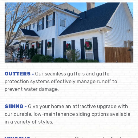
GUTTERS -
Our seamless gutters and gutter
protection systems effectively manage runoff to
prevent water damage.
SIDING -
Give your home an attractive upgrade with
our durable, low-maintenance siding options available
in a variety of styles.