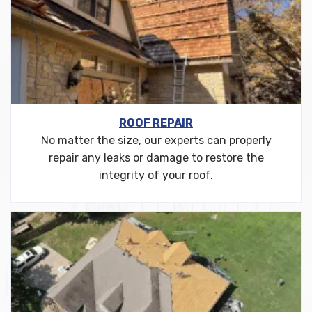
ROOF REPAIR
No matter the size, our experts can properly
repair any leaks or damage to restore the
integrity of your roof.