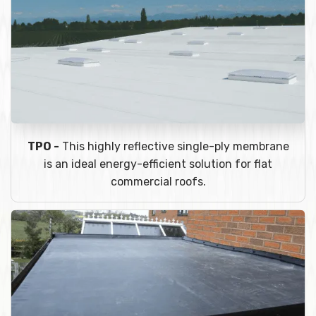
TPO -
This highly reflective single-ply membrane
is an ideal energy-efficient solution for flat
commercial roofs.