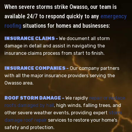
When severe storms strike Owasso, our team is
available 24/7 to respond quickly to any
emergency
roofing
situations for homes and businesses:
INSURANCE CLAIMS -
We document all storm
damage in detail and assist in navigating the
insurance claims process from start to finish.
INSURANCE COMPANIES -
Our company partners
with all the major insurance providers serving the
Owasso area.
ROOF STORM DAMAGE -
We rapidly
repair or replace
roofs damaged by hail
, high winds, falling trees, and
other severe weather events, providing expert
storm
damage roof repair
services to restore your home's
safety and protection.