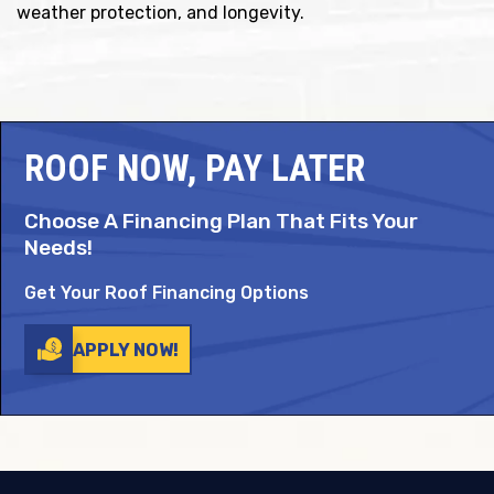
weather protection, and longevity.
ROOF NOW, PAY LATER
Choose A Financing Plan That Fits Your
Needs!
Get Your Roof Financing Options
APPLY NOW!