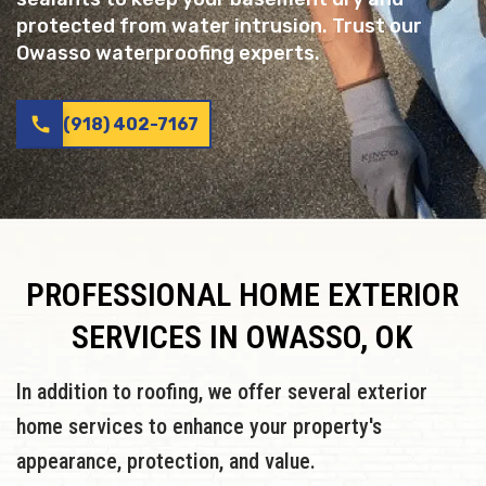
protected from water intrusion. Trust our
Owasso waterproofing experts.
call
(918) 402-7167
PROFESSIONAL HOME EXTERIOR
SERVICES IN OWASSO, OK
In addition to roofing, we offer several exterior
home services to enhance your property's
appearance, protection, and value.