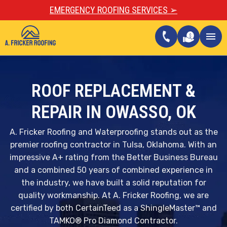
EMERGENCY ROOFING SERVICES ➢
call
menu
ROOF REPLACEMENT &
REPAIR IN OWASSO, OK
A. Fricker Roofing and Waterproofing stands out as the
premier roofing contractor in Tulsa, Oklahoma. With an
impressive A+ rating from the Better Business Bureau
and a combined 50 years of combined experience in
the industry, we have built a solid reputation for
quality workmanship. At A. Fricker Roofing, we are
certified by both CertainTeed as a ShingleMaster™ and
TAMKO® Pro Diamond Contractor.