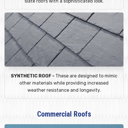
slate roofs with a sophisticated look.
SYNTHETIC ROOF -
These are designed to mimic
other materials while providing increased
weather resistance and longevity.
Commercial Roofs