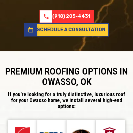
call
(918) 205-4431
date_range
SCHEDULE A CONSULTATION
PREMIUM ROOFING OPTIONS IN
OWASSO, OK
If you're looking for a truly distinctive, luxurious roof
for your Owasso home, we install several high-end
options: