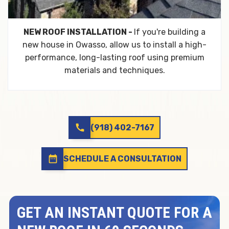
NEW ROOF INSTALLATION -
If you're building a
new house in Owasso, allow us to install a high-
performance, long-lasting roof using premium
materials and techniques.
call
(918) 402-7167
date_range
SCHEDULE A CONSULTATION
GET AN INSTANT QUOTE FOR A