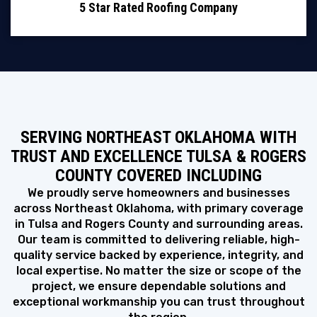
5 Star Rated Roofing Company
SERVING NORTHEAST OKLAHOMA WITH
TRUST AND EXCELLENCE TULSA & ROGERS
COUNTY COVERED INCLUDING
We proudly serve homeowners and businesses
across Northeast Oklahoma, with primary coverage
in Tulsa and Rogers County and surrounding areas.
Our team is committed to delivering reliable, high-
quality service backed by experience, integrity, and
local expertise. No matter the size or scope of the
project, we ensure dependable solutions and
exceptional workmanship you can trust throughout