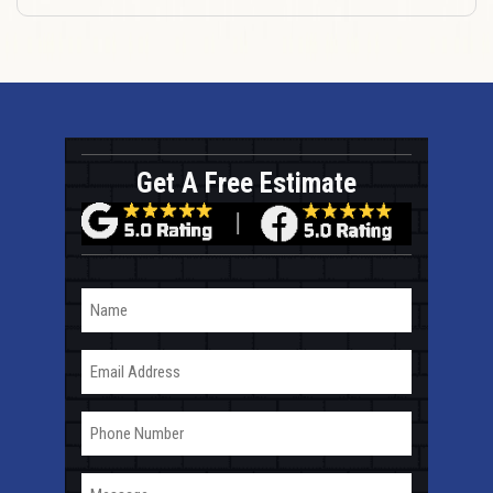
Get A Free Estimate
Name
Email
Phone
Message