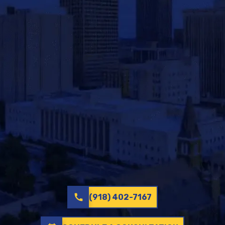
call
(918) 402-7167