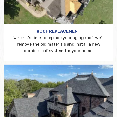
ROOF REPLACEMENT
When it's time to replace your aging roof, we'll
remove the old materials and install a new
durable roof system for your home.