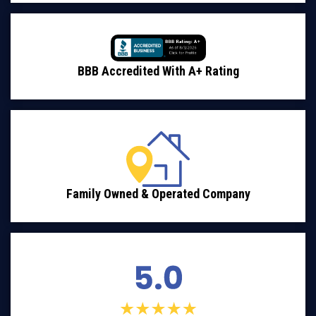
BBB Accredited With A+ Rating
Family Owned & Operated Company