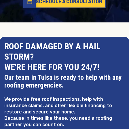
date_range
SCHEDULE A CONSULTATION
ROOF DAMAGED BY A HAIL
STORM?
WE'RE HERE FOR YOU 24/7!
Our team in Tulsa is ready to help with any
roofing emergencies.
We provide free roof inspections, help with
insurance claims, and offer flexible financing to
restore and secure your home.
Because in times like these, you need a roofing
partner you can count on.