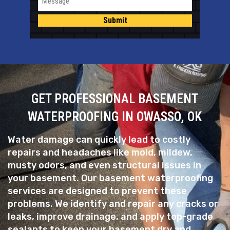
Submit
GET PROFESSIONAL BASEMENT
WATERPROOFING IN OWASSO, OK
Water damage can quickly lead to costly
repairs and headaches like mold, mildew,
musty odors, and even structural issues in
your basement. Our basement waterproofing
services are designed to prevent these
problems. We identify and repair any cracks or
leaks, improve drainage, and apply top-grade
sealants to keep your basement dry and