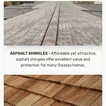
ASPHALT SHINGLES -
Affordable yet attractive,
asphalt shingles offer excellent value and
protection for many Owasso homes.