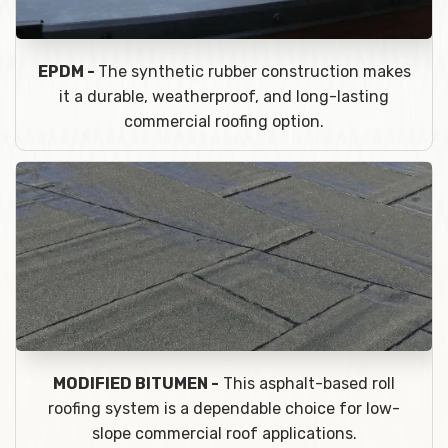
EPDM -
The synthetic rubber construction makes
it a durable, weatherproof, and long-lasting
commercial roofing option.
MODIFIED BITUMEN -
This asphalt-based roll
roofing system is a dependable choice for low-
slope commercial roof applications.