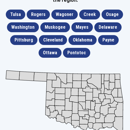
the region.
Tulsa
Rogers
Wagoner
Creek
Osage
Washington
Muskogee
Mayes
Delaware
Pittsburg
Cleveland
Oklahoma
Payne
Ottawa
Pontotoc