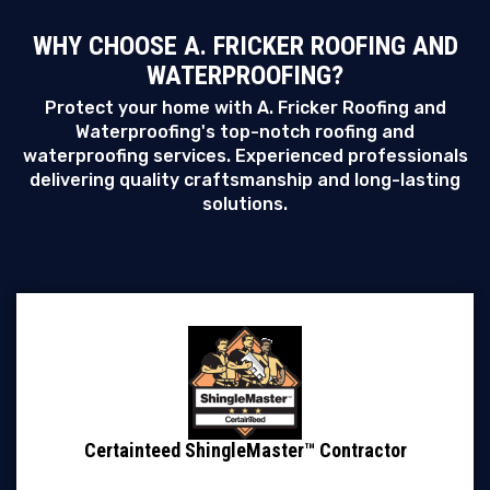
WHY CHOOSE A. FRICKER ROOFING AND
WATERPROOFING?
Protect your home with A. Fricker Roofing and
Waterproofing's top-notch roofing and
waterproofing services. Experienced professionals
delivering quality craftsmanship and long-lasting
solutions.
Certainteed ShingleMaster™ Contractor