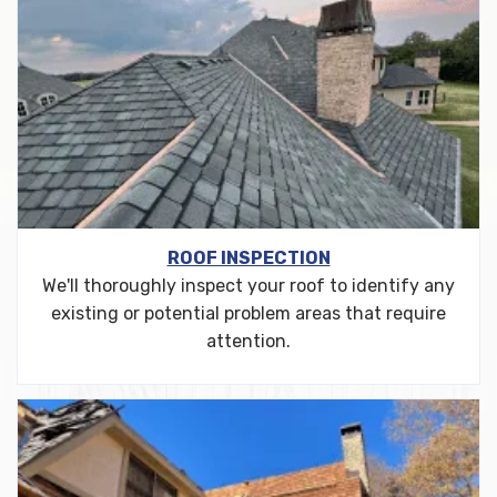
ROOF INSPECTION
We'll thoroughly inspect your roof to identify any
existing or potential problem areas that require
attention.