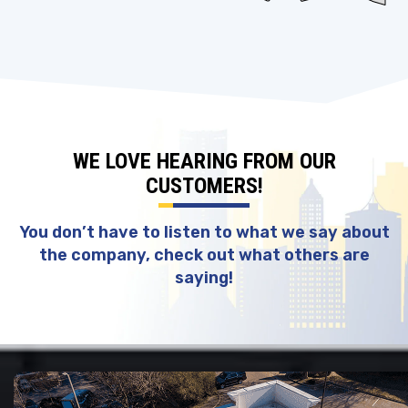
WE LOVE HEARING FROM OUR
CUSTOMERS!
You don’t have to listen to what we say about
the company, check out what others are
saying!