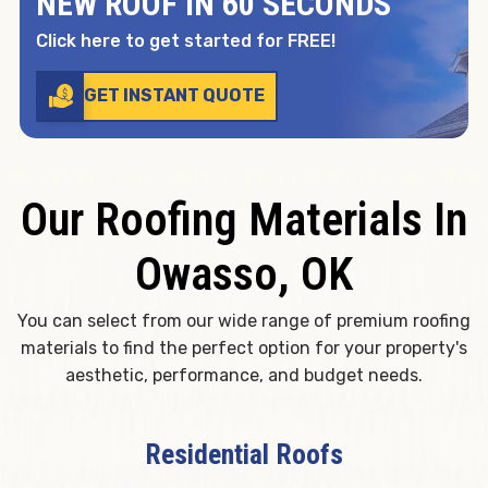
NEW ROOF IN 60 SECONDS
Click here to get started for FREE!
GET INSTANT QUOTE
Our Roofing Materials In
Owasso, OK
You can select from our wide range of premium roofing
materials to find the perfect option for your property's
aesthetic, performance, and budget needs.
Residential Roofs