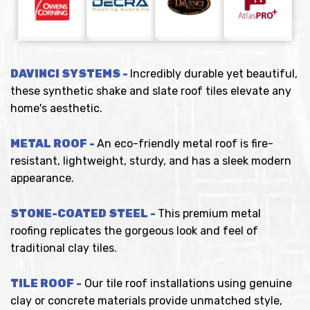
DAVINCI SYSTEMS -
Incredibly durable yet beautiful,
these synthetic shake and slate roof tiles elevate any
home's aesthetic.
METAL ROOF -
An eco-friendly metal roof is fire-
resistant, lightweight, sturdy, and has a sleek modern
appearance.
STONE-COATED STEEL -
This premium metal
roofing replicates the gorgeous look and feel of
traditional clay tiles.
TILE ROOF -
Our tile roof installations using genuine
clay or concrete materials provide unmatched style,