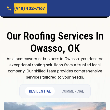
call
(918) 402-7167
Our Roofing Services In
Owasso, OK
As a homeowner or business in Owasso, you deserve
exceptional roofing solutions from a trusted local
company. Our skilled team provides comprehensive
services tailored to your needs.
RESIDENTIAL
COMMERCIAL