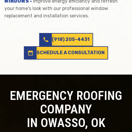
WINDOWS -
Improve energy efficiency and refresh
your home's look with our professional window
replacement and installation services.
call
(918) 205-4431
date_range
SCHEDULE A CONSULTATION
EMERGENCY ROOFING
COMPANY
IN OWASSO, OK