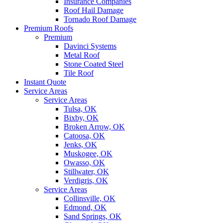
Insurance Companies
Roof Hail Damage
Tornado Roof Damage
Premium Roofs
Premium
Davinci Systems
Metal Roof
Stone Coated Steel
Tile Roof
Instant Quote
Service Areas
Service Areas
Tulsa, OK
Bixby, OK
Broken Arrow, OK
Catoosa, OK
Jenks, OK
Muskogee, OK
Owasso, OK
Stillwater, OK
Verdigris, OK
Service Areas
Collinsville, OK
Edmond, OK
Sand Springs, OK