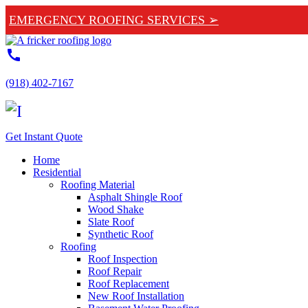
EMERGENCY ROOFING SERVICES ➢
call
(918) 402-7167
Get Instant Quote
Home
Residential
Roofing Material
Asphalt Shingle Roof
Wood Shake
Slate Roof
Synthetic Roof
Roofing
Roof Inspection
Roof Repair
Roof Replacement
New Roof Installation