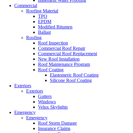
Basement Water Proofing
Commercial
Roofing Material
TPO
EPDM
Modified Bitumen
Ballast
Roofing
Roof Inspection
Commercial Roof Repair
Commercial Roof Replacement
New Roof Installation
Roof Maintenance Program
Roof Coating
Elastomeric Roof Coating
Silicone Roof Coating
Exteriors
Exteriors
Gutters
Windows
Velux Skylights
Emergency
Emergency
Roof Storm Damage
Insurance Claims