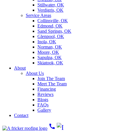
Stillwater, OK
Verdigris, OK
Service Areas
Collinsville, OK
Edmond, OK
Sand Springs, OK
Glenpool, OK
Inola, OK
Norman, OK
Moore, OK
Sapulpa, OK
Skiatook, OK
About
About Us
Join The Team
Meet The Team
Financing
Reviews
Blogs
FAQs
Gallery
Contact
call