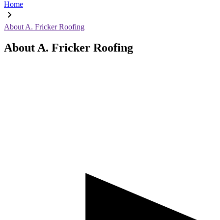
Home
About A. Fricker Roofing
About A. Fricker Roofing