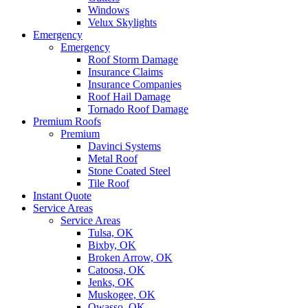
Windows
Velux Skylights
Emergency
Emergency
Roof Storm Damage
Insurance Claims
Insurance Companies
Roof Hail Damage
Tornado Roof Damage
Premium Roofs
Premium
Davinci Systems
Metal Roof
Stone Coated Steel
Tile Roof
Instant Quote
Service Areas
Service Areas
Tulsa, OK
Bixby, OK
Broken Arrow, OK
Catoosa, OK
Jenks, OK
Muskogee, OK
Owasso, OK