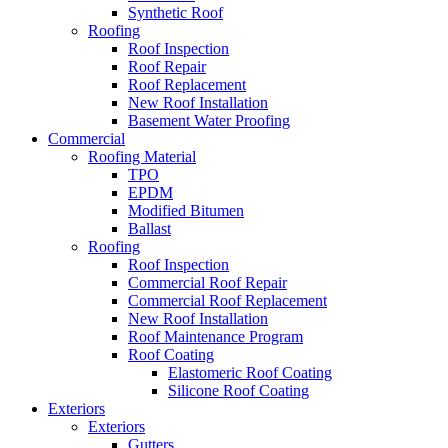
Synthetic Roof
Roofing
Roof Inspection
Roof Repair
Roof Replacement
New Roof Installation
Basement Water Proofing
Commercial
Roofing Material
TPO
EPDM
Modified Bitumen
Ballast
Roofing
Roof Inspection
Commercial Roof Repair
Commercial Roof Replacement
New Roof Installation
Roof Maintenance Program
Roof Coating
Elastomeric Roof Coating
Silicone Roof Coating
Exteriors
Exteriors
Gutters