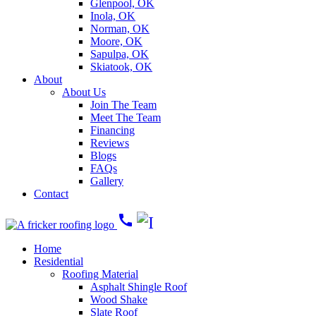
Glenpool, OK
Inola, OK
Norman, OK
Moore, OK
Sapulpa, OK
Skiatook, OK
About
About Us
Join The Team
Meet The Team
Financing
Reviews
Blogs
FAQs
Gallery
Contact
call
Home
Residential
Roofing Material
Asphalt Shingle Roof
Wood Shake
Slate Roof