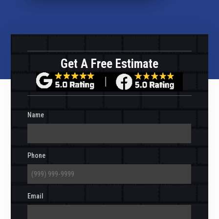
Get A Free Estimate
Name
Phone
Email