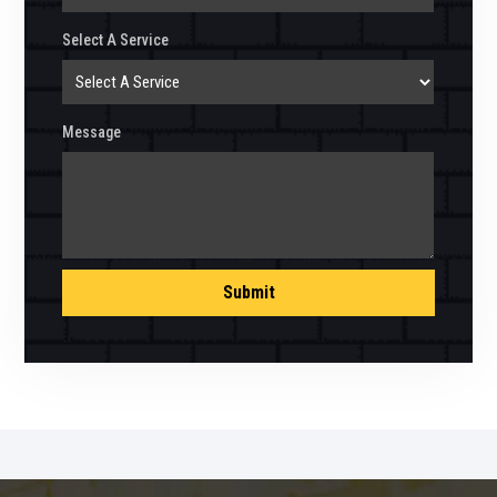
Select A Service
Message
Submit