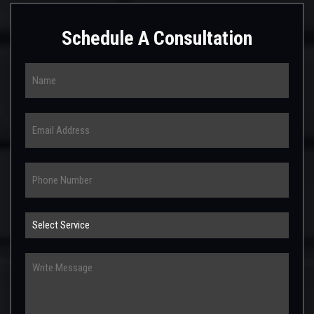
Schedule A Consultation
Name
Email
Phone
Select
Service
Write
Message