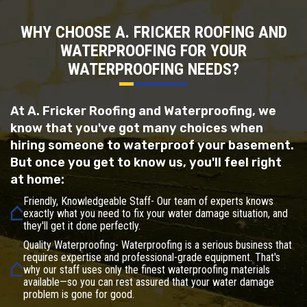
WHY CHOOSE A. FRICKER ROOFING AND
WATERPROOFING FOR YOUR
WATERPROOFING NEEDS?
At A. Fricker Roofing and Waterproofing, we
know that you've got many choices when
hiring someone to waterproof your basement.
But once you get to know us, you'll feel right
at home:
Friendly, Knowledgeable Staff- Our team of experts knows
exactly what you need to fix your water damage situation, and
they'll get it done perfectly.
Quality Waterproofing- Waterproofing is a serious business that
requires expertise and professional-grade equipment. That's
why our staff uses only the finest waterproofing materials
available—so you can rest assured that your water damage
problem is gone for good.