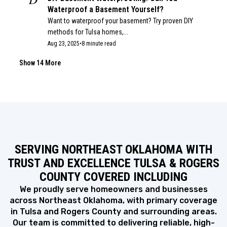
Waterproof a Basement Yourself?
Want to waterproof your basement? Try proven DIY
methods for Tulsa homes,...
Aug 23, 2025
•
8 minute read
COMMERCIAL WINDOW REPLACEMENT
B
Benefits of Commercial Window Replacement
Show 14 More
for Businesses
See how modern windows can transform your
business. Explore the benefits of...
May 26, 2025
•
8 minute read
BASEMENT
H
How Installing a French Drain Helps with
Basement Waterproofing
SERVING NORTHEAST OKLAHOMA WITH
If you’ve ever dealt with a damp basement, you know
how stressful...
TRUST AND EXCELLENCE TULSA & ROGERS
Apr 19, 2025
•
7 minute read
COUNTY COVERED INCLUDING
BASEMENT
H
How Well Does Waterproof Paint for
We proudly serve homeowners and businesses
Basement Walls Work?
across Northeast Oklahoma, with primary coverage
If you’re a homeowner dealing with a damp or musty
in Tulsa and Rogers County and surrounding areas.
basement, you’ve...
Our team is committed to delivering reliable, high-