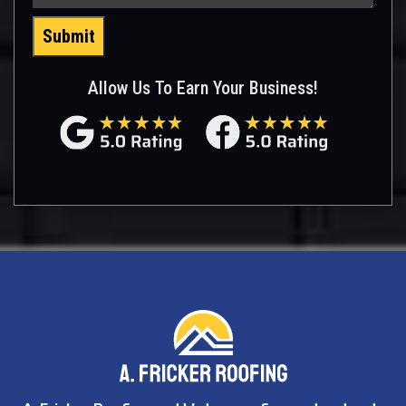
Submit
Allow Us To Earn Your Business!