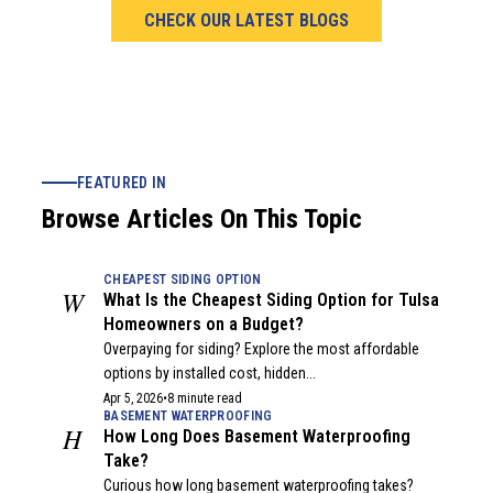
CHECK OUR LATEST BLOGS
FEATURED IN
Browse Articles On This Topic
CHEAPEST SIDING OPTION
W
What Is the Cheapest Siding Option for Tulsa
Homeowners on a Budget?
Overpaying for siding? Explore the most affordable
options by installed cost, hidden...
Apr 5, 2026
•
8 minute read
BASEMENT WATERPROOFING
H
How Long Does Basement Waterproofing
Take?
Curious how long basement waterproofing takes?