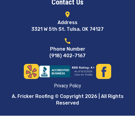
Contact Us
location_on
Address
3321 W 5th St. Tulsa, OK 74127
call
Phone Number
(918) 402-7167
Privacy Policy
A. Fricker Roofing © Copyright 2026 | All Rights
Reserved