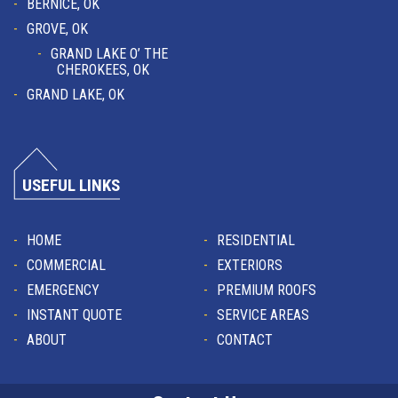
BERNICE, OK
GROVE, OK
GRAND LAKE O’ THE
CHEROKEES, OK
GRAND LAKE, OK
USEFUL LINKS
HOME
RESIDENTIAL
COMMERCIAL
EXTERIORS
EMERGENCY
PREMIUM ROOFS
INSTANT QUOTE
SERVICE AREAS
ABOUT
CONTACT