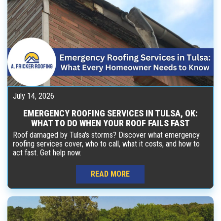
July 14, 2026
EMERGENCY ROOFING SERVICES IN TULSA, OK:
WHAT TO DO WHEN YOUR ROOF FAILS FAST
Roof damaged by Tulsa's storms? Discover what emergency
roofing services cover, who to call, what it costs, and how to
act fast. Get help now.
READ MORE