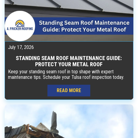
July 17, 2026
STANDING SEAM ROOF MAINTENANCE GUIDE:
PROTECT YOUR METAL ROOF
Keep your standing seam roof in top shape with expert
maintenance tips. Schedule your Tulsa roof inspection today.
READ MORE