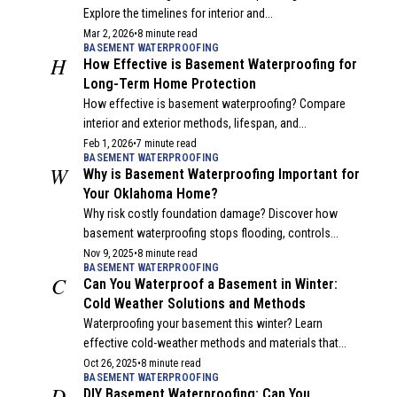
Explore the timelines for interior and...
Mar 2, 2026
•
8 minute read
BASEMENT WATERPROOFING
H
How Effective is Basement Waterproofing for
Long-Term Home Protection
How effective is basement waterproofing? Compare
interior and exterior methods, lifespan, and...
Feb 1, 2026
•
7 minute read
BASEMENT WATERPROOFING
W
Why is Basement Waterproofing Important for
Your Oklahoma Home?
Why risk costly foundation damage? Discover how
basement waterproofing stops flooding, controls...
Nov 9, 2025
•
8 minute read
BASEMENT WATERPROOFING
C
Can You Waterproof a Basement in Winter:
Cold Weather Solutions and Methods
Waterproofing your basement this winter? Learn
effective cold-weather methods and materials that...
Oct 26, 2025
•
8 minute read
BASEMENT WATERPROOFING
D
DIY Basement Waterproofing: Can You