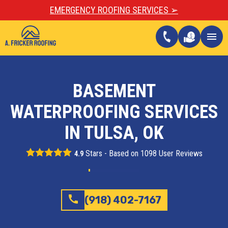
EMERGENCY ROOFING SERVICES ➢
call
menu
BASEMENT
WATERPROOFING SERVICES
IN TULSA, OK
Stars - Based on
1098
User Reviews
4.9
call
(918) 402-7167