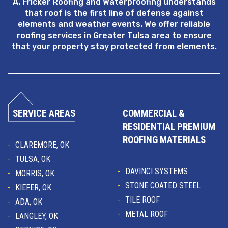
A. Fricker Roofing and Waterproofing understands
that roof is the first line of defense against
elements and weather events. We offer reliable
roofing services in Greater Tulsa area to ensure
that your property stay protected from elements.
SERVICE AREAS
COMMERCIAL &
RESIDENTIAL PREMIUM
ROOFING MATERIALS
CLAREMORE, OK
TULSA, OK
DAVINCI SYSTEMS
MORRIS, OK
STONE COATED STEEL
KIEFER, OK
TILE ROOF
ADA, OK
METAL ROOF
LANGLEY, OK