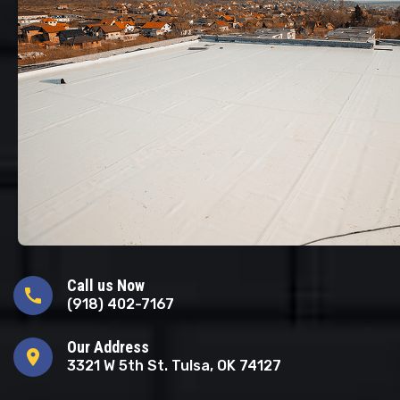
Call us Now
call
(918) 402-7167
Our Address
location_on
3321 W 5th St. Tulsa, OK 74127