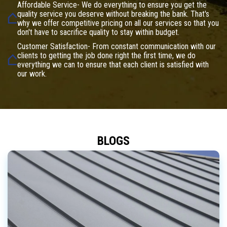
Affordable Service- We do everything to ensure you get the
quality service you deserve without breaking the bank. That's
why we offer competitive pricing on all our services so that you
don't have to sacrifice quality to stay within budget.
Customer Satisfaction- From constant communication with our
clients to getting the job done right the first time, we do
everything we can to ensure that each client is satisfied with
our work.
BLOGS