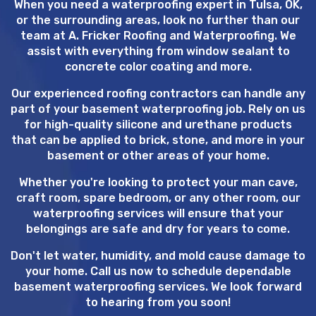
When you need a waterproofing expert in Tulsa, OK,
or the surrounding areas, look no further than our
team at A. Fricker Roofing and Waterproofing. We
assist with everything from window sealant to
concrete color coating and more.
Our experienced roofing contractors can handle any
part of your basement waterproofing job. Rely on us
for high-quality silicone and urethane products
that can be applied to brick, stone, and more in your
basement or other areas of your home.
Whether you're looking to protect your man cave,
craft room, spare bedroom, or any other room, our
waterproofing services will ensure that your
belongings are safe and dry for years to come.
Don't let water, humidity, and mold cause damage to
your home. Call us now to schedule dependable
basement waterproofing services. We look forward
to hearing from you soon!