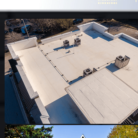
preventive solution to stop...
Jul 22, 2024
•
7 minute read
WATERPROOFING
B
Best Basement Waterproofing Products
To maintain a safe and dry basement environment, it is
essential to...
Jul 16, 2024
•
6 minute read
WATERPROOFING
H
How Much Does Basement Waterproofing
Cost?
The cost of basement waterproofing isn’t one-size-fits-
all, it depends on various aspects,...
Mar 7, 2024
•
6 minute read
WATERPROOFING
T
The Truth About DIY Basement Waterproofing:
Is It Worth the Effort?
Waterproofing is a crucial part of building maintenance.
From coastal cities vulnerable...
Apr 30, 2023
•
4 minute read