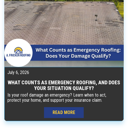
July 6, 2026
WHAT COUNTS AS EMERGENCY ROOFING, AND DOES
YOUR SITUATION QUALIFY?
Is your roof damage an emergency? Learn when to act,
protect your home, and support your insurance claim.
READ MORE