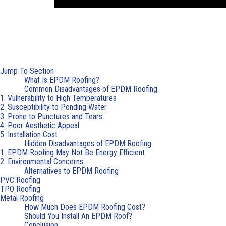
Jump To Section
What Is EPDM Roofing?
Common Disadvantages of EPDM Roofing
1. Vulnerability to High Temperatures
2. Susceptibility to Ponding Water
3. Prone to Punctures and Tears
4. Poor Aesthetic Appeal
5. Installation Cost
Hidden Disadvantages of EPDM Roofing
1. EPDM Roofing May Not Be Energy Efficient
2. Environmental Concerns
Alternatives to EPDM Roofing
PVC Roofing
TPO Roofing
Metal Roofing
How Much Does EPDM Roofing Cost?
Should You Install An EPDM Roof?
Conclusion