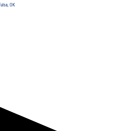
Tulsa, OK