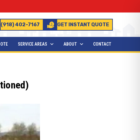
(918) 402-7167
GET INSTANT QUOTE
UOTE
SERVICE AREAS
ABOUT
CONTACT
tioned)