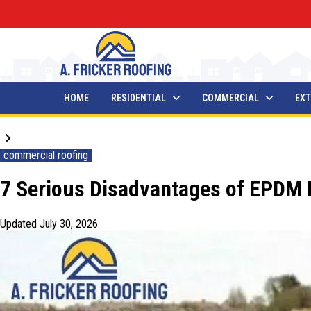
HOME
RESIDENTIAL
COMMERCIAL
EXT
Blogs
commercial roofing
7 Serious Disadvantages of EPDM R
Updated
July 30, 2026