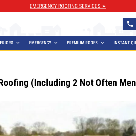
EMERGENCY ROOFING SERVICES ➢
call
ERIORS
EMERGENCY
PREMIUM ROOFS
INSTANT Q
oofing (Including 2 Not Often Men