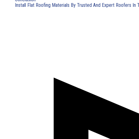
Install Flat Roofing Materials By Trusted And Expert Roofers In 