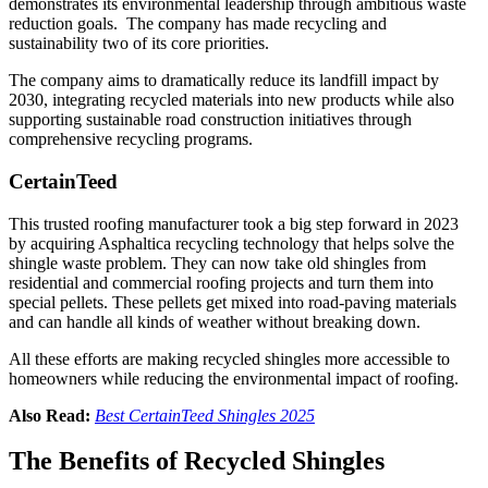
demonstrates its environmental leadership through ambitious waste
reduction goals. The company has made recycling and
sustainability two of its core priorities.
The company aims to dramatically reduce its landfill impact by
2030, integrating recycled materials into new products while also
supporting sustainable road construction initiatives through
comprehensive recycling programs.
CertainTeed
This trusted roofing manufacturer took a big step forward in 2023
by acquiring Asphaltica recycling technology that helps solve the
shingle waste problem. They can now take old shingles from
residential and commercial roofing projects and turn them into
special pellets. These pellets get mixed into road-paving materials
and can handle all kinds of weather without breaking down.
All these efforts are making recycled shingles more accessible to
homeowners while reducing the environmental impact of roofing.
Also Read:
Best
CertainTeed Shingles
2025
The Benefits of Recycled Shingles