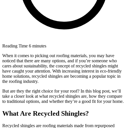
Reading Time
6 minutes
When it comes to picking out roofing materials, you may have
noticed that there are many options, and if you’re someone who
cares about sustainability, the concept of recycled shingles might
have caught your attention. With increasing interest in eco-friendly
home solutions, recycled shingles are becoming a popular topic in
the roofing industry.
But are they the right choice for your roof? In this blog post, we’ll
take a closer look at what recycled shingles are, how they compare
to traditional options, and whether they’re a good fit for your home.
What Are Recycled Shingles?
Recycled shingles are roofing materials made from repurposed