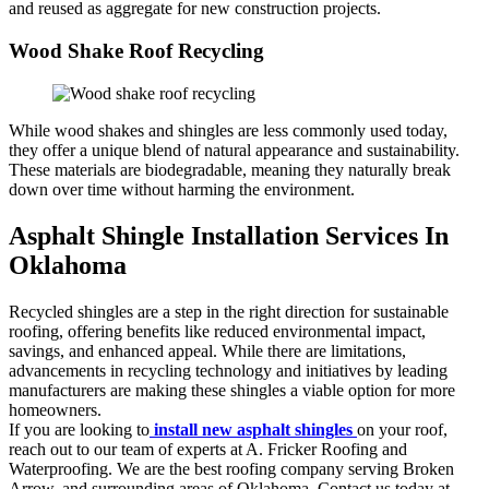
and reused as aggregate for new construction projects.
Wood Shake Roof Recycling
While wood shakes and shingles are less commonly used today,
they offer a unique blend of natural appearance and sustainability.
These materials are biodegradable, meaning they naturally break
down over time without harming the environment.
Asphalt Shingle Installation Services In
Oklahoma
Recycled shingles are a step in the right direction for sustainable
roofing, offering benefits like reduced environmental impact,
savings, and enhanced appeal. While there are limitations,
advancements in recycling technology and initiatives by leading
manufacturers are making these shingles a viable option for more
homeowners.
If you are looking to
install new asphalt shingles
on your roof,
reach out to our team of experts at A. Fricker Roofing and
Waterproofing. We are the best roofing company serving Broken
Arrow, and surrounding areas of Oklahoma. Contact us today at