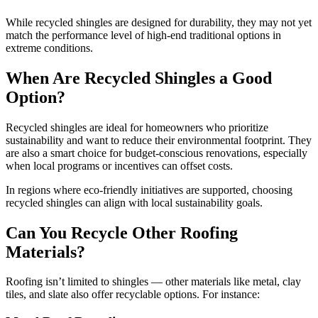
While recycled shingles are designed for durability, they may not yet
match the performance level of high-end traditional options in
extreme conditions.
When Are Recycled Shingles a Good
Option?
Recycled shingles are ideal for homeowners who prioritize
sustainability and want to reduce their environmental footprint. They
are also a smart choice for budget-conscious renovations, especially
when local programs or incentives can offset costs.
In regions where eco-friendly initiatives are supported, choosing
recycled shingles can align with local sustainability goals.
Can You Recycle Other Roofing
Materials?
Roofing isn’t limited to shingles — other materials like metal, clay
tiles, and slate also offer recyclable options. For instance: