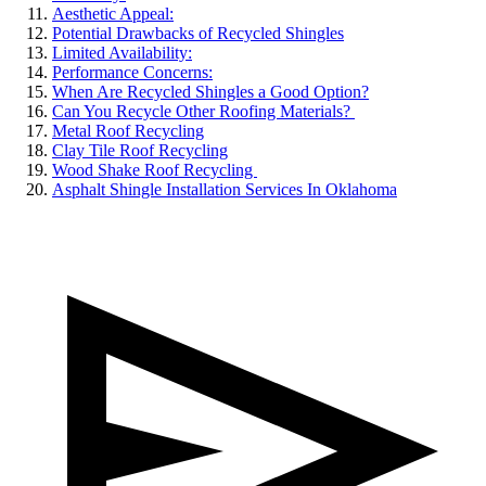
Aesthetic Appeal:
Potential Drawbacks of Recycled Shingles
Limited Availability:
Performance Concerns:
When Are Recycled Shingles a Good Option?
Can You Recycle Other Roofing Materials?
Metal Roof Recycling
Clay Tile Roof Recycling
Wood Shake Roof Recycling
Asphalt Shingle Installation Services In Oklahoma