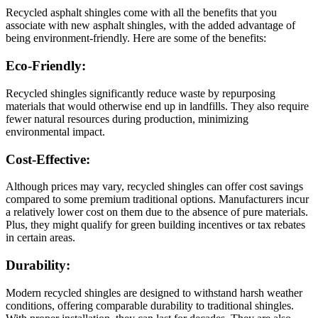
Recycled asphalt shingles come with all the benefits that you
associate with new asphalt shingles, with the added advantage of
being environment-friendly. Here are some of the benefits:
Eco-Friendly:
Recycled shingles significantly reduce waste by repurposing
materials that would otherwise end up in landfills. They also require
fewer natural resources during production, minimizing
environmental impact.
Cost-Effective:
Although prices may vary, recycled shingles can offer cost savings
compared to some premium traditional options. Manufacturers incur
a relatively lower cost on them due to the absence of pure materials.
Plus, they might qualify for green building incentives or tax rebates
in certain areas.
Durability:
Modern recycled shingles are designed to withstand harsh weather
conditions, offering comparable durability to traditional shingles.