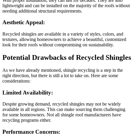
With proper installation, they can last for decades. They are also
lightweight and can be installed on the majority of the roofs without
needing additional structural requirements.
Aesthetic Appeal:
Recycled shingles are available in a variety of styles, colors, and
textures, allowing homeowners to achieve a beautiful, customized
look for their roofs without compromising on sustainability.
Potential Drawbacks of Recycled Shingles
As we have already mentioned, shingle recycling is a step in the
right direction, but there is still a lot to take on. Here are some
considerations:
Limited Availability:
Despite growing demand, recycled shingles may not be widely
available in all regions. This can make sourcing them challenging
for some homeowners. Not all shingle roof manufacturers have
recycling programs either.
Performance Concerns: