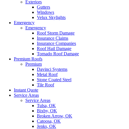
Exteriors
Gutters
Windows
Velux Skylights
Emergency
Emergency
Roof Storm Damage
Insurance Claims
Insurance Companies
Roof Hail Damage
Tornado Roof Damage
Premium Roofs
Premium
Davinci Systems
Metal Roof
Stone Coated Steel
Tile Roof
Instant Quote
Service Areas
Service Areas
Tulsa, OK
Bixby, OK
Broken Arrow, OK
Catoosa, OK
Jenks, OK