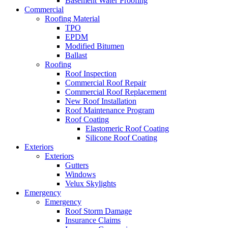
Basement Water Proofing
Commercial
Roofing Material
TPO
EPDM
Modified Bitumen
Ballast
Roofing
Roof Inspection
Commercial Roof Repair
Commercial Roof Replacement
New Roof Installation
Roof Maintenance Program
Roof Coating
Elastomeric Roof Coating
Silicone Roof Coating
Exteriors
Exteriors
Gutters
Windows
Velux Skylights
Emergency
Emergency
Roof Storm Damage
Insurance Claims