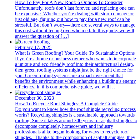
How To Pay For A New Roof: 6 Options To Consider
Unfortunately, roofs don’t last forever, and replacing one can
be expensive. Whether you’re dealing with storm damage or
just old age, figuring out how to pay for a new roof can be
stressful. But don’t worry—there are several ways to manage
this cost without feeling overwhelmed. In this guide, we will
answer the question of […]
February 17, 2025
What Is Green Roofing? Your Guide To Sustainable Options
If you’re a home or business owner who wants to incorporate
a unique and eco-friendly roof into their architectural design,
then green roofing systems might just be the right choice for
you. Green roofing systems are a smart investment that
benefits the environment while enhancing a building’s energy
efficiency. In this comprehensive guide, we will […]
December 30, 2023
How To Recycle Roof Shingles: A Complete Guide
Do you want to know how the roof shingle recycling process
works? Recycling shingles is a sustainable approach towards
roofing. Since it takes around 300 years for asphalt shingles to
decompose completely, homeowners and industry
professionals alike began looking for ways to recycle roof
shingles. Thanks to the composition of asphalt shingles, they