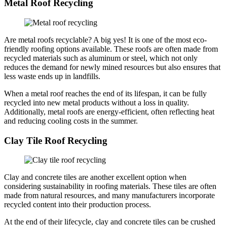
Metal Roof Recycling
Are metal roofs recyclable? A big yes! It is one of the most eco-
friendly roofing options available. These roofs are often made from
recycled materials such as aluminum or steel, which not only
reduces the demand for newly mined resources but also ensures that
less waste ends up in landfills.
When a metal roof reaches the end of its lifespan, it can be fully
recycled into new metal products without a loss in quality.
Additionally, metal roofs are energy-efficient, often reflecting heat
and reducing cooling costs in the summer.
Clay Tile Roof Recycling
Clay and concrete tiles are another excellent option when
considering sustainability in roofing materials. These tiles are often
made from natural resources, and many manufacturers incorporate
recycled content into their production process.
At the end of their lifecycle, clay and concrete tiles can be crushed