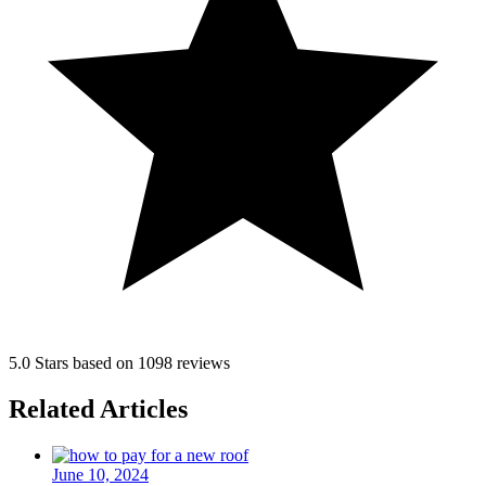
5.0 Stars based on 1098 reviews
Related Articles
June 10, 2024