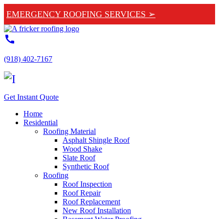
EMERGENCY ROOFING SERVICES ➢
call
(918) 402-7167
Get Instant Quote
Home
Residential
Roofing Material
Asphalt Shingle Roof
Wood Shake
Slate Roof
Synthetic Roof
Roofing
Roof Inspection
Roof Repair
Roof Replacement
New Roof Installation