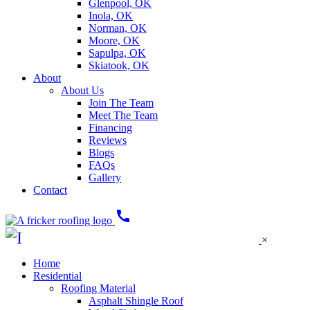
Glenpool, OK
Inola, OK
Norman, OK
Moore, OK
Sapulpa, OK
Skiatook, OK
About
About Us
Join The Team
Meet The Team
Financing
Reviews
Blogs
FAQs
Gallery
Contact
call
×
Home
Residential
Roofing Material
Asphalt Shingle Roof