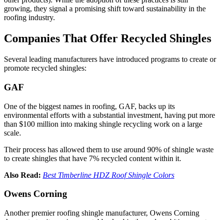
growing, they signal a promising shift toward sustainability in the
roofing industry.
Companies That Offer Recycled Shingles
Several leading manufacturers have introduced programs to create or
promote recycled shingles:
GAF
One of the biggest names in roofing, GAF, backs up its
environmental efforts with a substantial investment, having put more
than $100 million into making shingle recycling work on a large
scale.
Their process has allowed them to use around 90% of shingle waste
to create shingles that have 7% recycled content within it.
Also Read:
Best Timberline HDZ Roof Shingle Colors
Owens Corning
Another premier roofing shingle manufacturer, Owens Corning