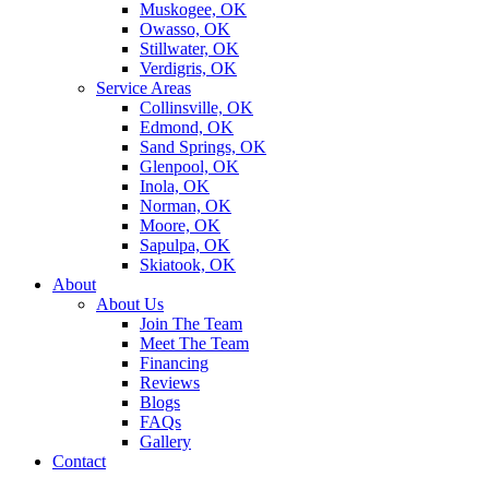
Muskogee, OK
Owasso, OK
Stillwater, OK
Verdigris, OK
Service Areas
Collinsville, OK
Edmond, OK
Sand Springs, OK
Glenpool, OK
Inola, OK
Norman, OK
Moore, OK
Sapulpa, OK
Skiatook, OK
About
About Us
Join The Team
Meet The Team
Financing
Reviews
Blogs
FAQs
Gallery
Contact