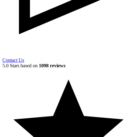
Contact Us
5.0 Stars based on
1098 reviews