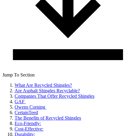
Jump To Section
What Are Recycled Shingles?
Are Asphalt Shingles Recyclable?
Companies That Offer Recycled Shingles
GAF
Owens Corning
CertainTeed
The Benefits of Recycled Shingles
Eco-Friendly:
Cost-Effective:
Durability: