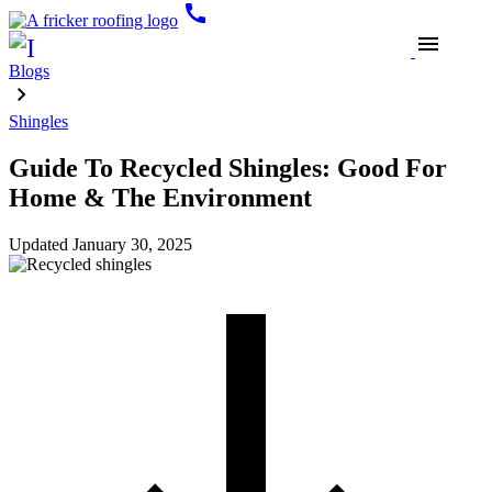
call
menu
Blogs
Shingles
Guide To Recycled Shingles: Good For
Home & The Environment
Updated
January 30, 2025