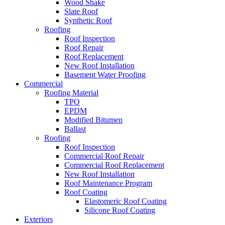
Wood Shake
Slate Roof
Synthetic Roof
Roofing
Roof Inspection
Roof Repair
Roof Replacement
New Roof Installation
Basement Water Proofing
Commercial
Roofing Material
TPO
EPDM
Modified Bitumen
Ballast
Roofing
Roof Inspection
Commercial Roof Repair
Commercial Roof Replacement
New Roof Installation
Roof Maintenance Program
Roof Coating
Elastomeric Roof Coating
Silicone Roof Coating
Exteriors