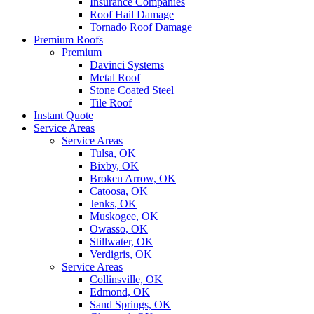
Insurance Companies
Roof Hail Damage
Tornado Roof Damage
Premium Roofs
Premium
Davinci Systems
Metal Roof
Stone Coated Steel
Tile Roof
Instant Quote
Service Areas
Service Areas
Tulsa, OK
Bixby, OK
Broken Arrow, OK
Catoosa, OK
Jenks, OK
Muskogee, OK
Owasso, OK
Stillwater, OK
Verdigris, OK
Service Areas
Collinsville, OK
Edmond, OK
Sand Springs, OK