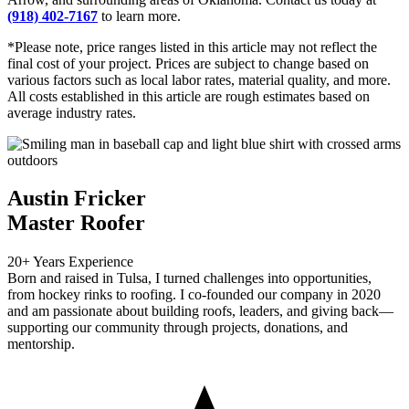
(918) 402-7167
to learn more.
*Please note, price ranges listed in this article may not reflect the
final cost of your project. Prices are subject to change based on
various factors such as local labor rates, material quality, and more.
All costs established in this article are rough estimates based on
average industry rates.
Austin Fricker
Master Roofer
20+ Years Experience
Born and raised in Tulsa, I turned challenges into opportunities,
from hockey rinks to roofing. I co-founded our company in 2020
and am passionate about building roofs, leaders, and giving back—
supporting our community through projects, donations, and
mentorship.