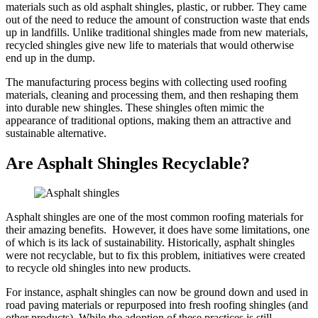
materials such as old asphalt shingles, plastic, or rubber. They came
out of the need to reduce the amount of construction waste that ends
up in landfills. Unlike traditional shingles made from new materials,
recycled shingles give new life to materials that would otherwise
end up in the dump.
The manufacturing process begins with collecting used roofing
materials, cleaning and processing them, and then reshaping them
into durable new shingles. These shingles often mimic the
appearance of traditional options, making them an attractive and
sustainable alternative.
Are Asphalt Shingles Recyclable?
Asphalt shingles are one of the most common roofing materials for
their amazing benefits. However, it does have some limitations, one
of which is its lack of sustainability. Historically, asphalt shingles
were not recyclable, but to fix this problem, initiatives were created
to recycle old shingles into new products.
For instance, asphalt shingles can now be ground down and used in
road paving materials or repurposed into fresh roofing shingles (and
other products). While the adoption of these practices is still