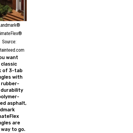
Landmark®
limateFlex®
Source:
tainteed.com
you want
 classic
k of 3-tab
ngles with
 rubber-
 durability
polymer-
ed asphalt,
ndmark
mateFlex
ngles are
 way to go.