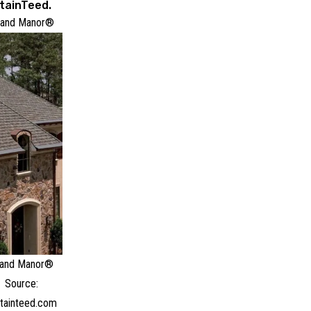
tainTeed.
rand Manor®
and Manor®
Source:
tainteed.com