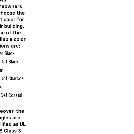
meowners
choose the
t color for
ir building.
e of the
ilable color
ions are:
er Black
Def Black
nut
Def Charcoal
ck
Def Coastal
e
eover, the
ngles are
lified as UL
8 Class 3