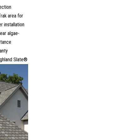
ection
Trak area for
r installation
ear algae-
stance
anty
ighland Slate®