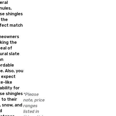
eral
nules,
se shingles
 the
fect match
meowners
king the
eal of
ural slate
an
ordable
ce. Also, you
 expect
te-like
ability for
se shingles
*Please
 to their
note, price
l, snow, and
ranges
d
listed in