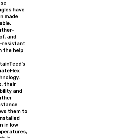
ese
ngles have
en made
able,
ther-
of, and
l-resistant
h the help
tainTeed’s
mateFlex
hnology.
o, their
bility and
ather
istance
ows them to
installed
n in low
peratures,