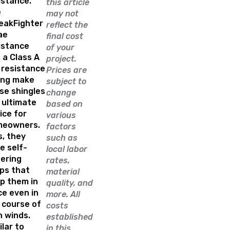
istance.
this article
e
may not
eakFighter
reflect the
ae
final cost
istance
of your
 a Class A
project.
e resistance
Prices are
ing make
subject to
se shingles
change
 ultimate
based on
ice for
various
meowners.
factors
s, they
such as
e self-
local labor
ering
rates,
ips that
material
p them in
quality, and
ce even in
more. All
 course of
costs
h winds.
established
ilar to
in this