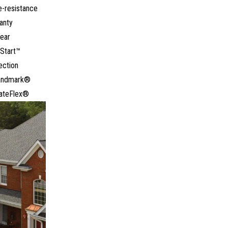
e-resistance
anty
ear
Start™
ection
Landmark®
ateFlex®