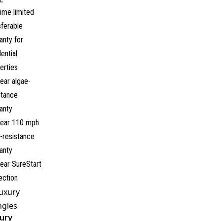
time limited
sferable
anty for
dential
erties
ear algae-
stance
anty
ear 110 mph
-resistance
anty
ear SureStart
ection
Luxury
ngles
ury