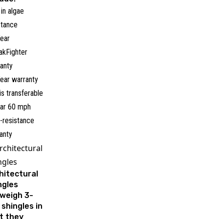
 in algae
stance
ear
akFighter
anty
ear warranty
 is transferable
ar 60 mph
-resistance
anty
rchitectural
ngles
hitectural
ngles
weigh 3-
 shingles in
t they