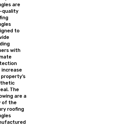
ngles are
-quality
fing
ngles
igned to
vide
lding
ers with
imate
tection
 increase
 property’s
thetic
eal. The
lowing are a
 of the
ury roofing
ngles
ufactured