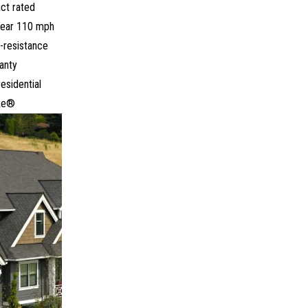
ct rated
ear 110 mph
-resistance
anty
residential
ke®