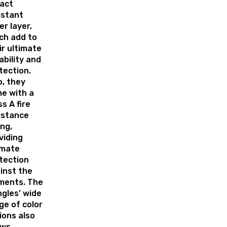
act
istant
er layer,
ch add to
ir ultimate
ability and
tection.
o, they
e with a
ss A fire
istance
ing,
viding
imate
tection
inst the
ments. The
ngles’ wide
ge of color
ions also
ows