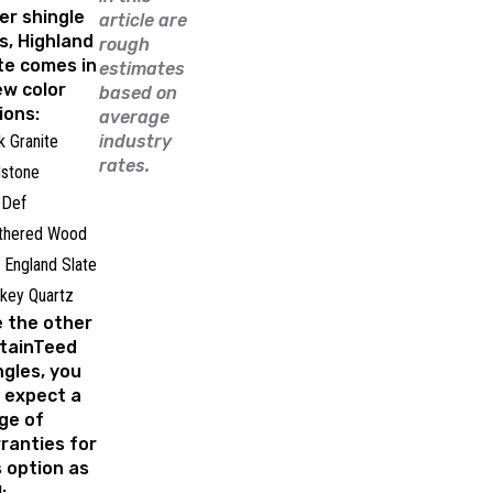
er shingle
article are
es, Highland
rough
te comes in
estimates
ew color
based on
ions:
average
k Granite
industry
rates.
dstone
 Def
thered Wood
England Slate
key Quartz
e the other
tainTeed
ngles, you
 expect a
ge of
ranties for
s option as
: