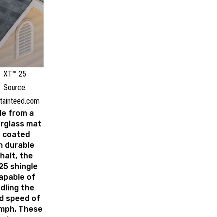
XT™ 25
Source:
tainteed.com
e from a
erglass mat
 coated
h durable
halt, the
25 shingle
capable of
dling the
d speed of
mph. These