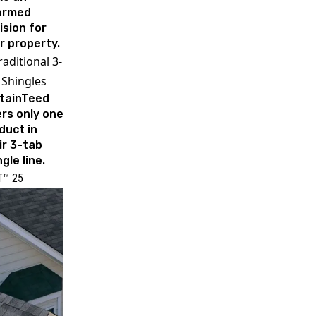
ormed
ision for
r property.
raditional 3-
 Shingles
tainTeed
ers only one
duct in
ir 3-tab
gle line.
T™ 25