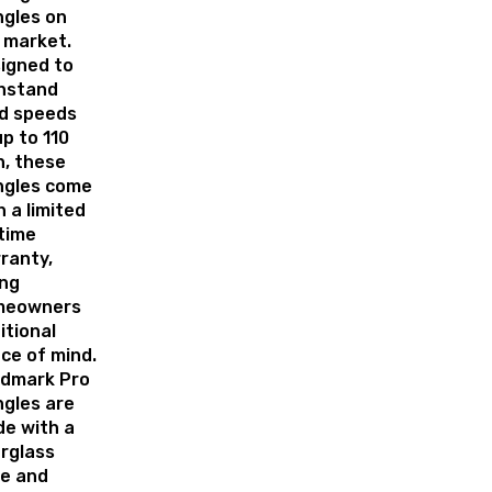
ngles on
 market.
igned to
hstand
d speeds
up to 110
, these
ngles come
h a limited
etime
ranty,
ing
meowners
itional
ce of mind.
dmark Pro
ngles are
e with a
erglass
e and