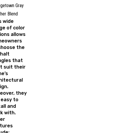
rgetown Gray
her Blend
s wide
ge of color
ions allows
meowners
choose the
halt
ngles that
t suit their
e’s
hitectural
ign.
eover, they
 easy to
tall and
k with.
er
tures
lude: