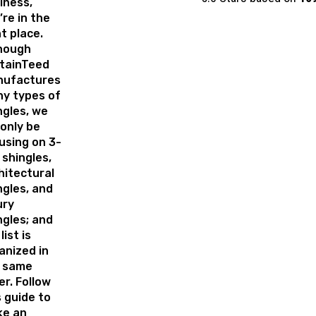
iness,
’re in the
ht place.
hough
tainTeed
ufactures
y types of
ngles, we
 only be
using on 3-
 shingles,
hitectural
ngles, and
ury
ngles; and
list is
anized in
 same
er. Follow
s guide to
e an