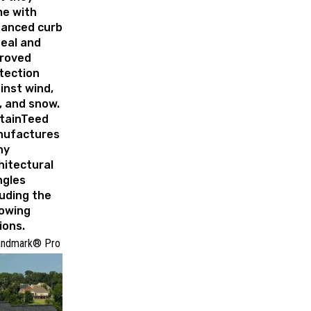
e with
anced curb
eal and
roved
tection
inst wind,
l, and snow.
tainTeed
ufactures
ny
hitectural
ngles
luding the
lowing
ions.
andmark® Pro