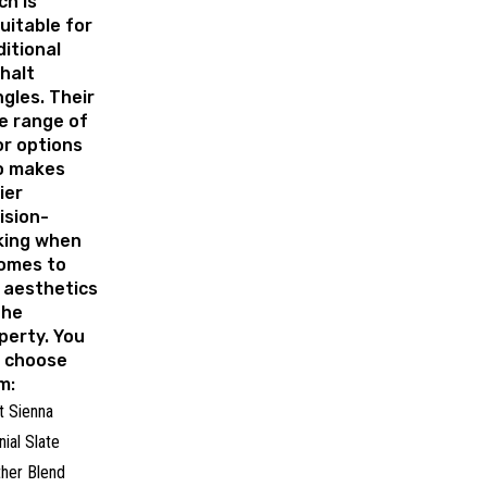
ch is
uitable for
ditional
halt
ngles. Their
e range of
or options
o makes
ier
ision-
ing when
comes to
 aesthetics
the
perty. You
 choose
m:
t Sienna
nial Slate
her Blend