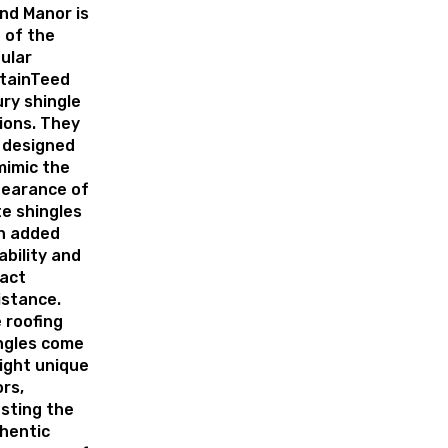
nd Manor is
 of the
ular
tainTeed
ury shingle
ions. They
 designed
mimic the
earance of
te shingles
h added
ability and
act
istance.
 roofing
ngles come
eight unique
ors,
sting the
hentic