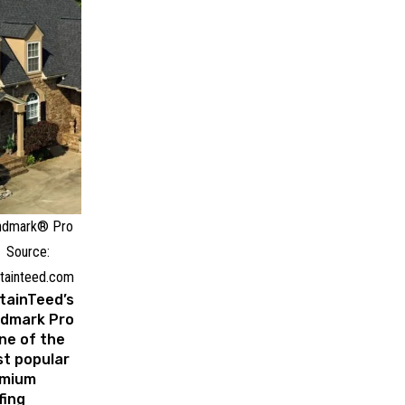
ndmark® Pro
Source:
tainteed.com
tainTeed’s
dmark Pro
one of the
t popular
emium
fing