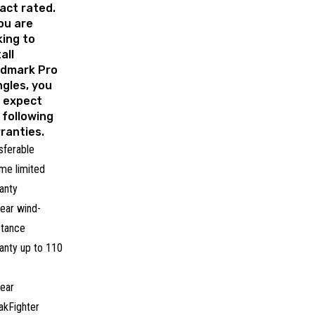
act rated.
you are
king to
all
dmark Pro
ngles, you
 expect
 following
ranties.
sferable
time limited
anty
ear wind-
stance
anty up to 110
ear
akFighter