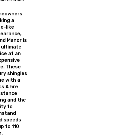
meowners
king a
te-like
earance,
nd Manor is
 ultimate
ice at an
xpensive
ce. These
ury shingles
e with a
ss A fire
istance
ing and the
ity to
hstand
d speeds
up to 110
.