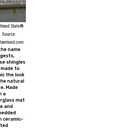
hland Slate®
Source:
tainteed.com
the name
gests,
se shingles
 made to
ic the look
the natural
te. Made
h a
erglass mat
e and
bedded
h ceramic-
ted