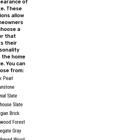
earance of
te. These
ions allow
meowners
choose a
or that
ts their
sonality
 the home
le. You can
ose from:
k Pearl
wnstone
nial Slate
house Slate
gian Brick
rwood Forest
egate Gray
thered Wood