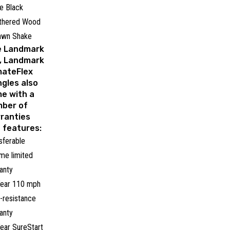
e Black
thered Wood
awn Shake
e Landmark
, Landmark
mateFlex
ngles also
e with a
ber of
ranties
 features:
sferable
time limited
anty
ear 110 mph
-resistance
anty
ear SureStart