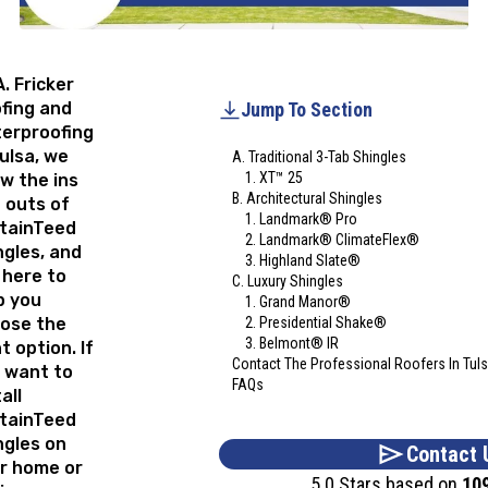
A. Fricker
fing and
Jump To Section
erproofing
Tulsa, we
A. Traditional 3-Tab Shingles
1. XT™ 25
w the ins
B. Architectural Shingles
 outs of
1. Landmark® Pro
tainTeed
2. Landmark® ClimateFlex®
ngles, and
3. Highland Slate®
 here to
C. Luxury Shingles
p you
1. Grand Manor®
ose the
2. Presidential Shake®
3. Belmont® IR
t option. If
Contact The Professional Roofers In Tuls
 want to
FAQs
all
tainTeed
ngles on
Contact 
r home or
5.0 Stars based on
10