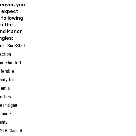
eover, you
 expect
 following
m the
nd Manor
ngles:
ear SureStart
ection
time limited
sferable
anty for
dential
erties
ear algae-
stance
anty
218 Class 4