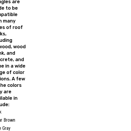
ngles are
e to be
patible
h many
es of roof
ks,
luding
wood, wood
nk, and
crete, and
e in a wide
ge of color
ions. A few
the colors
y are
ilable in
lude:
k
ar Brown
 Gray