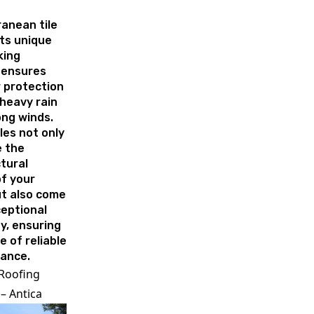
anean tile
Its unique
king
 ensures
 protection
heavy rain
ong winds.
les not only
 the
tural
f your
t also come
eptional
ty, ensuring
e of reliable
ance.
 Roofing
– Antica