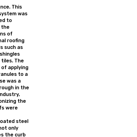
nce. This
 system was
ed to
 the
ons of
nal roofing
s such as
shingles
 tiles. The
 of applying
anules to a
ase was a
rough in the
industry,
onizing the
fs were
oated steel
not only
s the curb