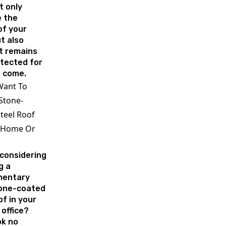
t only
 the
of your
t also
t remains
otected for
o come.
Want To
 Stone-
teel Roof
 Home Or
 considering
g a
mentary
tone-coated
of in your
office?
ok no