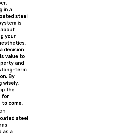
er,
g in a
oated steel
system is
 about
ng your
aesthetics,
 a decision
s value to
operty and
s long-term
on. By
 wisely,
eap the
 for
 to come.
ion
oated steel
has
 as a