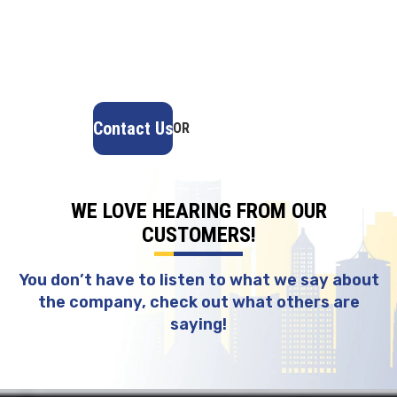
provides fast, reliable service, high-quality
materials, and lasting results. Ensure your home
stays safe, secure, and looking great—contact us
today for a free estimate.
Contact Us
OR
(918) 402-7167
WE LOVE HEARING FROM OUR
CUSTOMERS!
You don’t have to listen to what we say about
the company, check out what others are
saying!