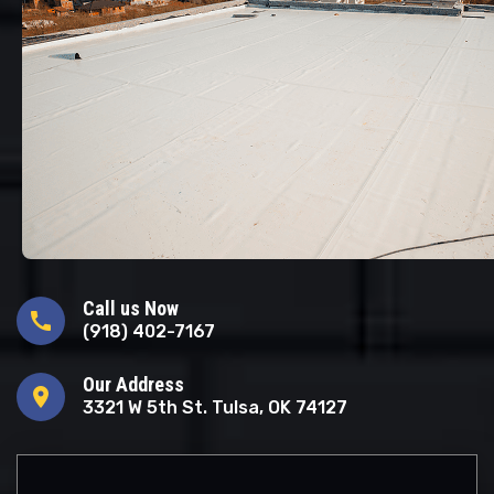
Call us Now
call
(918) 402-7167
Our Address
location_on
3321 W 5th St. Tulsa, OK 74127