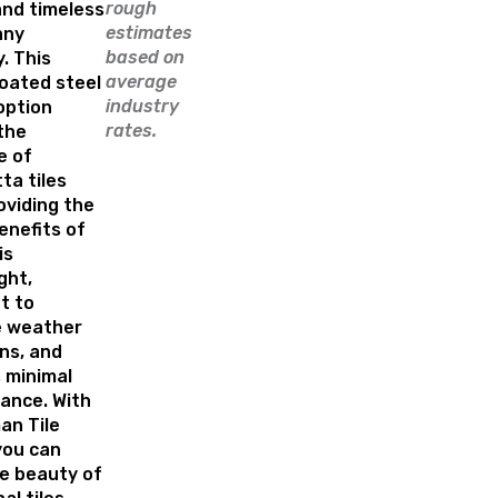
rough
and timeless
estimates
any
based on
. This
average
oated steel
industry
option
rates.
the
e of
ta tiles
oviding the
enefits of
is
ght,
t to
 weather
ns, and
 minimal
ance. With
an Tile
 you can
he beauty of