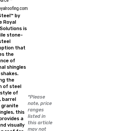
urce –
oyalroofing.com
Steel™ by
e Royal
Solutions
is
ile stone-
steel
option that
es the
nce of
nal shingles
 shakes.
ng the
 of steel
style of
*Please
 barrel
note, price
r granite
ranges
ingles, this
listed in
provides a
this article
nd visually
may not