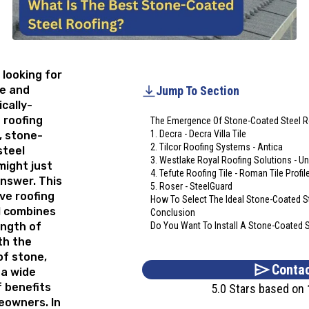
e looking for
le and
Jump To Section
cally-
 roofing
The Emergence Of Stone-Coated Steel R
1. Decra - Decra Villa Tile
, stone-
2. Tilcor Roofing Systems - Antica
steel
3. Westlake Royal Roofing Solutions - Un
might just
4. Tefute Roofing Tile - Roman Tile Profil
nswer. This
5. Roser - SteelGuard
ve roofing
How To Select The Ideal Stone-Coated S
l combines
Conclusion
ength of
Do You Want To Install A Stone-Coated 
th the
of stone,
Contac
 a wide
 benefits
5.0 Stars based on
eowners. In