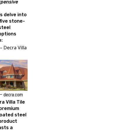
xpensive
’s delve into
five stone-
steel
options
e:
– Decra Villa
– decra.com
a Villa Tile
a premium
oated steel
 product
asts a