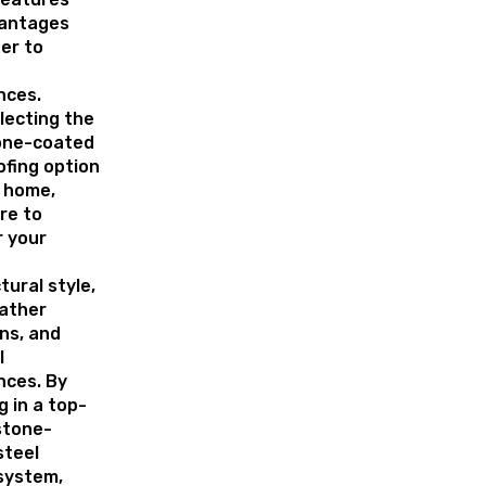
antages
er to
nces.
lecting the
one-coated
ofing option
r home,
re to
r your
tural style,
eather
ns, and
l
nces. By
g in a top-
stone-
steel
system,