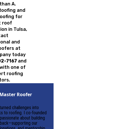
than A.
Roofing and
oofing for
 roof
ion in Tulsa,
tact
ional and
roofers at
pany today
02-7167
and
with one of
rt roofing
tors.
Master Roofer
 turned challenges into
ks to roofing. I co-founded
assionate about building
g back—supporting our
onations, and mentorship.