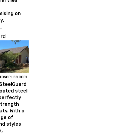
al tiles
ising on
y.
–
ard
 roser-usa.com
 SteelGuard
oated steel
erfectly
strength
ty. With a
nge of
nd styles
e,