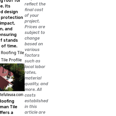
g roof for
reflect the
. Its
final cost
d design
of your
 protection
project.
impact,
Prices are
n, and
subject to
ensuring
change
of stands
based on
 of time.
various
 Roofing Tile
factors
Tile Profile
such as
local labor
rates,
material
quality, and
more. All
 tefuteusa.com
costs
established
Roofing
in this
man Tile
article are
ffers a