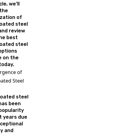
cle, we’ll
 the
zation of
oated steel
and review
the best
oated steel
options
e on the
today.
rgence of
ated Steel
oated steel
 has been
popularity
t years due
xceptional
ty and