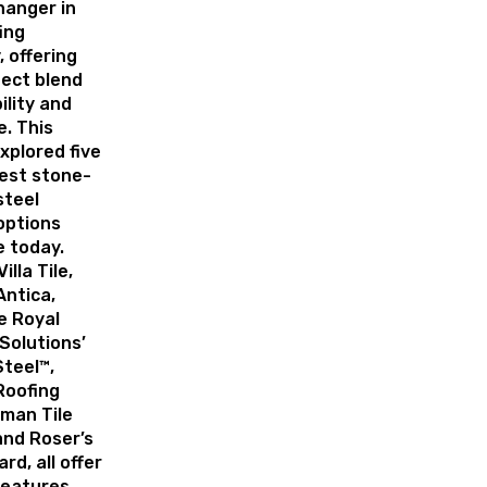
anger in
ing
, offering
fect blend
ility and
. This
explored five
best stone-
steel
options
e today.
illa Tile,
Antica,
e Royal
Solutions’
Steel™,
Roofing
oman Tile
 and Roser’s
rd, all offer
features