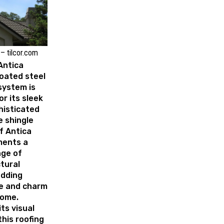
– tilcor.com
 Antica
oated steel
ystem is
r its sleek
histicated
e shingle
of Antica
ents a
nge of
tural
adding
e and charm
home.
ts visual
this roofing