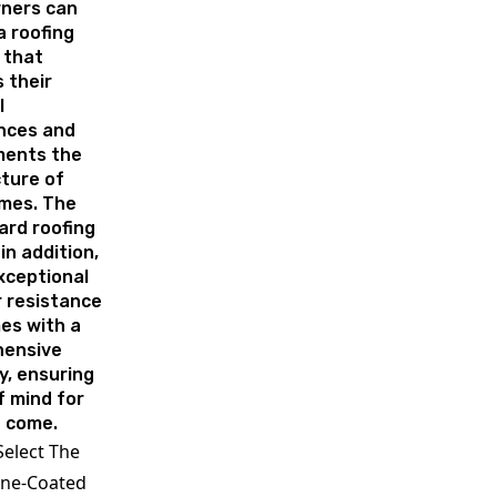
ners can
 roofing
 that
 their
l
nces and
ents the
ture of
omes. The
ard roofing
in addition,
xceptional
 resistance
es with a
ensive
y, ensuring
f mind for
o come.
elect The
one-Coated