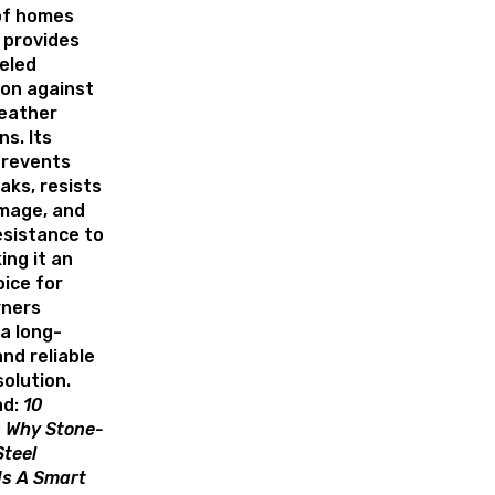
of homes
 provides
eled
ion against
eather
ns. Its
prevents
aks, resists
mage, and
esistance to
ing it an
oice for
ners
a long-
and reliable
solution.
d:
10
 Why Stone-
teel
Is A Smart