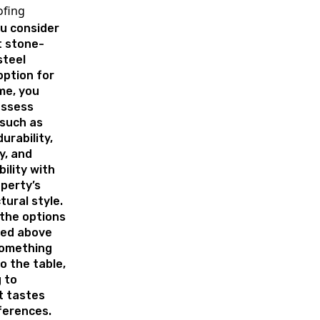
ofing
u consider
t stone-
steel
option for
me, you
assess
 such as
urability,
y, and
ility with
perty’s
tural style.
 the options
ed above
something
o the table,
 to
t tastes
ferences.