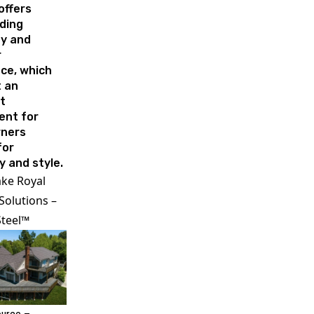
offers
ding
ty and
r
ce, which
t an
t
ent for
ners
for
y and style.
ake Royal
Solutions –
Steel™