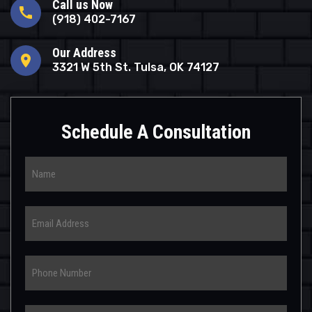
Call us Now
call
(918) 402-7167
Our Address
location_on
3321 W 5th St. Tulsa, OK 74127
Schedule A Consultation
Name
Email
Phone
Select