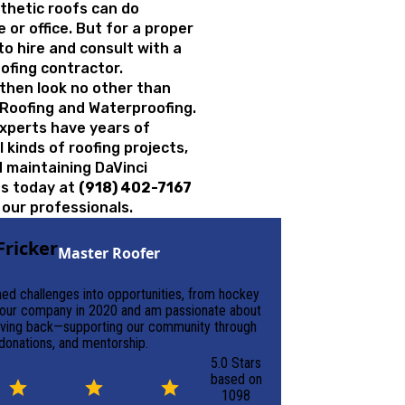
nthetic roofs can do
or office. But for a proper
to hire and consult with a
oofing contractor.
K, then look no other than
 Roofing and Waterproofing.
experts have years of
 kinds of roofing projects,
nd maintaining
DaVinci
 us today at
(918) 402-7167
 our professionals.
Fricker
Master Roofer
rned challenges into opportunities, from hockey
d our company in 2020 and am passionate about
 giving back—supporting our community through
 donations, and mentorship.
5.0 Stars
based on
1098
August 30, 2025