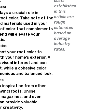
:
costs
established
rior
in this
ays a crucial role in
article are
roof color. Take note of the
rough
d materials used in your
estimates
oof color that complements
based on
nd will elevate your
average
ic.
industry
sion
rates.
nt your roof color to
ith your home’s exterior. A
 visual interest and can
, while a cohesive color
onious and balanced look.
ers
k inspiration from other
inci roofs. Online
n magazines, and even
an provide valuable
 creativity.