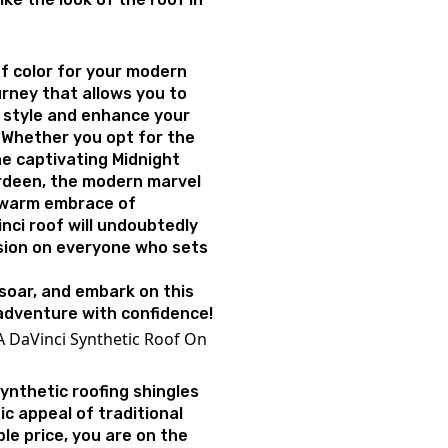
f color for your modern
urney that allows you to
 style and enhance your
 Whether you opt for the
he captivating Midnight
rdeen, the modern marvel
e warm embrace of
nci roof will undoubtedly
ssion on everyone who sets
 soar, and embark on this
adventure with confidence!
A DaVinci Synthetic Roof On
synthetic roofing shingles
c appeal of traditional
ble price, you are on the