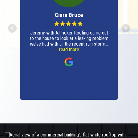
Ciara Bruce
Jeremy with A.Fricker Roofing came out
to the house to look at a leaking problem
we’ve had with all the recent rain storms.
It ended up being a small problem
read more
(thankfully) and he fixed it, shared
photos of the before and after and
answered all questions with confidence.
Very professional, respectful and will be
using the company moving forward for
all roofing issues and repairs. Thanks
A.Fricker Roofing!