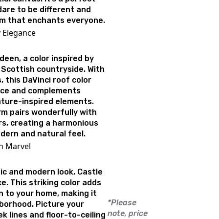
are to be different and
arm that enchants everyone.
y Elegance
een, a color inspired by
 Scottish countryside. With
 this DaVinci roof color
nce and complements
ture-inspired elements.
rm pairs wonderfully with
s, creating a harmonious
ern and natural feel.
rn Marvel
ic and modern look, Castle
e. This striking color adds
on to your home, making it
*Please
hborhood. Picture your
note, price
 lines and floor-to-ceiling