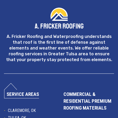
A. Fricker Roofing and Waterproofing understands
that roof is the first line of defense against
elements and weather events. We offer reliable
roofing services in Greater Tulsa area to ensure
that your property stay protected from elements.
SERVICE AREAS
COMMERCIAL &
RESIDENTIAL PREMIUM
ROOFING MATERIALS
CLAREMORE, OK
TULSA, OK