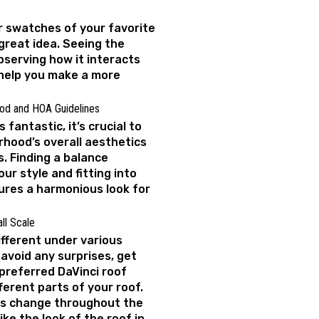
 swatches of your favorite
 great idea. Seeing the
bserving how it interacts
 help you make a more
od and HOA Guidelines
 fantastic, it’s crucial to
rhood’s overall aesthetics
. Finding a balance
r style and fitting into
res a harmonious look for
ll Scale
ifferent under various
 avoid any surprises, get
preferred DaVinci roof
fferent parts of your roof.
rs change throughout the
ke the look of the roof in