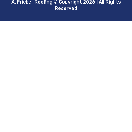
A. Fricker Roofing © Copyright 2026 | All Rights
Reserved