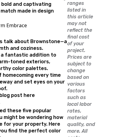
ranges
bold and captivating
listed in
 a match made in design
this article
may not
arm Embrace
reflect the
final cost
t’s talk about Brownstone—a
of your
mth and coziness.
project.
a fantastic addition to
Prices are
rm-toned exteriors,
subject to
rthy color palettes.
change
of homecoming every time
based on
veway and set eyes on your
various
of.
factors
 blog post here
such as
e
local labor
ed these five popular
rates,
you might be wondering how
material
e for your property. Here
quality, and
you find the perfect color
more. All