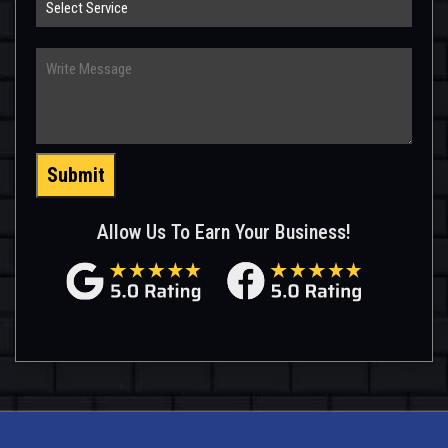
Service
Write
Message
Submit
Allow Us To Earn Your Business!