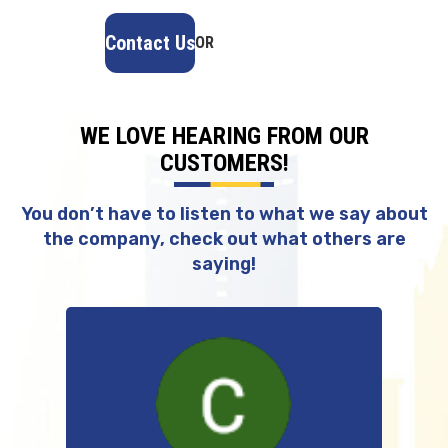
Contact Us
OR
(918) 402-7167
WE LOVE HEARING FROM OUR
CUSTOMERS!
You don’t have to listen to what we say about
the company, check out what others are
saying!