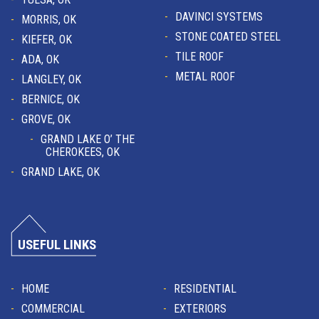
DAVINCI SYSTEMS
MORRIS, OK
STONE COATED STEEL
KIEFER, OK
TILE ROOF
ADA, OK
METAL ROOF
LANGLEY, OK
BERNICE, OK
GROVE, OK
GRAND LAKE O’ THE
CHEROKEES, OK
GRAND LAKE, OK
USEFUL LINKS
HOME
RESIDENTIAL
COMMERCIAL
EXTERIORS