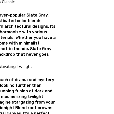
s Classic
e ever-popular Slate Gray.
sticated color blends
 architectural designs. Its
o harmonize with various
terials. Whether you have a
ome with minimalist
metric facade, Slate Gray
ackdrop that never goes
tivating Twilight
touch of drama and mystery
look no further than
tunning fusion of dark and
 mesmerizing twilight
magine stargazing from your
Midnight Blend roof crowns
ial canvas. It’s a perfect