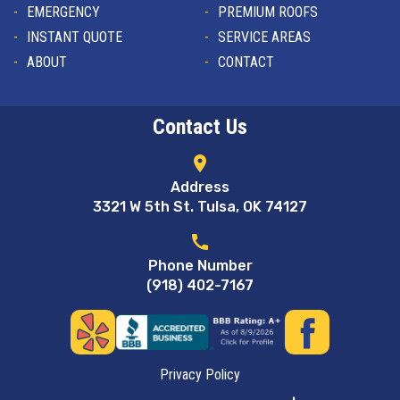
EMERGENCY
PREMIUM ROOFS
INSTANT QUOTE
SERVICE AREAS
ABOUT
CONTACT
Contact Us
location_on
Address
3321 W 5th St. Tulsa, OK 74127
call
Phone Number
(918) 402-7167
Privacy Policy