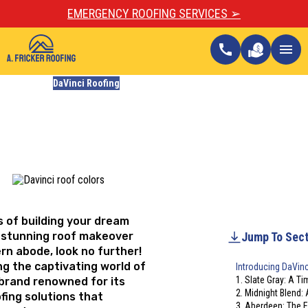
EMERGENCY ROOFING SERVICES ➢
call
menu
Blogs
DaVinci Roofing
5 Popular DaVinci Roof
Colors for Modern Homes
Updated
August 4, 2023
ss of building your dream
 stunning roof makeover
Jump To Sect
rn abode, look no further!
ing the captivating world of
Introducing DaVin
1. Slate Gray: A T
 brand renowned for its
2. Midnight Blend: 
fing solutions that
3. Aberdeen: The 