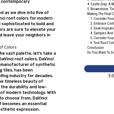
 contemporary
4. Castle Gray: A 
5. Brownstone: T
d as we dive into five of
Making The Final 
nci roof colors for modern
1. Consider Your
 sophisticated to bold and
2. Embrace Cont
3. Seek Inspirat
ors are sure to elevate your
4. Samples And
d leave your neighbors in
5. Consider You
6. Test Roof Col
of Colors
Conclusion
Do You Want To Ins
he vast palette, let’s take a
Vinci roof colors. DaVinci
 manufacturer of synthetic
g tiles, has been
5.
ofing industry for decades.
he timeless beauty of
 the durability and low-
of modern technology. With
 to choose from, DaVinci
f becomes an essential
esthetic expression.