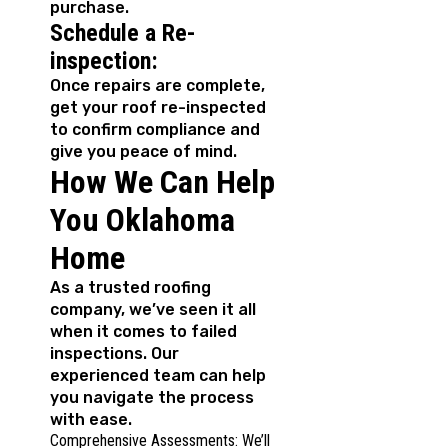
purchase.
Schedule a Re-
inspection:
Once repairs are complete,
get your roof re-inspected
to confirm compliance and
give you peace of mind.
How We Can Help
You Oklahoma
Home
As a trusted roofing
company, we’ve seen it all
when it comes to failed
inspections. Our
experienced team can help
you navigate the process
with ease.
Comprehensive Assessments: We’ll