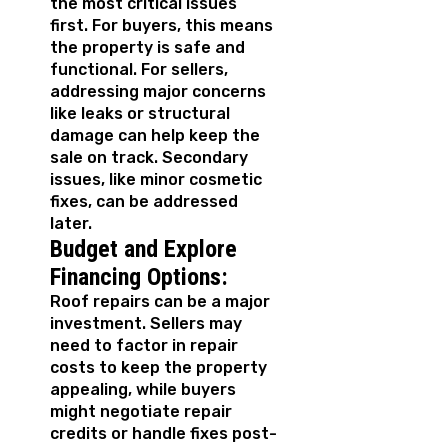
the most critical issues
first. For buyers, this means
the property is safe and
functional. For sellers,
addressing major concerns
like leaks or structural
damage can help keep the
sale on track. Secondary
issues, like minor cosmetic
fixes, can be addressed
later.
Budget and Explore
Financing Options:
Roof repairs can be a major
investment. Sellers may
need to factor in repair
costs to keep the property
appealing, while buyers
might negotiate repair
credits or handle fixes post-