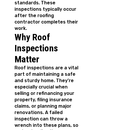
standards. These
inspections typically occur
after the roofing
contractor completes their
work.
Why Roof
Inspections
Matter
Roof inspections are a vital
part of maintaining a safe
and sturdy home. They’re
especially crucial when
selling or refinancing your
property, filing insurance
claims, or planning major
renovations. A failed
inspection can throw a
wrench into these plans, so