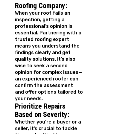
Roofing Company:
When your roof fails an
inspection, getting a
professional’s opinion is
essential. Partnering with a
trusted roofing expert
means you understand the
findings clearly and get
quality solutions. It’s also
wise to seek a second
opinion for complex issues—
an experienced roofer can
confirm the assessment
and offer options tailored to
your needs.
Prioritize Repairs
Based on Severity:
Whether you’re a buyer or a
seller, it’s crucial to tackle