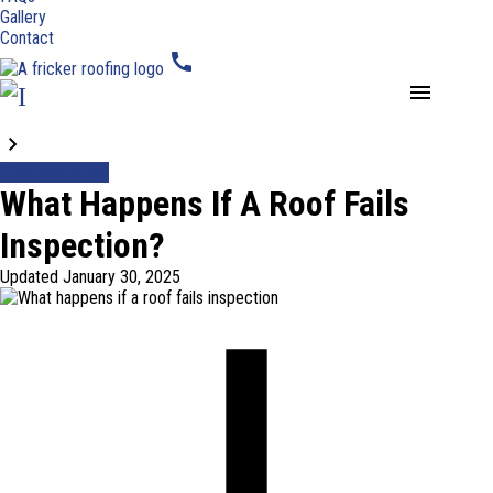
Gallery
Contact
call
menu
Blogs
Roof Inspection
What Happens If A Roof Fails
Inspection?
Updated
January 30, 2025