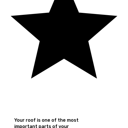
Your roof is one of the most
important parts of your