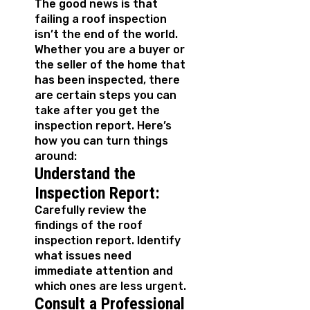
The good news is that
failing a roof inspection
isn’t the end of the world.
Whether you are a buyer or
the seller of the home that
has been inspected, there
are certain steps you can
take after you get the
inspection report. Here’s
how you can turn things
around:
Understand the
Inspection Report:
Carefully review the
findings of the roof
inspection report. Identify
what issues need
immediate attention and
which ones are less urgent.
Consult a Professional