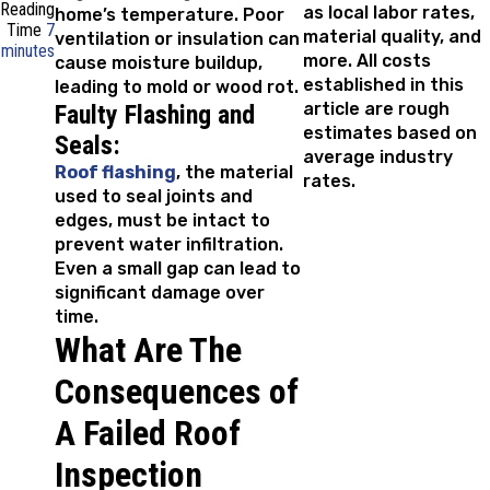
Reading
as local labor rates,
home’s temperature. Poor
Time
7
material quality, and
ventilation or insulation can
minutes
more. All costs
cause moisture buildup,
established in this
leading to mold or wood rot.
article are rough
Faulty Flashing and
estimates based on
Seals:
average industry
Roof flashing
, the material
rates.
used to seal joints and
edges, must be intact to
prevent water infiltration.
Even a small gap can lead to
significant damage over
time.
What Are The
Consequences of
A Failed Roof
Inspection