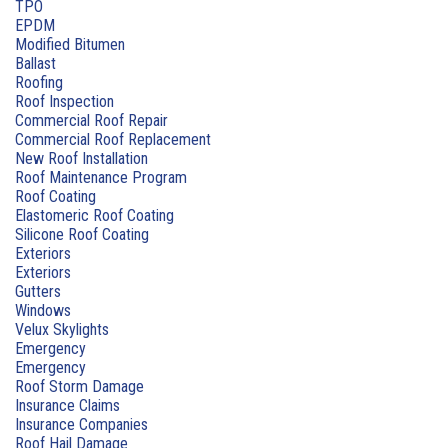
TPO
EPDM
Modified Bitumen
Ballast
Roofing
Roof Inspection
Commercial Roof Repair
Commercial Roof Replacement
New Roof Installation
Roof Maintenance Program
Roof Coating
Elastomeric Roof Coating
Silicone Roof Coating
Exteriors
Exteriors
Gutters
Windows
Velux Skylights
Emergency
Emergency
Roof Storm Damage
Insurance Claims
Insurance Companies
Roof Hail Damage