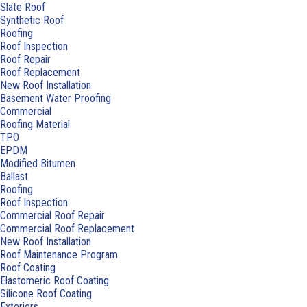
Slate Roof
Synthetic Roof
Roofing
Roof Inspection
Roof Repair
Roof Replacement
New Roof Installation
Basement Water Proofing
Commercial
Roofing Material
TPO
EPDM
Modified Bitumen
Ballast
Roofing
Roof Inspection
Commercial Roof Repair
Commercial Roof Replacement
New Roof Installation
Roof Maintenance Program
Roof Coating
Elastomeric Roof Coating
Silicone Roof Coating
Exteriors