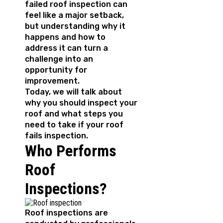
failed roof inspection can
feel like a major setback,
but understanding why it
happens and how to
address it can turn a
challenge into an
opportunity for
improvement.
Today, we will talk about
why you should inspect your
roof and what steps you
need to take if your roof
fails inspection.
Who Performs
Roof
Inspections?
Roof inspections are