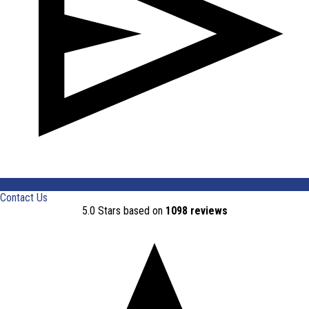
Contact Us
5.0 Stars based on
1098 reviews