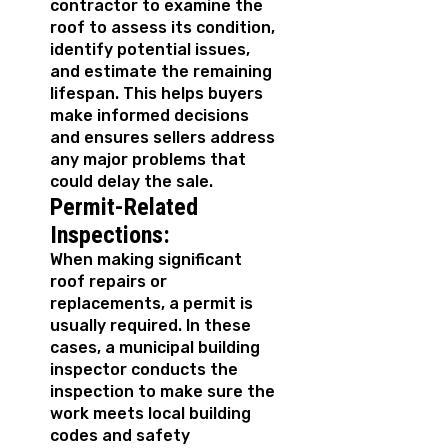
contractor to examine the
roof to assess its condition,
identify potential issues,
and estimate the remaining
lifespan. This helps buyers
make informed decisions
and ensures sellers address
any major problems that
could delay the sale.
Permit-Related
Inspections:
When making significant
roof repairs or
replacements, a permit is
usually required. In these
cases, a municipal building
inspector conducts the
inspection to make sure the
work meets local building
codes and safety