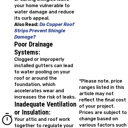
your home vulnerable to
water damage and reduce
its curb appeal.
Also Read:
Do Copper Roof
Strips Prevent Shingle
Damage?
Poor Drainage
Systems:
Clogged or improperly
installed gutters can lead
to water pooling on your
roof or around the
*Please note, price
foundation, which
ranges listed in this
accelerates wear and
article may not
increases the risk of leaks.
reflect the final cost
Inadequate Ventilation
of your project.
or Insulation:
Prices are subject to
change based on
Your attic and roof work
various factors such
together to regulate your