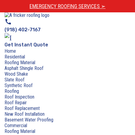
EMERGENCY ROOFING SERVICES ➢
call
(918) 402-7167
Get Instant Quote
Home
Residential
Roofing Material
Asphalt Shingle Roof
Wood Shake
Slate Roof
Synthetic Roof
Roofing
Roof Inspection
Roof Repair
Roof Replacement
New Roof Installation
Basement Water Proofing
Commercial
Roofing Material