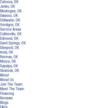
Catoosa, OK
Jenks, OK
Muskogee, OK
Owasso, OK
Stillwater, OK
Verdigris, OK
Service Areas
Collinsville, OK
Edmond, OK
Sand Springs, OK
Glenpool, OK
Inola, OK
Norman, OK
Moore, OK
Sapulpa, OK
Skiatook, OK
About
About Us
Join The Team
Meet The Team
Financing
Reviews
Blogs
FAQs