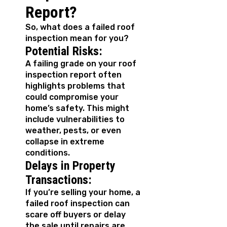
Report?
So, what does a failed roof
inspection mean for you?
Potential Risks:
A failing grade on your roof
inspection report often
highlights problems that
could compromise your
home’s safety. This might
include vulnerabilities to
weather, pests, or even
collapse in extreme
conditions.
Delays in Property
Transactions:
If you’re selling your home, a
failed roof inspection can
scare off buyers or delay
the sale until repairs are