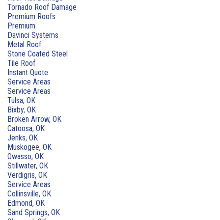
Tornado Roof Damage
Premium Roofs
Premium
Davinci Systems
Metal Roof
Stone Coated Steel
Tile Roof
Instant Quote
Service Areas
Service Areas
Tulsa, OK
Bixby, OK
Broken Arrow, OK
Catoosa, OK
Jenks, OK
Muskogee, OK
Owasso, OK
Stillwater, OK
Verdigris, OK
Service Areas
Collinsville, OK
Edmond, OK
Sand Springs, OK