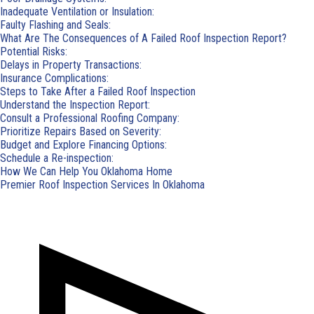
Inadequate Ventilation or Insulation:
Faulty Flashing and Seals:
What Are The Consequences of A Failed Roof Inspection Report?
Potential Risks:
Delays in Property Transactions:
Insurance Complications:
Steps to Take After a Failed Roof Inspection
Understand the Inspection Report:
Consult a Professional Roofing Company:
Prioritize Repairs Based on Severity:
Budget and Explore Financing Options:
Schedule a Re-inspection:
How We Can Help You Oklahoma Home
Premier Roof Inspection Services In Oklahoma