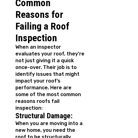
Common
Reasons for
Failing a Roof
Inspection
When an inspector
evaluates your roof, they’re
not just giving it a quick
once-over. Their job is to
identify issues that might
impact your roof’s
performance. Here are
some of the most common
reasons roofs fail
inspection:
Structural Damage:
When you are moving into a
new home, you need the
roof to be structurally