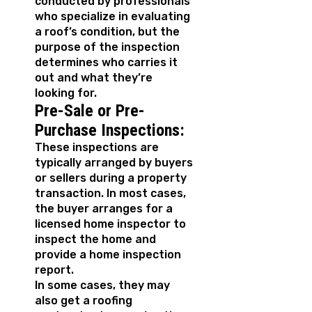
conducted by professionals
who specialize in evaluating
a roof’s condition, but the
purpose of the inspection
determines who carries it
out and what they’re
looking for.
Pre-Sale or Pre-
Purchase Inspections:
These inspections are
typically arranged by buyers
or sellers during a property
transaction. In most cases,
the buyer arranges for a
licensed home inspector to
inspect the home and
provide a home inspection
report.
In some cases, they may
also get a roofing