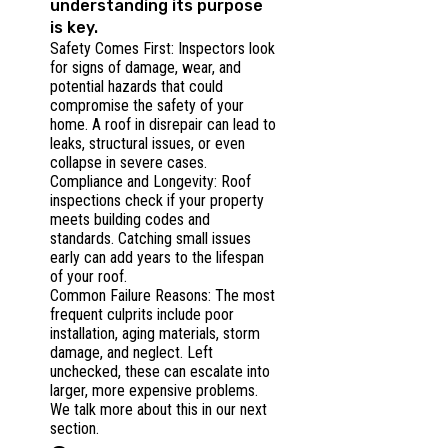
understanding its purpose
is key.
Safety Comes First: Inspectors look
for signs of damage, wear, and
potential hazards that could
compromise the safety of your
home. A roof in disrepair can lead to
leaks, structural issues, or even
collapse in severe cases.
Compliance and Longevity: Roof
inspections check if your property
meets building codes and
standards. Catching small issues
early can add years to the lifespan
of your roof.
Common Failure Reasons: The most
frequent culprits include poor
installation, aging materials, storm
damage, and neglect. Left
unchecked, these can escalate into
larger, more expensive problems.
We talk more about this in our next
section.