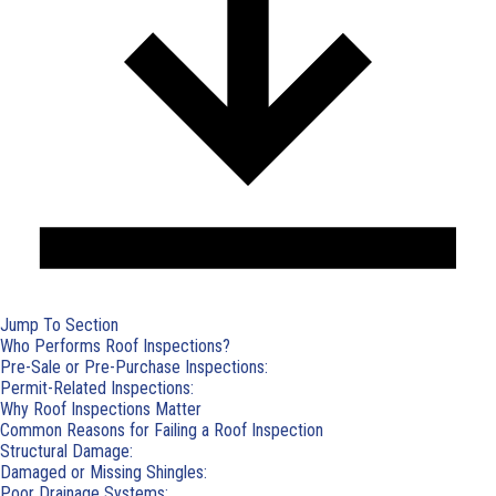
Jump To Section
Who Performs Roof Inspections?
Pre-Sale or Pre-Purchase Inspections:
Permit-Related Inspections:
Why Roof Inspections Matter
Common Reasons for Failing a Roof Inspection
Structural Damage:
Damaged or Missing Shingles:
Poor Drainage Systems: