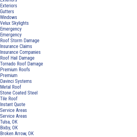
Exteriors
Gutters
Windows
Velux Skylights
Emergency
Emergency
Roof Storm Damage
Insurance Claims
Insurance Companies
Roof Hail Damage
Tornado Roof Damage
Premium Roofs
Premium
Davinci Systems
Metal Roof
Stone Coated Steel
Tile Roof
Instant Quote
Service Areas
Service Areas
Tulsa, OK
Bixby, OK
Broken Arrow, OK