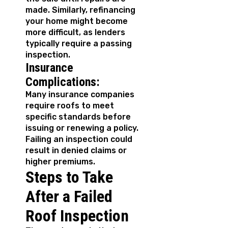
made. Similarly, refinancing
your home might become
more difficult, as lenders
typically require a passing
inspection.
Insurance
Complications:
Many insurance companies
require roofs to meet
specific standards before
issuing or renewing a policy.
Failing an inspection could
result in denied claims or
higher premiums.
Steps to Take
After a Failed
Roof Inspection