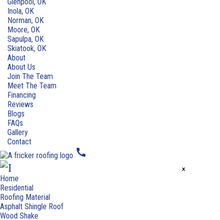
Glenpool, OK
Inola, OK
Norman, OK
Moore, OK
Sapulpa, OK
Skiatook, OK
About
About Us
Join The Team
Meet The Team
Financing
Reviews
Blogs
FAQs
Gallery
Contact
call
×
Home
Residential
Roofing Material
Asphalt Shingle Roof
Wood Shake