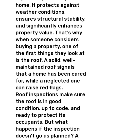
home. It protects against
weather conditions,
ensures structural stability,
and significantly enhances
property value. That’s why
when someone considers
buying a property, one of
the first things they look at
is the roof. A solid, well-
maintained roof signals
that a home has been cared
for, while a neglected one
can raise red flags.
Roof inspections make sure
the roof is in good
condition, up to code, and
ready to protect its
occupants. But what
happens if the inspection
doesn’t go as planned? A