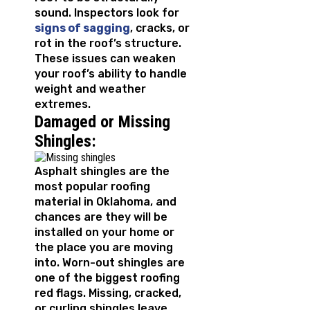
sound. Inspectors look for
signs of sagging
, cracks, or
rot in the roof’s structure.
These issues can weaken
your roof’s ability to handle
weight and weather
extremes.
Damaged or Missing
Shingles:
Asphalt shingles are the
most popular roofing
material in Oklahoma, and
chances are they will be
installed on your home or
the place you are moving
into. Worn-out shingles are
one of the biggest roofing
red flags. Missing, cracked,
or curling shingles leave