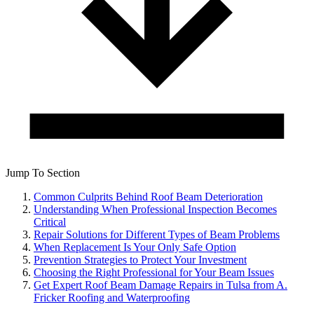
Jump To Section
Common Culprits Behind Roof Beam Deterioration
Understanding When Professional Inspection Becomes
Critical
Repair Solutions for Different Types of Beam Problems
When Replacement Is Your Only Safe Option
Prevention Strategies to Protect Your Investment
Choosing the Right Professional for Your Beam Issues
Get Expert Roof Beam Damage Repairs in Tulsa from A.
Fricker Roofing and Waterproofing