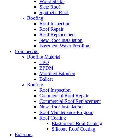
Wood Shake
Slate Roof
Synthetic Roof
Roofing
Roof Inspection
Roof Repair
Roof Replacement
New Roof Installation
Basement Water Proofing
Commercial
Roofing Material
TPO
EPDM
Modified Bitumen
Ballast
Roofing
Roof Inspection
Commercial Roof Repair
Commercial Roof Replacement
New Roof Installation
Roof Maintenance Program
Roof Coating
Elastomeric Roof Coating
Silicone Roof Coating
Exteriors