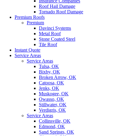
Insurance Companies
Roof Hail Damage
Tornado Roof Damage
Premium Roofs
Premium
Davinci Systems
Metal Roof
Stone Coated Steel
Tile Roof
Instant Quote
Service Areas
Service Areas
Tulsa, OK
Bixby, OK
Broken Arrow, OK
Catoosa, OK
Jenks, OK
Muskogee, OK
Owasso, OK
Stillwater, OK
Verdigris, OK
Service Areas
Collinsville, OK
Edmond, OK
Sand Springs, OK