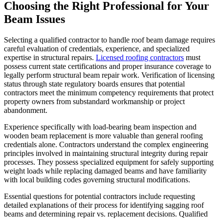
Choosing the Right Professional for Your
Beam Issues
Selecting a qualified contractor to handle roof beam damage requires
careful evaluation of credentials, experience, and specialized
expertise in structural repairs.
Licensed roofing contractors
must
possess current state certifications and proper insurance coverage to
legally perform structural beam repair work. Verification of licensing
status through state regulatory boards ensures that potential
contractors meet the minimum competency requirements that protect
property owners from substandard workmanship or project
abandonment.
Experience specifically with load-bearing beam inspection and
wooden beam replacement is more valuable than general roofing
credentials alone. Contractors understand the complex engineering
principles involved in maintaining structural integrity during repair
processes. They possess specialized equipment for safely supporting
weight loads while replacing damaged beams and have familiarity
with local building codes governing structural modifications.
Essential questions for potential contractors include requesting
detailed explanations of their process for identifying sagging roof
beams and determining repair vs. replacement decisions. Qualified