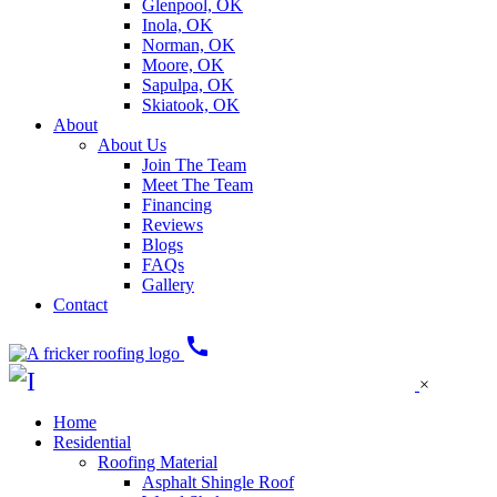
Glenpool, OK
Inola, OK
Norman, OK
Moore, OK
Sapulpa, OK
Skiatook, OK
About
About Us
Join The Team
Meet The Team
Financing
Reviews
Blogs
FAQs
Gallery
Contact
call
×
Home
Residential
Roofing Material
Asphalt Shingle Roof