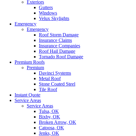
Exteriors
Gutters
Windows
Velux Skylights
Emergency
Emergency
Roof Storm Damage
Insurance Claims
Insurance Companies
Roof Hail Damage
Tornado Roof Damage
Premium Roofs
Premium
Davinci Systems
Metal Roof
Stone Coated Steel
Tile Roof
Instant Quote
Service Areas
Service Areas
Tulsa, OK
Bixby, OK
Broken Arrow, OK
Catoosa, OK
Jenks, OK