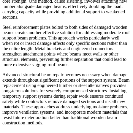
core strength. One method, called sistering, involves attaching new
lumber alongside damaged beams, effectively doubling the load-
carrying capacity while providing additional support to weakened
sections.
Steel reinforcement plates bolted to both sides of damaged wooden
beams create another effective solution for addressing moderate roof
support beam problems. This approach works particularly well
when rot or insect damage affects only specific sections rather than
the entire length. Metal brackets and engineered connectors
strengthen attachment points where beams meet walls or other
structural elements, preventing further separation that could lead to
more extensive sagging roof beams.
Advanced structural beam repair becomes necessary when damage
extends throughout significant portions of the support system. Beam
replacement using engineered lumber or steel alternatives provides
long-term solutions for severely compromised structures. Installing
temporary support systems during repair work ensures continued
safety while contractors remove damaged sections and install new
materials. These approaches address underlying moisture problems,
improve ventilation systems, and incorporate modern materials that
resist future deterioration better than traditional wooden beam
construction methods.