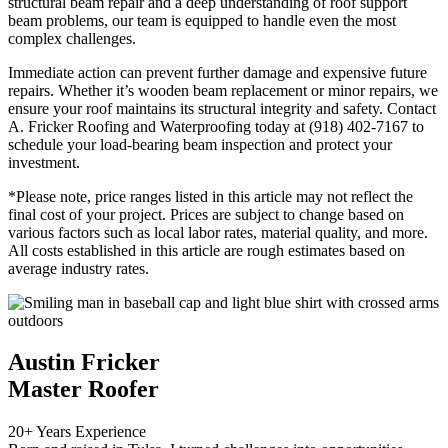
structural beam repair and a deep understanding of roof support
beam problems, our team is equipped to handle even the most
complex challenges.
Immediate action can prevent further damage and expensive future
repairs. Whether it’s wooden beam replacement or minor repairs, we
ensure your roof maintains its structural integrity and safety. Contact
A. Fricker Roofing and Waterproofing today at (918) 402-7167 to
schedule your load-bearing beam inspection and protect your
investment.
*Please note, price ranges listed in this article may not reflect the
final cost of your project. Prices are subject to change based on
various factors such as local labor rates, material quality, and more.
All costs established in this article are rough estimates based on
average industry rates.
Austin Fricker
Master Roofer
20+ Years Experience