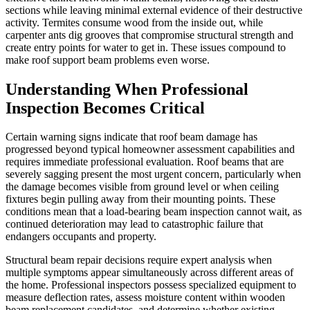
sections while leaving minimal external evidence of their destructive
activity. Termites consume wood from the inside out, while
carpenter ants dig grooves that compromise structural strength and
create entry points for water to get in. These issues compound to
make roof support beam problems even worse.
Understanding When Professional
Inspection Becomes Critical
Certain warning signs indicate that roof beam damage has
progressed beyond typical homeowner assessment capabilities and
requires immediate professional evaluation. Roof beams that are
severely sagging present the most urgent concern, particularly when
the damage becomes visible from ground level or when ceiling
fixtures begin pulling away from their mounting points. These
conditions mean that a load-bearing beam inspection cannot wait, as
continued deterioration may lead to catastrophic failure that
endangers occupants and property.
Structural beam repair decisions require expert analysis when
multiple symptoms appear simultaneously across different areas of
the home. Professional inspectors possess specialized equipment to
measure deflection rates, assess moisture content within wooden
beam replacement candidates, and determine whether existing