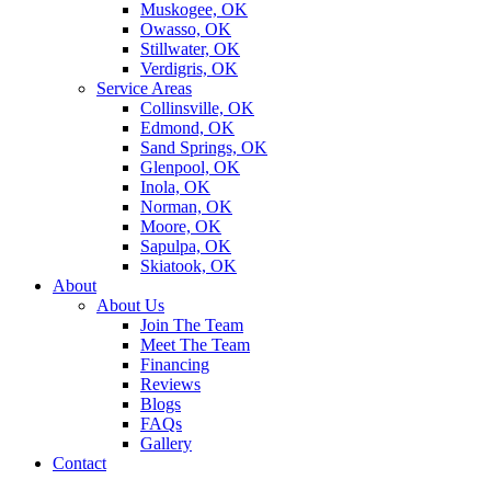
Muskogee, OK
Owasso, OK
Stillwater, OK
Verdigris, OK
Service Areas
Collinsville, OK
Edmond, OK
Sand Springs, OK
Glenpool, OK
Inola, OK
Norman, OK
Moore, OK
Sapulpa, OK
Skiatook, OK
About
About Us
Join The Team
Meet The Team
Financing
Reviews
Blogs
FAQs
Gallery
Contact