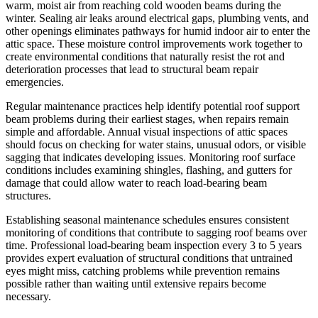
warm, moist air from reaching cold wooden beams during the
winter. Sealing air leaks around electrical gaps, plumbing vents, and
other openings eliminates pathways for humid indoor air to enter the
attic space. These moisture control improvements work together to
create environmental conditions that naturally resist the rot and
deterioration processes that lead to structural beam repair
emergencies.
Regular maintenance practices help identify potential roof support
beam problems during their earliest stages, when repairs remain
simple and affordable. Annual visual inspections of attic spaces
should focus on checking for water stains, unusual odors, or visible
sagging that indicates developing issues. Monitoring roof surface
conditions includes examining shingles, flashing, and gutters for
damage that could allow water to reach load-bearing beam
structures.
Establishing seasonal maintenance schedules ensures consistent
monitoring of conditions that contribute to sagging roof beams over
time. Professional load-bearing beam inspection every 3 to 5 years
provides expert evaluation of structural conditions that untrained
eyes might miss, catching problems while prevention remains
possible rather than waiting until extensive repairs become
necessary.