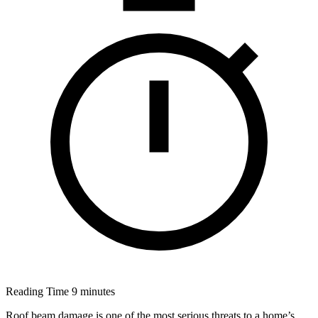
Reading Time
9 minutes
Roof beam damage is one of the most serious threats to a home’s