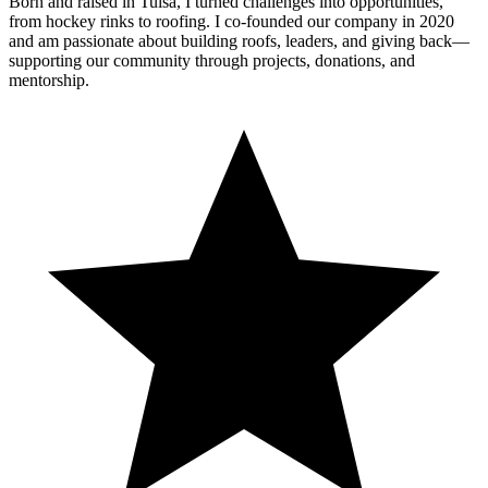
Born and raised in Tulsa, I turned challenges into opportunities,
from hockey rinks to roofing. I co-founded our company in 2020
and am passionate about building roofs, leaders, and giving back—
supporting our community through projects, donations, and
mentorship.