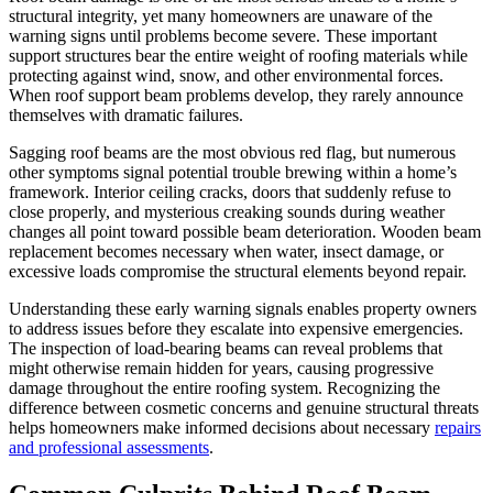
structural integrity, yet many homeowners are unaware of the
warning signs until problems become severe. These important
support structures bear the entire weight of roofing materials while
protecting against wind, snow, and other environmental forces.
When roof support beam problems develop, they rarely announce
themselves with dramatic failures.
Sagging roof beams are the most obvious red flag, but numerous
other symptoms signal potential trouble brewing within a home’s
framework. Interior ceiling cracks, doors that suddenly refuse to
close properly, and mysterious creaking sounds during weather
changes all point toward possible beam deterioration. Wooden beam
replacement becomes necessary when water, insect damage, or
excessive loads compromise the structural elements beyond repair.
Understanding these early warning signals enables property owners
to address issues before they escalate into expensive emergencies.
The inspection of load-bearing beams can reveal problems that
might otherwise remain hidden for years, causing progressive
damage throughout the entire roofing system. Recognizing the
difference between cosmetic concerns and genuine structural threats
helps homeowners make informed decisions about necessary
repairs
and professional assessments
.