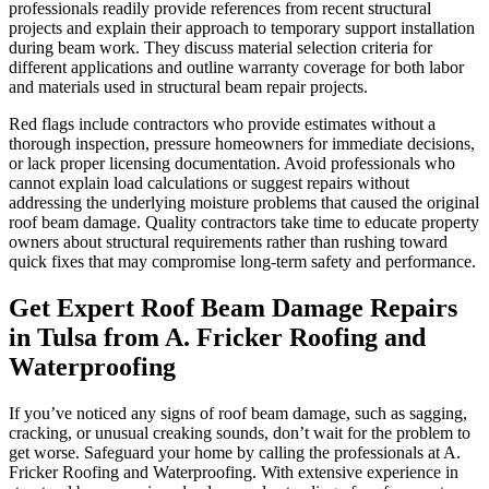
professionals readily provide references from recent structural
projects and explain their approach to temporary support installation
during beam work. They discuss material selection criteria for
different applications and outline warranty coverage for both labor
and materials used in structural beam repair projects.
Red flags include contractors who provide estimates without a
thorough inspection, pressure homeowners for immediate decisions,
or lack proper licensing documentation. Avoid professionals who
cannot explain load calculations or suggest repairs without
addressing the underlying moisture problems that caused the original
roof beam damage. Quality contractors take time to educate property
owners about structural requirements rather than rushing toward
quick fixes that may compromise long-term safety and performance.
Get Expert
Roof Beam Damage
Repairs
in Tulsa from A. Fricker Roofing and
Waterproofing
If you’ve noticed any signs of roof beam damage, such as sagging,
cracking, or unusual creaking sounds, don’t wait for the problem to
get worse. Safeguard your home by calling the professionals at A.
Fricker Roofing and Waterproofing. With extensive experience in