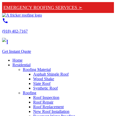
EMERGENCY ROOFING SERVICES ➢
call
(918) 402-7167
Get Instant Quote
Home
Residential
Roofing Material
Asphalt Shingle Roof
Wood Shake
Slate Roof
Synthetic Roof
Roofing
Roof Inspection
Roof Repair
Roof Replacement
New Roof Installation