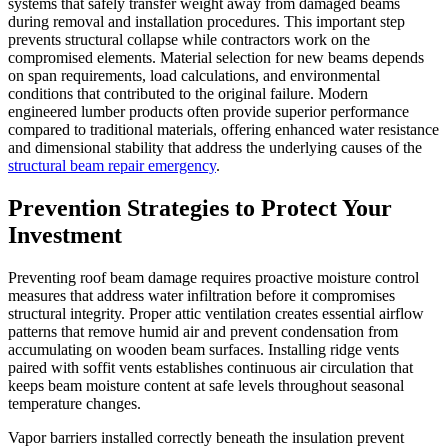
systems that safely transfer weight away from damaged beams
during removal and installation procedures. This important step
prevents structural collapse while contractors work on the
compromised elements. Material selection for new beams depends
on span requirements, load calculations, and environmental
conditions that contributed to the original failure. Modern
engineered lumber products often provide superior performance
compared to traditional materials, offering enhanced water resistance
and dimensional stability that address the underlying causes of the
structural beam repair emergency
.
Prevention Strategies to Protect Your
Investment
Preventing roof beam damage requires proactive moisture control
measures that address water infiltration before it compromises
structural integrity. Proper attic ventilation creates essential airflow
patterns that remove humid air and prevent condensation from
accumulating on wooden beam surfaces. Installing ridge vents
paired with soffit vents establishes continuous air circulation that
keeps beam moisture content at safe levels throughout seasonal
temperature changes.
Vapor barriers installed correctly beneath the insulation prevent