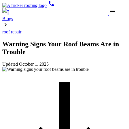
call
menu
Blogs
roof repair
Warning Signs Your Roof Beams Are in
Trouble
Updated
October 1, 2025