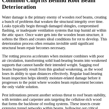
Common Culprits Behind Roof Beam
Deterioration
Water damage is the primary enemy of wooden roof beams, creating
a bunch of problems that weaken the structural integrity over time.
Leaks typically begin through damaged shingles, compromised
flashing, or inadequate ventilation systems that trap humid air within
the attic space. Once water gets into the wooden beam structure, it
softens the fibers and creates ideal conditions for rot to develop. This
deterioration process often remains invisible until significant
structural beam repair becomes necessary.
The rotting process accelerates when moisture combines with poor
air circulation, transforming solid load-bearing beams into weakened
supports that cannot handle their intended weight. Sagging roof
beams frequently result from this gradual weakening, as the wood
loses its ability to span distances effectively. Regular load-bearing
beam inspection helps identify moisture-related damage before it
progresses to the point where wooden beam replacement becomes
the only viable solution.
Pest infestations present another serious threat to roof beam stability,
with termites and carpenter ants targeting the cellulose-rich wood
that forms the backbone of roofing systems. These insects create
extensive tunnel networks within beams, hollowing out critical