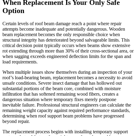
When Replacement Is Your Only Safe
Option
Certain levels of roof beam damage reach a point where repair
attempts become inadequate and potentially dangerous. Wooden
beam replacement becomes the only responsible choice when
structural integrity has deteriorated beyond salvageable limits. This
critical decision point typically occurs when beams show extensive
rot extending through more than 30% of their cross-sectional area, or
when sagging exceeds engineered deflection limits for the span and
load requirements.
When multiple issues show themselves during an inspection of your
roof’s load-bearing beam, replacement becomes a necessity to avoid
unsafe conditions. Severe insect damage that has hollowed out
substantial portions of the beam core, combined with moisture
infiltration that has softened remaining wood fibers, creates a
dangerous situation where temporary fixes merely postpone
inevitable failure. Professional structural engineers can calculate the
remaining weight capacity against required performance standards,
determining when roof support beam problems have progressed
beyond repair.
The replacement process begins with installing temporary support