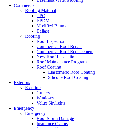
Basement Water Proofing
Commercial
Roofing Material
TPO
EPDM
Modified Bitumen
Ballast
Roofing
Roof Inspection
Commercial Roof Repair
Commercial Roof Replacement
New Roof Installation
Roof Maintenance Program
Roof Coating
Elastomeric Roof Coating
Silicone Roof Coating
Exteriors
Exteriors
Gutters
Windows
Velux Skylights
Emergency
Emergency
Roof Storm Damage
Insurance Claims