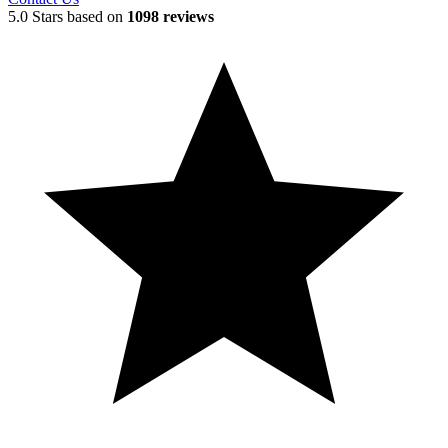
5.0 Stars based on
1098 reviews