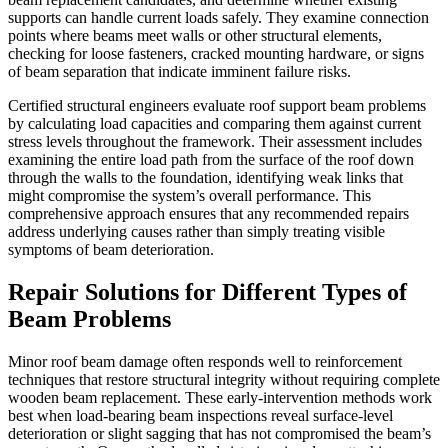
supports can handle current loads safely. They examine connection
points where beams meet walls or other structural elements,
checking for loose fasteners, cracked mounting hardware, or signs
of beam separation that indicate imminent failure risks.
Certified structural engineers evaluate roof support beam problems
by calculating load capacities and comparing them against current
stress levels throughout the framework. Their assessment includes
examining the entire load path from the surface of the roof down
through the walls to the foundation, identifying weak links that
might compromise the system’s overall performance. This
comprehensive approach ensures that any recommended repairs
address underlying causes rather than simply treating visible
symptoms of beam deterioration.
Repair Solutions for Different Types of
Beam Problems
Minor roof beam damage often responds well to reinforcement
techniques that restore structural integrity without requiring complete
wooden beam replacement. These early-intervention methods work
best when load-bearing beam inspections reveal surface-level
deterioration or slight sagging that has not compromised the beam’s