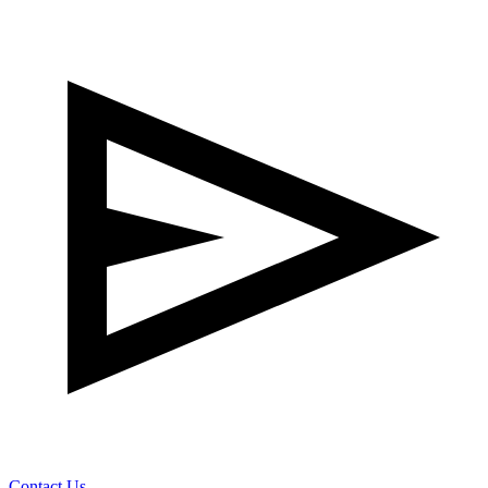
Contact Us