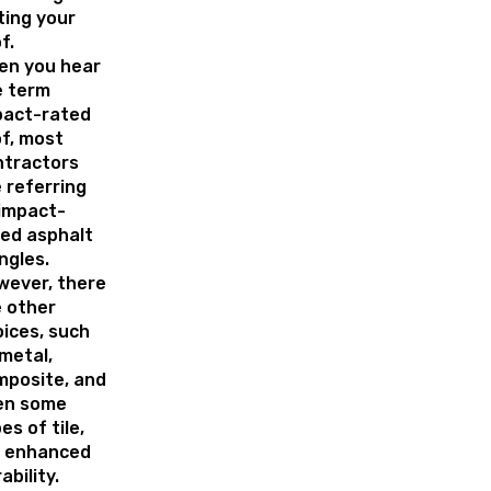
ting your
f.
en you hear
e term
pact-rated
f, most
ntractors
 referring
impact-
ed asphalt
ngles.
wever, there
 other
ices, such
metal,
mposite, and
en some
es of tile,
r enhanced
ability.