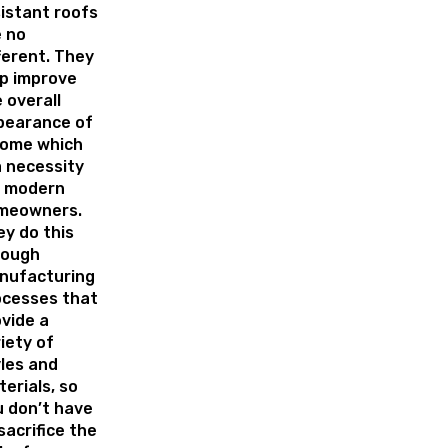
istant roofs
 no
ferent. They
p improve
 overall
pearance of
home which
a necessity
r modern
meowners.
y do this
rough
nufacturing
ocesses that
vide a
iety of
les and
erials, so
 don’t have
sacrifice the