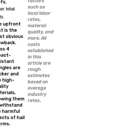
factors
fs.
such as
er Initial
local labor
ts:
rates,
e upfront
material
t is the
quality, and
st obvious
more. All
awback.
costs
ss 4
established
pact-
in this
istant
article are
ngles are
rough
cker and
estimates
 high-
based on
lity
average
erials,
industry
lowing them
rates.
 withstand
e harmful
ects of hail
orms.