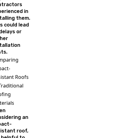
ntractors
erienced in
talling them.
s could lead
delays or
her
tallation
ts.
mparing
act-
istant Roofs
Traditional
ofing
erials
en
sidering an
pact-
istant roof,
s helpful to