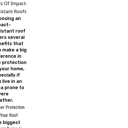
s Of Impact-
istant Roofs
oosing an
pact-
istant roof
ers several
efits that
 make a big
ference in
 protection
your home,
ecially if
 live in an
a prone to
vere
ather.
ter Protection
 Your Roof
e biggest