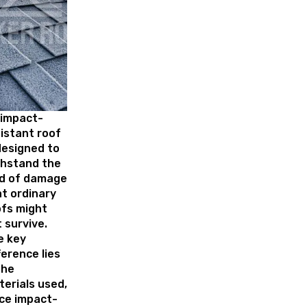
 impact-
istant roof
designed to
thstand the
nd of damage
t ordinary
ofs might
 survive.
e key
ference lies
the
erials used,
ce impact-