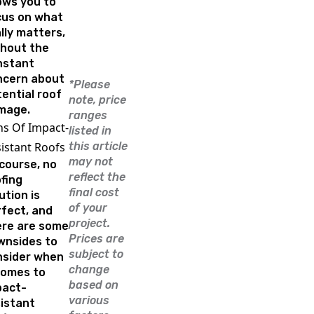
ows you to
cus on what
lly matters,
thout the
nstant
ncern about
*Please
ential roof
note, price
mage.
ranges
s Of Impact-
listed in
istant Roofs
this article
may not
course, no
reflect the
fing
final cost
ution is
of your
fect, and
project.
ere are some
Prices are
wnsides to
subject to
nsider when
change
comes to
based on
pact-
various
istant