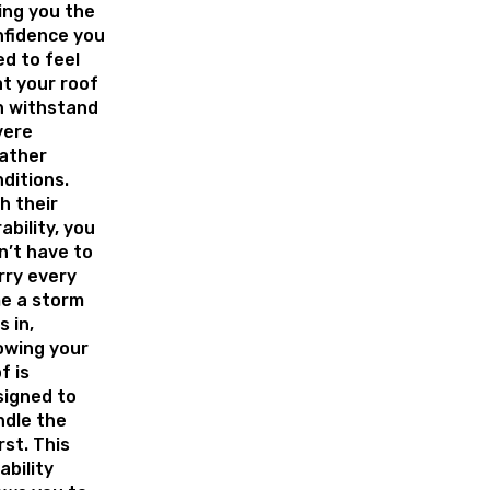
ing you the
nfidence you
d to feel
t your roof
n withstand
vere
ather
ditions.
h their
ability, you
’t have to
rry every
e a storm
s in,
owing your
f is
signed to
ndle the
st. This
iability