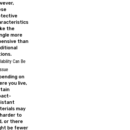
wever,
ese
tective
racteristics
ke the
ngle more
pensive than
ditional
tions.
lability Can Be
Issue
pending on
re you live,
tain
pact-
istant
terials may
harder to
d, or there
ght be fewer