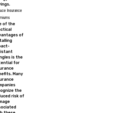
ings.
uce Insurance
miums
 of the
ctical
vantages of
talling
pact-
istant
ngles is the
ential for
surance
efits. Many
surance
mpanies
cognize the
uced risk of
mage
sociated
th these