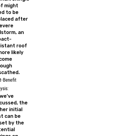
f might
ed to be
laced after
severe
lstorm, an
pact-
istant roof
more likely
 come
rough
scathed.
t-Benefit
ysis:
 we’ve
cussed, the
her initial
t can be
set by the
ential