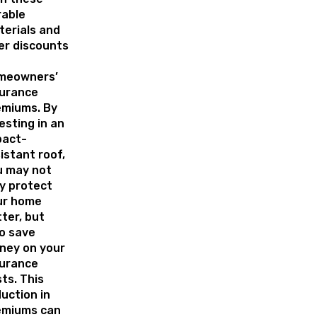
rable
erials and
er discounts
meowners’
surance
emiums. By
esting in an
pact-
istant roof,
u may not
y protect
ur home
ter, but
o save
ney on your
surance
ts. This
uction in
emiums can