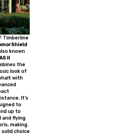
 Timberline
omorShield
 also known
AS II
mbines the
ssic look of
halt with
vanced
pact
istance. It’s
signed to
nd up to
l and flying
ris, making
a solid choice