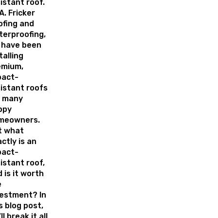
istant roof.
A. Fricker
ofing and
erproofing,
 have been
talling
emium,
pact-
istant roofs
r many
ppy
meowners.
t what
ctly is an
pact-
istant roof,
 is it worth
e
vestment? In
s blog post,
ll break it all