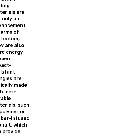
fing
erials are
 only an
vancement
terms of
tection,
y are also
re energy
icient.
pact-
istant
ngles are
ically made
th more
rable
erials, such
polymer or
bber-infused
halt, which
 provide