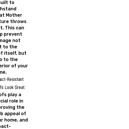
built to
thstand
at Mother
ture throws
it. This can
p prevent
mage not
t to the
f itself, but
o to the
erior of your
me.
act-Resistant
fs Look Great:
fs play a
cial role in
roving the
b appeal of
ur home, and
pact-