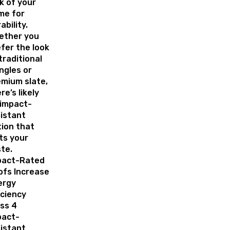
k of your
me for
ability.
ether you
fer the look
traditional
ngles or
mium slate,
re’s likely
 impact-
istant
ion that
ts your
ste.
pact-Rated
ofs Increase
ergy
iciency
ss 4
pact-
istant