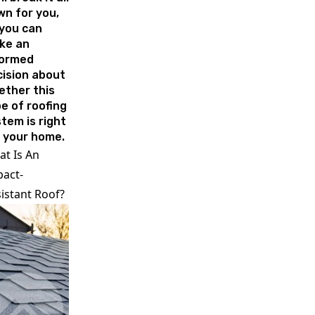
n for you,
you can
ke an
formed
ision about
ether this
e of roofing
tem is right
 your home.
t Is An
act-
istant Roof?