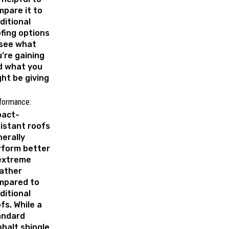
pare it to
ditional
fing options
 see what
’re gaining
d what you
ht be giving
formance:
pact-
istant roofs
erally
rform better
 extreme
ather
mpared to
ditional
fs. While a
andard
halt shingle