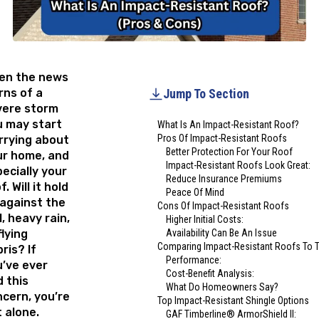
en the news
ns of a
Jump To Section
vere storm
u may start
What Is An Impact-Resistant Roof?
Pros Of Impact-Resistant Roofs
rrying about
Better Protection For Your Roof
ur home, and
Impact-Resistant Roofs Look Great:
ecially your
Reduce Insurance Premiums
f. Will it hold
Peace Of Mind
against the
Cons Of Impact-Resistant Roofs
l, heavy rain,
Higher Initial Costs:
flying
Availability Can Be An Issue
Comparing Impact-Resistant Roofs To Tr
ris? If
Performance:
’ve ever
Cost-Benefit Analysis:
 this
What Do Homeowners Say?
cern, you’re
Top Impact-Resistant Shingle Options
 alone.
GAF Timberline® ArmorShield II: