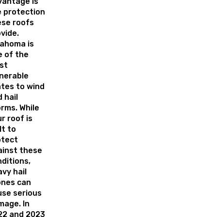
vantage is
 protection
ese roofs
vide.
lahoma is
 of the
st
nerable
tes to wind
 hail
rms. While
r roof is
lt to
otect
ainst these
ditions,
vy hail
ones can
use serious
mage. In
22 and 2023