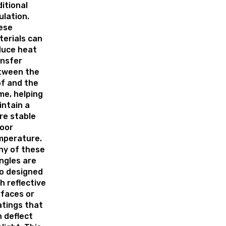
itional
ulation.
ese
erials can
duce heat
ansfer
tween the
f and the
e, helping
ntain a
re stable
oor
mperature.
ny of these
ngles are
o designed
h reflective
faces or
tings that
 deflect