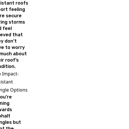
istant roofs
ort feeling
re secure
ring storms
 feel
ieved that
y don’t
ve to worry
 much about
ir roof’s
dition.
 Impact-
istant
ngle Options
you’re
ning
wards
phalt
ngles but
nt the