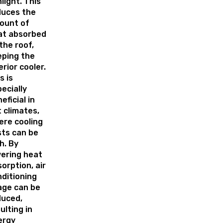
light. This
duces the
ount of
at absorbed
the roof,
eping the
erior cooler.
s is
ecially
eficial in
 climates,
ere cooling
ts can be
h. By
ering heat
orption, air
ditioning
age can be
duced,
ulting in
ergy