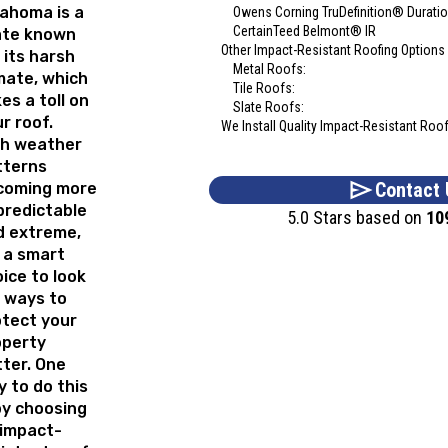
ahoma is a
Owens Corning TruDefinition® Durat
CertainTeed Belmont® IR
ate known
Other Impact-Resistant Roofing Options
 its harsh
Metal Roofs:
mate, which
Tile Roofs:
es a toll on
Slate Roofs:
r roof.
We Install Quality Impact-Resistant Roo
th weather
tterns
Contact 
coming more
predictable
5.0 Stars based on
10
d extreme,
s a smart
ice to look
 ways to
tect your
operty
ter. One
 to do this
by choosing
 impact-