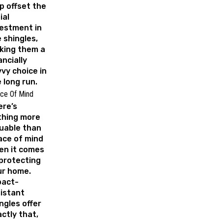
p offset the
ial
estment in
 shingles,
king them a
ancially
vy choice in
 long run.
ce Of Mind
ere’s
thing more
uable than
ace of mind
en it comes
protecting
ur home.
pact-
istant
ngles offer
ctly that,