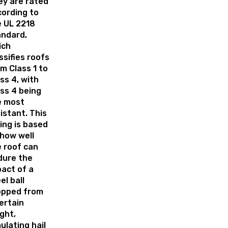
ey are rated
ording to
e UL 2218
andard,
ich
ssifies roofs
m Class 1 to
ss 4, with
ss 4 being
e most
istant. This
ing is based
how well
 roof can
dure the
act of a
el ball
opped from
ertain
ght,
ulating hail