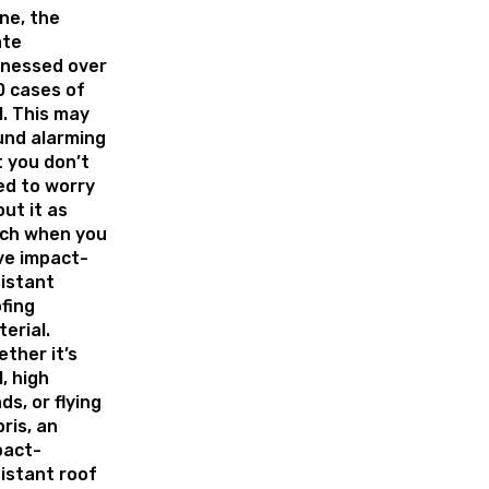
ne, the
ate
tnessed over
0 cases of
l. This may
und alarming
 you don’t
ed to worry
ut it as
ch when you
ve impact-
istant
fing
erial.
ther it’s
l, high
ds, or flying
ris, an
pact-
istant roof