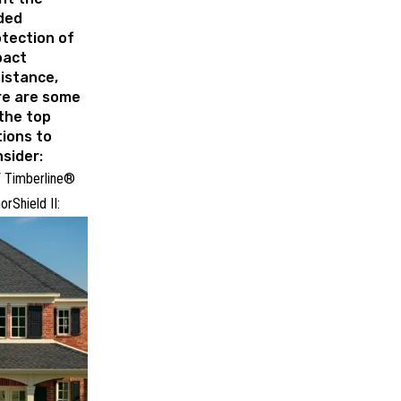
ded
tection of
pact
istance,
re are some
the top
ions to
sider:
 Timberline®
orShield II: