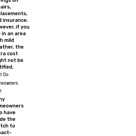
ings on
airs,
placements,
 insurance.
ever, if you
e in an area
h mild
ather, the
ra cost
ht not be
tified.
t Do
eowners
y?
ny
meowners
o have
de the
tch to
pact-