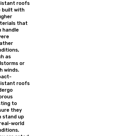
istant roofs
 built with
ugher
erials that
n handle
vere
ather
ditions,
ch as
lstorms or
h winds.
pact-
istant roofs
dergo
orous
ting to
sure they
n stand up
real-world
ditions.