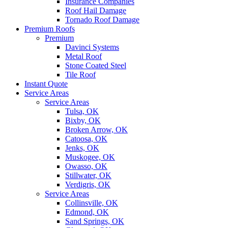
Insurance Companies
Roof Hail Damage
Tornado Roof Damage
Premium Roofs
Premium
Davinci Systems
Metal Roof
Stone Coated Steel
Tile Roof
Instant Quote
Service Areas
Service Areas
Tulsa, OK
Bixby, OK
Broken Arrow, OK
Catoosa, OK
Jenks, OK
Muskogee, OK
Owasso, OK
Stillwater, OK
Verdigris, OK
Service Areas
Collinsville, OK
Edmond, OK
Sand Springs, OK