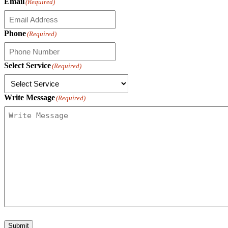
Email
(Required)
Phone
(Required)
Select Service
(Required)
Write Message
(Required)
Submit