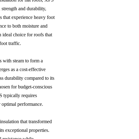
 strength and durability,
as that experience heavy foot
tance to both moisture and
 ideal choice for roofs that
oot traffic.
 with steam to form a
rges as a cost-effective
ss durability compared to its
osen for budget-conscious
S typically requires
r optimal performance.
 insulation that transformed
ts exceptional properties.
l resistance while