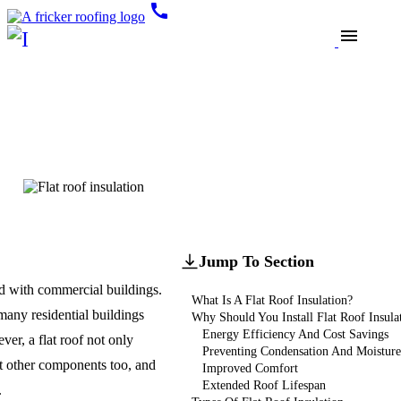
call
menu
Blogs
Roof Insulation
All You Need To Know
About Flat Roof Insulation
Updated
February 28, 2025
Jump To Section
ed with commercial buildings.
What Is A Flat Roof Insulation?
 many residential buildings
Why Should You Install Flat Roof Insula
Energy Efficiency And Cost Savings
ver, a flat roof not only
Preventing Condensation And Moistur
ut other components too, and
Improved Comfort
Extended Roof Lifespan
.