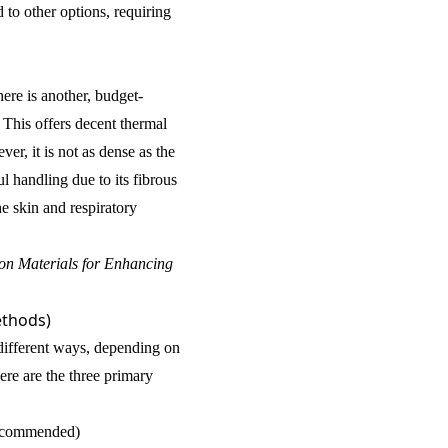
to other options, requiring
ere is another, budget-
. This offers decent thermal
er, it is not as dense as the
ul handling due to its fibrous
he skin and respiratory
ion Materials for Enhancing
ethods)
 different ways, depending on
ere are the three primary
ecommended)