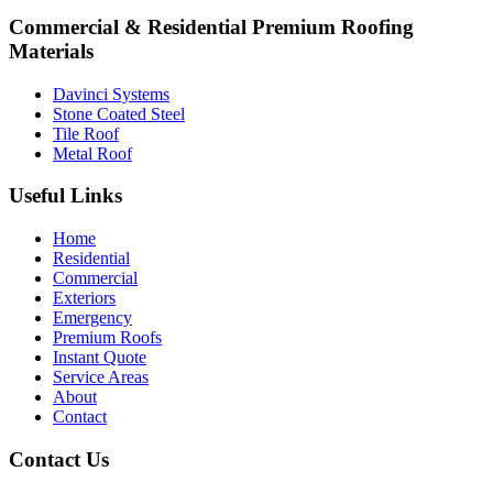
Commercial & Residential Premium Roofing
Materials
Davinci Systems
Stone Coated Steel
Tile Roof
Metal Roof
Useful Links
Home
Residential
Commercial
Exteriors
Emergency
Premium Roofs
Instant Quote
Service Areas
About
Contact
Contact Us