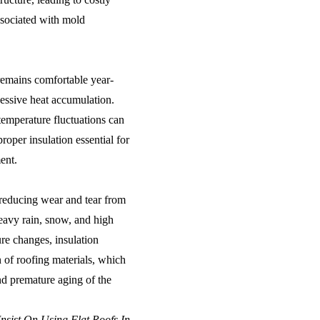
ssociated with mold
remains comfortable year-
cessive heat accumulation.
emperature fluctuations can
proper insulation essential for
ent.
, reducing wear and tear from
eavy rain, snow, and high
re changes, insulation
 of roofing materials, which
nd premature aging of the
nsist On Using Flat Roofs In