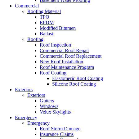
Basement Water Proofing
Commercial
Roofing Material
TPO
EPDM
Modified Bitumen
Ballast
Roofing
Roof Inspection
Commercial Roof Repair
Commercial Roof Replacement
New Roof Installation
Roof Maintenance Program
Roof Coating
Elastomeric Roof Coating
Silicone Roof Coating
Exteriors
Exteriors
Gutters
Windows
Velux Skylights
Emergency
Emergency
Roof Storm Damage
Insurance Claims