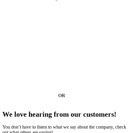
Roof Insulation
View All Blogs
Protect Your Home with
Expert Roofing
Don’t wait for leaks or storm damage to cause costly repairs.
Our experienced roofing team provides fast, reliable service,
high-quality materials, and lasting results. Ensure your home
stays safe, secure, and looking great—contact us today for a
free estimate.
Contact Us
OR
(918) 402-7167
We love hearing from our customers!
You don’t have to listen to what we say about the company, check
out what others are saying!