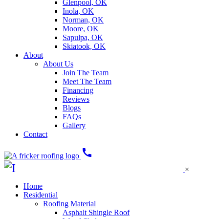
Glenpool, OK
Inola, OK
Norman, OK
Moore, OK
Sapulpa, OK
Skiatook, OK
About
About Us
Join The Team
Meet The Team
Financing
Reviews
Blogs
FAQs
Gallery
Contact
call
×
Home
Residential
Roofing Material
Asphalt Shingle Roof