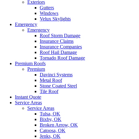
Exteriors
Gutters
Windows
Velux Skylights
Emergency
Emergency
Roof Storm Damage
Insurance Claims
Insurance Companies
Roof Hail Damage
Tornado Roof Damage
Premium Roofs
Premium
Davinci Systems
Metal Roof
Stone Coated Steel
Tile Roof
Instant Quote
Service Areas
Service Areas
Tulsa, OK
Bixby, OK
Broken Arrow, OK
Catoosa, OK
Jenks, OK