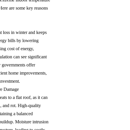
 Here are some key reasons
at loss in winter and keeps
ergy bills by lowering
sing cost of energy,
ation can see significant
y governments offer
icient home improvements,
investment.
ure Damage
ts to a flat roof, as it can
 and rot. High-quality
taining a balanced
uildup. Moisture intrusion
ructure, leading to costly