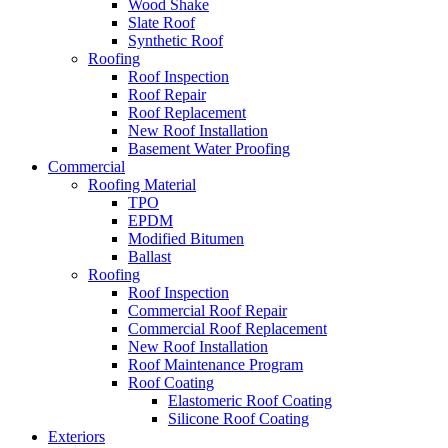
Wood Shake
Slate Roof
Synthetic Roof
Roofing
Roof Inspection
Roof Repair
Roof Replacement
New Roof Installation
Basement Water Proofing
Commercial
Roofing Material
TPO
EPDM
Modified Bitumen
Ballast
Roofing
Roof Inspection
Commercial Roof Repair
Commercial Roof Replacement
New Roof Installation
Roof Maintenance Program
Roof Coating
Elastomeric Roof Coating
Silicone Roof Coating
Exteriors