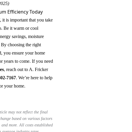
2025)
m Efficiency Today
 it is important that you take
o. Be it warm or cool
 energy savings, moisture
 By choosing the right
od, you ensure your home
or years to come. If you need
ces
, reach out to A. Fricker
402-7167
. We’re here to help
for your home.
ticle may not reflect the final
 change based on various factors
, and more. All costs established
n average industry rates.