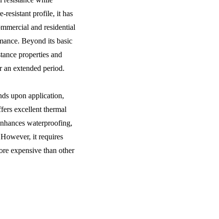
resistant profile, it has
mmercial and residential
rmance. Beyond its basic
istance properties and
r an extended period.
ds upon application,
ffers excellent thermal
enhances waterproofing,
. However, it requires
more expensive than other