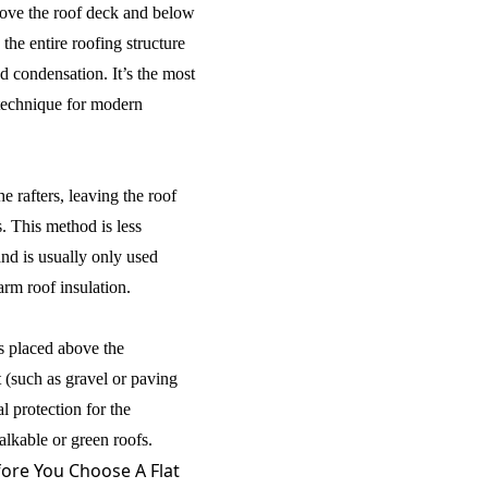
above the roof deck and below
he entire roofing structure
 condensation. It’s the most
technique for modern
he rafters, leaving the roof
. This method is less
and is usually only used
arm roof insulation.
is placed above the
 (such as gravel or paving
al protection for the
alkable or green roofs.
ore You Choose A Flat