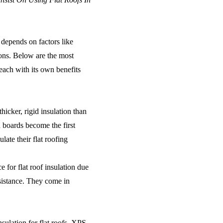
 depends on factors like
ions. Below are the most
each with its own benefits
thicker, rigid insulation than
d boards become the first
ate their flat roofing
 for flat roof insulation due
esistance. They come in
sulation for flat roofs, XPS