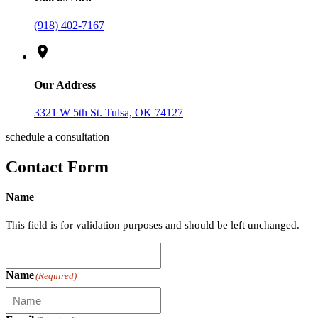
(918) 402-7167
location_on
Our Address
3321 W 5th St. Tulsa, OK 74127
schedule a consultation
Contact Form
Name
This field is for validation purposes and should be left unchanged.
Name
(Required)