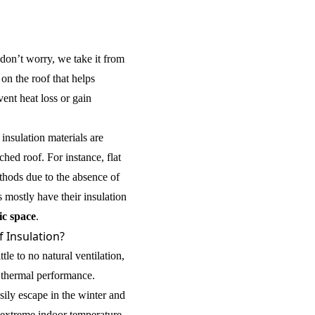
don’t worry, we take it from
r on the roof that helps
ent heat loss or gain
 insulation materials are
ched roof. For instance, flat
ethods due to the absence of
 mostly have their insulation
ic space
.
f Insulation?
ttle to no natural ventilation,
 thermal performance.
sily escape in the winter and
 extreme indoor temperature