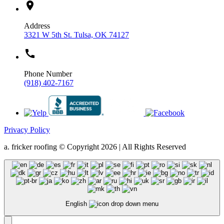
location_on
Address
3321 W 5th St. Tulsa, OK 74127
call
Phone Number
(918) 402-7167
Privacy Policy
a. fricker roofing © Copyright 2026 | All Rights Reserved
English