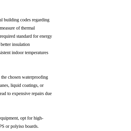
al building codes regarding
measure of thermal
 required standard for energy
better insulation
istent indoor temperatures
h the chosen waterproofing
nes, liquid coatings, or
ead to expensive repairs due
 equipment, opt for high-
PS or polyiso boards.