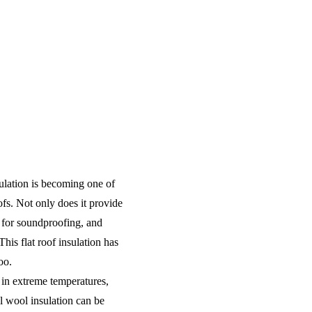
ulation is becoming one of
oofs. Not only does it provide
at for soundproofing, and
This flat roof insulation has
too.
 in extreme temperatures,
l wool insulation can be