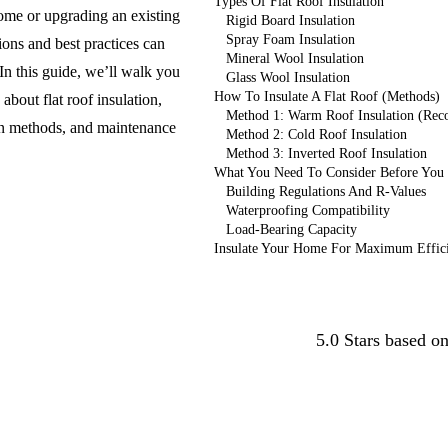
Types Of Flat Roof Insulation
ome or upgrading an existing
Rigid Board Insulation
Spray Foam Insulation
ions and best practices can
Mineral Wool Insulation
n this guide, we’ll walk you
Glass Wool Insulation
How To Insulate A Flat Roof (Methods)
bout flat roof insulation,
Method 1: Warm Roof Insulation (Re
tion methods, and maintenance
Method 2: Cold Roof Insulation
Method 3: Inverted Roof Insulation
What You Need To Consider Before You C
Building Regulations And R-Values
Waterproofing Compatibility
Load-Bearing Capacity
Insulate Your Home For Maximum Effic
Conta
5.0 Stars based o