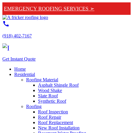
EMERGENCY ROOFING SERVICES ➢
call
(918) 402-7167
Get Instant Quote
Home
Residential
Roofing Material
Asphalt Shingle Roof
Wood Shake
Slate Roof
Synthetic Roof
Roofing
Roof Inspection
Roof Repair
Roof Replacement
New Roof Installation