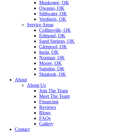
Muskogee, OK
Owasso, OK
Stillwater, OK
Verdigris, OK
Service Areas
Collinsville, OK
Edmond, OK
Sand Springs, OK
Glenpool, OK
Inola, OK
Norman, OK
Moore, OK
Sapulpa, OK
Skiatook, OK
About
About Us
Join The Team
Meet The Team
Financing
Reviews
Blogs
FAQs
Gallery
Contact