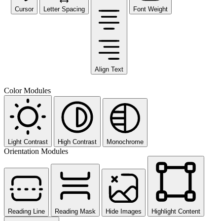
Cursor
Letter Spacing
Font Weight
Align Text
Color Modules
Light Contrast
High Contrast
Monochrome
Orientation Modules
Reading Line
Reading Mask
Hide Images
Highlight Content