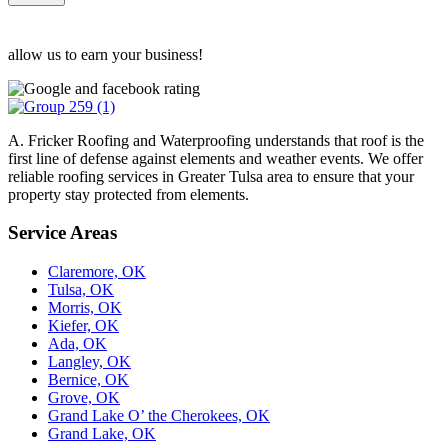
allow us to earn your business!
A. Fricker Roofing and Waterproofing understands that roof is the
first line of defense against elements and weather events. We offer
reliable roofing services in Greater Tulsa area to ensure that your
property stay protected from elements.
Service Areas
Claremore, OK
Tulsa, OK
Morris, OK
Kiefer, OK
Ada, OK
Langley, OK
Bernice, OK
Grove, OK
Grand Lake O’ the Cherokees, OK
Grand Lake, OK