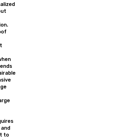
alized
out
on.
oof
t
when
tends
irable
nsive
age
arge
quires
l and
t to