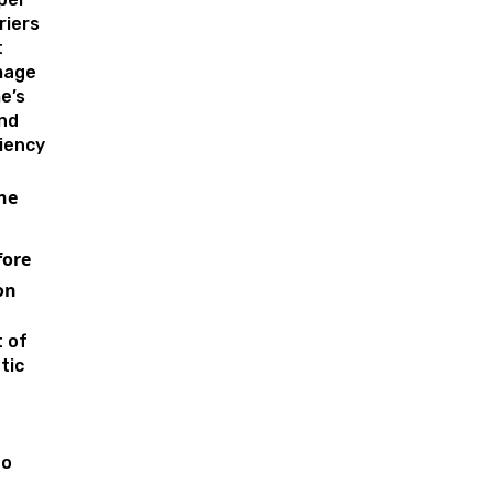
riers
t
mage
e’s
nd
ciency
he
ore
on
 of
tic
to