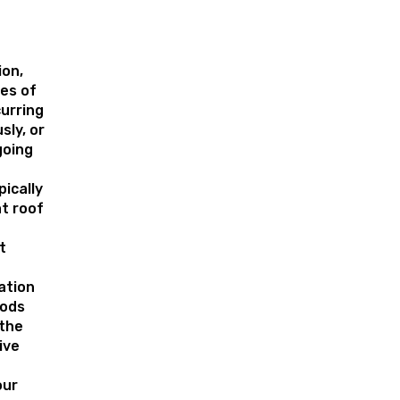
on,
pes of
urring
sly, or
going
pically
at roof
t
ation
hods
 the
ive
our