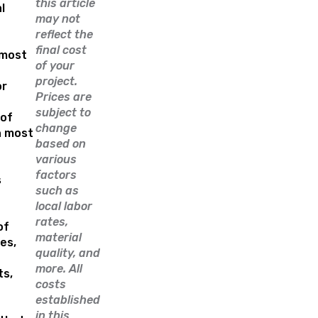
this article
l
may not
reflect the
e
final cost
 most
of your
project.
or
Prices are
subject to
of
change
n most
based on
various
factors
s
such as
local labor
rates,
of
material
es,
quality, and
more. All
ts,
costs
established
in this