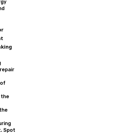
rgy
nd
or
t
aking
g
repair
of
 the
 the
uring
. Spot