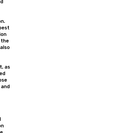
ld
on.
pest
ion
 the
 also
, as
ed
ose
s and
d
on
he