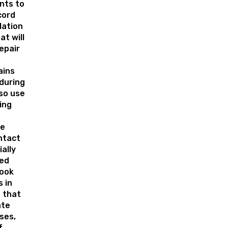
ts to
cord
lation
t will
epair
ains
during
 so use
ing
le
ntact
ally
ed
Look
 in
 that
ate
ses,
f