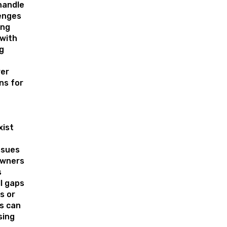
handle
enges
ing
with
ng
er
ns for
xist
ssues
wners
s
l gaps
s or
es can
sing