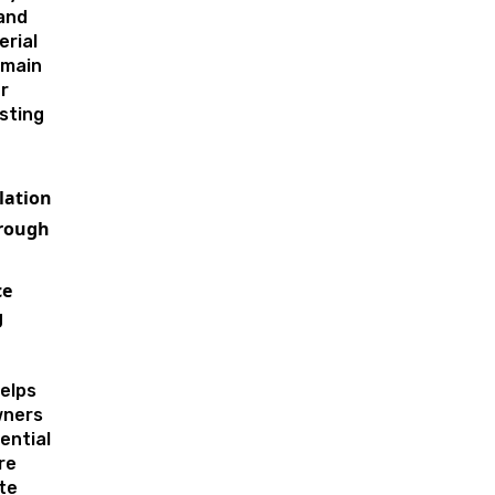
and
erial
emain
r
sting
lation
rough
ce
g
elps
wners
ential
re
te