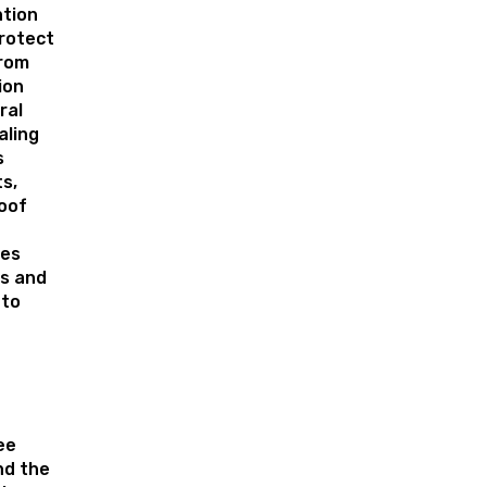
tion
rotect
from
ion
ral
aling
s
s,
roof
tes
s and
 to
ee
nd the