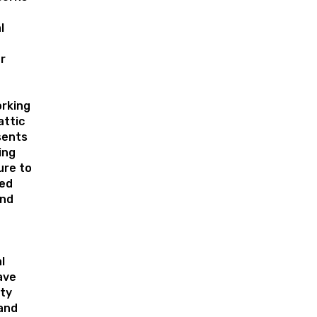
l
r
orking
attic
sents
ing
ure to
ed
and
l
ave
ty
and