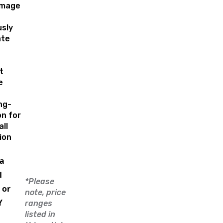
amage
sly
ate
t
e
ng-
on for
ll
ion
a
l
*Please
 or
note, price
Y
ranges
listed in