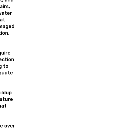
airs,
water
hat
amaged
tion.
uire
ection
g to
quate
ildup
ature
hat
e over