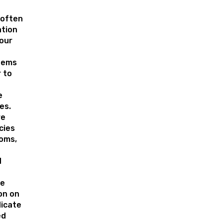
n
 often
ation
your
d
tems
 to
e
es.
re
cies
oms,
d
ke
on on
icate
ed