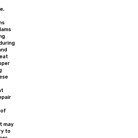
e.
ns
 dams
ng
during
and
eat
pper
g
ese
at
epair
oof
t may
y to
per