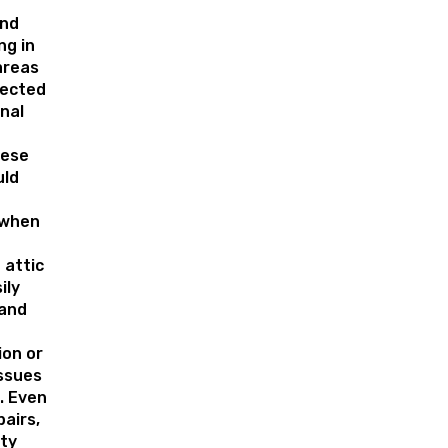
e
and
ng in
areas
rected
nal
hese
uld
 when
 attic
ily
 and
on or
issues
. Even
pairs,
ty