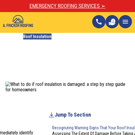
EMERGENCY ROOFING SERVICES ➢
call
menu
Blogs
Roof Insulation
What To Do If Roof
Insulation Is Damaged: A
Homeowner’s Guide
Updated
February 9, 2026
Jump To Section
Recognizing Warning Signs That Your Roof Insul
mediately identify
Assessing The Extent Of Damage Before Taking 