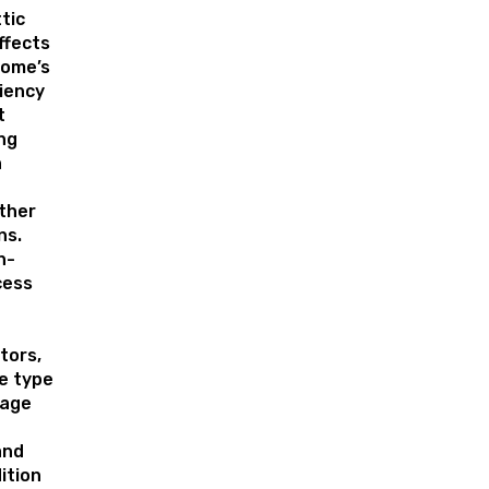
tic
ffects
home’s
ciency
t
ng
n
o
ther
ns.
n-
cess
tors,
he type
 age
and
ition