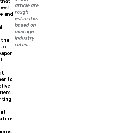
that
article are
best
rough
e and
estimates
based on
l
average
industry
 the
rates.
s of
 vapor
d
at
er to
ctive
riers
nting
hat
uture
cerns