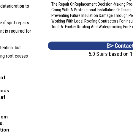
The Repair Or Replacement Decision-Making Pr
 deterioration to
Going With A Professional Installation Or Takin
Preventing Future Insulation Damage Through P
Working With Local Roofing Contractors For Insu
 if spot repairs
Trust A. Fricker Roofing And Waterproofing For 
ent is required for
Contac
ention, but
5.0 Stars based on
1
ing root causes
of
ious
hat
rom
s.
tion