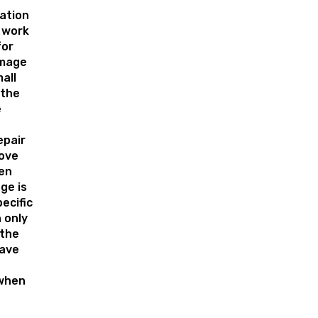
lation
 work
for
amage
all
 the
e
epair
ove
en
ge is
pecific
 only
 the
have
 when