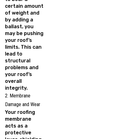
certain amount
of weight and
by adding a
ballast, you
may be pushing
your roof’s
limits. This can
lead to
structural
problems and
your roof’s
overall
integrity.
2. Membrane
Damage and Wear
Your roofing
membrane
acts as a
protective