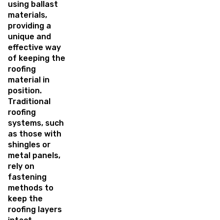
using ballast
materials,
providing a
unique and
effective way
of keeping the
roofing
material in
position.
Traditional
roofing
systems, such
as those with
shingles or
metal panels,
rely on
fastening
methods to
keep the
roofing layers