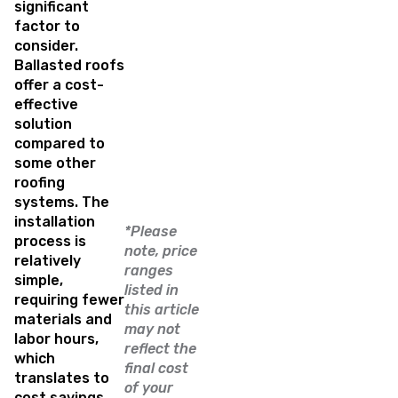
significant
factor to
consider.
Ballasted roofs
offer a cost-
effective
solution
compared to
some other
roofing
systems. The
installation
*Please
process is
note, price
relatively
ranges
simple,
listed in
requiring fewer
this article
materials and
may not
labor hours,
reflect the
which
final cost
translates to
of your
cost savings