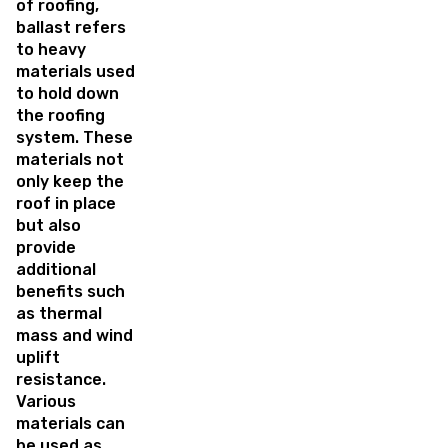
of roofing,
ballast refers
to heavy
materials used
to hold down
the roofing
system. These
materials not
only keep the
roof in place
but also
provide
additional
benefits such
as thermal
mass and wind
uplift
resistance.
Various
materials can
be used as