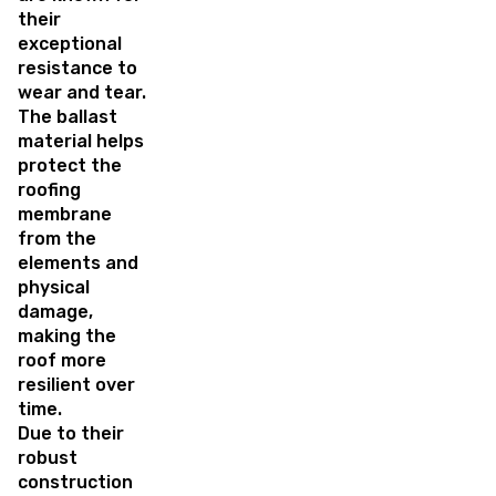
their
exceptional
resistance to
wear and tear.
The ballast
material helps
protect the
roofing
membrane
from the
elements and
physical
damage,
making the
roof more
resilient over
time.
Due to their
robust
construction