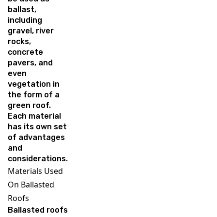
ballast,
including
gravel, river
rocks,
concrete
pavers, and
even
vegetation in
the form of a
green roof.
Each material
has its own set
of advantages
and
considerations.
Materials Used
On Ballasted
Roofs
Ballasted roofs