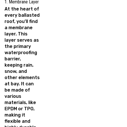
1. Membrane Layer
At the heart of
every ballasted
roof, you’ll find
a membrane
layer. This
layer serves as
the primary
waterproofing
barrier,
keeping rain,
snow, and
other elements
at bay. It can
be made of
various
materials, like
EPDM or TPO,
making it
flexible and