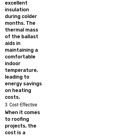
excellent
insulation
during colder
months. The
thermal mass
of the ballast
aids in
maintaining a
comfortable
indoor
temperature,
leading to
energy savings
on heating
costs.
3. Cost-Effective
When it comes
to roofing
projects, the
cost is a