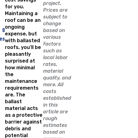
project.
for you.
Prices are
Maintaining a
subject to
roof can be an
change
ongoing
8
based on
expense, but
various
es
with ballasted
factors
roofs, you’ll be
such as
pleasantly
local labor
surprised at
rates,
how minimal
material
the
quality, and
maintenance
more. All
requirements
costs
are. The
established
ballast
in this
material acts
article are
as a protective
rough
barrier against
estimates
debris and
based on
potential