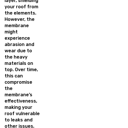
layer, shielding
your roof from
the elements.
However, the
membrane
might
experience
abrasion and
wear due to
the heavy
materials on
top. Over time,
this can
compromise
the
membrane’s
effectiveness,
making your
roof vulnerable
to leaks and
other issues.