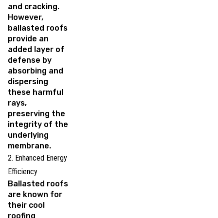
and cracking.
However,
ballasted roofs
provide an
added layer of
defense by
absorbing and
dispersing
these harmful
rays,
preserving the
integrity of the
underlying
membrane.
2. Enhanced Energy
Efficiency
Ballasted roofs
are known for
their cool
roofing