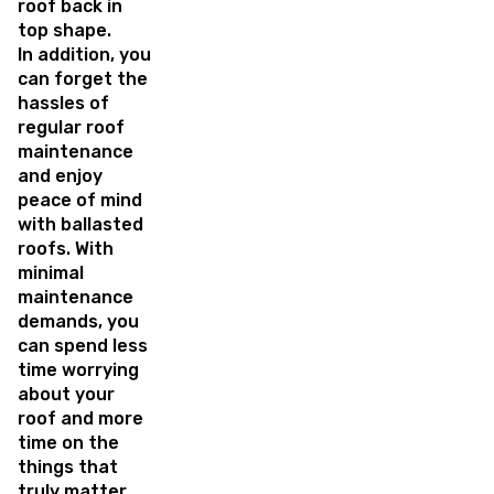
roof back in
top shape.
In addition, you
can forget the
hassles of
regular roof
maintenance
and enjoy
peace of mind
with ballasted
roofs. With
minimal
maintenance
demands, you
can spend less
time worrying
about your
roof and more
time on the
things that
truly matter.