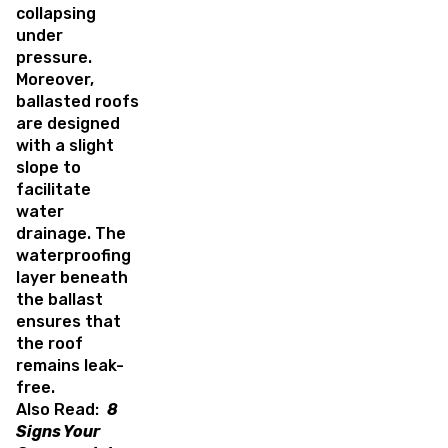
collapsing
under
pressure.
Moreover,
ballasted roofs
are designed
with a slight
slope to
facilitate
water
drainage. The
waterproofing
layer beneath
the ballast
ensures that
the roof
remains leak-
free.
Also Read:
8
Signs Your