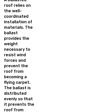
roof relies on
the well-
coordinated
installation of
materials. The
ballast
provides the
weight
necessary to
resist wind
forces and
prevent the
roof from
becoming a
flying carpet.
The ballast is
distributed
evenly so that
it prevents the
roof from