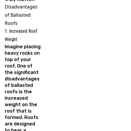
Disadvantages
of Ballasted
Roofs
1. Increased Roof
Weight
Imagine placing
heavy rocks on
top of your
roof. One of
the significant
disadvantages
of ballasted
roofs is the
increased
weight on the
roof that is
formed. Roofs
are designed
to bear a