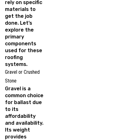
rely on specific
materials to
get the job
done. Let’s
explore the
primary
components
used for these
roofing
systems.
Gravel or Crushed
Stone
Gravel is a
common choice
for ballast due
to its
affordability
and availability.
Its weight
provides