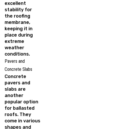
excellent
stability for
the roofing
membrane,
keeping it in
place during
extreme
weather
conditions.
Pavers and
Concrete Slabs
Concrete
pavers and
slabs are
another
popular option
for ballasted
roofs. They
come in various
shapes and