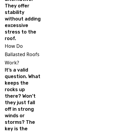
They offer
stability
without adding
excessive
stress to the
roof.
How Do
Ballasted Roofs
Work?
It’s a valid
question. What
keeps the
rocks up
there? Won’t
they just fall
off in strong
winds or
storms? The
key is the