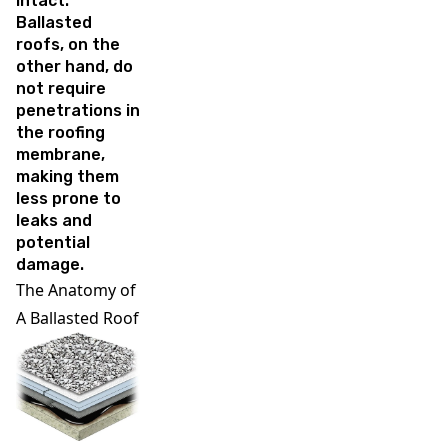
intact.
Ballasted
roofs, on the
other hand, do
not require
penetrations in
the roofing
membrane,
making them
less prone to
leaks and
potential
damage.
The Anatomy of
A Ballasted Roof