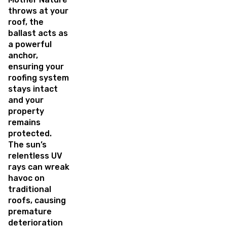
throws at your
roof, the
ballast acts as
a powerful
anchor,
ensuring your
roofing system
stays intact
and your
property
remains
protected.
The sun’s
relentless UV
rays can wreak
havoc on
traditional
roofs, causing
premature
deterioration