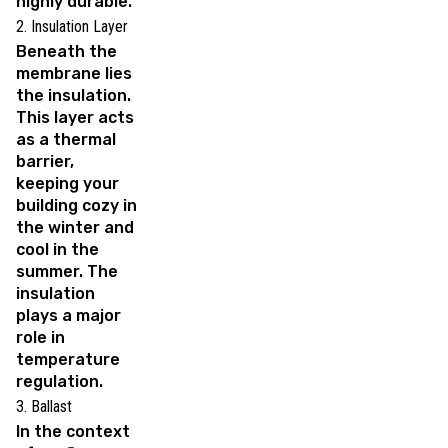
highly durable.
2. Insulation Layer
Beneath the
membrane lies
the insulation.
This layer acts
as a thermal
barrier,
keeping your
building cozy in
the winter and
cool in the
summer. The
insulation
plays a major
role in
temperature
regulation.
3. Ballast
In the context