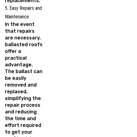
replacements.
5. Easy Repairs and
Maintenance
In the event
that repairs
are necessary,
ballasted roofs
offer a
practical
advantage.
The ballast can
be easily
removed and
replaced,
simplifying the
repair process
and reducing
the time and
effort required
to get your