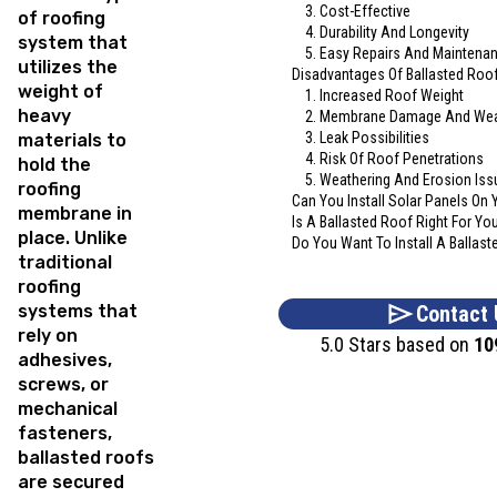
3. Cost-Effective
of roofing
4. Durability And Longevity
system that
5. Easy Repairs And Maintena
utilizes the
Disadvantages Of Ballasted Roo
weight of
1. Increased Roof Weight
heavy
2. Membrane Damage And We
3. Leak Possibilities
materials to
4. Risk Of Roof Penetrations
hold the
5. Weathering And Erosion Iss
roofing
Can You Install Solar Panels On 
membrane in
Is A Ballasted Roof Right For Yo
place. Unlike
Do You Want To Install A Ballast
traditional
roofing
systems that
Contact 
rely on
5.0 Stars based on
10
adhesives,
screws, or
mechanical
fasteners,
ballasted roofs
are secured