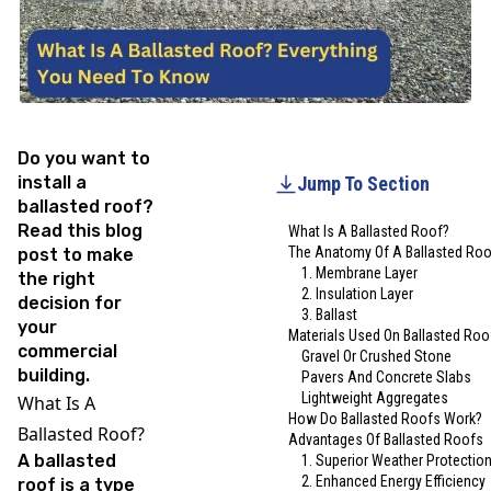
Do you want to
install a
Jump To Section
ballasted roof?
Read this blog
What Is A Ballasted Roof?
The Anatomy Of A Ballasted Roo
post to make
1. Membrane Layer
the right
2. Insulation Layer
decision for
3. Ballast
your
Materials Used On Ballasted Roo
commercial
Gravel Or Crushed Stone
building.
Pavers And Concrete Slabs
Lightweight Aggregates
What Is A
How Do Ballasted Roofs Work?
Ballasted Roof?
Advantages Of Ballasted Roofs
A ballasted
1. Superior Weather Protectio
2. Enhanced Energy Efficiency
roof is a type