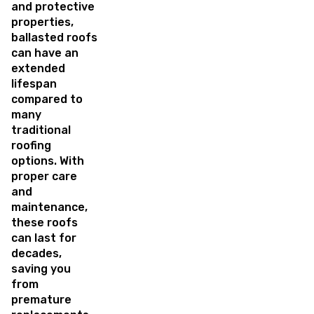
and protective
properties,
ballasted roofs
can have an
extended
lifespan
compared to
many
traditional
roofing
options. With
proper care
and
maintenance,
these roofs
can last for
decades,
saving you
from
premature