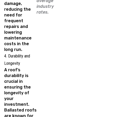
average
damage,
industry
reducing the
rates.
need for
frequent
repairs and
lowering
maintenance
costs in the
long run.
4. Durability and
Longevity
A roof’s
durability is
crucial in
ensuring the
longevity of
your
investment.
Ballasted roofs
are known for