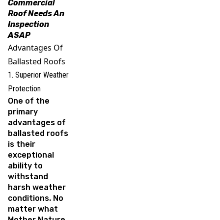
Commercial
Roof Needs An
Inspection
ASAP
Advantages Of
Ballasted Roofs
1. Superior Weather
Protection
One of the
primary
advantages of
ballasted roofs
is their
exceptional
ability to
withstand
harsh weather
conditions. No
matter what
Mother Nature