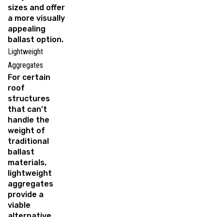
sizes and offer
a more visually
appealing
ballast option.
Lightweight
Aggregates
For certain
roof
structures
that can’t
handle the
weight of
traditional
ballast
materials,
lightweight
aggregates
provide a
viable
alternative.