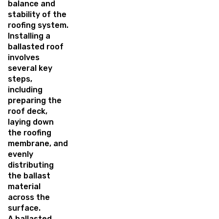
balance and
stability of the
roofing system.
Installing a
ballasted roof
involves
several key
steps,
including
preparing the
roof deck,
laying down
the roofing
membrane, and
evenly
distributing
the ballast
material
across the
surface.
A ballasted