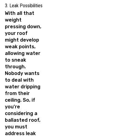
3. Leak Possibilities
With all that
weight
pressing down,
your roof
might develop
weak points,
allowing water
to sneak
through.
Nobody wants
to deal with
water dripping
from their
ceiling. So, if
you’re
considering a
ballasted roof,
you must
address leak