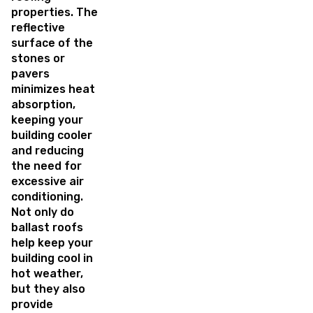
properties. The
reflective
surface of the
stones or
pavers
minimizes heat
absorption,
keeping your
building cooler
and reducing
the need for
excessive air
conditioning.
Not only do
ballast roofs
help keep your
building cool in
hot weather,
but they also
provide