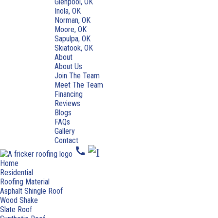
Glenpool, OK
Inola, OK
Norman, OK
Moore, OK
Sapulpa, OK
Skiatook, OK
About
About Us
Join The Team
Meet The Team
Financing
Reviews
Blogs
FAQs
Gallery
Contact
call
Home
Residential
Roofing Material
Asphalt Shingle Roof
Wood Shake
Slate Roof