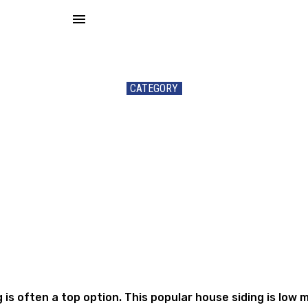
menu
CATEGORY
Siding
ng is often a top option. This popular house siding is lo