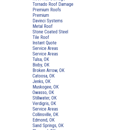
Tornado Roof Damage
Premium Roofs
Premium
Davinci Systems
Metal Roof
Stone Coated Steel
Tile Roof
Instant Quote
Service Areas
Service Areas
Tulsa, OK
Bixby, OK
Broken Arrow, OK
Catoosa, OK
Jenks, OK
Muskogee, OK
Owasso, OK
Stillwater, OK
Verdigris, OK
Service Areas
Collinsville, OK
Edmond, OK
Sand Springs, OK