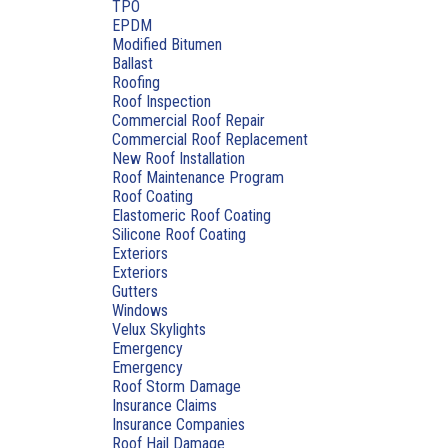
TPO
EPDM
Modified Bitumen
Ballast
Roofing
Roof Inspection
Commercial Roof Repair
Commercial Roof Replacement
New Roof Installation
Roof Maintenance Program
Roof Coating
Elastomeric Roof Coating
Silicone Roof Coating
Exteriors
Exteriors
Gutters
Windows
Velux Skylights
Emergency
Emergency
Roof Storm Damage
Insurance Claims
Insurance Companies
Roof Hail Damage