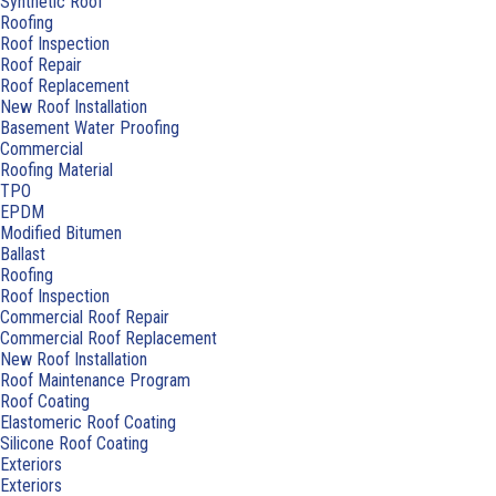
Synthetic Roof
Roofing
Roof Inspection
Roof Repair
Roof Replacement
New Roof Installation
Basement Water Proofing
Commercial
Roofing Material
TPO
EPDM
Modified Bitumen
Ballast
Roofing
Roof Inspection
Commercial Roof Repair
Commercial Roof Replacement
New Roof Installation
Roof Maintenance Program
Roof Coating
Elastomeric Roof Coating
Silicone Roof Coating
Exteriors
Exteriors