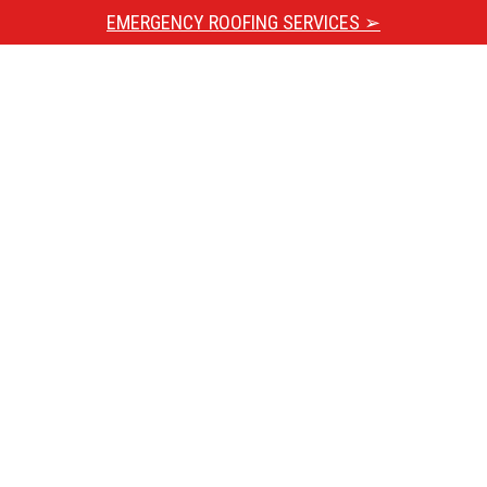
EMERGENCY ROOFING SERVICES ➢