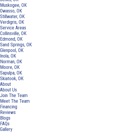
Muskogee, OK
Owasso, OK
Stillwater, OK
Verdigris, OK
Service Areas
Collinsville, OK
Edmond, OK
Sand Springs, OK
Glenpool, OK
Inola, OK
Norman, OK
Moore, OK
Sapulpa, OK
Skiatook, OK
About
About Us
Join The Team
Meet The Team
Financing
Reviews
Blogs
FAQs
Gallery