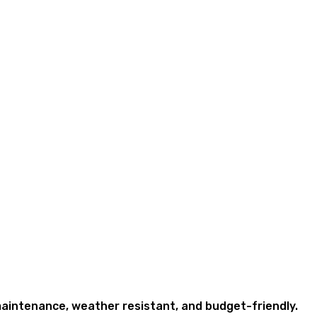
w maintenance, weather resistant, and budget-friendly.