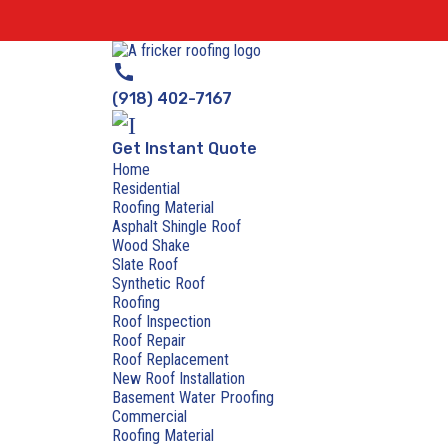
call
(918) 402-7167
Get Instant Quote
Home
Residential
Roofing Material
Asphalt Shingle Roof
Wood Shake
Slate Roof
Synthetic Roof
Roofing
Roof Inspection
Roof Repair
Roof Replacement
New Roof Installation
Basement Water Proofing
Commercial
Roofing Material