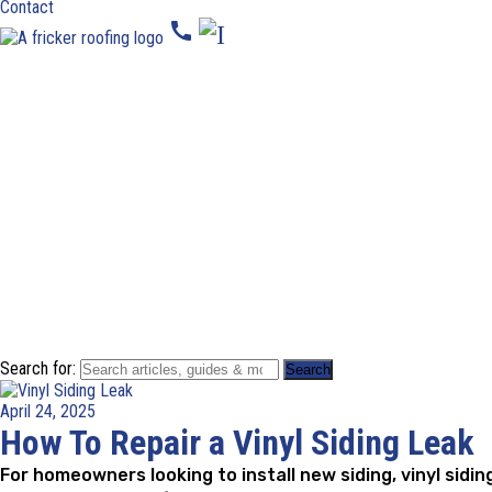
Contact
call
Search for:
April 24, 2025
How To Repair a Vinyl Siding Leak
For homeowners looking to install new siding, vinyl sidi