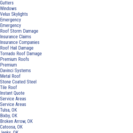
Gutters
Windows
Velux Skylights
Emergency
Emergency
Roof Storm Damage
Insurance Claims
Insurance Companies
Roof Hail Damage
Tornado Roof Damage
Premium Roofs
Premium
Davinci Systems
Metal Roof
Stone Coated Steel
Tile Roof
Instant Quote
Service Areas
Service Areas
Tulsa, OK
Bixby, OK
Broken Arrow, OK
Catoosa, OK
Jenks, OK