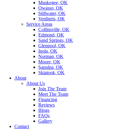
Muskogee, OK
Owasso, OK
Stillwater, OK
Verdigris, OK
Service Areas
Collinsville, OK
Edmond, OK
Sand Springs, OK
Glenpool, OK
Inola, OK
Norman, OK
Moore, OK
Sapulpa, OK
Skiatook, OK
About
About Us
Join The Team
Meet The Team
Financing
Reviews
Blogs
FAQs
Gallery
Contact