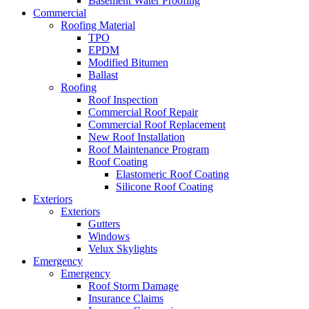
Basement Water Proofing
Commercial
Roofing Material
TPO
EPDM
Modified Bitumen
Ballast
Roofing
Roof Inspection
Commercial Roof Repair
Commercial Roof Replacement
New Roof Installation
Roof Maintenance Program
Roof Coating
Elastomeric Roof Coating
Silicone Roof Coating
Exteriors
Exteriors
Gutters
Windows
Velux Skylights
Emergency
Emergency
Roof Storm Damage
Insurance Claims