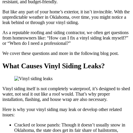
resistant, and budget-friendly.
But like any part of your home’s exterior, it isn’t invincible. With the
unpredictable weather in Oklahoma, over time, you might notice a
leak behind or through your vinyl siding.
As a reputable roofing and siding contractor, we often get questions
from homeowners like: “How can I fix a vinyl siding leak myself?”
or “When do I need a professional?”
We cover these questions and more in the following blog post.
What Causes Vinyl Siding Leaks?
Vinyl siding itself is not completely waterproof, it’s designed to shed
water, not seal it out like a roof would. That’s why proper
installation, flashing, and house wrap are also necessary.
Here is why your vinyl siding may leak or develop other related
issues:
Cracked or loose panels: Though it doesn’t usually snow in
Oklahoma, the state does get its fair share of hailstorms,