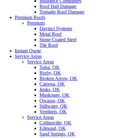
Insurance Companies
Roof Hail Damage
Tornado Roof Damage
Premium Roofs
Premium
Davinci Systems
Metal Roof
Stone Coated Steel
Tile Roof
Instant Quote
Service Areas
Service Areas
Tulsa, OK
Bixby, OK
Broken Arrow, OK
Catoosa, OK
Jenks, OK
Muskogee, OK
Owasso, OK
Stillwater, OK
Verdigris, OK
Service Areas
Collinsville, OK
Edmond, OK
Sand Springs, OK