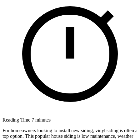
Reading Time
7 minutes
For homeowners looking to install new siding, vinyl siding is often a
top option. This popular house siding is low maintenance, weather