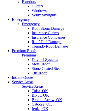
Exteriors
Gutters
Windows
Velux Skylights
Emergency
Emergency
Roof Storm Damage
Insurance Claims
Insurance Companies
Roof Hail Damage
Tornado Roof Damage
Premium Roofs
Premium
Davinci Systems
Metal Roof
Stone Coated Steel
Tile Roof
Instant Quote
Service Areas
Service Areas
Tulsa, OK
Bixby, OK
Broken Arrow, OK
Catoosa, OK
Jenks, OK