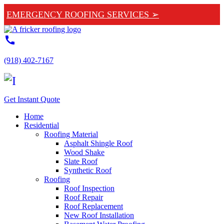
EMERGENCY ROOFING SERVICES ➢
call
(918) 402-7167
Get Instant Quote
Home
Residential
Roofing Material
Asphalt Shingle Roof
Wood Shake
Slate Roof
Synthetic Roof
Roofing
Roof Inspection
Roof Repair
Roof Replacement
New Roof Installation