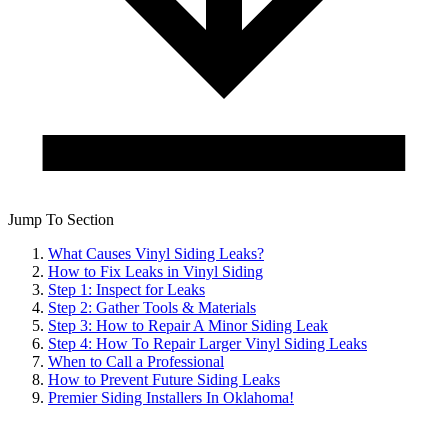
Jump To Section
What Causes Vinyl Siding Leaks?
How to Fix Leaks in Vinyl Siding
Step 1: Inspect for Leaks
Step 2: Gather Tools & Materials
Step 3: How to Repair A Minor Siding Leak
Step 4: How To Repair Larger Vinyl Siding Leaks
When to Call a Professional
How to Prevent Future Siding Leaks
Premier Siding Installers In Oklahoma!