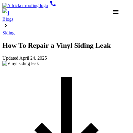
call
menu
Blogs
Siding
How To Repair a Vinyl Siding Leak
Updated
April 24, 2025