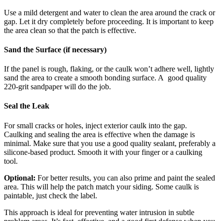
Use a mild detergent and water to clean the area around the crack or
gap. Let it dry completely before proceeding. It is important to keep
the area clean so that the patch is effective.
Sand the Surface (if necessary)
If the panel is rough, flaking, or the caulk won’t adhere well, lightly
sand the area to create a smooth bonding surface. A good quality
220-grit sandpaper will do the job.
Seal the Leak
For small cracks or holes, inject exterior caulk into the gap.
Caulking and sealing the area is effective when the damage is
minimal. Make sure that you use a good quality sealant, preferably a
silicone-based product. Smooth it with your finger or a caulking
tool.
Optional:
For better results, you can also prime and paint the sealed
area. This will help the patch match your siding. Some caulk is
paintable, just check the label.
This approach is ideal for preventing water intrusion in subtle