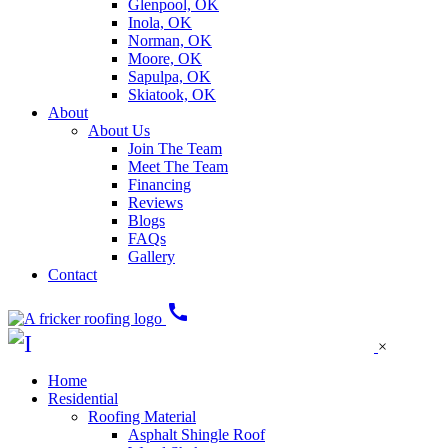
Glenpool, OK
Inola, OK
Norman, OK
Moore, OK
Sapulpa, OK
Skiatook, OK
About
About Us
Join The Team
Meet The Team
Financing
Reviews
Blogs
FAQs
Gallery
Contact
call
×
Home
Residential
Roofing Material
Asphalt Shingle Roof