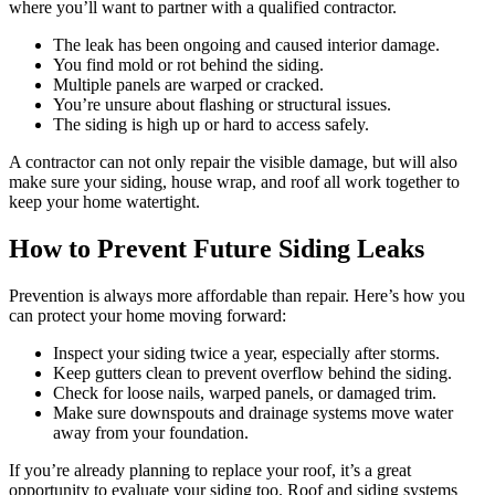
where you’ll want to partner with a qualified contractor.
The leak has been ongoing and caused interior damage.
You find mold or rot behind the siding.
Multiple panels are warped or cracked.
You’re unsure about flashing or structural issues.
The siding is high up or hard to access safely.
A contractor can not only repair the visible damage, but will also
make sure your siding, house wrap, and roof all work together to
keep your home watertight.
How to Prevent Future Siding Leaks
Prevention is always more affordable than repair. Here’s how you
can protect your home moving forward:
Inspect your siding twice a year, especially after storms.
Keep gutters clean to prevent overflow behind the siding.
Check for loose nails, warped panels, or damaged trim.
Make sure downspouts and drainage systems move water
away from your foundation.
If you’re already planning to replace your roof, it’s a great
opportunity to evaluate your siding too. Roof and siding systems