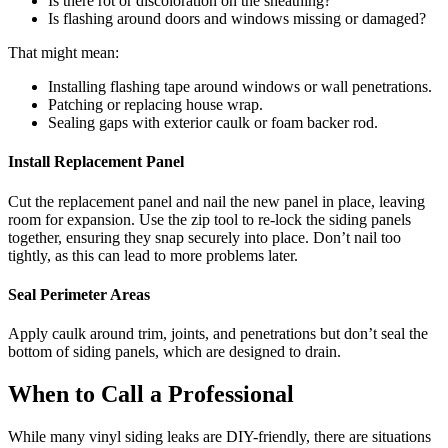
Is there rot or discoloration on the sheathing?
Is flashing around doors and windows missing or damaged?
That might mean:
Installing flashing tape around windows or wall penetrations.
Patching or replacing house wrap.
Sealing gaps with exterior caulk or foam backer rod.
Install Replacement Panel
Cut the replacement panel and nail the new panel in place, leaving
room for expansion. Use the zip tool to re-lock the siding panels
together, ensuring they snap securely into place. Don’t nail too
tightly, as this can lead to more problems later.
Seal Perimeter Areas
Apply caulk around trim, joints, and penetrations but don’t seal the
bottom of siding panels, which are designed to drain.
When to Call a Professional
While many vinyl siding leaks are DIY-friendly, there are situations