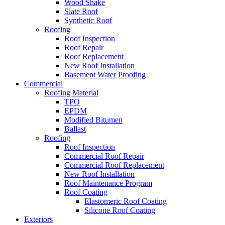
Wood Shake
Slate Roof
Synthetic Roof
Roofing
Roof Inspection
Roof Repair
Roof Replacement
New Roof Installation
Basement Water Proofing
Commercial
Roofing Material
TPO
EPDM
Modified Bitumen
Ballast
Roofing
Roof Inspection
Commercial Roof Repair
Commercial Roof Replacement
New Roof Installation
Roof Maintenance Program
Roof Coating
Elastomeric Roof Coating
Silicone Roof Coating
Exteriors