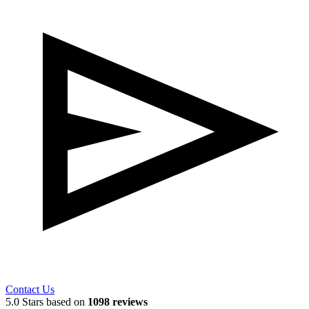
Contact Us
5.0 Stars based on
1098 reviews