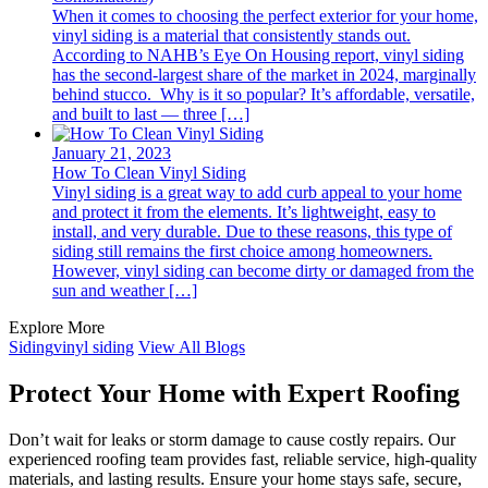
When it comes to choosing the perfect exterior for your home,
vinyl siding is a material that consistently stands out.
According to NAHB’s Eye On Housing report, vinyl siding
has the second-largest share of the market in 2024, marginally
behind stucco. Why is it so popular? It’s affordable, versatile,
and built to last — three […]
January 21, 2023
How To Clean Vinyl Siding
Vinyl siding is a great way to add curb appeal to your home
and protect it from the elements. It’s lightweight, easy to
install, and very durable. Due to these reasons, this type of
siding still remains the first choice among homeowners.
However, vinyl siding can become dirty or damaged from the
sun and weather […]
Explore More
Siding
vinyl siding
View All Blogs
Protect Your Home with Expert Roofing
Don’t wait for leaks or storm damage to cause costly repairs. Our
experienced roofing team provides fast, reliable service, high-quality
materials, and lasting results. Ensure your home stays safe, secure,