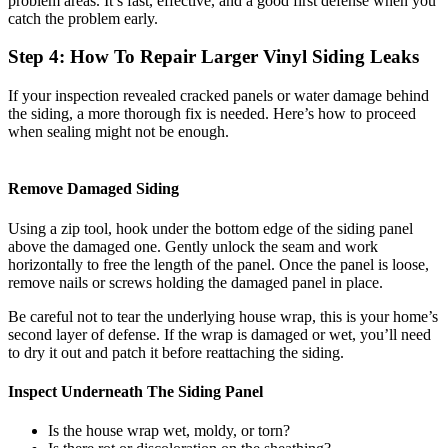
problem areas. It’s fast, effective, and a good first defense when you
catch the problem early.
Step 4: How To Repair Larger Vinyl Siding Leaks
If your inspection revealed cracked panels or water damage behind
the siding, a more thorough fix is needed. Here’s how to proceed
when sealing might not be enough.
Remove Damaged Siding
Using a zip tool, hook under the bottom edge of the siding panel
above the damaged one. Gently unlock the seam and work
horizontally to free the length of the panel. Once the panel is loose,
remove nails or screws holding the damaged panel in place.
Be careful not to tear the underlying house wrap, this is your home’s
second layer of defense. If the wrap is damaged or wet, you’ll need
to dry it out and patch it before reattaching the siding.
Inspect Underneath The Siding Panel
Is the house wrap wet, moldy, or torn?