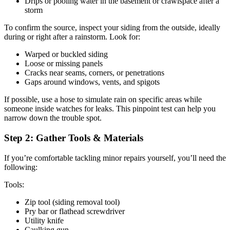
Drips or pooling water in the basement or crawlspace after a
storm
To confirm the source, inspect your siding from the outside, ideally
during or right after a rainstorm. Look for:
Warped or buckled siding
Loose or missing panels
Cracks near seams, corners, or penetrations
Gaps around windows, vents, and spigots
If possible, use a hose to simulate rain on specific areas while
someone inside watches for leaks. This pinpoint test can help you
narrow down the trouble spot.
Step 2: Gather Tools & Materials
If you’re comfortable tackling minor repairs yourself, you’ll need the
following:
Tools:
Zip tool (siding removal tool)
Pry bar or flathead screwdriver
Utility knife
Caulking gun