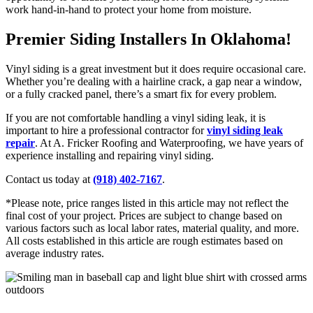
work hand-in-hand to protect your home from moisture.
Premier Siding Installers In Oklahoma!
Vinyl siding is a great investment but it does require occasional care.
Whether you’re dealing with a hairline crack, a gap near a window,
or a fully cracked panel, there’s a smart fix for every problem.
If you are not comfortable handling a vinyl siding leak, it is
important to hire a professional contractor for
vinyl siding leak
repair
. At A. Fricker Roofing and Waterproofing, we have years of
experience installing and repairing vinyl siding.
Contact us today at
(918) 402-7167
.
*Please note, price ranges listed in this article may not reflect the
final cost of your project. Prices are subject to change based on
various factors such as local labor rates, material quality, and more.
All costs established in this article are rough estimates based on
average industry rates.