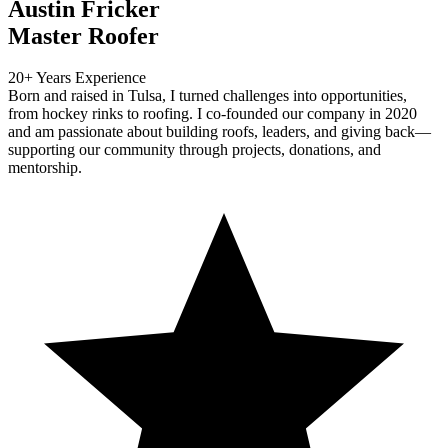
Austin Fricker
Master Roofer
20+ Years Experience
Born and raised in Tulsa, I turned challenges into opportunities,
from hockey rinks to roofing. I co-founded our company in 2020
and am passionate about building roofs, leaders, and giving back—
supporting our community through projects, donations, and
mentorship.