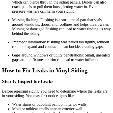
which can pierce through the siding panels. Debris can also
crack panels or pull them loose, letting water in. Even
pressure washers can harm your siding.
Missing flashing: Flashing is a small metal part that seals
around windows, doors, and rooflines and helps divert water.
Missing or damaged flashing can lead to water finding its way
behind the siding.
Improper installation: If siding was nailed too tightly, without
room to expand and contract, it can buckle, creating gaps.
Gaps around windows or utility penetrations: Small, unsealed
gaps around fixtures or trim can lead to water infiltration.
How to Fix Leaks in Vinyl Siding
Step 1: Inspect for Leaks
Before repairing siding, you need to determine where the leaks are
in your siding. You may first notice signs like:
Water stains or bubbling paint on interior walls
Mold or mildew smells near an exterior wall