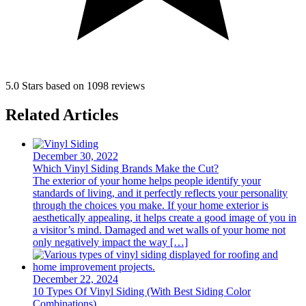
5.0 Stars based on 1098 reviews
Related Articles
December 30, 2022
Which Vinyl Siding Brands Make the Cut?
The exterior of your home helps people identify your
standards of living, and it perfectly reflects your personality
through the choices you make. If your home exterior is
aesthetically appealing, it helps create a good image of you in
a visitor’s mind. Damaged and wet walls of your home not
only negatively impact the way […]
December 22, 2024
10 Types Of Vinyl Siding (With Best Siding Color
Combinations)