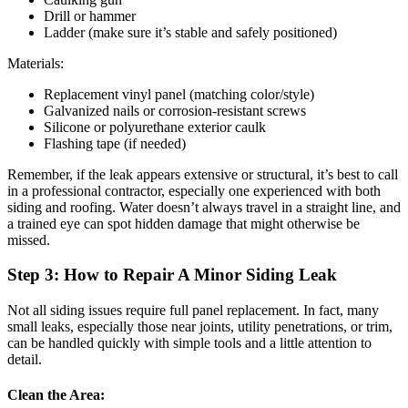
Drill or hammer
Ladder (make sure it’s stable and safely positioned)
Materials:
Replacement vinyl panel (matching color/style)
Galvanized nails or corrosion-resistant screws
Silicone or polyurethane exterior caulk
Flashing tape (if needed)
Remember, if the leak appears extensive or structural, it’s best to call
in a professional contractor, especially one experienced with both
siding and roofing. Water doesn’t always travel in a straight line, and
a trained eye can spot hidden damage that might otherwise be
missed.
Step 3: How to Repair A Minor Siding Leak
Not all siding issues require full panel replacement. In fact, many
small leaks, especially those near joints, utility penetrations, or trim,
can be handled quickly with simple tools and a little attention to
detail.
Clean the Area: