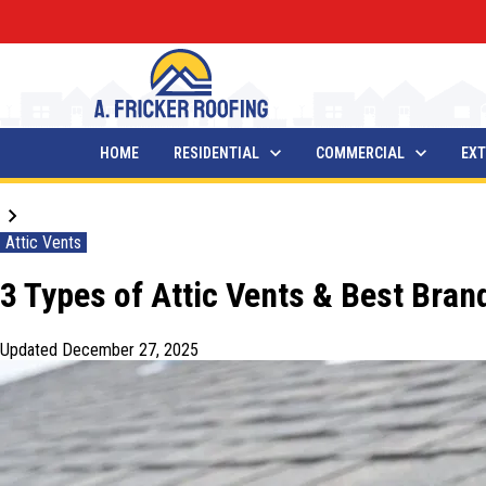
HOME
RESIDENTIAL
COMMERCIAL
EXT
Blogs
Attic Vents
3 Types of Attic Vents & Best Bra
Updated
December 27, 2025