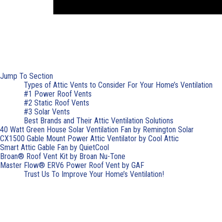
Jump To Section
Types of Attic Vents to Consider For Your Home’s Ventilation
#1 Power Roof Vents
#2 Static Roof Vents
#3 Solar Vents
Best Brands and Their Attic Ventilation Solutions
40 Watt Green House Solar Ventilation Fan by Remington Solar
CX1500 Gable Mount Power Attic Ventilator by Cool Attic
Smart Attic Gable Fan by QuietCool
Broan® Roof Vent Kit by Broan Nu-Tone
Master Flow® ERV6 Power Roof Vent by GAF
Trust Us To Improve Your Home’s Ventilation!