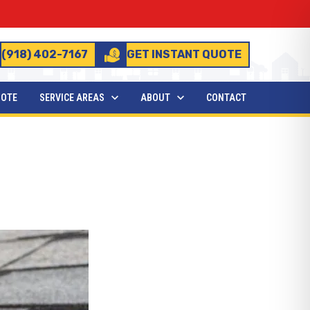
(918) 402-7167
GET INSTANT QUOTE
UOTE
SERVICE AREAS
ABOUT
CONTACT