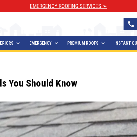
EMERGENCY ROOFING SERVICES ➢
call
ERIORS
EMERGENCY
PREMIUM ROOFS
INSTANT Q
nds You Should Know