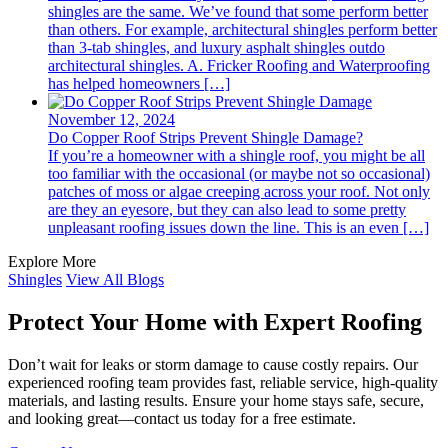
shingles are the same. We’ve found that some perform better
than others. For example, architectural shingles perform better
than 3-tab shingles, and luxury asphalt shingles outdo
architectural shingles. A. Fricker Roofing and Waterproofing
has helped homeowners […]
November 12, 2024
Do Copper Roof Strips Prevent Shingle Damage?
If you’re a homeowner with a shingle roof, you might be all
too familiar with the occasional (or maybe not so occasional)
patches of moss or algae creeping across your roof. Not only
are they an eyesore, but they can also lead to some pretty
unpleasant roofing issues down the line. This is an even […]
Explore More
Shingles
View All Blogs
Protect Your Home with Expert Roofing
Don’t wait for leaks or storm damage to cause costly repairs. Our
experienced roofing team provides fast, reliable service, high-quality
materials, and lasting results. Ensure your home stays safe, secure,
and looking great—contact us today for a free estimate.