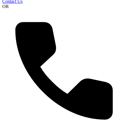
Contact Us
OR