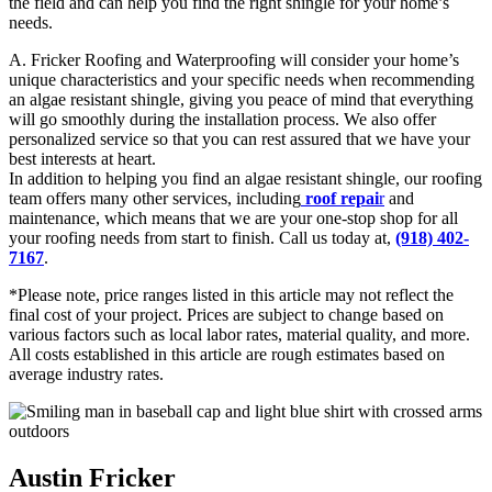
the field and can help you find the right shingle for your home’s
needs.
A. Fricker Roofing and Waterproofing will consider your home’s
unique characteristics and your specific needs when recommending
an algae resistant shingle, giving you peace of mind that everything
will go smoothly during the installation process. We also offer
personalized service so that you can rest assured that we have your
best interests at heart.
In addition to helping you find an algae resistant shingle, our roofing
team offers many other services, including
roof repai
r
and
maintenance, which means that we are your one-stop shop for all
your roofing needs from start to finish. Call us today at,
(918) 402-
71
67
.
*Please note, price ranges listed in this article may not reflect the
final cost of your project. Prices are subject to change based on
various factors such as local labor rates, material quality, and more.
All costs established in this article are rough estimates based on
average industry rates.
Austin Fricker