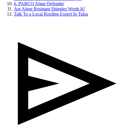
6. PABCO Algae Defender
Are Algae Resistant Shingles Worth It?
Talk To a Local Roofing Expert In Tulsa