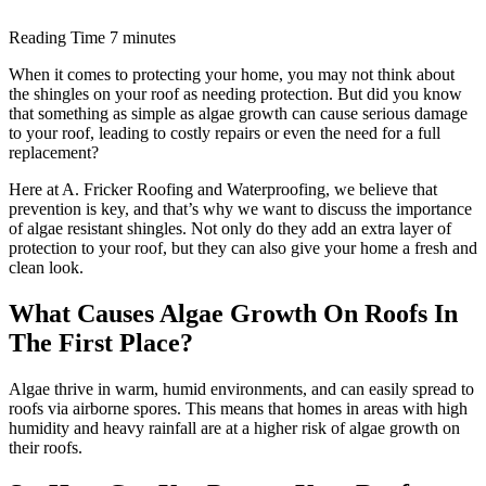
Reading Time
7 minutes
When it comes to protecting your home, you may not think about
the shingles on your roof as needing protection. But did you know
that something as simple as algae growth can cause serious damage
to your roof, leading to costly repairs or even the need for a full
replacement?
Here at A. Fricker Roofing and Waterproofing, we believe that
prevention is key, and that’s why we want to discuss the importance
of algae resistant shingles. Not only do they add an extra layer of
protection to your roof, but they can also give your home a fresh and
clean look.
What Causes Algae Growth On Roofs In
The First Place?
Algae thrive in warm, humid environments, and can easily spread to
roofs via airborne spores. This means that homes in areas with high
humidity and heavy rainfall are at a higher risk of algae growth on
their roofs.