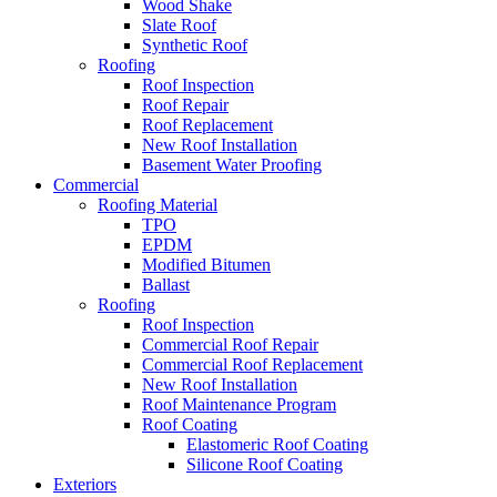
Wood Shake
Slate Roof
Synthetic Roof
Roofing
Roof Inspection
Roof Repair
Roof Replacement
New Roof Installation
Basement Water Proofing
Commercial
Roofing Material
TPO
EPDM
Modified Bitumen
Ballast
Roofing
Roof Inspection
Commercial Roof Repair
Commercial Roof Replacement
New Roof Installation
Roof Maintenance Program
Roof Coating
Elastomeric Roof Coating
Silicone Roof Coating
Exteriors