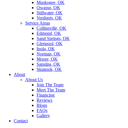
Muskogee, OK
Owasso, OK
Stillwater, OK
Verdigris, OK
Service Areas
Collinsville, OK
Edmond, OK
Sand Springs, OK
Glenpool, OK
Inola, OK
Norman, OK
Moore, OK
Sapulpa, OK
Skiatook, OK
About
About Us
Join The Team
Meet The Team
Financing
Reviews
Blogs
FAQs
Gallery
Contact