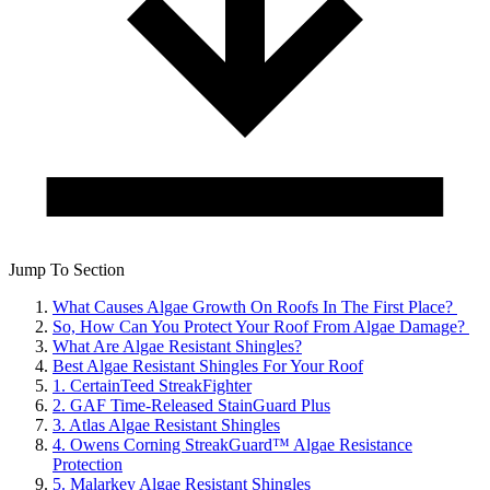
Jump To Section
What Causes Algae Growth On Roofs In The First Place?
So, How Can You Protect Your Roof From Algae Damage?
What Are Algae Resistant Shingles?
Best Algae Resistant Shingles For Your Roof
1. CertainTeed StreakFighter
2. GAF Time-Released StainGuard Plus
3. Atlas Algae Resistant Shingles
4. Owens Corning StreakGuard™ Algae Resistance
Protection
5. Malarkey Algae Resistant Shingles