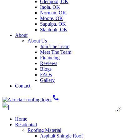
Glenpool, OK
Inola, OK
Norman, OK
Moore, OK
Sapulpa, OK
Skiatook, OK
About
About Us
Join The Team
Meet The Team
Financing
Reviews
Blogs
FAQs
Gallery
Contact
call
×
Home
Residential
Roofing Material
Asphalt Shingle Roof