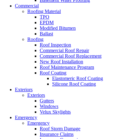
Basement Water Proofing
Commercial
Roofing Material
TPO
EPDM
Modified Bitumen
Ballast
Roofing
Roof Inspection
Commercial Roof Repair
Commercial Roof Replacement
New Roof Installation
Roof Maintenance Program
Roof Coating
Elastomeric Roof Coating
Silicone Roof Coating
Exteriors
Exteriors
Gutters
Windows
Velux Skylights
Emergency
Emergency
Roof Storm Damage
Insurance Claims