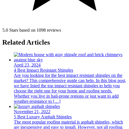
5.0 Stars based on 1098 reviews
Related Articles
April 23, 2024
4 Best Impact Resistant Shingles
Are you looking for the best impact resistant shingles on the
market? This comprehensive guide can help. In this blog post,
we have listed the top impact resistant shingles to help you
choose the right one for your home and roofing needs.
Whether you live in hail-prone regions or just want to add
weather-resistance to […]
November 21, 2022
5 Best Luxury Asphalt Shingles
The most popular roofing material is asphalt shingles, which
are inexpensive and easy to install. However, not all roofing