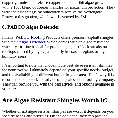
copper granules that release copper ions to inhibit algae growth,
with a 10% blend of copper granules for maximum protection. They
were the first shingle manufacturer to receive the Scotchgard
Protector designation, which was bestowed by 3M.
6. PABCO Algae Defender
Finally, PABCO Roofing Products offers premium asphalt shingles
with their
Algae Defender
, which comes with an algae resistance
warranty, making it ideal for protecting against black streaks on
rooftops caused by algae, particularly in coastal regions or high-
humidity areas.
It’s important to note that choosing the best algae resistant shingles
for your roof will ultimately depend on your specific needs, budget,
and the availability of different brands in your area. That’s why it is
recommended to seek the advice of a professional roofing company.
They can provide you with the best advice, and options available in
your area.
Are Algae Resistant Shingles Worth It?
Whether or not algae resistant shingles are worth it depends on your
specific needs and priorities. On the one hand, they can provide