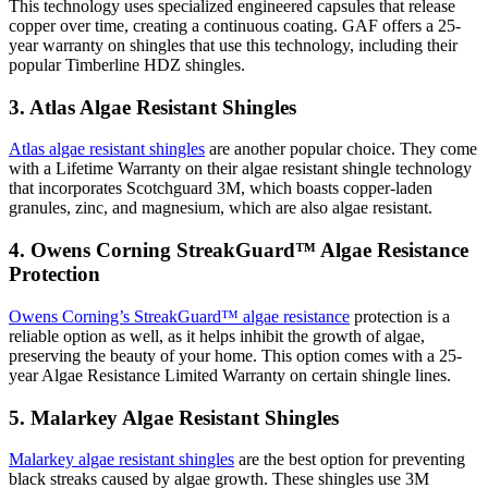
This technology uses specialized engineered capsules that release
copper over time, creating a continuous coating. GAF offers a 25-
year warranty on shingles that use this technology, including their
popular Timberline HDZ shingles.
3. Atlas Algae Resistant Shingles
Atlas algae resistant shingles
are another popular choice. They come
with a Lifetime Warranty on their algae resistant shingle technology
that incorporates Scotchguard 3M, which boasts copper-laden
granules, zinc, and magnesium, which are also algae resistant.
4. Owens Corning StreakGuard™ Algae Resistance
Protection
Owens Corning’s StreakGuard™ algae resistance
protection is a
reliable option as well, as it helps inhibit the growth of algae,
preserving the beauty of your home. This option comes with a 25-
year Algae Resistance Limited Warranty on certain shingle lines.
5. Malarkey Algae Resistant Shingles
Malarkey algae resistant shingles
are the best option for preventing
black streaks caused by algae growth. These shingles use 3M