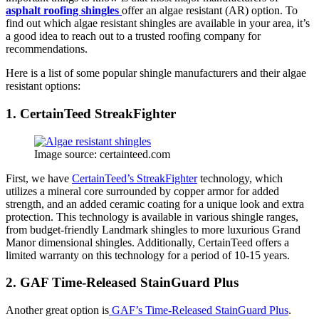
asphalt roofing shingles
offer an algae resistant (AR) option. To
find out which algae resistant shingles are available in your area, it’s
a good idea to reach out to a trusted roofing company for
recommendations.
Here is a list of some popular shingle manufacturers and their algae
resistant options:
1. CertainTeed StreakFighter
Image source: certainteed.com
First, we have
CertainTeed’s StreakFighter
technology, which
utilizes a mineral core surrounded by copper armor for added
strength, and an added ceramic coating for a unique look and extra
protection. This technology is available in various shingle ranges,
from budget-friendly Landmark shingles to more luxurious Grand
Manor dimensional shingles. Additionally, CertainTeed offers a
limited warranty on this technology for a period of 10-15 years.
2. GAF Time-Released StainGuard Plus
Another great option is
GAF’s Time-Released StainGuard Plus
.