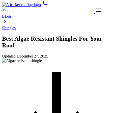
call
menu
Blogs
Shingles
Best Algae Resistant Shingles For Your
Roof
Updated
December 27, 2025