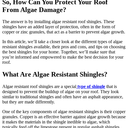
So, How Can You Protect Your Roof
From Algae Damage?
The answer is by installing algae resistant roof shingles. These
shingles have an added layer of protection, often in the form of
copper or zinc granules, that act as a barrier to prevent algae growth.
In this article, we’ll take a closer look at the different types of algae
resistant shingles available, their pros and cons, and tips on choosing
the best shingles for your home. Together, we’ll make sure that
you’re informed and empowered to make the best decision for your
roof.
What Are Algae Resistant Shingles?
Algae resistant roof shingles are a special
type of shingle
that is
designed to prevent the buildup of algae on your roof. They look
similar to traditional shingles and often have an asphalt appearance,
but they are made differently.
One of the key components of algae resistant shingles is their copper
granules. Copper is an effective barrier against algae growth because
it makes the materials in the shingle inedible to algae, which
typically feed off the limestone present in regular asphalt shingles.