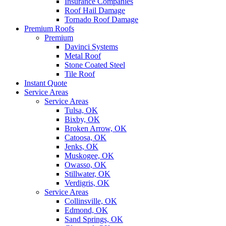
Insurance Companies
Roof Hail Damage
Tornado Roof Damage
Premium Roofs
Premium
Davinci Systems
Metal Roof
Stone Coated Steel
Tile Roof
Instant Quote
Service Areas
Service Areas
Tulsa, OK
Bixby, OK
Broken Arrow, OK
Catoosa, OK
Jenks, OK
Muskogee, OK
Owasso, OK
Stillwater, OK
Verdigris, OK
Service Areas
Collinsville, OK
Edmond, OK
Sand Springs, OK