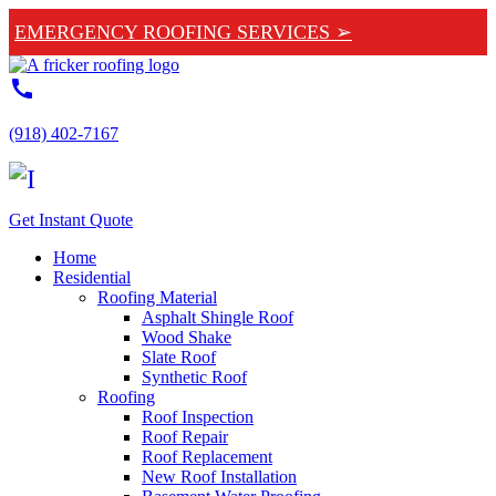
EMERGENCY ROOFING SERVICES ➢
call
(918) 402-7167
Get Instant Quote
Home
Residential
Roofing Material
Asphalt Shingle Roof
Wood Shake
Slate Roof
Synthetic Roof
Roofing
Roof Inspection
Roof Repair
Roof Replacement
New Roof Installation