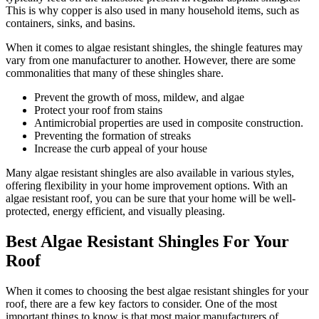
This is why copper is also used in many household items, such as
containers, sinks, and basins.
When it comes to algae resistant shingles, the shingle features may
vary from one manufacturer to another. However, there are some
commonalities that many of these shingles share.
Prevent the growth of moss, mildew, and algae
Protect your roof from stains
Antimicrobial properties are used in composite construction.
Preventing the formation of streaks
Increase the curb appeal of your house
Many algae resistant shingles are also available in various styles,
offering flexibility in your home improvement options. With an
algae resistant roof, you can be sure that your home will be well-
protected, energy efficient, and visually pleasing.
Best Algae Resistant Shingles For Your
Roof
When it comes to choosing the best algae resistant shingles for your
roof, there are a few key factors to consider. One of the most
important things to know is that most major manufacturers of