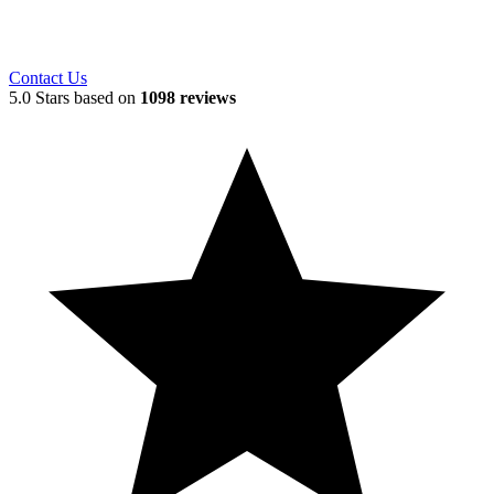
Contact Us
5.0 Stars based on
1098 reviews