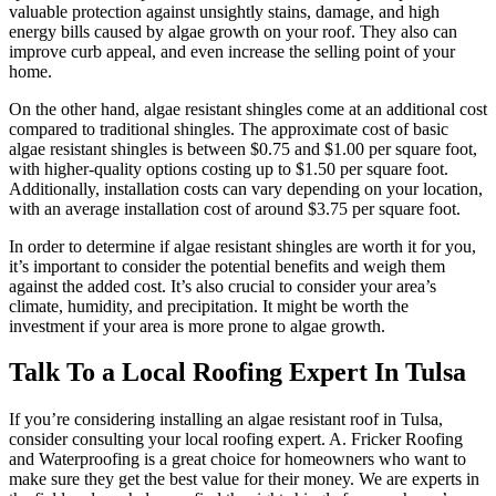
valuable protection against unsightly stains, damage, and high
energy bills caused by algae growth on your roof. They also can
improve curb appeal, and even increase the selling point of your
home.
On the other hand, algae resistant shingles come at an additional cost
compared to traditional shingles. The approximate cost of basic
algae resistant shingles is between $0.75 and $1.00 per square foot,
with higher-quality options costing up to $1.50 per square foot.
Additionally, installation costs can vary depending on your location,
with an average installation cost of around $3.75 per square foot.
In order to determine if algae resistant shingles are worth it for you,
it’s important to consider the potential benefits and weigh them
against the added cost. It’s also crucial to consider your area’s
climate, humidity, and precipitation. It might be worth the
investment if your area is more prone to algae growth.
Talk To a Local Roofing Expert In Tulsa
If you’re considering installing an algae resistant roof in Tulsa,
consider consulting your local roofing expert. A. Fricker Roofing
and Waterproofing is a great choice for homeowners who want to
make sure they get the best value for their money. We are experts in