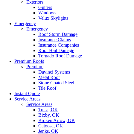
Exteriors
Gutters
Windows
Velux Skylights
Emergency
Emergency
Roof Storm Damage
Insurance Claims
Insurance Companies
Roof Hail Damage
Tornado Roof Damage
Premium Roofs
Premium
Davinci Systems
Metal Roof
Stone Coated Steel
Tile Roof
Instant Quote
Service Areas
Service Areas
Tulsa, OK
Bixby, OK
Broken Arrow, OK
Catoosa, OK
Jenks, OK