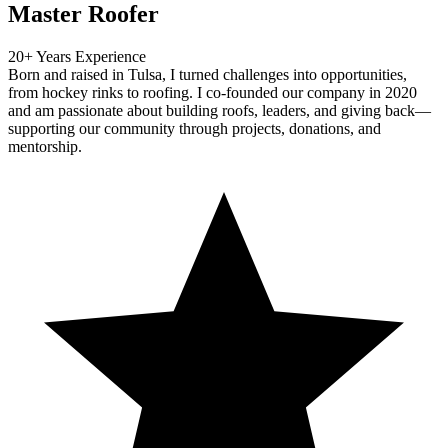
Master Roofer
20+ Years Experience
Born and raised in Tulsa, I turned challenges into opportunities,
from hockey rinks to roofing. I co-founded our company in 2020
and am passionate about building roofs, leaders, and giving back—
supporting our community through projects, donations, and
mentorship.