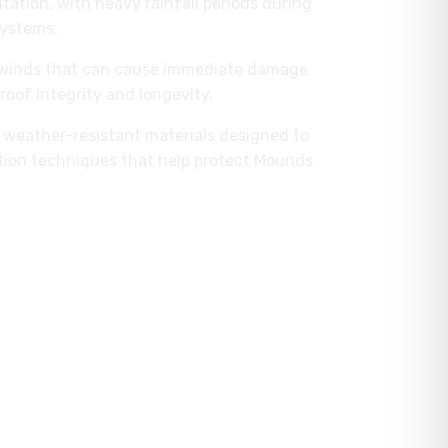
itation, with heavy rainfall periods during
systems.
g winds that can cause immediate damage
roof integrity and longevity.
er weather-resistant materials designed to
ation techniques that help protect Mounds