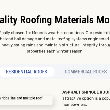
ality Roofing Materials M
fically chosen for Mounds weather conditions. Our residenti
ithstand hail damage and metal roofing systems engineered 
g heavy spring rains and maintain structural integrity thr
properties each winter season.
RESIDENTIAL ROOFS
COMMERCIAL ROOFS
ASPHALT SHINGLE ROOF
attractive option is a po
homeowners.