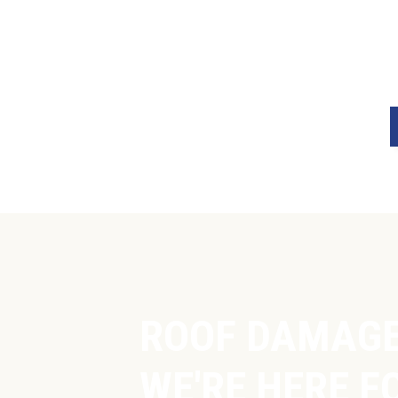
ROOF DAMAGE
WE'RE HERE FO