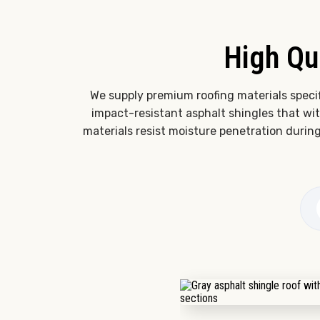
High Qu
We supply premium roofing materials speci
impact-resistant asphalt shingles that w
materials resist moisture penetration durin