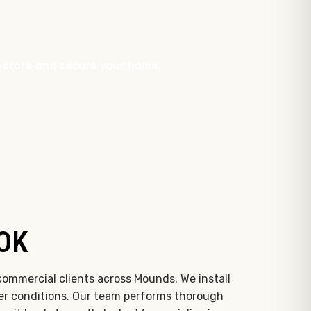
 restore and secure your home.
 OK
commercial clients across Mounds. We install
her conditions. Our team performs thorough