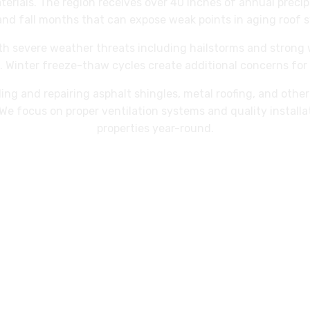
aterials. The region receives over 40 inches of annual precip
and fall months that can expose weak points in aging roof 
ith severe weather threats including hailstorms and stron
 Winter freeze-thaw cycles create additional concerns for 
ling and repairing asphalt shingles, metal roofing, and oth
We focus on proper ventilation systems and quality install
properties year-round.