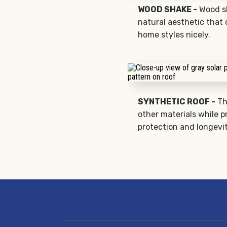
WOOD SHAKE -
Wood sh
natural aesthetic that
home styles nicely.
SYNTHETIC ROOF -
Th
other materials while p
protection and longevit