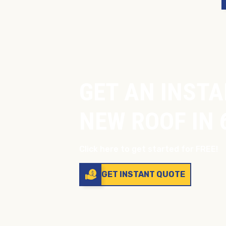
GET AN INSTA
NEW ROOF IN 
Click here to get started for FREE!
GET INSTANT QUOTE