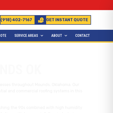
(918) 402-7167
GET INSTANT QUOTE
UOTE
SERVICE AREAS
ABOUT
CONTACT
NDS OK
inesses throughout Mounds, Oklahoma. Our
tial and commercial roofing systems in this
hing the 90s combined with high humidity