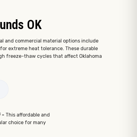
ounds OK
al and commercial material options include
for extreme heat tolerance. These durable
ough freeze-thaw cycles that affect Oklahoma
 -
This affordable and
pular choice for many