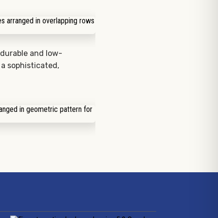
durable and low-
 a sophisticated,