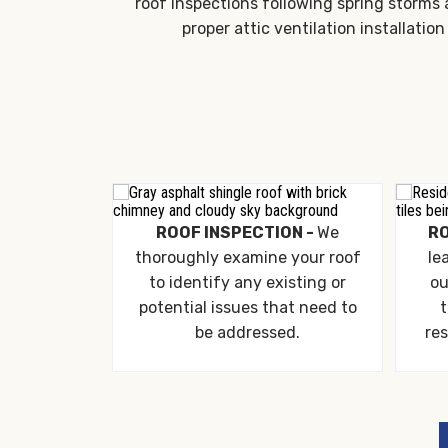
roof inspections following spring storms 
proper attic ventilation installat
ROOF INSPECTION -
We
RO
thoroughly examine your roof
le
to identify any existing or
ou
potential issues that need to
t
be addressed.
res