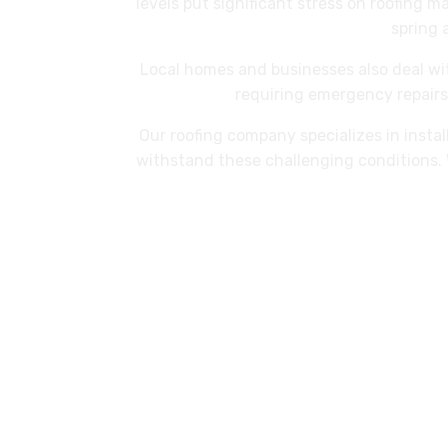
levels put significant stress on roofing m
spring 
Local homes and businesses also deal w
requiring emergency repairs.
Our roofing company specializes in instal
withstand these challenging conditions. 