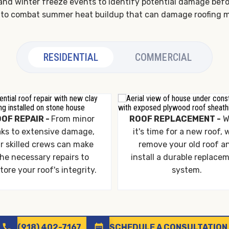
and winter freeze events to identify potential damage before 
ion to combat summer heat buildup that can damage roofing m
RESIDENTIAL
COMMERCIAL
OF REPAIR -
From minor
ROOF REPLACEMENT -
W
aks to extensive damage,
it's time for a new roof, w
r skilled crews can make
remove your old roof a
he necessary repairs to
install a durable replace
tore your roof's integrity.
system.
call
date_range
(918) 402-7167
SCHEDULE A CONSULTATION