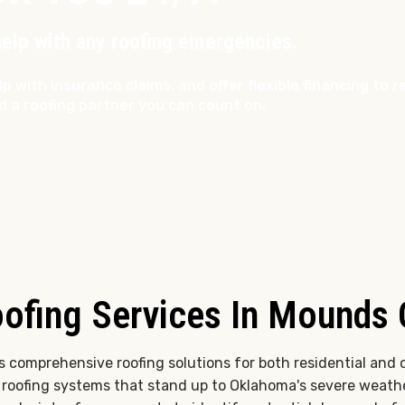
help with any roofing emergencies.
lp with insurance claims, and offer flexible financing to
d a roofing partner you can count on.
ofing Services In Mounds
rs comprehensive roofing solutions for both residential and 
t roofing systems that stand up to Oklahoma's severe weat