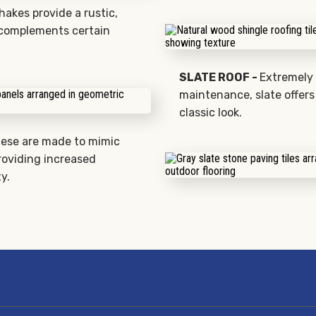
akes provide a rustic,
 complements certain
SLATE ROOF -
Extremely 
maintenance, slate offers
classic look.
ese are made to mimic
roviding increased
y.