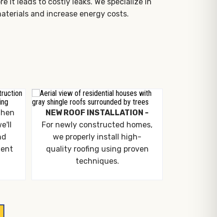
it leads to costly leaks. We specialize in
aterials and increase energy costs.
hen
NEW ROOF INSTALLATION -
e'll
For newly constructed homes,
nd
we properly install high-
ment
quality roofing using proven
techniques.