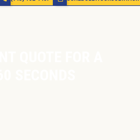
NT QUOTE FOR A
60 SECONDS