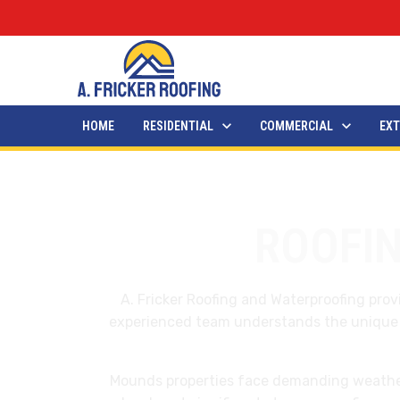
HOME
RESIDENTIAL
COMMERCIAL
EXT
ROOFI
A. Fricker Roofing and Waterproofing pr
experienced team understands the unique ch
Mounds properties face demanding weathe