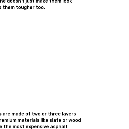
 The doesn’t just make them look
s them tougher too.
s
are made of two or three layers
remium materials like slate or wood
e the most expensive asphalt