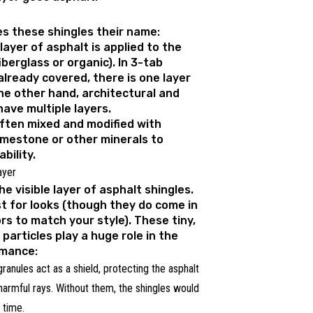
es these shingles their name:
 layer of asphalt is applied to the
berglass or organic). In 3-tab
already covered, there is one layer
he other hand, architectural and
have multiple layers.
often mixed and modified with
 limestone or other minerals to
bility.
ayer
e visible layer of asphalt shingles.
st for looks (though they do come in
ors to match your style). These tiny,
particles play a huge role in the
rmance:
ranules act as a shield, protecting the asphalt
 harmful rays. Without them, the shingles would
 time.