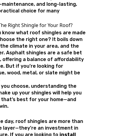
w-maintenance, and long-lasting,
ractical choice for many
he Right Shingle for Your Roof?
 know what roof shingles are made
hoose the right one? It boils down
the climate in your area, and the
er. Asphalt shingles are a safe bet
 offering a balance of affordability
 But if you’re looking for
e, wood, metal, or slate might be
.
 you choose, understanding the
ake up your shingles will help you
 that’s best for your home—and
win.
he day, roof shingles are more than
ve layer—they’re an investment in
re. If you are looking to
install