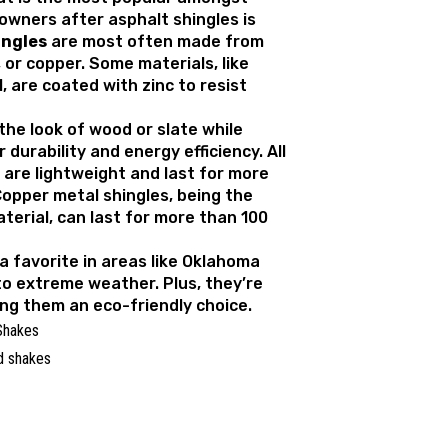
ners after asphalt shingles is
ingles
are most often made from
 or copper. Some materials, like
, are coated with zinc to resist
the look of wood or slate while
 durability and energy efficiency. All
 are lightweight and last for more
Copper metal shingles, being the
terial, can last for more than 100
a favorite in areas like Oklahoma
to extreme weather. Plus, they’re
ing them an eco-friendly choice.
Shakes