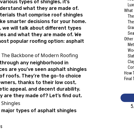
various types of shingles, it’s
Lux
derstand what they are made of.
What 
erials that comprise roof shingles
The
ke smarter decisions for your home.
The
, we will talk about different types
Gra
Sea
gles and what they are made of. We
Other
ost popular roofing option: asphalt
Met
Woo
s: The Backbone of Modern Roofing
Sla
Cla
n through any neighborhood in
Com
es are you’ve seen asphalt shingles
How T
of roofs. They’re the go-to choice
Final
ners, thanks to their low cost,
tic appeal, and decent durability.
y are they made of? Let’s find out.
 Shingles
5
 major types of asphalt shingles
es