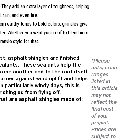
They add an extra layer of toughness, helping
, rain, and even fire.
om earthy tones to bold colors, granules give
cter. Whether you want your roof to blend in or
ranule style for that.
st, asphalt shingles are finished
*Please
ealants. These sealants help the
note, price
o one another and to the roof itself.
ranges
arrier against wind uplift and helps
listed in
n particularly windy days, this is
this article
shingles from flying off.
may not
hat are asphalt shingles made of:
reflect the
final cost
of your
project.
Prices are
subject to