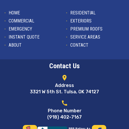
HOME
RESIDENTIAL
COMMERCIAL
EXTERIORS
EMERGENCY
PREMIUM ROOFS
INSTANT QUOTE
SERVICE AREAS
ABOUT
CONTACT
Contact Us
location_on
Address
3321 W 5th St. Tulsa, OK 74127
call
Phone Number
(918) 402-7167