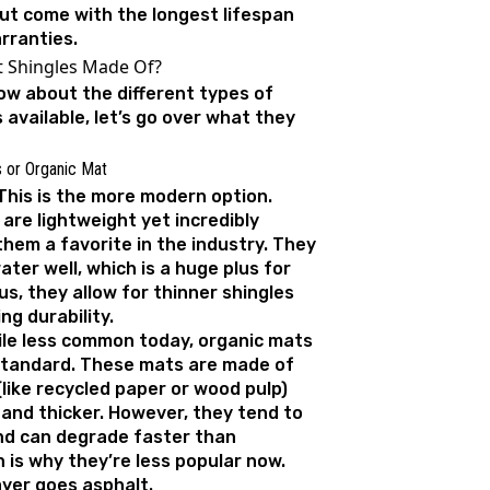
but come with the longest lifespan
rranties.
t Shingles Made Of?
w about the different types of
 available, let’s go over what they
s or Organic Mat
This is the more modern option.
are lightweight yet incredibly
hem a favorite in the industry. They
water well, which is a huge plus for
s, they allow for thinner shingles
ng durability.
ile less common today, organic mats
standard. These mats are made of
 (like recycled paper or wood pulp)
 and thicker. However, they tend to
nd can degrade faster than
h is why they’re less popular now.
ayer goes asphalt.