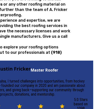
es
or any other roofing material on
o further than the team of A. Fricker
erproofing.
xperience and expertise, we are
oviding the
best roofing services in
ave the necessary licenses and work
ingle manufacturers. Give us a call
to explore your roofing options
out to our professionals at
(918)
ustin Fricker
Master Roofer
ulsa, I turned challenges into opportunities, from hockey
 co-founded our company in 2020 and am passionate about
aders, and giving back—supporting our community through
projects, donations, and mentorship.
5.0 Stars
based on
1098