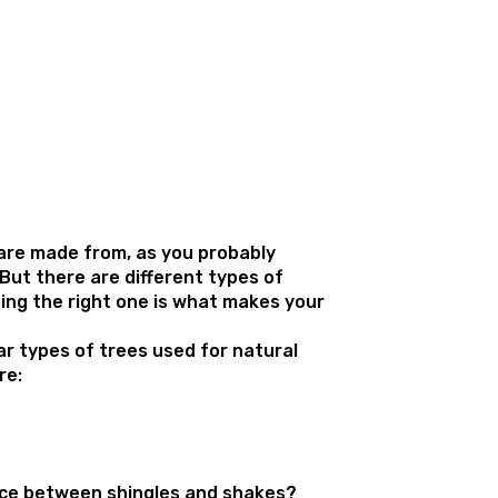
are made from, as you probably
But there are different types of
ng the right one is what makes your
.
r types of trees used for natural
re:
nce between shingles and shakes?