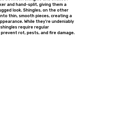
ker and hand-split, giving them a
ugged look. Shingles, on the other
nto thin, smooth pieces, creating a
appearance. While they’re undeniably
shingles require regular
prevent rot, pests, and fire damage.