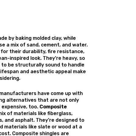
ade by baking molded clay, while
se a mix of sand, cement, and water.
or their durability, fire resistance,
an-inspired look. They’re heavy, so
 to be structurally sound to handle
 lifespan and aesthetic appeal make
idering.
 manufacturers have come up with
ng alternatives that are not only
s expensive, too.
Composite
ix of materials like fiberglass,
s, and asphalt. They’re designed to
 materials like slate or wood at a
 cost. Composite shingles are