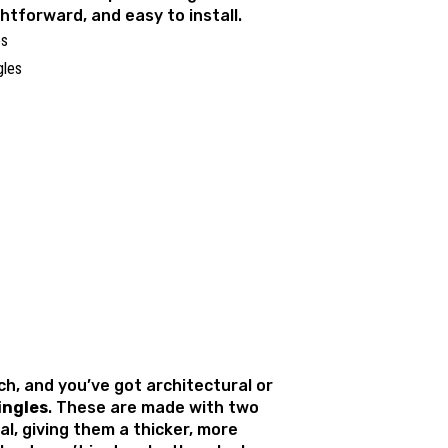
ghtforward, and easy to install.
es
ch, and you’ve got architectural or
ingles
. These are made with two
al, giving them a thicker, more