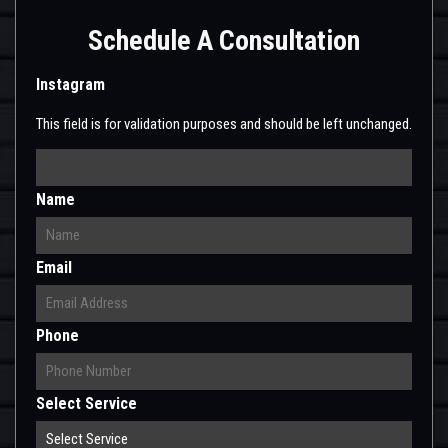
Schedule A Consultation
Instagram
This field is for validation purposes and should be left unchanged.
Name
Email
Phone
Select Service