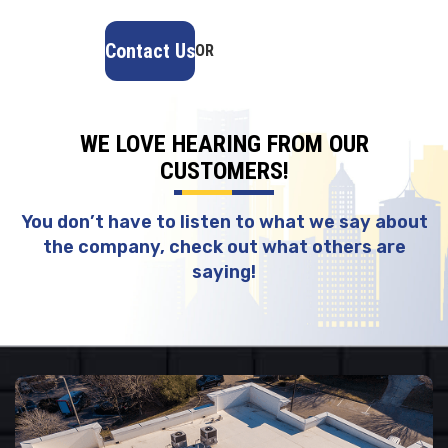
Contact Us
OR
(918) 402-7167
WE LOVE HEARING FROM OUR
CUSTOMERS!
You don’t have to listen to what we say about
the company, check out what others are
saying!