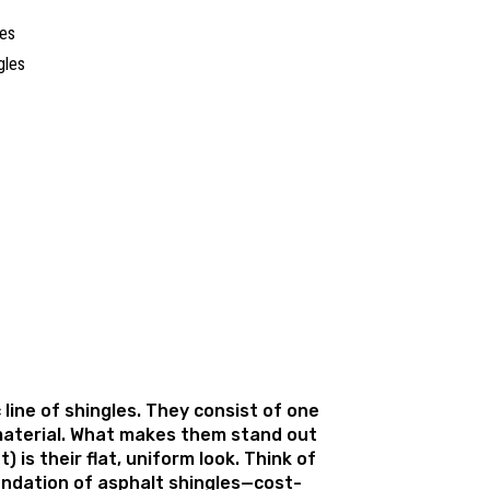
les
c line of shingles. They consist of one
 material. What makes them stand out
) is their flat, uniform look. Think of
ndation of asphalt shingles—cost-