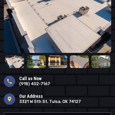
Call us Now
call
(918) 402-7167
Our Address
location_on
3321 W 5th St. Tulsa, OK 74127