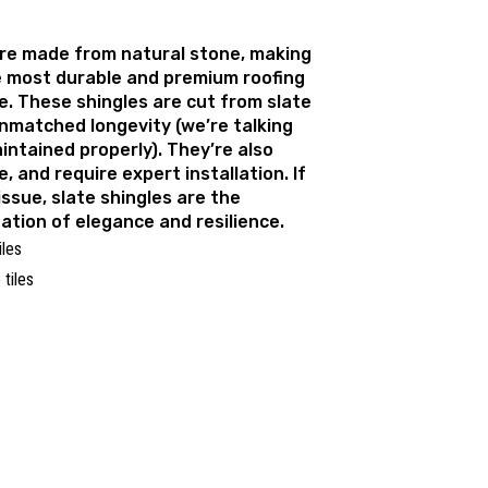
are made from natural stone, making
 most durable and premium roofing
e. These shingles are cut from slate
unmatched longevity (we’re talking
intained properly). They’re also
, and require expert installation. If
issue, slate shingles are the
ation of elegance and resilience.
iles