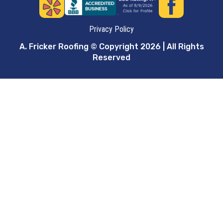
Privacy Policy
A. Fricker Roofing © Copyright 2026 | All Rights
Reserved