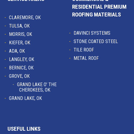
RESIDENTIAL PREMIUM
ROOFING MATERIALS
CLAREMORE, OK
TULSA, OK
DAVINCI SYSTEMS
MORRIS, OK
STONE COATED STEEL
KIEFER, OK
TILE ROOF
ADA, OK
METAL ROOF
LANGLEY, OK
BERNICE, OK
GROVE, OK
GRAND LAKE O’ THE
CHEROKEES, OK
GRAND LAKE, OK
USEFUL LINKS