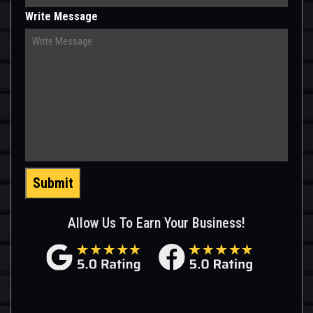
Write Message
Submit
Allow Us To Earn Your Business!