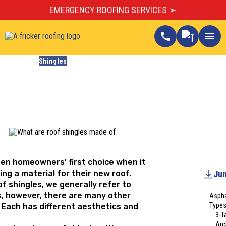
EMERGENCY ROOFING SERVICES ➢
call
menu
Blogs
Shingles
What Are Roof Shingles
Made Of?
Updated
December 16, 2024
ten homeowners’ first choice when it
ng a material for their new roof.
Jum
f shingles, we generally refer to
s, however, there are many other
Aspha
Types
. Each has different aesthetics and
3-T
Arc