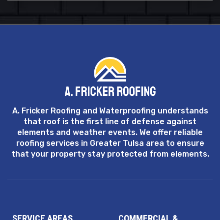
A. Fricker Roofing and Waterproofing understands
that roof is the first line of defense against
elements and weather events. We offer reliable
roofing services in Greater Tulsa area to ensure
that your property stay protected from elements.
SERVICE AREAS
COMMERCIAL &