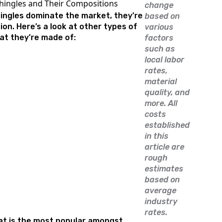
hingles and Their Compositions
change
hingles dominate the market, they’re
based on
ion. Here’s a look at other types of
various
at they’re made of:
factors
such as
local labor
rates,
material
quality, and
more. All
costs
established
in this
article are
rough
estimates
based on
average
industry
rates.
at is the most popular amongst