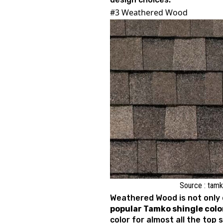
#3 Weathered Wood
Source : tam
Weathered Wood is not only 
popular Tamko shingle colo
color for almost all the top 