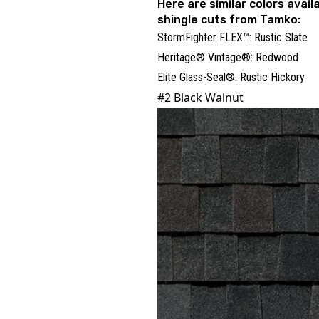
Here are similar colors availa
shingle cuts from Tamko:
StormFighter FLEX™: Rustic Slate
Heritage® Vintage®: Redwood
Elite Glass-Seal®: Rustic Hickory
#2 Black Walnut