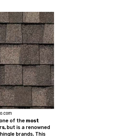
ko.com
one of the
most
rs,
but is a renowned
shingle brands. This