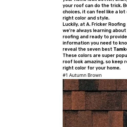
your roof can do the trick. 
choices, it can feel like a lo
right color and style.
Luckily, at A. Fricker Roofin
we’re always learning about 
roofing and ready to provide
information you need to know.
reveal the seven best
Tamko
These colors are super popu
roof look amazing, so keep r
right color for your home.
#1 Autumn Brown