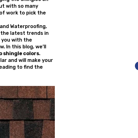
But with so many
t of work to pick the
g and Waterproofing,
the latest trends in
 you with the
 In this blog, we’ll
 shingle colors
.
lar and will make your
eading to find the