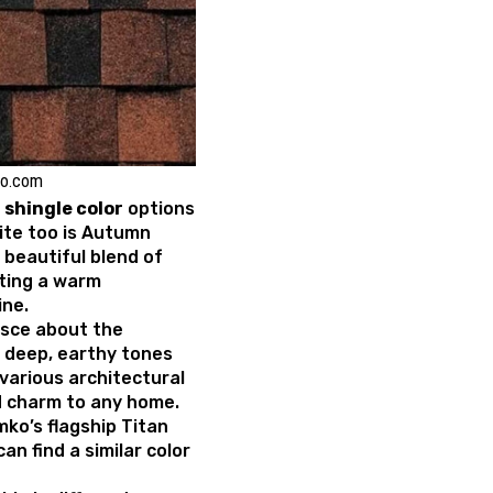
ko.com
shingle color
options
ite too is Autumn
 beautiful blend of
ting a warm
ine.
nisce about the
h deep, earthy tones
various architectural
d charm to any home.
mko’s flagship Titan
an find a similar color
.