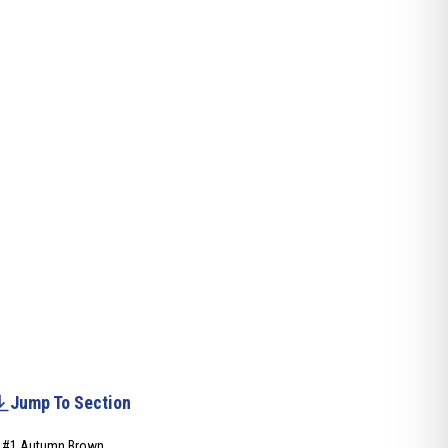
Jump To Section
#1 Autumn Brown