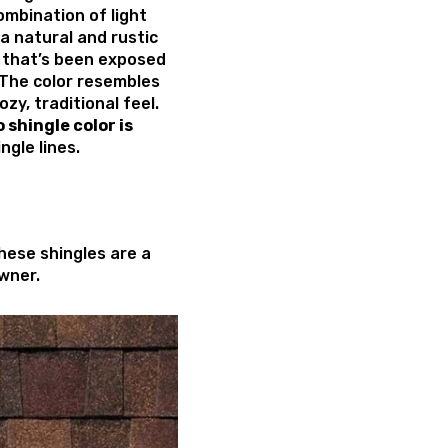
ombination of light
 a natural and rustic
 that’s been exposed
 The color resembles
zy, traditional feel.
shingle color
is
ngle lines.
these shingles are a
wner.