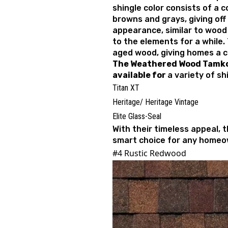
shingle color consists of a c
browns and grays, giving off
appearance, similar to wood
to the elements for a while.
aged wood, giving homes a co
The
Weathered Wood Tamko 
available for
a variety of shi
Titan XT
Heritage/ Heritage Vintage
Elite Glass-Seal
With their timeless appeal, 
smart choice for any homeo
#4 Rustic Redwood