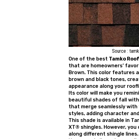
Source : tam
One of the best
T
amko Roof 
that are homeowners’ favor
Brown. This color features a
brown and black tones, crea
appearance along your roofl
Its color will make you remi
beautiful shades of fall wit
that merge seamlessly with 
styles, adding character an
This shade is available in Ta
XT® shingles. However, you c
along different shingle lines