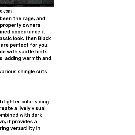
ko.com
been the rage, and
 property owners,
lined appearance it
classic look, then Black
are perfect for you.
ade with subtle hints
s, adding warmth and
 various shingle cuts
h lighter color siding
reate a lively visual
combined with dark
wn, it provides a
ing versatility in