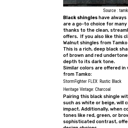
Source : tam
Black shingles
have always 
are a go-to choice for many
thanks to the clean, stream
offers. If you also like this 
Walnut shingles from Tamko 
This is a rich, deep black sh
of brown and red undertone
depth to its dark tone.
Similar colors are offered in
from Tamko:
StormFighter FLEX: Rustic Black
Heritage Vintage: Charcoal
Pairing this black shingle wit
such as white or beige, will c
impact. Additionally, when 
tones like red, green, or bro
sophisticated contrast, offer
design choices.