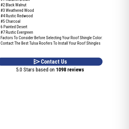
#2 Black Walnut
#3 Weathered Wood
#4 Rustic Redwood
#5 Charcoal
6 Painted Desert
#7 Rustic Evergreen
Factors To Consider Before Selecting Your Roof Shingle Color:
Contact The Best Tulsa Roofers To Install Your Roof Shingles
Contact Us
5.0 Stars based on
1098 reviews