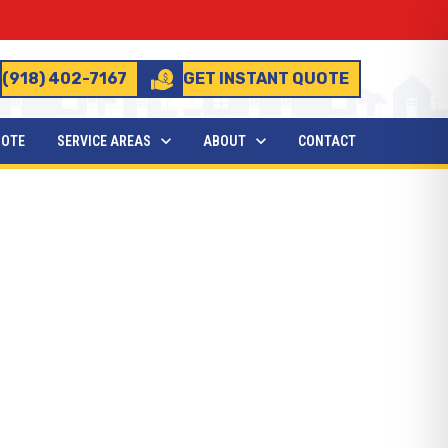
(918) 402-7167
GET INSTANT QUOTE
UOTE
SERVICE AREAS
ABOUT
CONTACT