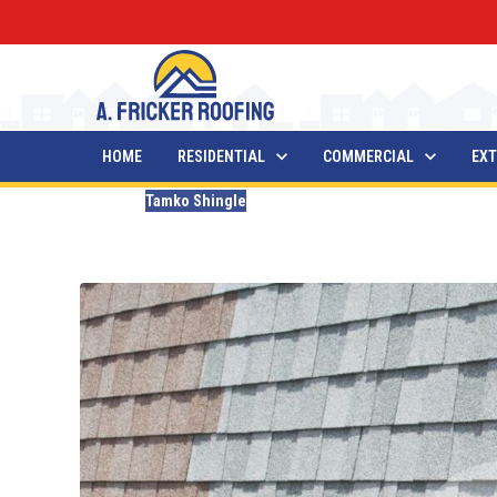
HOME
RESIDENTIAL
COMMERCIAL
EXT
Blogs
Tamko Shingle
The 7 Best Tamko Shingle 
Updated
December 27, 2025