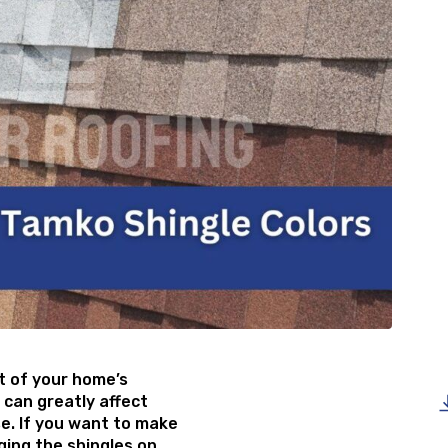
rt of your home’s
 can greatly affect
se. If you want to make
ging the shingles on