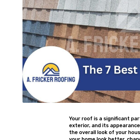
Your roof is a significant pa
exterior, and its appearance
the overall look of your hou
your home look better, chan