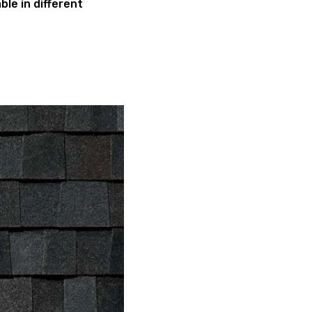
ble in different