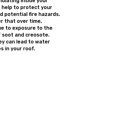
ulating inside your
 help to protect your
 potential fire hazards.
 that over time,
e to exposure to the
f soot and creosote.
ey can lead to water
 in your roof.