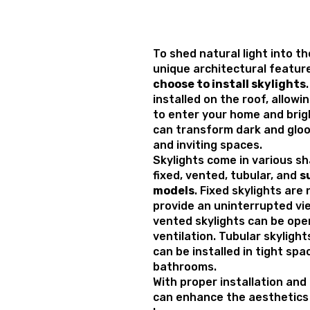
To shed natural light into t
unique architectural featu
choose to install skylights
installed on the roof, allowi
to enter your home and brig
can transform dark and gloo
and inviting spaces.
Skylights come in various sh
fixed, vented, tubular, and
s
models
. Fixed skylights ar
provide an uninterrupted vie
vented skylights can be open
ventilation. Tubular skylight
can be installed in tight spa
bathrooms.
With proper installation and
can enhance the aesthetics a