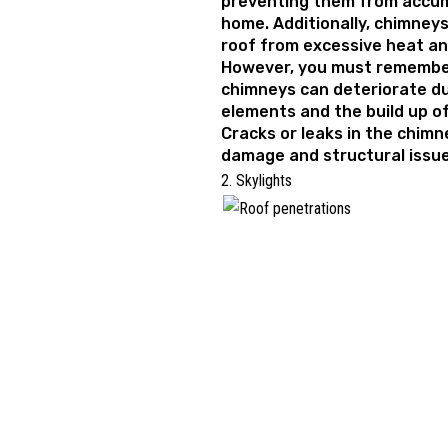
preventing them from accum
home. Additionally, chimneys
roof from excessive heat and
However, you must remember
chimneys can deteriorate du
elements and the build up o
Cracks or leaks in the chimn
damage and structural issues
2. Skylights