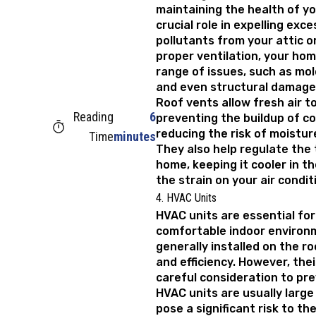
maintaining the health of y
crucial role in expelling exc
pollutants from your attic o
proper ventilation, your ho
range of issues, such as mol
and even structural damage
Roof vents allow fresh air to
Reading
6
preventing the buildup of c
reducing the risk of moistu
Time
minutes
They also help regulate the
home, keeping it cooler in 
the strain on your air condi
4. HVAC Units
HVAC units are essential for
comfortable indoor environm
generally installed on the r
and efficiency. However, thei
careful consideration to pre
HVAC units are usually large
pose a significant risk to th