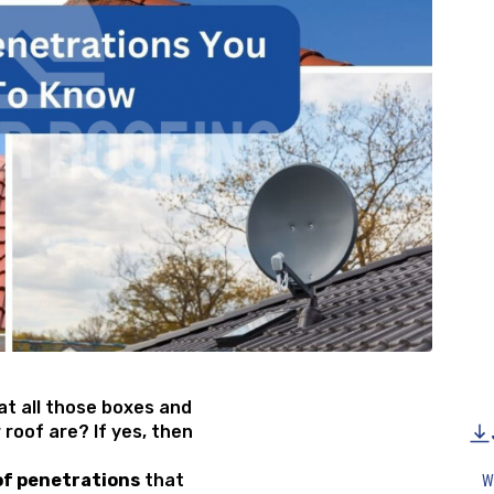
t all those boxes and
 roof are? If yes, then
of penetrations
that
W