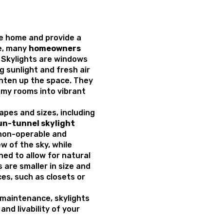
he home and provide a
re, many
homeowners
. Skylights are windows
ng sunlight and fresh air
hten up the space. They
my rooms into vibrant
apes and sizes, including
un-tunnel skylight
e non-operable and
w of the sky, while
ed to allow for natural
s are smaller in size and
ces, such as closets or
 maintenance, skylights
nd livability of your