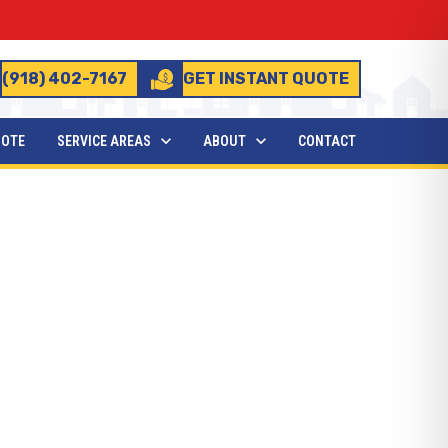
(918) 402-7167
GET INSTANT QUOTE
UOTE
SERVICE AREAS
ABOUT
CONTACT