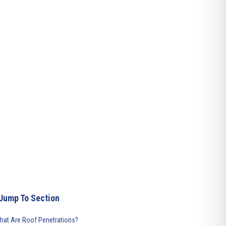
Jump To Section
hat Are Roof Penetrations?