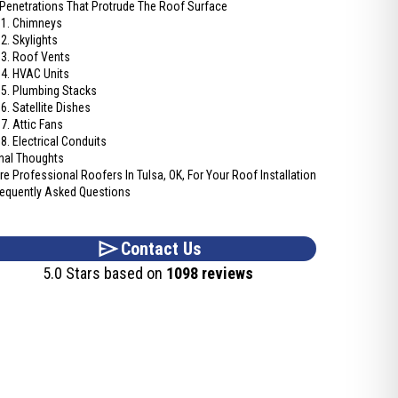
 Penetrations That Protrude The Roof Surface
1. Chimneys
2. Skylights
3. Roof Vents
4. HVAC Units
5. Plumbing Stacks
6. Satellite Dishes
7. Attic Fans
8. Electrical Conduits
inal Thoughts
ire Professional Roofers In Tulsa, OK, For Your Roof Installation
requently Asked Questions
Contact Us
5.0 Stars based on
1098 reviews