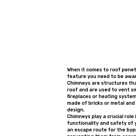
When it comes to roof penet
feature you need to be awar
Chimneys are structures th
roof and are used to vent 
fireplaces or heating system
made of bricks or metal and 
design.
Chimneys play a crucial role
functionality and safety of 
an escape route for the by