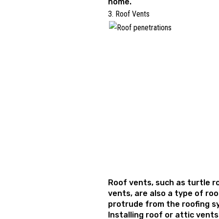
home.
3. Roof Vents
Roof vents, such as turtle r
vents, are also a type of ro
protrude from the roofing 
Installing roof or attic vent