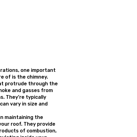
rations, one important
e of is the chimney.
at protrude through the
smoke and gasses from
s. They’re typically
can vary in size and
 in maintaining the
your roof. They provide
products of combustion,