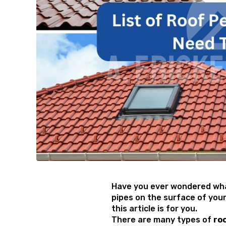
Have you ever wondered wha
pipes on the surface of your
this article is for you.
There are many types of
ro