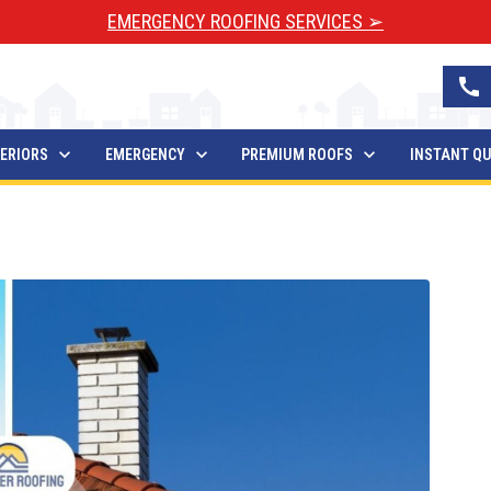
EMERGENCY ROOFING SERVICES ➢
call
ERIORS
EMERGENCY
PREMIUM ROOFS
INSTANT Q
 You Need To Know