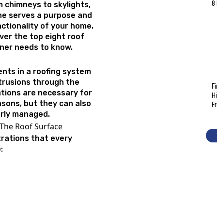
8
m chimneys to skylights,
ne serves a purpose and
unctionality of your home.
over the top eight roof
ner needs to know.
nts in a roofing system
trusions through the
F
tions are necessary for
H
asons, but they can also
F
erly managed.
 The Roof Surface
etrations that every
e: