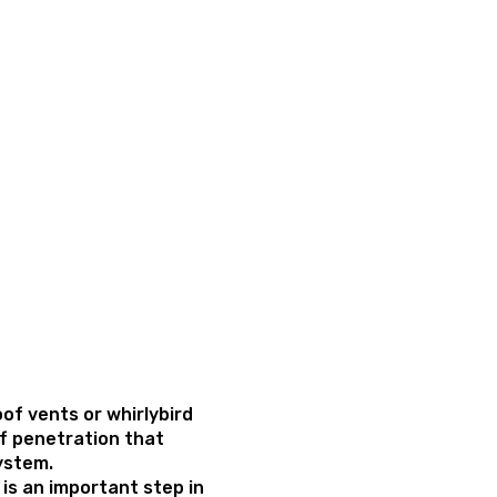
oof vents or whirlybird
of penetration that
system.
s is an important step in