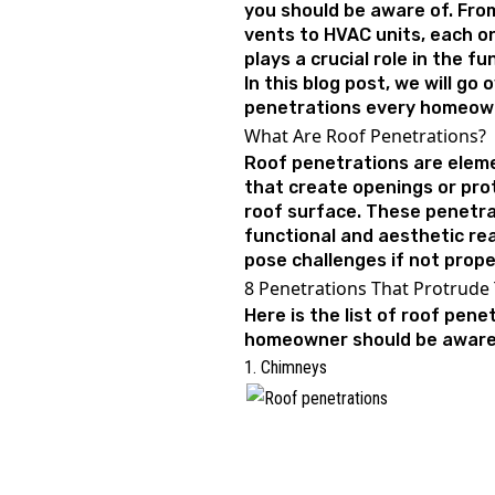
you should be aware of. Fro
vents to HVAC units, each o
plays a crucial role in the f
In this blog post, we will go 
penetrations every homeow
What Are Roof Penetrations?
Roof penetrations are eleme
that create openings or pro
roof surface. These penetra
functional and aesthetic re
pose challenges if not prop
8 Penetrations That Protrude
Here is the list of roof pen
homeowner should be awar
1. Chimneys