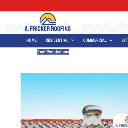
HOME
RESIDENTIAL
COMMERCIAL
EXT
Blogs
Roof Penetrations
List of Roof Penetrations
Updated
December 19, 2025