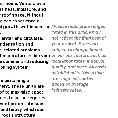
our home. Vents play a
ess heat, moisture, and
r roof space. Without
me can experience a
*Please note, price ranges
d growth, wet insulation,
listed in this article may
.
not reflect the final cost of
 enter and circulate,
your project. Prices are
ondensation and
subject to change based
re-related problems.
on various factors such as
 temperature inside your
local labor rates, material
the summer and reducing
quality, and more. All costs
tioning system.
established in this article
are rough estimates
 maintaining a
based on average
ent. These units are
industry rates.
oof to maximize space
r installation requires
vent potential issues.
 and heavy, which can
e roof’s structural