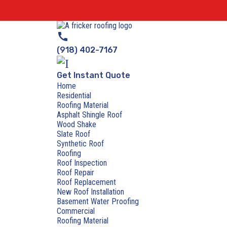
call
(918) 402-7167
Get Instant Quote
Home
Residential
Roofing Material
Asphalt Shingle Roof
Wood Shake
Slate Roof
Synthetic Roof
Roofing
Roof Inspection
Roof Repair
Roof Replacement
New Roof Installation
Basement Water Proofing
Commercial
Roofing Material