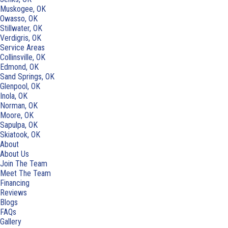
Muskogee, OK
Owasso, OK
Stillwater, OK
Verdigris, OK
Service Areas
Collinsville, OK
Edmond, OK
Sand Springs, OK
Glenpool, OK
Inola, OK
Norman, OK
Moore, OK
Sapulpa, OK
Skiatook, OK
About
About Us
Join The Team
Meet The Team
Financing
Reviews
Blogs
FAQs
Gallery