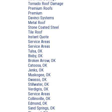
Tornado Roof Damage
Premium Roofs
Premium
Davinci Systems
Metal Roof
Stone Coated Steel
Tile Roof
Instant Quote
Service Areas
Service Areas
Tulsa, OK
Bixby, OK
Broken Arrow, OK
Catoosa, OK
Jenks, OK
Muskogee, OK
Owasso, OK
Stillwater, OK
Verdigris, OK
Service Areas
Collinsville, OK
Edmond, OK
Sand Springs, OK