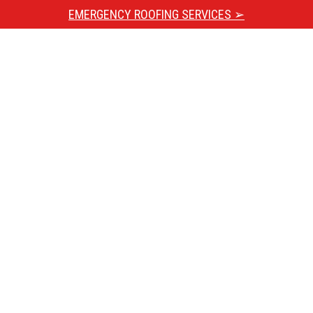
EMERGENCY ROOFING SERVICES ➢