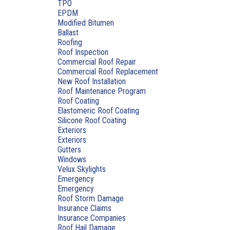
TPO
EPDM
Modified Bitumen
Ballast
Roofing
Roof Inspection
Commercial Roof Repair
Commercial Roof Replacement
New Roof Installation
Roof Maintenance Program
Roof Coating
Elastomeric Roof Coating
Silicone Roof Coating
Exteriors
Exteriors
Gutters
Windows
Velux Skylights
Emergency
Emergency
Roof Storm Damage
Insurance Claims
Insurance Companies
Roof Hail Damage