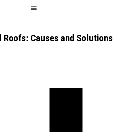
menu
l Roofs: Causes and Solutions