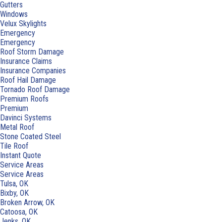
Gutters
Windows
Velux Skylights
Emergency
Emergency
Roof Storm Damage
Insurance Claims
Insurance Companies
Roof Hail Damage
Tornado Roof Damage
Premium Roofs
Premium
Davinci Systems
Metal Roof
Stone Coated Steel
Tile Roof
Instant Quote
Service Areas
Service Areas
Tulsa, OK
Bixby, OK
Broken Arrow, OK
Catoosa, OK
Jenks, OK