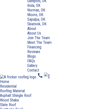
Glenpool, OK
Inola, OK
Norman, OK
Moore, OK
Sapulpa, OK
Skiatook, OK
About
About Us
Join The Team
Meet The Team
Financing
Reviews
Blogs
FAQs
Gallery
Contact
call
Home
Residential
Roofing Material
Asphalt Shingle Roof
Wood Shake
Slate Roof