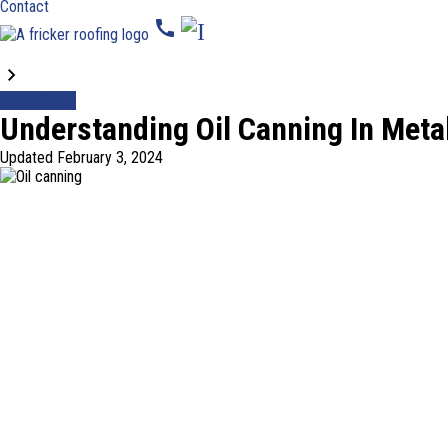
Contact
call
Blogs
Metal Roofs
Understanding Oil Canning In Meta
Updated
February 3, 2024