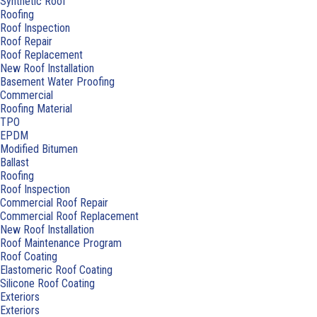
Synthetic Roof
Roofing
Roof Inspection
Roof Repair
Roof Replacement
New Roof Installation
Basement Water Proofing
Commercial
Roofing Material
TPO
EPDM
Modified Bitumen
Ballast
Roofing
Roof Inspection
Commercial Roof Repair
Commercial Roof Replacement
New Roof Installation
Roof Maintenance Program
Roof Coating
Elastomeric Roof Coating
Silicone Roof Coating
Exteriors
Exteriors