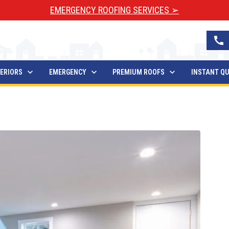
EMERGENCY ROOFING SERVICES ➢
call
ERIORS
EMERGENCY
PREMIUM ROOFS
INSTANT Q
Waterproofing Take?