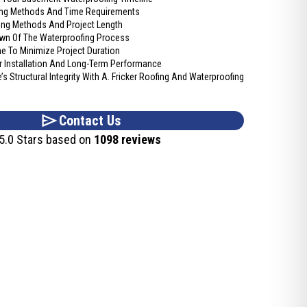
fing Methods And Time Requirements
fing Methods And Project Length
wn Of The Waterproofing Process
e To Minimize Project Duration
 Installation And Long-Term Performance
s Structural Integrity With A. Fricker Roofing And Waterproofing
Contact Us
5.0 Stars based on
1098 reviews