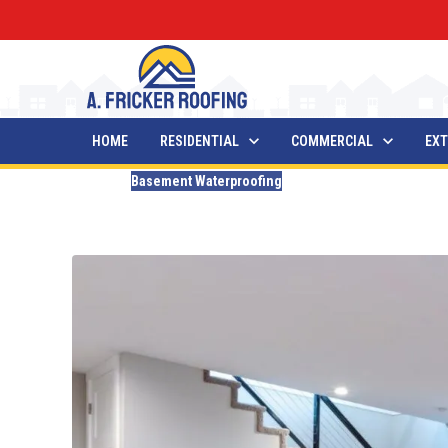
HOME
RESIDENTIAL
COMMERCIAL
EXT
Blogs
Basement Waterproofing
How Long Does Basement 
Updated
May 1, 2026