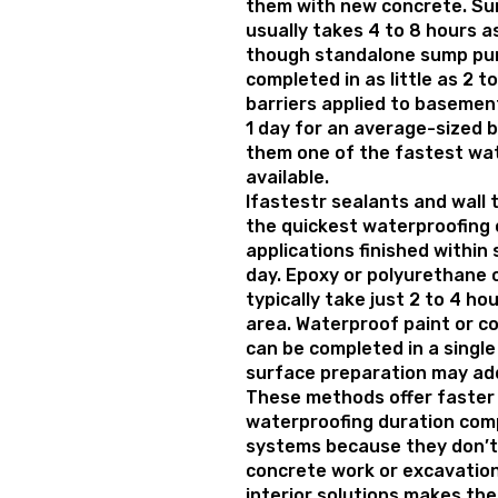
them with new concrete. Su
usually takes 4 to 8 hours a
though standalone sump pu
completed in as little as 2 t
barriers applied to basement
1 day for an average-sized
them one of the fastest wat
available.
Ifastestr sealants and wall
the quickest waterproofing 
applications finished within 
day. Epoxy or polyurethane c
typically take just 2 to 4 h
area. Waterproof paint or co
can be completed in a single
surface preparation may add
These methods offer faster
waterproofing duration com
systems because they don’t
concrete work or excavation
interior solutions makes the