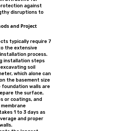
rotection against
gthy disruptions to
ods and Project
cts typically require 7
to the extensive
nstallation process.
 installation steps
 excavating soil
eter, which alone can
 on the basement size
e foundation walls are
epare the surface,
 or coatings, and
is membrane
takes 1 to 3 days as
verage and proper
walls.