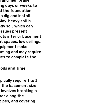
on and membrane
ing days or weeks to
nd the foundation
n dig and install
lay-heavy soil is
dy soil, which can
 issues present
cts interior basement
t spaces, low ceilings,
 equipment make
uming and may require
ques to complete the
hods and Time
ically require 1 to 3
on the basement size
 involves breaking a
oor along the
pipes, and covering