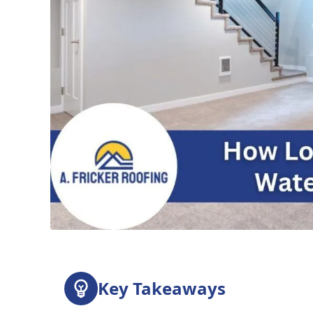
Key Takeaways