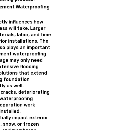
asement Waterproofing
ctly influences how
ss will take. Larger
rials, labor, and time
ior installations. The
so plays an important
ement waterproofing
page may only need
xtensive flooding
olutions that extend
ng foundation
ly as well.
 cracks, deteriorating
 waterproofing
reparation work
nstalled.
ially impact exterior
, snow, or frozen