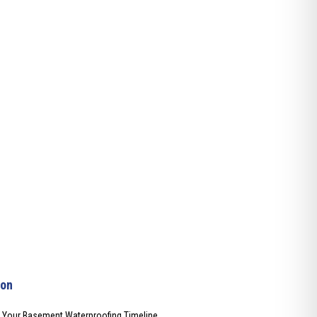
ion
t Your Basement Waterproofing Timeline