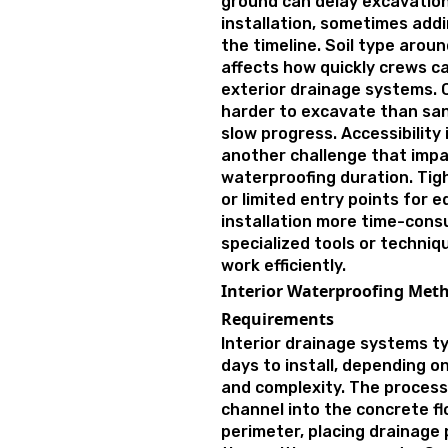
ground can delay excavati
installation, sometimes add
the timeline. Soil type arou
affects how quickly crews ca
exterior drainage systems. C
harder to excavate than san
slow progress. Accessibility
another challenge that impa
waterproofing duration. Tigh
or limited entry points for
installation more time-cons
specialized tools or techni
work efficiently.
Interior Waterproofing Met
Requirements
Interior drainage systems typ
days to install, depending 
and complexity. The process
channel into the concrete fl
perimeter, placing drainage 