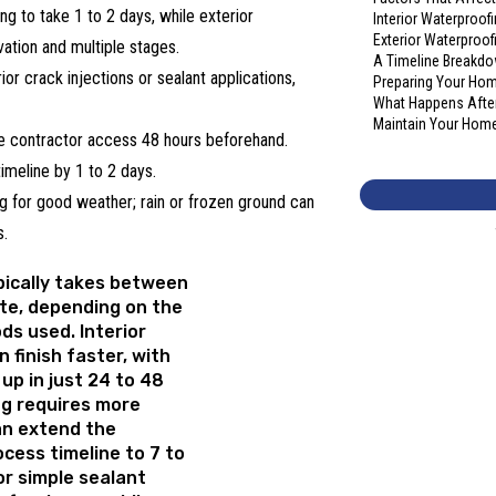
g to take 1 to 2 days, while exterior
Interior Waterproo
Exterior Waterproo
ation and multiple stages.
A Timeline Breakdo
ior crack injections or sealant applications,
Preparing Your Hom
What Happens After
Maintain Your Home’
 contractor access 48 hours beforehand.
imeline by 1 to 2 days.
 for good weather; rain or frozen ground can
s.
ically takes between
te, depending on the
ds used. Interior
 finish faster, with
up in just 24 to 48
ng requires more
an extend the
cess timeline
to 7 to
or simple sealant