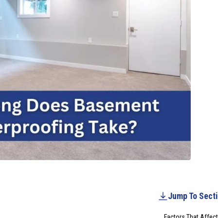
Jump To Sect
Factors That Affec