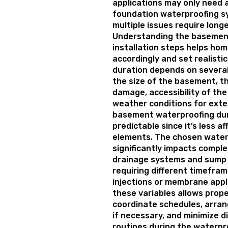
applications may only need a
foundation waterproofing s
multiple issues require long
Understanding the basemen
installation steps helps ho
accordingly and set realisti
duration depends on several
the size of the basement, t
damage, accessibility of th
weather conditions for exter
basement waterproofing du
predictable since it’s less a
elements. The chosen wate
significantly impacts comple
drainage systems and sump 
requiring different timefra
injections or membrane appl
these variables allows prop
coordinate schedules, arra
if necessary, and minimize di
routines during the waterpr