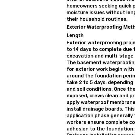
homeowners seeking quick p
moisture issues without len
their household routines.
Exterior Waterproofing Meth
Length
Exterior waterproofing proje
to 14 days to complete due 
excavation and multi-stage i
The basement waterproofing
for exterior work begin with
around the foundation perim
take 2 to 5 days, depending
and soil conditions. Once th
exposed, crews clean and pr
apply waterproof membranes
install drainage boards. Th
application phase generally 
workers ensure complete co
adhesion to the foundation 