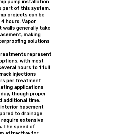
mp pump installation
s part of this system,
mp projects can be
o 4 hours. Vapor
 walls generally take
 basement, making
erproofing solutions
 treatments represent
options, with most
several hours to 1 full
rack injections
ours per treatment
ating applications
 day, though proper
 additional time.
 interior basement
pared to drainage
 require extensive
. The speed of
m attractive for