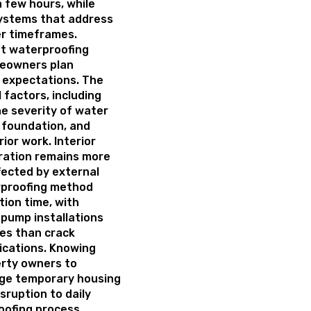
 few hours, while
ystems that address
er timeframes.
t waterproofing
meowners plan
c expectations. The
 factors, including
he severity of water
e foundation, and
ior work. Interior
ration remains more
ffected by external
rproofing method
tion time, with
pump installations
mes than crack
ications. Knowing
erty owners to
nge temporary housing
sruption to daily
oofing process.