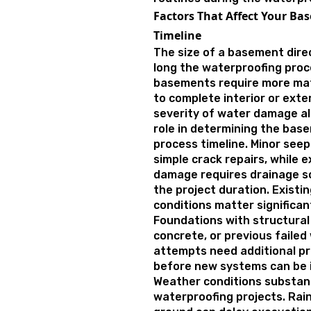
Factors That Affect Your B
Timeline
The size of a basement dire
long the waterproofing proce
basements require more mate
to complete interior or exter
severity of water damage al
role in determining the bas
process timeline. Minor see
simple crack repairs, while e
damage requires drainage s
the project duration. Existi
conditions matter significant
Foundations with structural
concrete, or previous failed
attempts need additional p
before new systems can be i
Weather conditions substant
waterproofing projects. Rain