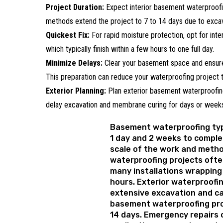
Project Duration:
Expect interior basement waterproofin
methods extend the project to 7 to 14 days due to excav
Quickest Fix:
For rapid moisture protection, opt for inter
which typically finish within a few hours to one full day.
Minimize Delays:
Clear your basement space and ensure
This preparation can reduce your waterproofing project t
Exterior Planning:
Plan exterior basement waterproofing
delay excavation and membrane curing for days or week
Basement waterproofing typ
1 day and 2 weeks to comple
scale of the work and metho
waterproofing projects often
many installations wrapping 
hours. Exterior waterproofi
extensive excavation and c
basement waterproofing pro
14 days. Emergency repairs 