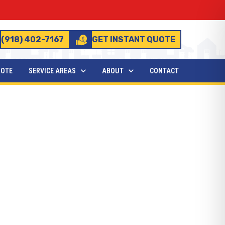
(918) 402-7167
GET INSTANT QUOTE
UOTE
SERVICE AREAS
ABOUT
CONTACT