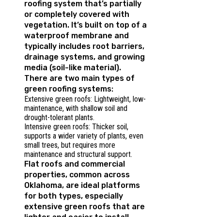
roofing system that’s partially
or completely covered with
vegetation. It’s built on top of a
waterproof membrane and
typically includes root barriers,
drainage systems, and growing
media (soil-like material).
There are two main types of
green roofing systems:
Extensive green roofs: Lightweight, low-
maintenance, with shallow soil and
drought-tolerant plants.
Intensive green roofs: Thicker soil,
supports a wider variety of plants, even
small trees, but requires more
maintenance and structural support.
Flat roofs and commercial
properties, common across
Oklahoma, are ideal platforms
for both types, especially
extensive green roofs that are