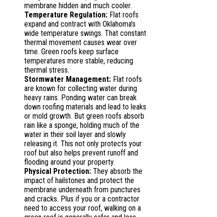
membrane hidden and much cooler.
Temperature Regulation:
Flat roofs
expand and contract with Oklahoma’s
wide temperature swings. That constant
thermal movement causes wear over
time. Green roofs keep surface
temperatures more stable, reducing
thermal stress.
Stormwater Management:
Flat roofs
are known for collecting water during
heavy rains. Ponding water can break
down roofing materials and lead to leaks
or mold growth. But green roofs absorb
rain like a sponge, holding much of the
water in their soil layer and slowly
releasing it. This not only protects your
roof but also helps prevent runoff and
flooding around your property.
Physical Protection:
They absorb the
impact of hailstones and protect the
membrane underneath from punctures
and cracks. Plus if you or a contractor
need to access your roof, walking on a