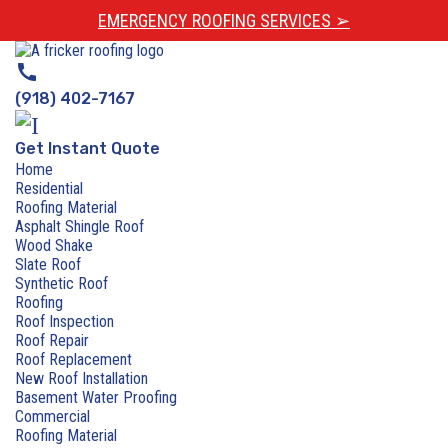
EMERGENCY ROOFING SERVICES ➢
call
(918) 402-7167
Get Instant Quote
Home
Residential
Roofing Material
Asphalt Shingle Roof
Wood Shake
Slate Roof
Synthetic Roof
Roofing
Roof Inspection
Roof Repair
Roof Replacement
New Roof Installation
Basement Water Proofing
Commercial
Roofing Material