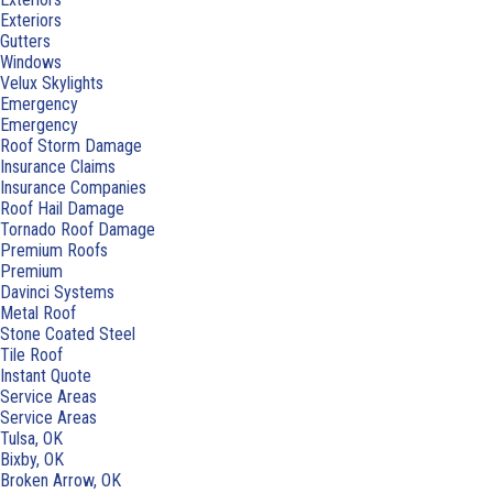
Exteriors
Gutters
Windows
Velux Skylights
Emergency
Emergency
Roof Storm Damage
Insurance Claims
Insurance Companies
Roof Hail Damage
Tornado Roof Damage
Premium Roofs
Premium
Davinci Systems
Metal Roof
Stone Coated Steel
Tile Roof
Instant Quote
Service Areas
Service Areas
Tulsa, OK
Bixby, OK
Broken Arrow, OK