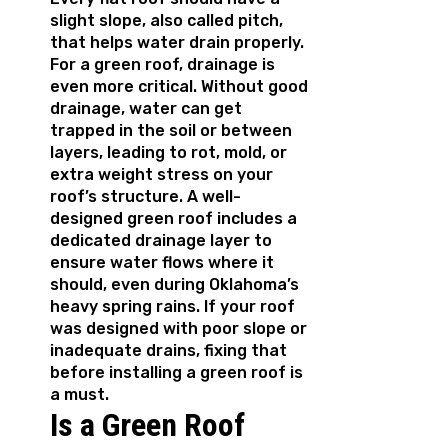
slight slope, also called pitch,
that helps water drain properly.
For a green roof, drainage is
even more critical. Without good
drainage, water can get
trapped in the soil or between
layers, leading to rot, mold, or
extra weight stress on your
roof’s structure. A well-
designed green roof includes a
dedicated drainage layer to
ensure water flows where it
should, even during Oklahoma’s
heavy spring rains. If your roof
was designed with poor slope or
inadequate drains, fixing that
before installing a green roof is
a must.
Is a Green Roof