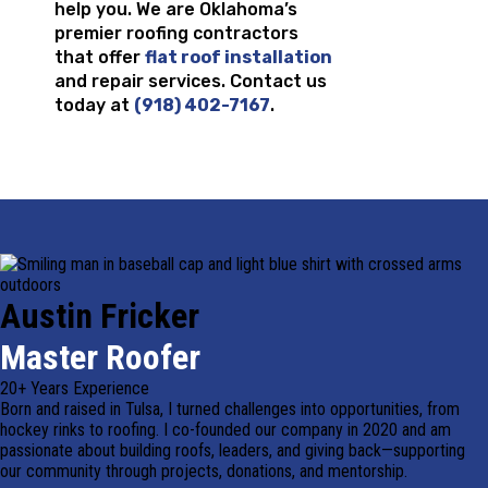
help you. We are Oklahoma’s
premier roofing contractors
that offer
flat roof installation
and repair services. Contact us
today at
(918) 402-7167
.
Austin Fricker
Master Roofer
20+ Years Experience
Born and raised in Tulsa, I turned challenges into opportunities, from
hockey rinks to roofing. I co-founded our company in 2020 and am
passionate about building roofs, leaders, and giving back—supporting
our community through projects, donations, and mentorship.