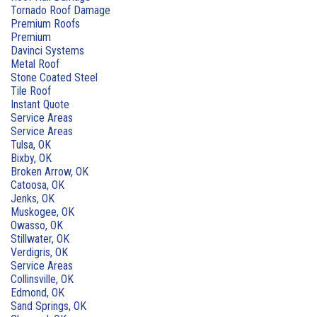
Tornado Roof Damage
Premium Roofs
Premium
Davinci Systems
Metal Roof
Stone Coated Steel
Tile Roof
Instant Quote
Service Areas
Service Areas
Tulsa, OK
Bixby, OK
Broken Arrow, OK
Catoosa, OK
Jenks, OK
Muskogee, OK
Owasso, OK
Stillwater, OK
Verdigris, OK
Service Areas
Collinsville, OK
Edmond, OK
Sand Springs, OK