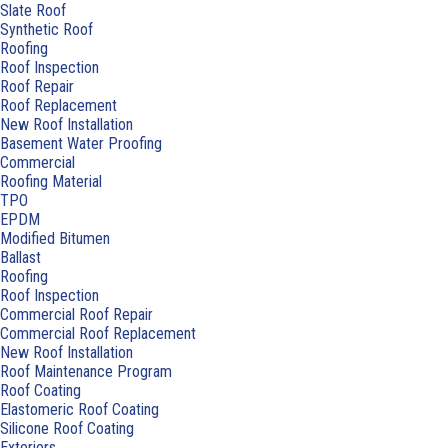
Slate Roof
Synthetic Roof
Roofing
Roof Inspection
Roof Repair
Roof Replacement
New Roof Installation
Basement Water Proofing
Commercial
Roofing Material
TPO
EPDM
Modified Bitumen
Ballast
Roofing
Roof Inspection
Commercial Roof Repair
Commercial Roof Replacement
New Roof Installation
Roof Maintenance Program
Roof Coating
Elastomeric Roof Coating
Silicone Roof Coating
Exteriors