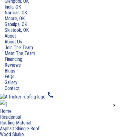
Glenpool, OK
Inola, OK
Norman, OK
Moore, OK
Sapulpa, OK
Skiatook, OK
About
About Us
Join The Team
Meet The Team
Financing
Reviews
Blogs
FAQs
Gallery
Contact
call
×
Home
Residential
Roofing Material
Asphalt Shingle Roof
Wood Shake