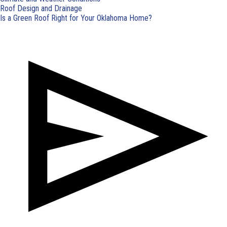
Roof Design and Drainage
Is a Green Roof Right for Your Oklahoma Home?