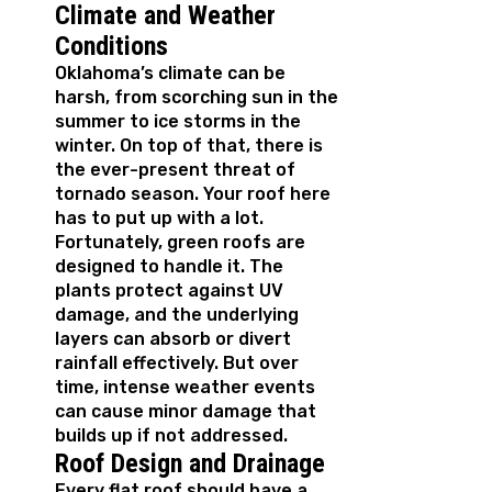
Climate and Weather
Conditions
Oklahoma’s climate can be
harsh, from scorching sun in the
summer to ice storms in the
winter. On top of that, there is
the ever-present threat of
tornado season. Your roof here
has to put up with a lot.
Fortunately, green roofs are
designed to handle it. The
plants protect against UV
damage, and the underlying
layers can absorb or divert
rainfall effectively. But over
time, intense weather events
can cause minor damage that
builds up if not addressed.
Roof Design and Drainage
Every flat roof should have a