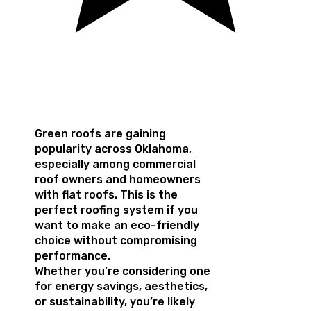
Green roofs are gaining
popularity across Oklahoma,
especially among commercial
roof owners and homeowners
with flat roofs. This is the
perfect roofing system if you
want to make an eco-friendly
choice without compromising
performance.
Whether you’re considering one
for energy savings, aesthetics,
or sustainability, you’re likely