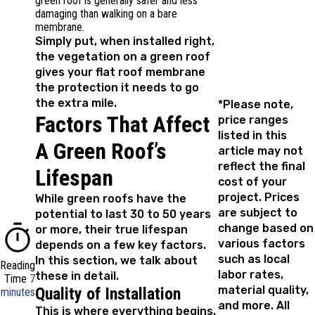
green roof is generally safer and less
damaging than walking on a bare
membrane.
Simply put, when installed right,
the vegetation on a green roof
gives your flat roof membrane
the protection it needs to go
the extra mile.
*Please note,
Factors That Affect
price ranges
listed in this
A Green Roof’s
article may not
reflect the final
Lifespan
cost of your
project. Prices
While green roofs have the
are subject to
potential to last 30 to 50 years
change based on
or more, their true lifespan
various factors
depends on a few key factors.
such as local
In this section, we talk about
Reading
labor rates,
these in detail.
Time
7
material quality,
Quality of Installation
minutes
and more. All
This is where everything begins.