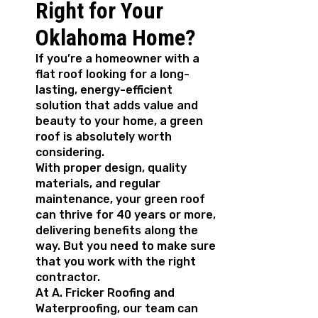
Right for Your
Oklahoma Home?
If you’re a homeowner with a
flat roof looking for a long-
lasting, energy-efficient
solution that adds value and
beauty to your home, a green
roof is absolutely worth
considering.
With proper design, quality
materials, and regular
maintenance, your green roof
can thrive for 40 years or more,
delivering benefits along the
way. But you need to make sure
that you work with the right
contractor.
At A. Fricker Roofing and
Waterproofing, our team can