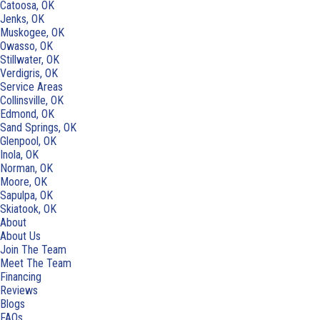
Catoosa, OK
Jenks, OK
Muskogee, OK
Owasso, OK
Stillwater, OK
Verdigris, OK
Service Areas
Collinsville, OK
Edmond, OK
Sand Springs, OK
Glenpool, OK
Inola, OK
Norman, OK
Moore, OK
Sapulpa, OK
Skiatook, OK
About
About Us
Join The Team
Meet The Team
Financing
Reviews
Blogs
FAQs