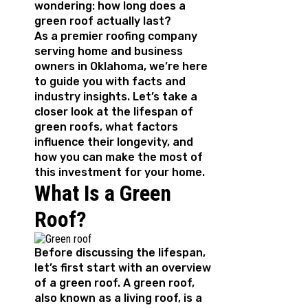
wondering: how long does a
green roof actually last?
As a premier roofing company
serving home and business
owners in Oklahoma, we’re here
to guide you with facts and
industry insights. Let’s take a
closer look at the lifespan of
green roofs, what factors
influence their longevity, and
how you can make the most of
this investment for your home.
What Is a Green
Roof?
Before discussing the lifespan,
let’s first start with an overview
of a green roof. A green roof,
also known as a living roof, is a