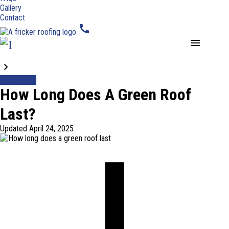
Gallery
Contact
call
menu
Blogs
Green Roof
How Long Does A Green Roof
Last?
Updated
April 24, 2025