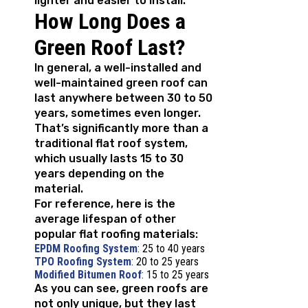
lighter and easier to install.
How Long Does a
Green Roof Last?
In general, a well-installed and
well-maintained green roof can
last anywhere between 30 to 50
years, sometimes even longer.
That’s significantly more than a
traditional flat roof system,
which usually lasts 15 to 30
years depending on the
material.
For reference, here is the
average lifespan of other
popular flat roofing materials:
EPDM Roofing System
: 25 to 40 years
TPO Roofing System
: 20 to 25 years
Modified Bitumen Roof
: 15 to 25 years
As you can see, green roofs are
not only unique, but they last