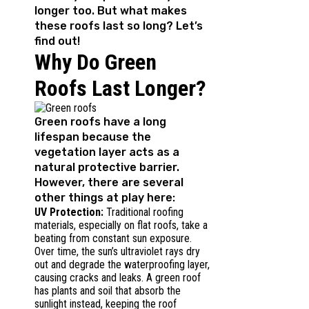
longer too. But what makes
these roofs last so long? Let’s
find out!
Why Do Green
Roofs Last Longer?
Green roofs have a long
lifespan because the
vegetation layer acts as a
natural protective barrier.
However, there are several
other things at play here:
UV Protection:
Traditional roofing
materials, especially on flat roofs, take a
beating from constant sun exposure.
Over time, the sun’s ultraviolet rays dry
out and degrade the waterproofing layer,
causing cracks and leaks. A green roof
has plants and soil that absorb the
sunlight instead, keeping the roof