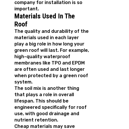
company for installation is so
important.
Materials Used In The
Roof
The quality and durability of the
materials used in each layer
play a big role in how long your
green roof will last. For example,
high-quality waterproof
membranes like TPO and EPDM
are often used and last longer
when protected by a green roof
system.
The soil mix is another thing
that plays a role in overall
lifespan. This should be
engineered specifically for roof
use, with good drainage and
nutrient retention.
Cheap materials may save