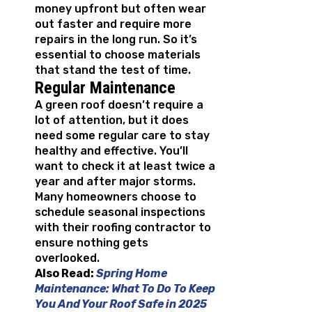
money upfront but often wear
out faster and require more
repairs in the long run. So it’s
essential to choose materials
that stand the test of time.
Regular Maintenance
A green roof doesn’t require a
lot of attention, but it does
need some regular care to stay
healthy and effective. You’ll
want to check it at least twice a
year and after major storms.
Many homeowners choose to
schedule seasonal inspections
with their roofing contractor to
ensure nothing gets
overlooked.
Also Read:
Spring Home
Maintenance: What To Do To Keep
You And Your Roof Safe in 2025