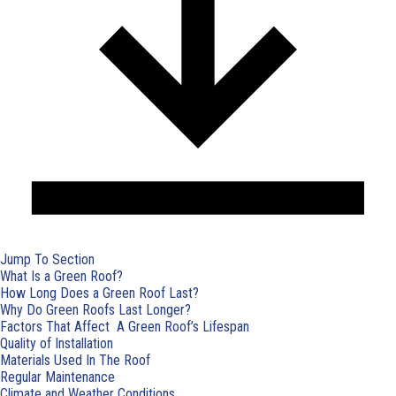
Jump To Section
What Is a Green Roof?
How Long Does a Green Roof Last?
Why Do Green Roofs Last Longer?
Factors That Affect A Green Roof’s Lifespan
Quality of Installation
Materials Used In The Roof
Regular Maintenance
Climate and Weather Conditions