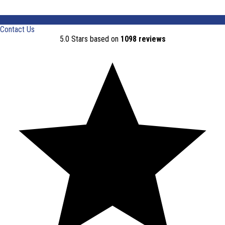
Contact Us
5.0 Stars based on
1098 reviews