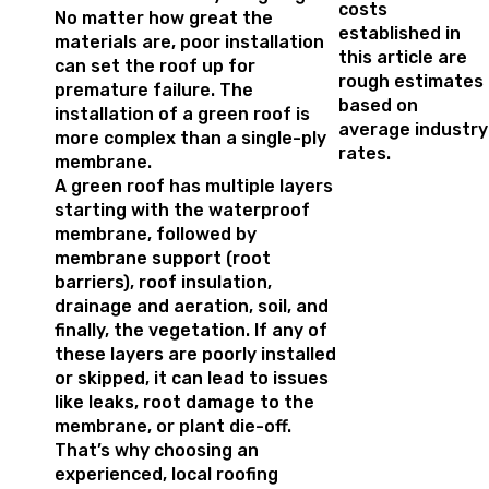
costs
No matter how great the
established in
materials are, poor installation
this article are
can set the roof up for
rough estimates
premature failure. The
based on
installation of a green roof is
average industry
more complex than a single-ply
rates.
membrane.
A green roof has multiple layers
starting with the waterproof
membrane, followed by
membrane support (root
barriers), roof insulation,
drainage and aeration, soil, and
finally, the vegetation. If any of
these layers are poorly installed
or skipped, it can lead to issues
like leaks, root damage to the
membrane, or plant die-off.
That’s why choosing an
experienced, local roofing