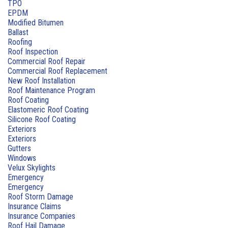
TPO
EPDM
Modified Bitumen
Ballast
Roofing
Roof Inspection
Commercial Roof Repair
Commercial Roof Replacement
New Roof Installation
Roof Maintenance Program
Roof Coating
Elastomeric Roof Coating
Silicone Roof Coating
Exteriors
Exteriors
Gutters
Windows
Velux Skylights
Emergency
Emergency
Roof Storm Damage
Insurance Claims
Insurance Companies
Roof Hail Damage