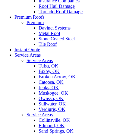
Insurance Companies
Roof Hail Damage
Tornado Roof Damage
Premium Roofs
Premium
Davinci Systems
Metal Roof
Stone Coated Steel
Tile Roof
Instant Quote
Service Areas
Service Areas
Tulsa, OK
Bixby, OK
Broken Arrow, OK
Catoosa, OK
Jenks, OK
Muskogee, OK
Owasso, OK
Stillwater, OK
Verdigris, OK
Service Areas
Collinsville, OK
Edmond, OK
Sand Springs, OK