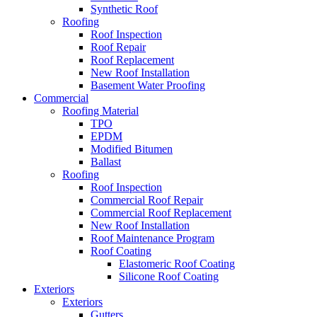
Synthetic Roof
Roofing
Roof Inspection
Roof Repair
Roof Replacement
New Roof Installation
Basement Water Proofing
Commercial
Roofing Material
TPO
EPDM
Modified Bitumen
Ballast
Roofing
Roof Inspection
Commercial Roof Repair
Commercial Roof Replacement
New Roof Installation
Roof Maintenance Program
Roof Coating
Elastomeric Roof Coating
Silicone Roof Coating
Exteriors
Exteriors
Gutters