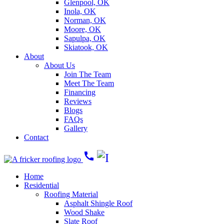
Glenpool, OK
Inola, OK
Norman, OK
Moore, OK
Sapulpa, OK
Skiatook, OK
About
About Us
Join The Team
Meet The Team
Financing
Reviews
Blogs
FAQs
Gallery
Contact
call
Home
Residential
Roofing Material
Asphalt Shingle Roof
Wood Shake
Slate Roof