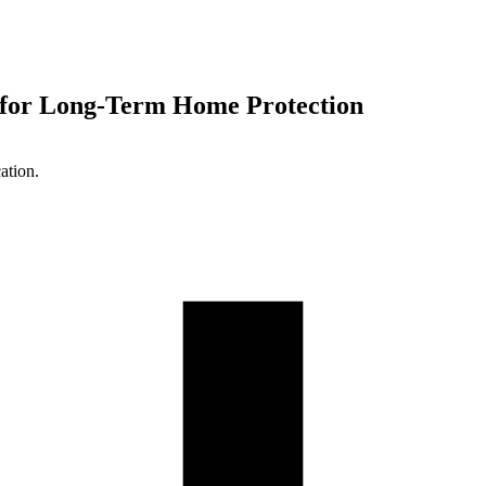
 for Long-Term Home Protection