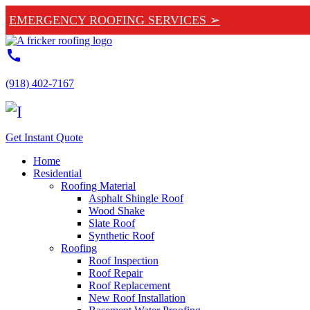
EMERGENCY ROOFING SERVICES ➢
call
(918) 402-7167
Get Instant Quote
Home
Residential
Roofing Material
Asphalt Shingle Roof
Wood Shake
Slate Roof
Synthetic Roof
Roofing
Roof Inspection
Roof Repair
Roof Replacement
New Roof Installation