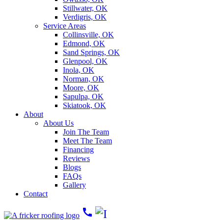
Stillwater, OK
Verdigris, OK
Service Areas
Collinsville, OK
Edmond, OK
Sand Springs, OK
Glenpool, OK
Inola, OK
Norman, OK
Moore, OK
Sapulpa, OK
Skiatook, OK
About
About Us
Join The Team
Meet The Team
Financing
Reviews
Blogs
FAQs
Gallery
Contact
call