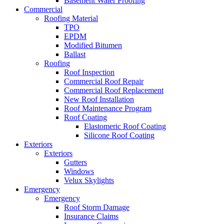
Basement Water Proofing
Commercial
Roofing Material
TPO
EPDM
Modified Bitumen
Ballast
Roofing
Roof Inspection
Commercial Roof Repair
Commercial Roof Replacement
New Roof Installation
Roof Maintenance Program
Roof Coating
Elastomeric Roof Coating
Silicone Roof Coating
Exteriors
Exteriors
Gutters
Windows
Velux Skylights
Emergency
Emergency
Roof Storm Damage
Insurance Claims