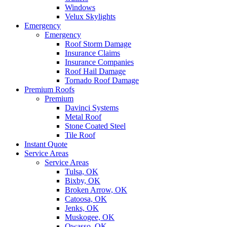
Windows
Velux Skylights
Emergency
Emergency
Roof Storm Damage
Insurance Claims
Insurance Companies
Roof Hail Damage
Tornado Roof Damage
Premium Roofs
Premium
Davinci Systems
Metal Roof
Stone Coated Steel
Tile Roof
Instant Quote
Service Areas
Service Areas
Tulsa, OK
Bixby, OK
Broken Arrow, OK
Catoosa, OK
Jenks, OK
Muskogee, OK
Owasso, OK