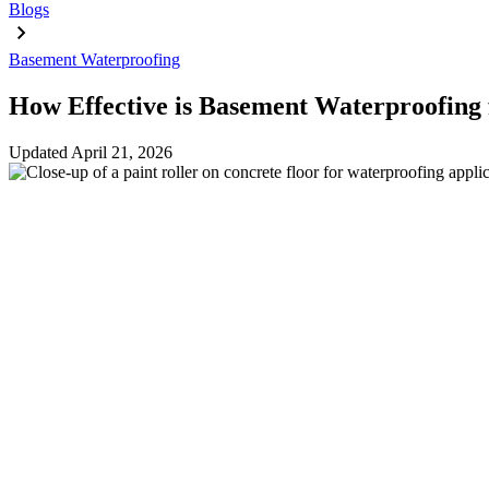
Blogs
Basement Waterproofing
How Effective is Basement Waterproofing
Updated
April 21, 2026