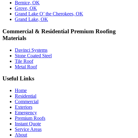
Bernice, OK
Grove, OK
Grand Lake O’ the Cherokees, OK
Grand Lake, OK
Commercial & Residential Premium Roofing
Materials
Davinci Systems
Stone Coated Steel
Tile Roof
Metal Roof
Useful Links
Home
Residential
Commercial
Exteriors
Emergency
Premium Roofs
Instant Quote
Service Areas
About