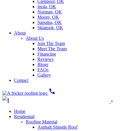
Glenpool, OK
Inola, OK
Norman, OK
Moore, OK
Sapulpa, OK
Skiatook, OK
About
About Us
Join The Team
Meet The Team
Financing
Reviews
Blogs
FAQs
Gallery
Contact
call
×
Home
Residential
Roofing Material
Asphalt Shingle Roof