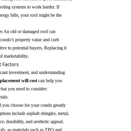
oling systems to work harder. If
nergy bills, your roof might be the
e:
An old or damaged roof can
 condo’s property value and curb
ctive to potential buyers. Replacing it
d marketability.
 Factors
ficant investment, and understanding
placement will cost
can help you
what you need to consider:
ials:
al you choose for your condo greatly
tions include asphalt shingles, metal,
ce, durability, and aesthetic appeal.
ofs, so materials such as TPO and