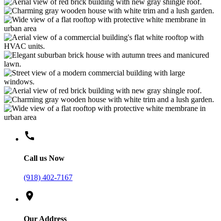
call
Call us Now
(918) 402-7167
location_on
Our Address