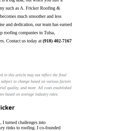
ny such as A. Fricker Roofing &
s becomes much smoother and less
ise and dedication, our team has earned
top roofing companies in Tulsa,
rs. Contact us today at
(918) 402-7167
d in this article may not reflect the final
e subject to change based on various factors
rial quality, and more. All costs established
ates based on average industry rates.
ricker
Master Roofer
, I turned challenges into
ey rinks to roofing. I co-founded