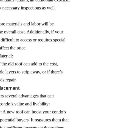
y necessary inspections as well.
ore materials and labor will be
e overall cost. Additionally, if your
 difficult to access or requires special
ffect the price.
aterial:
he old roof can add to the cost,
le layers to strip away, or if there’s
ds repair.
placement
ers several advantages that can
condo’s value and livability:
:
A new roof can boost your condo’s
otential buyers. It reassures them that
s significant investment themselves