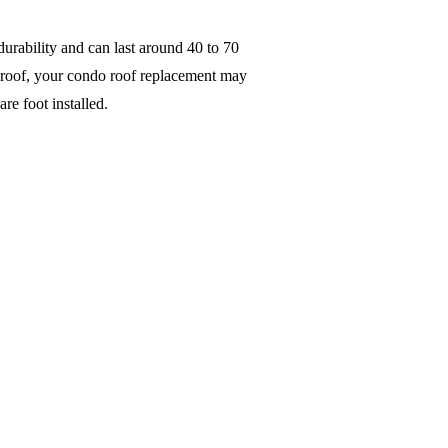
durability and can last around 40 to 70
al roof, your condo roof replacement may
are foot installed.