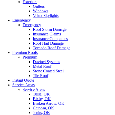
Exteriors
Gutters
Windows
Velux Skylights
Emergency
Emergency
Roof Storm Damage
Insurance Claims
Insurance Companies
Roof Hail Damage
Tornado Roof Damage
Premium Roofs
Premium
Davinci Systems
Metal Roof
Stone Coated Steel
Tile Roof
Instant Quote
Service Areas
Service Areas
Tulsa, OK
Bixby, OK
Broken Arrow, OK
Catoosa, OK
Jenks, OK