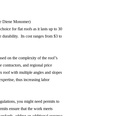
e Diene Monomer)
oice for flat roofs as it lasts up to 30
 durability. Its cost ranges from $3 to
ased on the complexity of the roof’s
e contractors, and regional price
x roof with multiple angles and slopes
xpertise, thus increasing labor
gulations, you might need permits to
rmits ensure that the work meets
tandards, adding an additional expense.