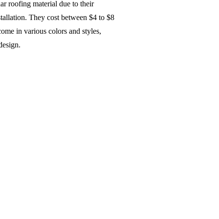
ar roofing material due to their
stallation. They cost between $4 to $8
come in various colors and styles,
 design.