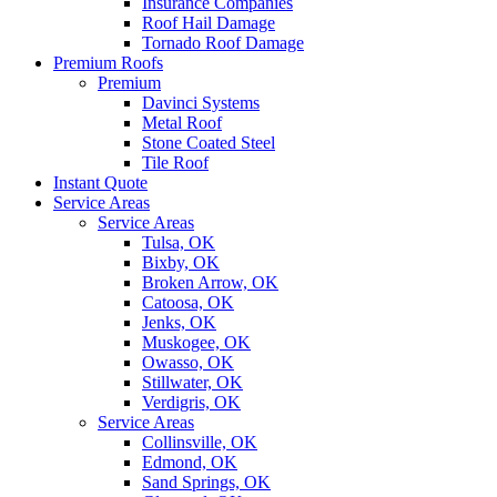
Insurance Companies
Roof Hail Damage
Tornado Roof Damage
Premium Roofs
Premium
Davinci Systems
Metal Roof
Stone Coated Steel
Tile Roof
Instant Quote
Service Areas
Service Areas
Tulsa, OK
Bixby, OK
Broken Arrow, OK
Catoosa, OK
Jenks, OK
Muskogee, OK
Owasso, OK
Stillwater, OK
Verdigris, OK
Service Areas
Collinsville, OK
Edmond, OK
Sand Springs, OK