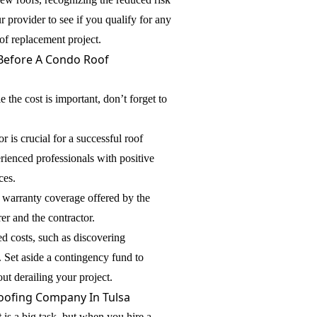
provider to see if you qualify for any
of replacement project.
Before A Condo Roof
e the cost is important, don’t forget to
r is crucial for a successful roof
rienced professionals with positive
ces.
warranty coverage offered by the
er and the contractor.
ed costs, such as discovering
. Set aside a contingency fund to
ut derailing your project.
oofing Company In Tulsa
t
is a big task, but when you hire a