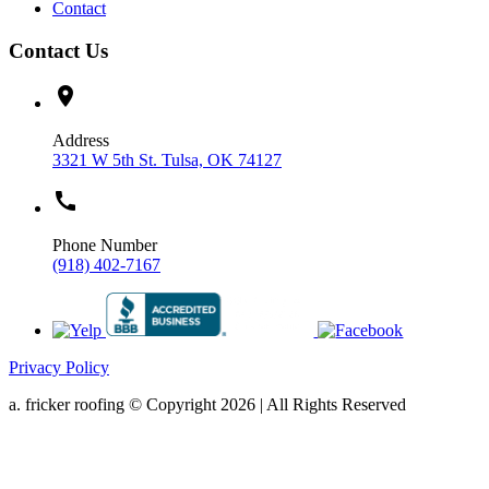
Contact
Contact Us
location_on
Address
3321 W 5th St. Tulsa, OK 74127
call
Phone Number
(918) 402-7167
Privacy Policy
a. fricker roofing © Copyright 2026 | All Rights Reserved