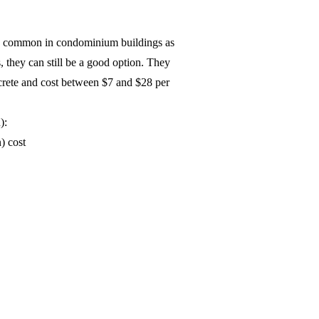
as common in condominium buildings as
s, they can still be a good option. They
ncrete and cost between $7 and $28 per
):