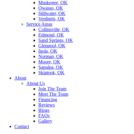
Muskogee, OK
Owasso, OK
Stillwater, OK
Verdigris, OK
Service Areas
Collinsville, OK
Edmond, OK
Sand Springs, OK
Glenpool, OK
Inola, OK
Norman, OK
Moore, OK
Sapulpa, OK
Skiatook, OK
About
About Us
Join The Team
Meet The Team
Financing
Reviews
Blogs
FAQs
Gallery
Contact