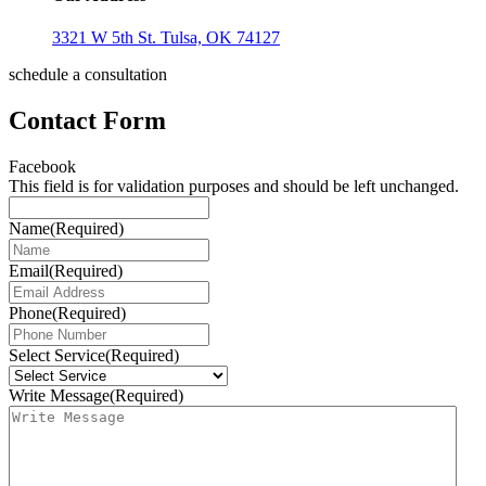
3321 W 5th St. Tulsa, OK 74127
schedule a consultation
Contact Form
Facebook
This field is for validation purposes and should be left unchanged.
Name
(Required)
Email
(Required)
Phone
(Required)
Select Service
(Required)
Write Message
(Required)