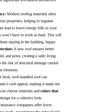
ncy:
Modern roofing materials often
on properties, helping to regulate
an lead to lower energy bills as your
s won’t have to work as hard. This will
dents staying in the building, happy.
tection:
A new roof ensures better
ld, and pests, creating a safer living
s the risk of structural damage caused
he elements.
 fresh, well-installed roof can
ndo’s curb appeal, making it stand out
 can choose materials and
colors that
 design for a cohesive look.
nsurance companies offer lower
w roofs, recognizing the reduced risk