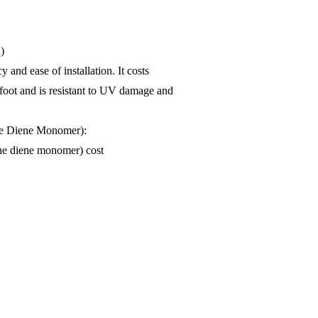
)
 and ease of installation. It costs
 foot and is resistant to UV damage and
e Diene Monomer):