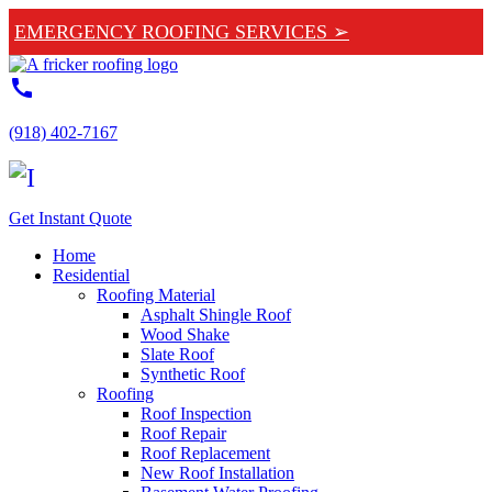
EMERGENCY ROOFING SERVICES ➢
call
(918) 402-7167
Get Instant Quote
Home
Residential
Roofing Material
Asphalt Shingle Roof
Wood Shake
Slate Roof
Synthetic Roof
Roofing
Roof Inspection
Roof Repair
Roof Replacement
New Roof Installation