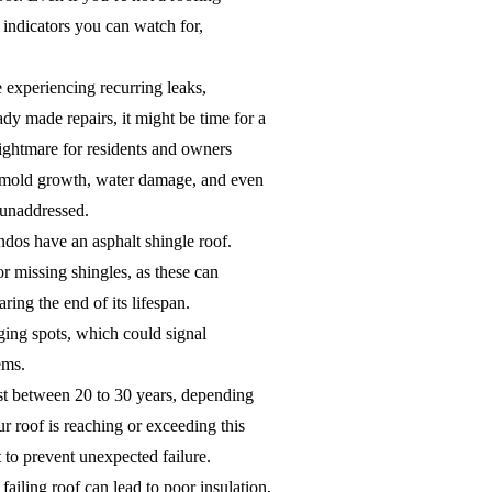
 indicators you can watch for,
 experiencing recurring leaks,
ady made repairs, it might be time for a
ightmare for residents and owners
to mold growth, water damage, and even
t unaddressed.
os have an asphalt shingle roof.
or missing shingles, as these can
aring the end of its lifespan.
ging spots, which could signal
ems.
st between 20 to 30 years, depending
ur roof is reaching or exceeding this
 to prevent unexpected failure.
failing roof can lead to poor insulation,