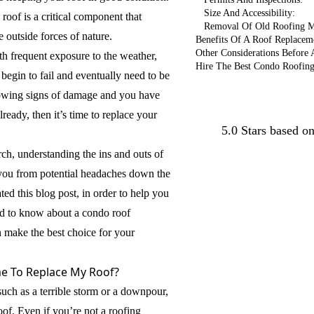
Size And Accessibility:
 roof is a critical component that
Removal Of Old Roofing M
 outside forces of nature.
Benefits Of A Roof Replacem
Other Considerations Before
h frequent exposure to the weather,
Hire The Best Condo Roofin
 begin to fail and eventually need to be
showing signs of damage and you have
Conta
ready, then it’s time to replace your
5.0 Stars based o
rch, understanding the ins and outs of
you from potential headaches down the
ted this blog post, in order to help you
d to know about a condo roof
 make the best choice for your
me To Replace My Roof?
uch as a terrible storm or a downpour,
of. Even if you’re not a roofing