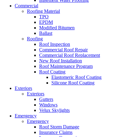
Basement Water Proofing
Commercial
Roofing Material
TPO
EPDM
Modified Bitumen
Ballast
Roofing
Roof Inspection
Commercial Roof Repair
Commercial Roof Replacement
New Roof Installation
Roof Maintenance Program
Roof Coating
Elastomeric Roof Coating
Silicone Roof Coating
Exteriors
Exteriors
Gutters
Windows
Velux Skylights
Emergency
Emergency
Roof Storm Damage
Insurance Claims