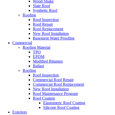
Wood Shake
Slate Roof
Synthetic Roof
Roofing
Roof Inspection
Roof Repair
Roof Replacement
New Roof Installation
Basement Water Proofing
Commercial
Roofing Material
TPO
EPDM
Modified Bitumen
Ballast
Roofing
Roof Inspection
Commercial Roof Repair
Commercial Roof Replacement
New Roof Installation
Roof Maintenance Program
Roof Coating
Elastomeric Roof Coating
Silicone Roof Coating
Exteriors