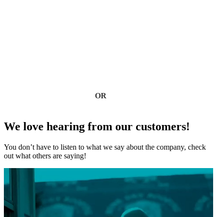
Don’t wait for leaks or storm damage to cause costly repairs.
Our experienced roofing team provides fast, reliable service,
high-quality materials, and lasting results. Ensure your home
stays safe, secure, and looking great—contact us today for a
free estimate.
Contact Us
OR
(918) 402-7167
We love hearing from our customers!
You don’t have to listen to what we say about the company, check
out what others are saying!