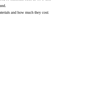
mand.
aterials and how much they cost: