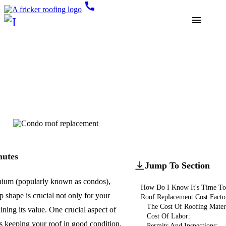
call
menu
Blogs
Roof Replacement
Condo Roof Replacement:
Costs, Benefits, And
Considerations
Updated
August 30, 2024
nutes
Jump To Section
ium (popularly known as condos),
How Do I Know It's Time To
p shape is crucial not only for your
Roof Replacement Cost Facto
The Cost Of Roofing Materi
ining its value. One crucial aspect of
Cost Of Labor:
s keeping your roof in good condition.
Permits And Inspections: