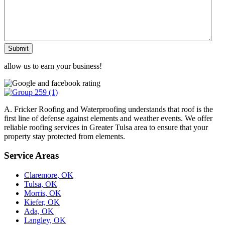
Submit
allow us to earn your business!
A. Fricker Roofing and Waterproofing understands that roof is the
first line of defense against elements and weather events. We offer
reliable roofing services in Greater Tulsa area to ensure that your
property stay protected from elements.
Service Areas
Claremore, OK
Tulsa, OK
Morris, OK
Kiefer, OK
Ada, OK
Langley, OK