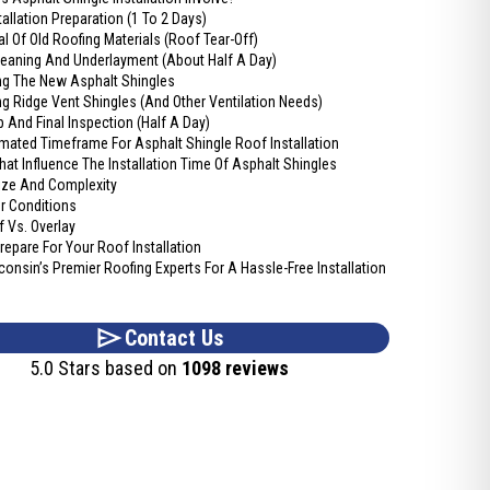
tallation Preparation (1 To 2 Days)
l Of Old Roofing Materials (Roof Tear-Off)
leaning And Underlayment (About Half A Day)
ing The New Asphalt Shingles
ing Ridge Vent Shingles (And Other Ventilation Needs)
 And Final Inspection (Half A Day)
imated Timeframe For Asphalt Shingle Roof Installation
hat Influence The Installation Time Of Asphalt Shingles
ize And Complexity
r Conditions
f Vs. Overlay
epare For Your Roof Installation
consin’s Premier Roofing Experts For A Hassle-Free Installation
Contact Us
5.0 Stars based on
1098 reviews