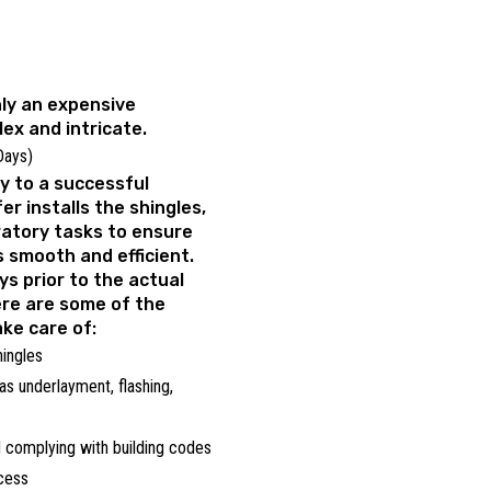
nly an expensive
lex and intricate.
 Days)
y to a successful
er installs the shingles,
ratory tasks to ensure
s smooth and efficient.
ays prior to the actual
ere are some of the
ake care of:
hingles
as underlayment, flashing,
 complying with building codes
ocess