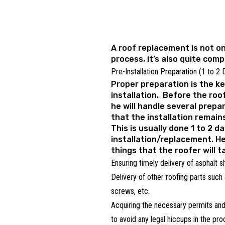
A roof replacement is not o
process, it’s also quite comp
Pre-Installation Preparation (1 to 2
Proper preparation is the ke
installation. Before the roof
he will handle several prepa
that the installation remain
This is usually done 1 to 2 d
installation/replacement. H
things that the roofer will t
Ensuring timely delivery of asphalt s
Delivery of other roofing parts such 
screws, etc.
Acquiring the necessary permits and
to avoid any legal hiccups in the pr