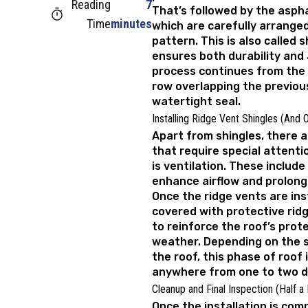
Reading
7
That’s followed by the aspha
Time
minutes
which are carefully arrange
pattern. This is also called s
ensures both durability and
process continues from the
row overlapping the previou
watertight seal.
Installing Ridge Vent Shingles (And 
Apart from shingles, there
that require special attent
is ventilation. These include
enhance airflow and prolong 
Once the ridge vents are ins
covered with protective ridg
to reinforce the roof’s prot
weather. Depending on the s
the roof, this phase of roof 
anywhere from one to two d
Cleanup and Final Inspection (Half a
Once the installation is comp