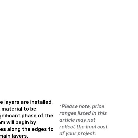
 layers are installed,
*Please note, price
g material to be
ranges listed in this
ignificant phase of the
article may not
m will begin by
reflect the final cost
les
along the edges to
of your project.
 main layers.