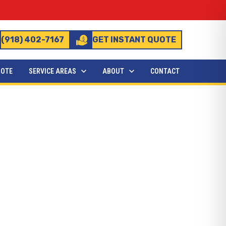
(918) 402-7167
GET INSTANT QUOTE
UOTE
SERVICE AREAS
ABOUT
CONTACT
stalled?