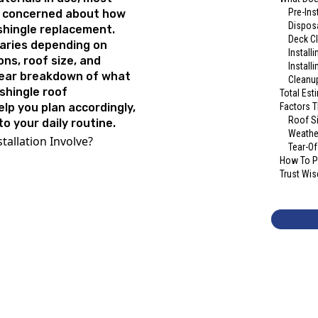
Pre-Ins
y concerned about how
Disposa
 shingle replacement.
Deck C
varies depending on
Install
ons, roof size, and
Install
clear breakdown of what
Cleanup
shingle roof
Total Est
help you plan accordingly,
Factors T
Roof S
o your daily routine.
Weathe
tallation Involve?
Tear-Of
How To Pr
Trust Wis