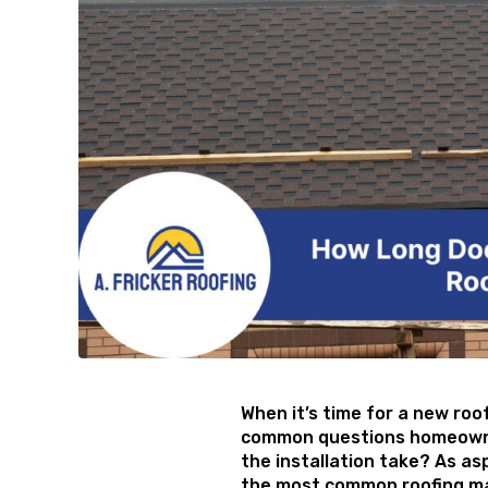
When it’s time for a new roo
common questions homeowner
the installation take? As as
the most common roofing mat