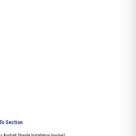
To Section
 Asphalt Shingle Installation Involve?