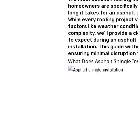
homeowners are specificall
long it takes for an asphalt
While every roofing project 
factors like weather conditi
complexity, we’ll provide a 
to expect during an asphalt 
installation. This guide will 
ensuring minimal disruption t
What Does Asphalt Shingle Ins