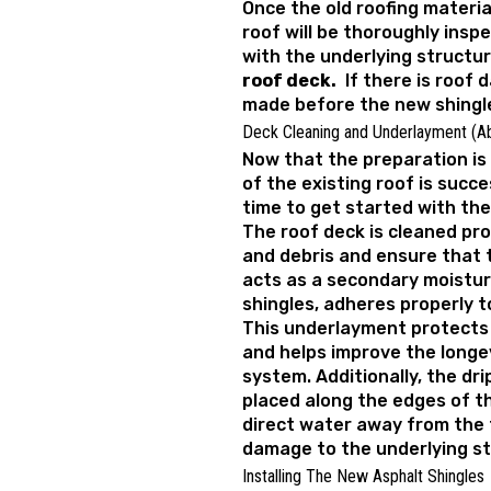
Once the old roofing materia
roof will be thoroughly insp
with the underlying structur
roof deck.
If there is roof d
made before the new shingle
Deck Cleaning and Underlayment (A
Now that the preparation is
of the existing roof is succe
time to get started with the
The roof deck is cleaned pr
and debris and ensure that 
acts as a secondary moistur
shingles, adheres properly t
This underlayment protects
and helps improve the longev
system. Additionally, the dr
placed along the edges of the
direct water away from the 
damage to the underlying st
Installing The New Asphalt Shingles