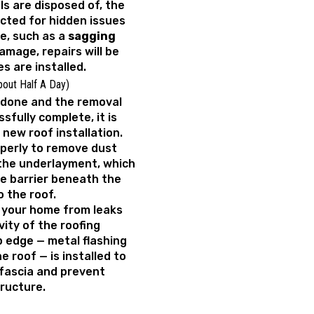
ls are disposed of, the
ected for hidden issues
e, such as a
sagging
amage, repairs will be
s are installed.
bout Half A Day)
 done and the removal
ssfully complete, it is
 new roof installation.
operly to remove dust
the underlayment, which
e barrier beneath the
o the roof.
 your home from leaks
ity of the roofing
ip edge — metal flashing
 roof — is installed to
fascia and prevent
ructure.