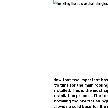
Now that two important base
it’s time for the main roofin
installed. This is the most s
installation process. The tea
installing the
starter shing
provide a solid base for the