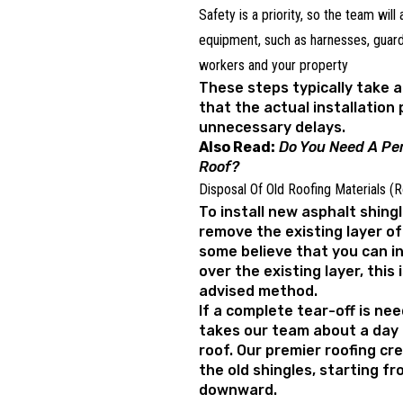
Safety is a priority, so the team will
equipment, such as harnesses, guardr
workers and your property
These steps typically take 
that the actual installation
unnecessary delays.
Also Read:
Do You Need A Per
Roof?
Disposal Of Old Roofing Materials (
To install new asphalt shingl
remove the existing layer of 
some believe that you can in
over the existing layer, this 
advised method.
If a complete tear-off is nee
takes our team about a day 
roof. Our premier roofing cr
the old shingles, starting f
downward.