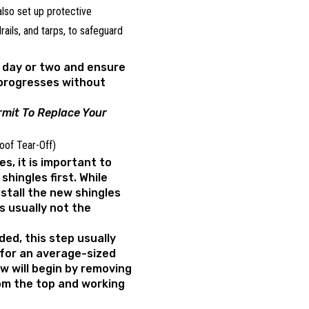
 also set up protective
ails, and tarps, to safeguard
a day or two and ensure
 progresses without
mit To Replace Your
Roof Tear-Off)
es, it is important to
shingles first. While
stall the new shingles
is usually not the
ded, this step usually
for an average-sized
ew will begin by removing
rom the top and working