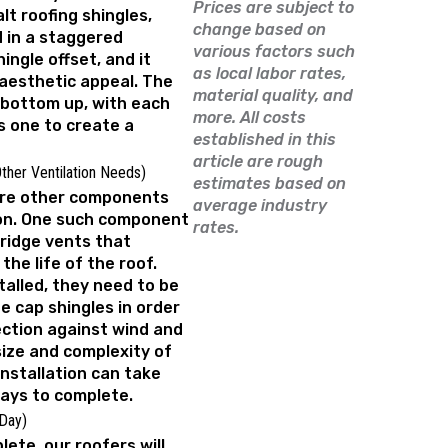
Prices are subject to
lt roofing shingles,
change based on
d in a staggered
various factors such
hingle offset, and it
as local labor rates,
 aesthetic appeal. The
material quality, and
 bottom up, with each
more. All costs
s one to create a
established in this
article are rough
Other Ventilation Needs)
estimates based on
 are other components
average industry
ion. One such component
rates.
 ridge vents that
the life of the roof.
talled, they need to be
e cap shingles in order
ection against wind and
ize and complexity of
installation can take
ays to complete.
 Day)
lete, our roofers will