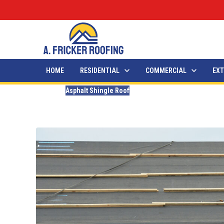
HOME
RESIDENTIAL
COMMERCIAL
EXT
Blogs
Asphalt Shingle Roof
How Long Does It Take For
Updated
February 18, 2026