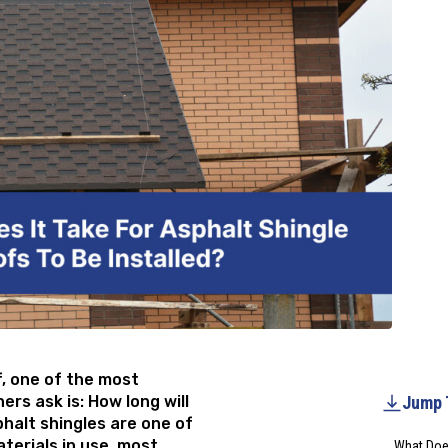
f, one of the most
s ask is: How long will
Jump 
phalt shingles are one of
erials in use, most
What Does