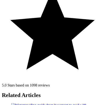
5.0 Stars based on 1098 reviews
Related Articles