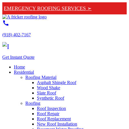
EMERGENCY ROOFING SERVICES ➢
call
(918) 402-7167
Get Instant Quote
Home
Residential
Roofing Material
Asphalt Shingle Roof
Wood Shake
Slate Roof
Synthetic Roof
Roofing
Roof Inspection
Roof Repair
Roof Replacement
New Roof Installation