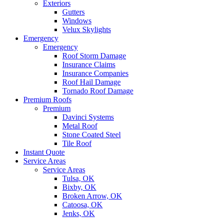
Exteriors
Gutters
Windows
Velux Skylights
Emergency
Emergency
Roof Storm Damage
Insurance Claims
Insurance Companies
Roof Hail Damage
Tornado Roof Damage
Premium Roofs
Premium
Davinci Systems
Metal Roof
Stone Coated Steel
Tile Roof
Instant Quote
Service Areas
Service Areas
Tulsa, OK
Bixby, OK
Broken Arrow, OK
Catoosa, OK
Jenks, OK