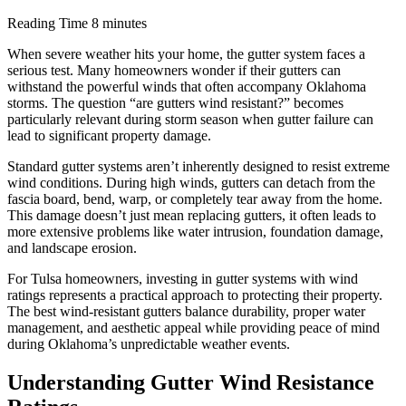
Reading Time
8 minutes
When severe weather hits your home, the gutter system faces a
serious test. Many homeowners wonder if their gutters can
withstand the powerful winds that often accompany Oklahoma
storms. The question “are gutters wind resistant?” becomes
particularly relevant during storm season when gutter failure can
lead to significant property damage.
Standard gutter systems aren’t inherently designed to resist extreme
wind conditions. During high winds, gutters can detach from the
fascia board, bend, warp, or completely tear away from the home.
This damage doesn’t just mean replacing gutters, it often leads to
more extensive problems like water intrusion, foundation damage,
and landscape erosion.
For Tulsa homeowners, investing in gutter systems with wind
ratings represents a practical approach to protecting their property.
The best wind-resistant gutters balance durability, proper water
management, and aesthetic appeal while providing peace of mind
during Oklahoma’s unpredictable weather events.
Understanding Gutter Wind Resistance