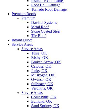
Insurance Companies
Roof Hail Damage
Tornado Roof Damage
Premium Roofs
Premium
Davinci Systems
Metal Roof
Stone Coated Steel
Tile Roof
Instant Quote
Service Areas
Service Areas
Tulsa, OK
Bixby, OK
Broken Arrow, OK
Catoosa, OK
Jenks, OK
Muskogee, OK
Owasso, OK
Stillwater, OK
Verdigris, OK
Service Areas
Collinsville, OK
Edmond, OK
Sand Springs, OK