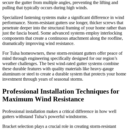
secure the gutter from multiple angles, preventing the lifting and
pulling that typically occurs during high winds.
Specialized fastening systems make a significant difference in wind
performance. Storm-resistant gutters use longer, thicker screws that
penetrate deeper into the structural framing of your home rather than
just the fascia board. Some advanced systems employ interlocking
components that create a continuous attachment along the roofline,
dramatically improving wind resistance.
For Tulsa homeowners, these storm-resistant gutters offer peace of
mind through engineering specifically designed for our region’s
weather challenges. The best wind-rated gutter systems combine
these durable features with quality materials like heavy-gauge
aluminum or steel to create a durable system that protects your home
investment through years of seasonal storms.
Professional Installation Techniques for
Maximum Wind Resistance
Professional installation makes a critical difference in how well
gutters withstand Tulsa’s powerful windstorms.
Bracket selection plays a crucial role in creating storm-resistant