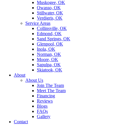
Muskogee, OK
Owasso, OK
Stillwater, OK
Verdigris, OK
Service Areas
Collinsville, OK
Edmond, OK
Sand Springs, OK
Glenpool, OK
Inola, OK
Norman, OK
Moore, OK
Sapulpa, OK
Skiatook, OK
About
About Us
Join The Team
Meet The Team
Financing
Reviews
Blogs
FAQs
Gallery
Contact