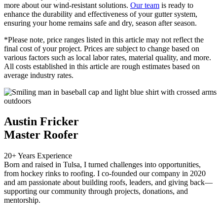
more about our wind-resistant solutions.
Our team
is ready to
enhance the durability and effectiveness of your gutter system,
ensuring your home remains safe and dry, season after season.
*Please note, price ranges listed in this article may not reflect the
final cost of your project. Prices are subject to change based on
various factors such as local labor rates, material quality, and more.
All costs established in this article are rough estimates based on
average industry rates.
Austin Fricker
Master Roofer
20+ Years Experience
Born and raised in Tulsa, I turned challenges into opportunities,
from hockey rinks to roofing. I co-founded our company in 2020
and am passionate about building roofs, leaders, and giving back—
supporting our community through projects, donations, and
mentorship.