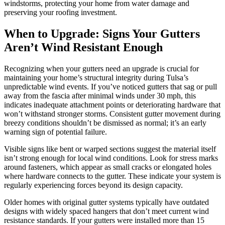
windstorms, protecting your home from water damage and
preserving your roofing investment.
When to Upgrade: Signs Your Gutters
Aren’t Wind Resistant Enough
Recognizing when your gutters need an upgrade is crucial for
maintaining your home’s structural integrity during Tulsa’s
unpredictable wind events. If you’ve noticed gutters that sag or pull
away from the fascia after minimal winds under 30 mph, this
indicates inadequate attachment points or deteriorating hardware that
won’t withstand stronger storms. Consistent gutter movement during
breezy conditions shouldn’t be dismissed as normal; it’s an early
warning sign of potential failure.
Visible signs like bent or warped sections suggest the material itself
isn’t strong enough for local wind conditions. Look for stress marks
around fasteners, which appear as small cracks or elongated holes
where hardware connects to the gutter. These indicate your system is
regularly experiencing forces beyond its design capacity.
Older homes with original gutter systems typically have outdated
designs with widely spaced hangers that don’t meet current wind
resistance standards. If your gutters were installed more than 15