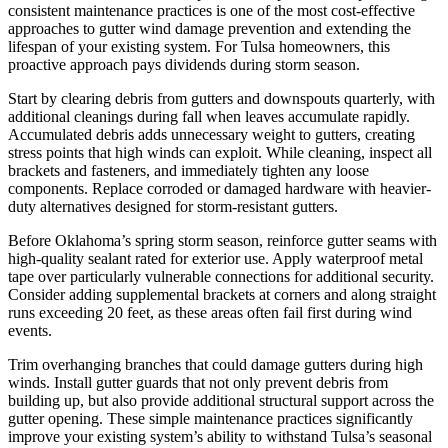
consistent maintenance practices is one of the most cost-effective
approaches to gutter wind damage prevention and extending the
lifespan of your existing system. For Tulsa homeowners, this
proactive approach pays dividends during storm season.
Start by clearing debris from gutters and downspouts quarterly, with
additional cleanings during fall when leaves accumulate rapidly.
Accumulated debris adds unnecessary weight to gutters, creating
stress points that high winds can exploit. While cleaning, inspect all
brackets and fasteners, and immediately tighten any loose
components. Replace corroded or damaged hardware with heavier-
duty alternatives designed for storm-resistant gutters.
Before Oklahoma’s spring storm season, reinforce gutter seams with
high-quality sealant rated for exterior use. Apply waterproof metal
tape over particularly vulnerable connections for additional security.
Consider adding supplemental brackets at corners and along straight
runs exceeding 20 feet, as these areas often fail first during wind
events.
Trim overhanging branches that could damage gutters during high
winds. Install gutter guards that not only prevent debris from
building up, but also provide additional structural support across the
gutter opening. These simple maintenance practices significantly
improve your existing system’s ability to withstand Tulsa’s seasonal