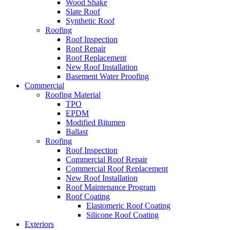
Wood Shake
Slate Roof
Synthetic Roof
Roofing
Roof Inspection
Roof Repair
Roof Replacement
New Roof Installation
Basement Water Proofing
Commercial
Roofing Material
TPO
EPDM
Modified Bitumen
Ballast
Roofing
Roof Inspection
Commercial Roof Repair
Commercial Roof Replacement
New Roof Installation
Roof Maintenance Program
Roof Coating
Elastomeric Roof Coating
Silicone Roof Coating
Exteriors