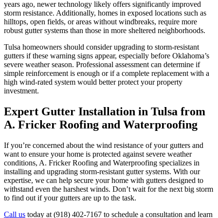
years ago, newer technology likely offers significantly improved
storm resistance. Additionally, homes in exposed locations such as
hilltops, open fields, or areas without windbreaks, require more
robust gutter systems than those in more sheltered neighborhoods.
Tulsa homeowners should consider upgrading to storm-resistant
gutters if these warning signs appear, especially before Oklahoma’s
severe weather season. Professional assessment can determine if
simple reinforcement is enough or if a complete replacement with a
high wind-rated system would better protect your property
investment.
Expert Gutter Installation in Tulsa from
A. Fricker Roofing and Waterproofing
If you’re concerned about the wind resistance of your gutters and
want to ensure your home is protected against severe weather
conditions, A. Fricker Roofing and Waterproofing specializes in
installing and upgrading storm-resistant gutter systems. With our
expertise, we can help secure your home with gutters designed to
withstand even the harshest winds. Don’t wait for the next big storm
to find out if your gutters are up to the task.
Call us
today at (918) 402-7167 to schedule a consultation and learn