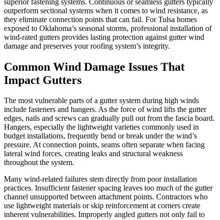
superior fastening systems. Continuous or seamless gutters typically
outperform sectional systems when it comes to wind resistance, as
they eliminate connection points that can fail. For Tulsa homes
exposed to Oklahoma’s seasonal storms, professional installation of
wind-rated gutters provides lasting protection against gutter wind
damage and preserves your roofing system’s integrity.
Common Wind Damage Issues That
Impact Gutters
The most vulnerable parts of a gutter system during high winds
include fasteners and hangers. As the force of wind lifts the gutter
edges, nails and screws can gradually pull out from the fascia board.
Hangers, especially the lightweight varieties commonly used in
budget installations, frequently bend or break under the wind’s
pressure. At connection points, seams often separate when facing
lateral wind forces, creating leaks and structural weakness
throughout the system.
Many wind-related failures stem directly from poor installation
practices. Insufficient fastener spacing leaves too much of the gutter
channel unsupported between attachment points. Contractors who
use lightweight materials or skip reinforcement at corners create
inherent vulnerabilities. Improperly angled gutters not only fail to