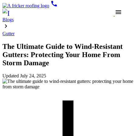
call
menu
Blogs
Gutter
The Ultimate Guide to Wind-Resistant
Gutters: Protecting Your Home From
Storm Damage
Updated
July 24, 2025