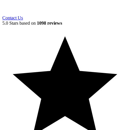
Contact Us
5.0 Stars based on
1098 reviews