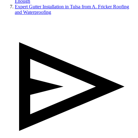
Enough
Expert Gutter Installation in Tulsa from A. Fricker Roofing
and Waterproofing