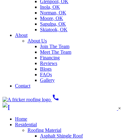
Glenpool, OK
Inola, OK
Norman, OK
Moore, OK
Sapulpa, OK
Skiatook, OK
About
About Us
Join The Team
Meet The Team
Financing
Reviews
Blogs
FAQs
Gallery
Contact
call
×
Home
Residential
Roofing Material
Asphalt Shingle Roof