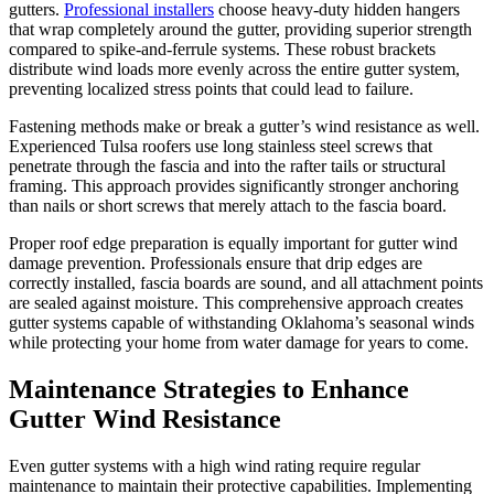
gutters.
Professional installers
choose heavy-duty hidden hangers
that wrap completely around the gutter, providing superior strength
compared to spike-and-ferrule systems. These robust brackets
distribute wind loads more evenly across the entire gutter system,
preventing localized stress points that could lead to failure.
Fastening methods make or break a gutter’s wind resistance as well.
Experienced Tulsa roofers use long stainless steel screws that
penetrate through the fascia and into the rafter tails or structural
framing. This approach provides significantly stronger anchoring
than nails or short screws that merely attach to the fascia board.
Proper roof edge preparation is equally important for gutter wind
damage prevention. Professionals ensure that drip edges are
correctly installed, fascia boards are sound, and all attachment points
are sealed against moisture. This comprehensive approach creates
gutter systems capable of withstanding Oklahoma’s seasonal winds
while protecting your home from water damage for years to come.
Maintenance Strategies to Enhance
Gutter Wind Resistance
Even gutter systems with a high wind rating require regular
maintenance to maintain their protective capabilities. Implementing