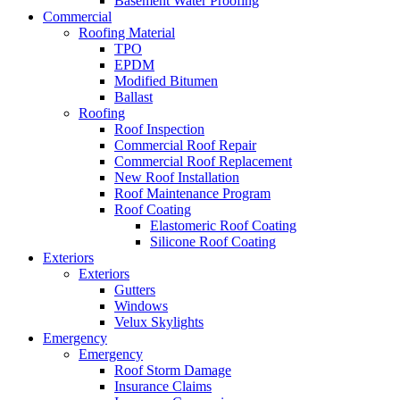
Basement Water Proofing
Commercial
Roofing Material
TPO
EPDM
Modified Bitumen
Ballast
Roofing
Roof Inspection
Commercial Roof Repair
Commercial Roof Replacement
New Roof Installation
Roof Maintenance Program
Roof Coating
Elastomeric Roof Coating
Silicone Roof Coating
Exteriors
Exteriors
Gutters
Windows
Velux Skylights
Emergency
Emergency
Roof Storm Damage
Insurance Claims