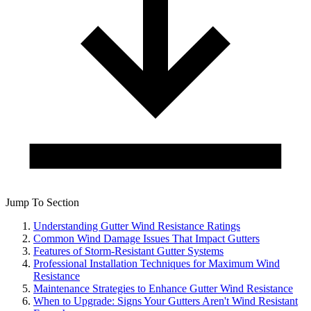
Jump To Section
Understanding Gutter Wind Resistance Ratings
Common Wind Damage Issues That Impact Gutters
Features of Storm-Resistant Gutter Systems
Professional Installation Techniques for Maximum Wind
Resistance
Maintenance Strategies to Enhance Gutter Wind Resistance
When to Upgrade: Signs Your Gutters Aren't Wind Resistant