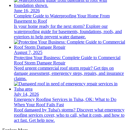
June 16, 2026
Complete Guide to Waterproofing Your Home From
Basement to Roof
Is your home ready for the next storm? Explore our
waterproofing guide for basements, foundations, roofs, and
exteriors to help prevent water damage.
August 7, 2025
Protecting Your Business: Complete Guide to Commercial
Roof Storm Damage Repair
Need urgent commercial roof storm repair? Get tips on
damage assessment, emergency steps, repairs, and insurance
claims.
July 14, 2026
Emergency Roofing Services in Tulsa, OK: What to Do
When Your Roof Fails Fast
Roof damaged by Tulsa's storms? Discover what emergency
roofing services cover, who to call, what it costs, and how to
act fast. Get help now.