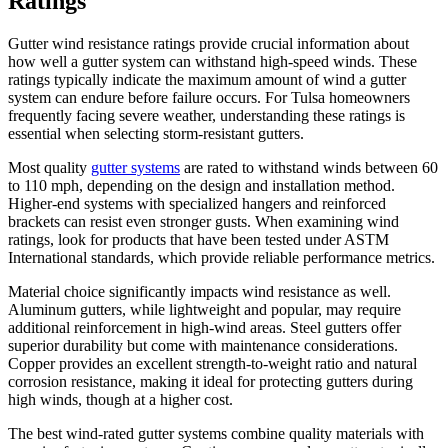
Ratings
Gutter wind resistance ratings provide crucial information about
how well a gutter system can withstand high-speed winds. These
ratings typically indicate the maximum amount of wind a gutter
system can endure before failure occurs. For Tulsa homeowners
frequently facing severe weather, understanding these ratings is
essential when selecting storm-resistant gutters.
Most quality
gutter systems
are rated to withstand winds between 60
to 110 mph, depending on the design and installation method.
Higher-end systems with specialized hangers and reinforced
brackets can resist even stronger gusts. When examining wind
ratings, look for products that have been tested under ASTM
International standards, which provide reliable performance metrics.
Material choice significantly impacts wind resistance as well.
Aluminum gutters, while lightweight and popular, may require
additional reinforcement in high-wind areas. Steel gutters offer
superior durability but come with maintenance considerations.
Copper provides an excellent strength-to-weight ratio and natural
corrosion resistance, making it ideal for protecting gutters during
high winds, though at a higher cost.
The best wind-rated gutter systems combine quality materials with