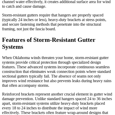
channel water effectively, it creates additional surface area for wind
to catch and cause damage.
Storm-resistant gutters require that hangers are properly spaced
(typically 24 inches or less), heavy-duty brackets at stress points,
and secure fastening methods that penetrate into the structural
framing, not just the fascia board.
Features of
Storm-Resistant Gutter
Systems
When Oklahoma winds threaten your home, storm-resistant gutter
systems provide critical protection through specialized design
features. These advanced systems incorporate continuous seamless
construction that eliminates weak connection points where standard
sectional gutters typically fail. The absence of seams not only
improves wind resistance but also prevents leaks during heavy rains
that often accompany storms.
Reinforced brackets represent another crucial element in gutter wind
damage prevention. Unlike standard hangers spaced 24 to 36 inches
apart, storm-resistant systems utilize heavy-duty brackets placed
every 18 to 24 inches to distribute the impact of wind more
effectively. These brackets often feature wrap-around designs that