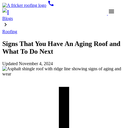
call
menu
Blogs
Roofing
Signs That You Have An Aging Roof and
What To Do​​ Next
Updated
November 4, 2024