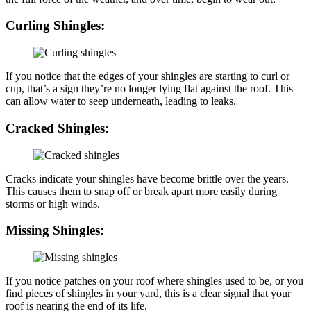
Curling Shingles:
If you notice that the edges of your shingles are starting to curl or
cup, that’s a sign they’re no longer lying flat against the roof. This
can allow water to seep underneath, leading to leaks.
Cracked Shingles:
Cracks indicate your shingles have become brittle over the years.
This causes them to snap off or break apart more easily during
storms or high winds.
Missing Shingles:
If you notice patches on your roof where shingles used to be, or you
find pieces of shingles in your yard, this is a clear signal that your
roof is nearing the end of its life.