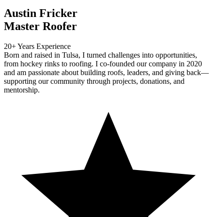
Austin Fricker
Master Roofer
20+ Years Experience
Born and raised in Tulsa, I turned challenges into opportunities,
from hockey rinks to roofing. I co-founded our company in 2020
and am passionate about building roofs, leaders, and giving back—
supporting our community through projects, donations, and
mentorship.