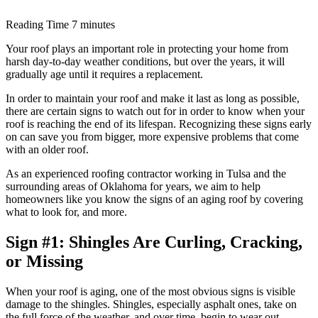
Reading Time
7 minutes
Your roof plays an important role in protecting your home from
harsh day-to-day weather conditions, but over the years, it will
gradually age until it requires a replacement.
In order to maintain your roof and make it last as long as possible,
there are certain signs to watch out for in order to know when your
roof is reaching the end of its lifespan. Recognizing these signs early
on can save you from bigger, more expensive problems that come
with an older roof.
As an experienced roofing contractor working in Tulsa and the
surrounding areas of Oklahoma for years, we aim to help
homeowners like you know the signs of an aging roof by covering
what to look for, and more.
Sign #1: Shingles Are Curling, Cracking,
or Missing
When your roof is aging, one of the most obvious signs is visible
damage to the shingles. Shingles, especially asphalt ones, take on
the full force of the weather, and over time, begin to wear out.