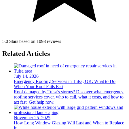
5.0 Stars based on 1098 reviews
Related Articles
July 14, 2026
Emergency Roofing Services in Tulsa, OK: What to Do
When Your Roof Fails Fast
Roof damaged by Tulsa's storms? Discover what emergency
roofing services cover, who to call, what it costs, and how to
act fast. Get help now.
November 25, 2025
How Long Window Glazing Will Last and When to Replace
It