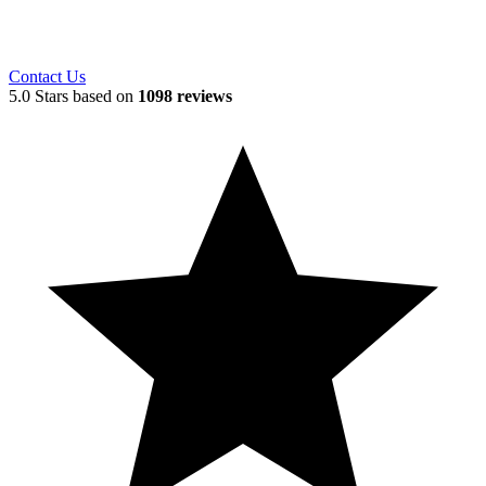
Contact Us
5.0 Stars based on
1098 reviews