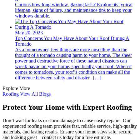
Curious how long window glazing lasts? Explore its typical
lifespan, signs of failure, and maintenance tips to keep your
windows durable.
May 20, 2023
Top Concerns You May Have About Your Roof During A
Tornado
As a homeowner, few things are more unsettling than the
thought of a tornado causing harm to your home. The sheer
power and destructive force of these natural disasters can
wreak havoc on your home, specifically your roof. When it
comes to tornadoes, your roof’s condition can make all the
difference between safety and disaster. […]
Explore More
Roofing
View All Blogs
Protect Your Home with Expert Roofing
Don’t wait for leaks or storm damage to cause costly repairs. Our
experienced roofing team provides fast, reliable service, high-quality
materials, and lasting results. Ensure your home stays safe, secure,
and looking great—contact us today for a free estimate.