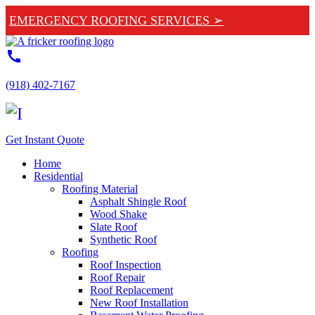
EMERGENCY ROOFING SERVICES ➢
call
(918) 402-7167
Get Instant Quote
Home
Residential
Roofing Material
Asphalt Shingle Roof
Wood Shake
Slate Roof
Synthetic Roof
Roofing
Roof Inspection
Roof Repair
Roof Replacement
New Roof Installation