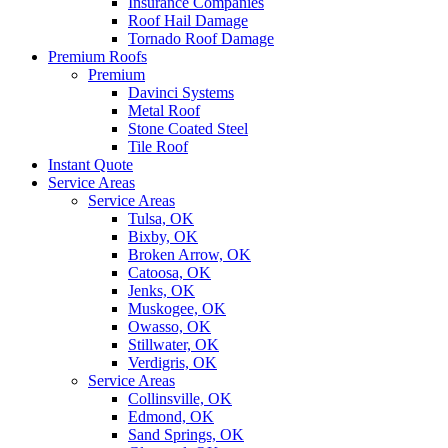
Insurance Companies
Roof Hail Damage
Tornado Roof Damage
Premium Roofs
Premium
Davinci Systems
Metal Roof
Stone Coated Steel
Tile Roof
Instant Quote
Service Areas
Service Areas
Tulsa, OK
Bixby, OK
Broken Arrow, OK
Catoosa, OK
Jenks, OK
Muskogee, OK
Owasso, OK
Stillwater, OK
Verdigris, OK
Service Areas
Collinsville, OK
Edmond, OK
Sand Springs, OK