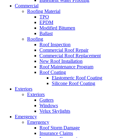
Basement Water Proofing
Commercial
Roofing Material
TPO
EPDM
Modified Bitumen
Ballast
Roofing
Roof Inspection
Commercial Roof Repair
Commercial Roof Replacement
New Roof Installation
Roof Maintenance Program
Roof Coating
Elastomeric Roof Coating
Silicone Roof Coating
Exteriors
Exteriors
Gutters
Windows
Velux Skylights
Emergency
Emergency
Roof Storm Damage
Insurance Claims