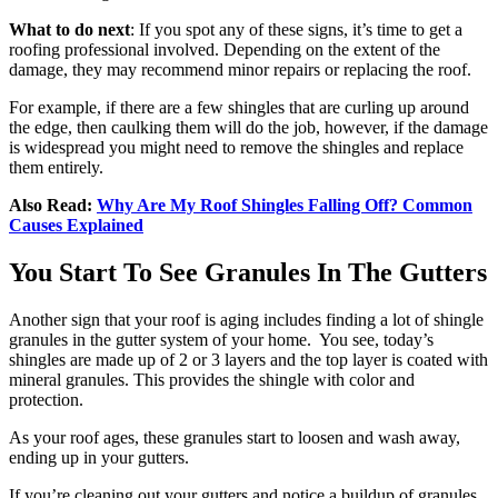
What to do next
: If you spot any of these signs, it’s time to get a
roofing professional involved. Depending on the extent of the
damage, they may recommend minor repairs or replacing the roof.
For example, if there are a few shingles that are curling up around
the edge, then caulking them will do the job, however, if the damage
is widespread you might need to remove the shingles and replace
them entirely.
Also Read:
Why Are My Roof Shingles Falling Off? Common
Causes Explained
You Start To See Granules In The Gutters
Another sign that your roof is aging includes finding a lot of shingle
granules in the gutter system of your home. You see, today’s
shingles are made up of 2 or 3 layers and the top layer is coated with
mineral granules. This provides the shingle with color and
protection.
As your roof ages, these granules start to loosen and wash away,
ending up in your gutters.
If you’re cleaning out your gutters and notice a buildup of granules,