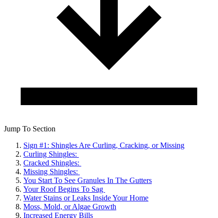
Jump To Section
Sign #1: Shingles Are Curling, Cracking, or Missing
Curling Shingles:
Cracked Shingles:
Missing Shingles:
You Start To See Granules In The Gutters
Your Roof Begins To Sag
Water Stains or Leaks Inside Your Home
Moss, Mold, or Algae Growth
Increased Energy Bills