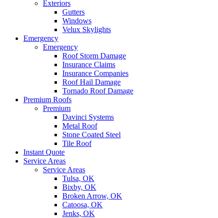
Exteriors
Gutters
Windows
Velux Skylights
Emergency
Emergency
Roof Storm Damage
Insurance Claims
Insurance Companies
Roof Hail Damage
Tornado Roof Damage
Premium Roofs
Premium
Davinci Systems
Metal Roof
Stone Coated Steel
Tile Roof
Instant Quote
Service Areas
Service Areas
Tulsa, OK
Bixby, OK
Broken Arrow, OK
Catoosa, OK
Jenks, OK