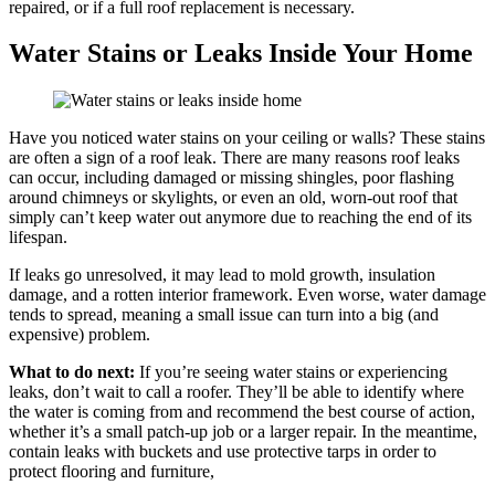
repaired, or if a full roof replacement is necessary.
Water Stains or Leaks Inside Your Home
Have you noticed water stains on your ceiling or walls? These stains
are often a sign of a roof leak. There are many reasons roof leaks
can occur, including damaged or missing shingles, poor flashing
around chimneys or skylights, or even an old, worn-out roof that
simply can’t keep water out anymore due to reaching the end of its
lifespan.
If leaks go unresolved, it may lead to mold growth, insulation
damage, and a rotten interior framework. Even worse, water damage
tends to spread, meaning a small issue can turn into a big (and
expensive) problem.
What to do next:
If you’re seeing water stains or experiencing
leaks, don’t wait to call a roofer. They’ll be able to identify where
the water is coming from and recommend the best course of action,
whether it’s a small patch-up job or a larger repair. In the meantime,
contain leaks with buckets and use protective tarps in order to
protect flooring and furniture,