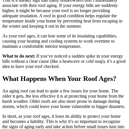
This is a sneaky sign that many homeowners don’t immediately
associate with their roof aging. If your energy bills are suddenly
higher, it might be because your roof is no longer providing
adequate insulation. A roof in good condition helps regulate the
temperature inside your home by preventing heat from escaping in
the winter and keeping it out in the summer.
As your roof ages, it can lose some of its insulating capabilities,
causing your heating and cooling systems to work overtime to
maintain a comfortable interior temperature.
What to do next:
If you’ve noticed a sudden spike in your energy
bills without a clear cause (like a heatwave or cold snap), it’s a good
idea to have your roof checked.
What Happens When Your Roof Ages?
An aging roof can lead to quite a few issues for your home. The
older it gets, the less effective it is at protecting your home from the
harsh weather. Older roofs are also more prone to damage during
storms, which could leave your home vulnerable to bigger disasters.
In short, as your roof ages, it loses its ability to protect your home
and becomes a liability. This is why it’s so important to recognize
the signs of aging early and take action before small issues turn into