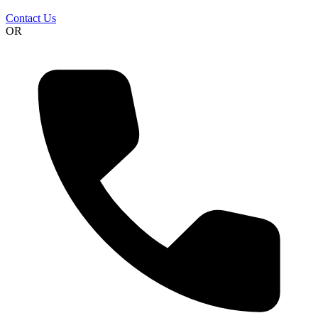
Contact Us
OR