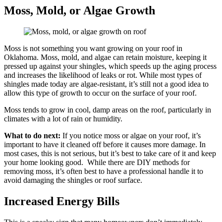
Moss, Mold, or Algae Growth
Moss is not something you want growing on your roof in
Oklahoma. Moss, mold, and algae can retain moisture, keeping it
pressed up against your shingles, which speeds up the aging process
and increases the likelihood of leaks or rot. While most types of
shingles made today are algae-resistant, it’s still not a good idea to
allow this type of growth to occur on the surface of your roof.
Moss tends to grow in cool, damp areas on the roof, particularly in
climates with a lot of rain or humidity.
What to do next:
If you notice moss or algae on your roof, it’s
important to have it cleaned off before it causes more damage. In
most cases, this is not serious, but it’s best to take care of it and keep
your home looking good. While there are DIY methods for
removing moss, it’s often best to have a professional handle it to
avoid damaging the shingles or roof surface.
Increased Energy Bills