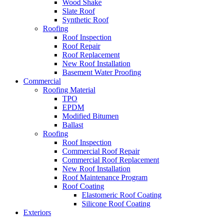
Wood Shake
Slate Roof
Synthetic Roof
Roofing
Roof Inspection
Roof Repair
Roof Replacement
New Roof Installation
Basement Water Proofing
Commercial
Roofing Material
TPO
EPDM
Modified Bitumen
Ballast
Roofing
Roof Inspection
Commercial Roof Repair
Commercial Roof Replacement
New Roof Installation
Roof Maintenance Program
Roof Coating
Elastomeric Roof Coating
Silicone Roof Coating
Exteriors