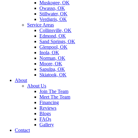
Muskogee, OK
Owasso, OK
Stillwater, OK
Verdigris, OK
Service Areas
Collinsville, OK
Edmond, OK
Sand Springs, OK
Glenpool, OK
Inola, OK
Norman, OK
Moore, OK
Sapulpa, OK
Skiatook, OK
About
About Us
Join The Team
Meet The Team
Financing
Reviews
Blogs
FAQs
Gallery
Contact