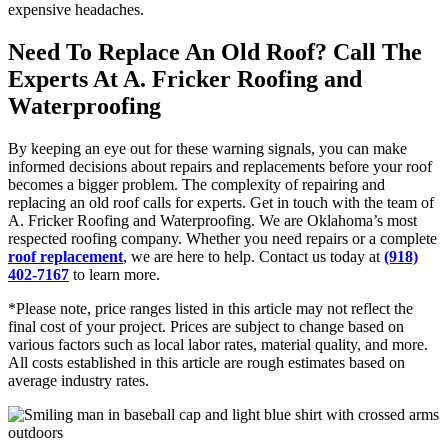
expensive headaches.
Need To Replace An Old Roof? Call The
Experts At A. Fricker Roofing and
Waterproofing
By keeping an eye out for these warning signals, you can make
informed decisions about repairs and replacements before your roof
becomes a bigger problem. The complexity of repairing and
replacing an old roof calls for experts. Get in touch with the team of
A. Fricker Roofing and Waterproofing. We are Oklahoma’s most
respected roofing company. Whether you need repairs or a complete
roof replacement
, we are here to help. Contact us today at
(918)
402-7167
to learn more.
*Please note, price ranges listed in this article may not reflect the
final cost of your project. Prices are subject to change based on
various factors such as local labor rates, material quality, and more.
All costs established in this article are rough estimates based on
average industry rates.