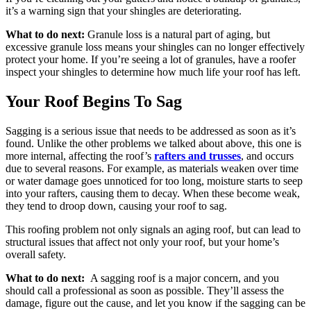
it’s a warning sign that your shingles are deteriorating.
What to do next:
Granule loss is a natural part of aging, but
excessive granule loss means your shingles can no longer effectively
protect your home. If you’re seeing a lot of granules, have a roofer
inspect your shingles to determine how much life your roof has left.
Your Roof Begins To Sag
Sagging is a serious issue that needs to be addressed as soon as it’s
found. Unlike the other problems we talked about above, this one is
more internal, affecting the roof’s
rafters and trusses
, and occurs
due to several reasons. For example, as materials weaken over time
or water damage goes unnoticed for too long, moisture starts to seep
into your rafters, causing them to decay. When these become weak,
they tend to droop down, causing your roof to sag.
This roofing problem not only signals an aging roof, but can lead to
structural issues that affect not only your roof, but your home’s
overall safety.
What to do next:
A sagging roof is a major concern, and you
should call a professional as soon as possible. They’ll assess the
damage, figure out the cause, and let you know if the sagging can be