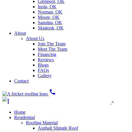
Glenpool, OK
Inola, OK
Norman, OK
Moore, OK
Sapulpa, OK
Skiatook, OK
About
About Us
Join The Team
Meet The Team
Financing
Reviews
Blogs
FAQs
Gallery
Contact
call
×
Home
Residential
Roofing Material
Asphalt Shingle Roof