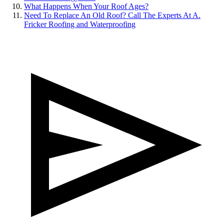
What Happens When Your Roof Ages?
Need To Replace An Old Roof? Call The Experts At A.
Fricker Roofing and Waterproofing