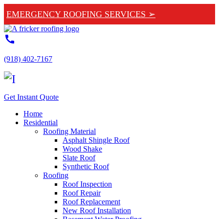
EMERGENCY ROOFING SERVICES ➢
call
(918) 402-7167
Get Instant Quote
Home
Residential
Roofing Material
Asphalt Shingle Roof
Wood Shake
Slate Roof
Synthetic Roof
Roofing
Roof Inspection
Roof Repair
Roof Replacement
New Roof Installation