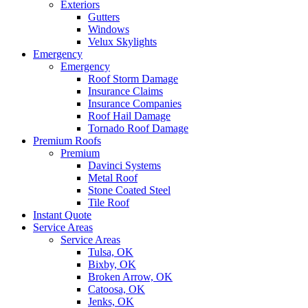
Exteriors
Gutters
Windows
Velux Skylights
Emergency
Emergency
Roof Storm Damage
Insurance Claims
Insurance Companies
Roof Hail Damage
Tornado Roof Damage
Premium Roofs
Premium
Davinci Systems
Metal Roof
Stone Coated Steel
Tile Roof
Instant Quote
Service Areas
Service Areas
Tulsa, OK
Bixby, OK
Broken Arrow, OK
Catoosa, OK
Jenks, OK