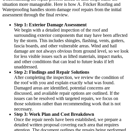
situation more manageable. Here is how A. Fricker Roofing and
Waterproofing handles storm damage roof repairs from the initial
assessment through the final review.
Step 1: Exterior Damage Assessment
We begin with a detailed inspection of the roof and
surrounding exterior components that may have been affected
by the storm. This includes shingles, flashing, vents, gutters,
fascia boards, and other vulnerable areas. Wind and hail
damage are not always obvious from ground level, so we look
for less visible issues such as lifted materials, impact marks,
and other conditions that can lead to future leaks if left
unaddressed.
Step 2: Findings and Repair Solutions
After completing the inspection, we review the condition of
the roof with you and explain exactly what was found.
Damaged areas are identified, potential concerns are
discussed, and available repair options are outlined. If the
issues can be resolved with targeted repairs, we focus on
those solutions rather than recommending work that is not
necessary.
Step 3: Work Plan and Cost Breakdown
Once the repair needs have been established, we prepare a
detailed written proposal covering each area that requires
attention. The document outlines the repairs being performed,