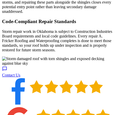
storms, and repairing these parts alongside the shingles closes every
potential entry point rather than leaving secondary damage
unaddressed.
Code-Compliant Repair Standards
Storm repair work in Oklahoma is subject to Construction Industries
Board requirements and local code guidelines. Every repair A.
Fricker Roofing and Waterproofing completes is done to meet those
standards, so your roof holds up under inspection and is properly
restored for future storm seasons.
Contact Us