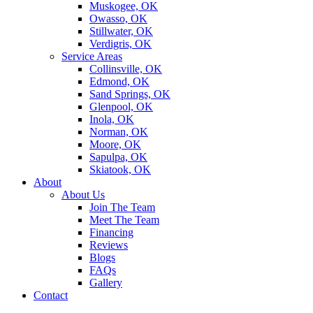
Muskogee, OK
Owasso, OK
Stillwater, OK
Verdigris, OK
Service Areas
Collinsville, OK
Edmond, OK
Sand Springs, OK
Glenpool, OK
Inola, OK
Norman, OK
Moore, OK
Sapulpa, OK
Skiatook, OK
About
About Us
Join The Team
Meet The Team
Financing
Reviews
Blogs
FAQs
Gallery
Contact