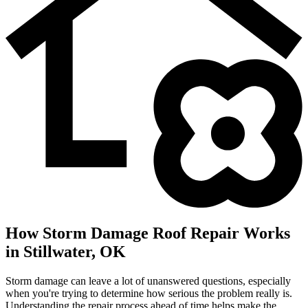
How Storm Damage Roof Repair Works
in Stillwater, OK
Storm damage can leave a lot of unanswered questions, especially
when you're trying to determine how serious the problem really is.
Understanding the repair process ahead of time helps make the