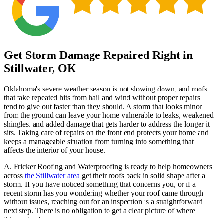
Get Storm Damage Repaired Right in
Stillwater, OK
Oklahoma's severe weather season is not slowing down, and roofs
that take repeated hits from hail and wind without proper repairs
tend to give out faster than they should. A storm that looks minor
from the ground can leave your home vulnerable to leaks, weakened
shingles, and added damage that gets harder to address the longer it
sits. Taking care of repairs on the front end protects your home and
keeps a manageable situation from turning into something that
affects the interior of your house.
A. Fricker Roofing and Waterproofing is ready to help homeowners
across
the Stillwater area
get their roofs back in solid shape after a
storm. If you have noticed something that concerns you, or if a
recent storm has you wondering whether your roof came through
without issues, reaching out for an inspection is a straightforward
next step. There is no obligation to get a clear picture of where