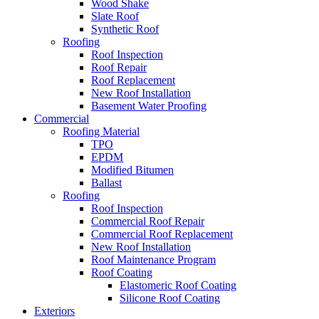
Wood Shake
Slate Roof
Synthetic Roof
Roofing
Roof Inspection
Roof Repair
Roof Replacement
New Roof Installation
Basement Water Proofing
Commercial
Roofing Material
TPO
EPDM
Modified Bitumen
Ballast
Roofing
Roof Inspection
Commercial Roof Repair
Commercial Roof Replacement
New Roof Installation
Roof Maintenance Program
Roof Coating
Elastomeric Roof Coating
Silicone Roof Coating
Exteriors