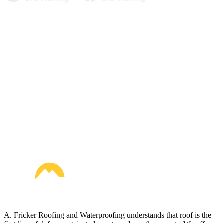
A. Fricker Roofing and Waterproofing understands that roof is the