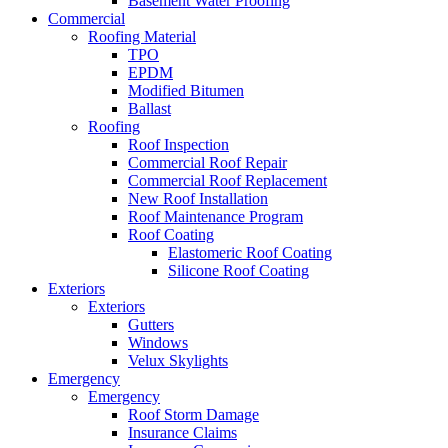
Basement Water Proofing
Commercial
Roofing Material
TPO
EPDM
Modified Bitumen
Ballast
Roofing
Roof Inspection
Commercial Roof Repair
Commercial Roof Replacement
New Roof Installation
Roof Maintenance Program
Roof Coating
Elastomeric Roof Coating
Silicone Roof Coating
Exteriors
Exteriors
Gutters
Windows
Velux Skylights
Emergency
Emergency
Roof Storm Damage
Insurance Claims