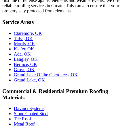
first line of defense against elements and weather events. We offer
reliable roofing services in Greater Tulsa area to ensure that your
property stay protected from elements.
Service Areas
Claremore, OK
Tulsa, OK
Morris, OK
Kiefer, OK
Ada, OK
Langley, OK
Bernice, OK
Grove, OK
Grand Lake O’ the Cherokees, OK
Grand Lake, OK
Commercial & Residential Premium Roofing
Materials
Davinci Systems
Stone Coated Steel
Tile Roof
Metal Roof