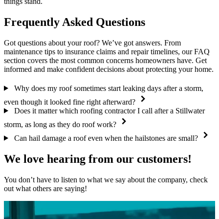
things stand.
Frequently Asked Questions
Got questions about your roof? We’ve got answers. From
maintenance tips to insurance claims and repair timelines, our FAQ
section covers the most common concerns homeowners have. Get
informed and make confident decisions about protecting your home.
Why does my roof sometimes start leaking days after a storm,
even though it looked fine right afterward?
Does it matter which roofing contractor I call after a Stillwater
storm, as long as they do roof work?
Can hail damage a roof even when the hailstones are small?
We love hearing from our customers!
You don’t have to listen to what we say about the company, check
out what others are saying!