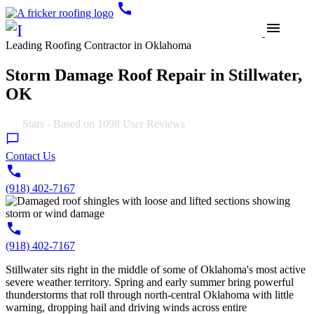
call
menu
Leading Roofing Contractor in Oklahoma
Storm Damage Roof Repair in Stillwater,
OK
4.9
Stars - Based on
1098
User Reviews
Contact Us
(918) 402-7167
(918) 402-7167
Stillwater sits right in the middle of some of Oklahoma's most active
severe weather territory. Spring and early summer bring powerful
thunderstorms that roll through north-central Oklahoma with little
warning, dropping hail and driving winds across entire