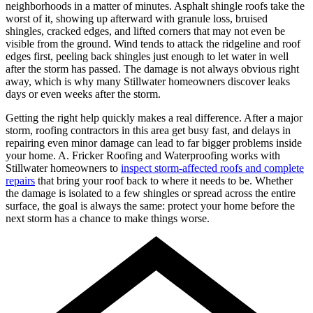
neighborhoods in a matter of minutes. Asphalt shingle roofs take the
worst of it, showing up afterward with granule loss, bruised
shingles, cracked edges, and lifted corners that may not even be
visible from the ground. Wind tends to attack the ridgeline and roof
edges first, peeling back shingles just enough to let water in well
after the storm has passed. The damage is not always obvious right
away, which is why many Stillwater homeowners discover leaks
days or even weeks after the storm.
Getting the right help quickly makes a real difference. After a major
storm, roofing contractors in this area get busy fast, and delays in
repairing even minor damage can lead to far bigger problems inside
your home. A. Fricker Roofing and Waterproofing works with
Stillwater homeowners to
inspect storm-affected roofs and complete
repairs
that bring your roof back to where it needs to be. Whether
the damage is isolated to a few shingles or spread across the entire
surface, the goal is always the same: protect your home before the
next storm has a chance to make things worse.