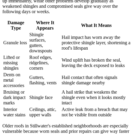
up immediately, while other problems develop gradually as
weakened shingles and compromised seals give way over the
following days or weeks.
Damage
Where It
What It Means
Type
Appears
Shingle
Hail impact has worn away the
surfaces,
Granule loss
protective shingle layer, shortening a
gutters,
roof's lifespan
downspouts
Lifted or
Roof edges,
Wind uplift has broken the seal,
missing
ridgelines,
leaving the deck exposed to leaks
shingles
corners
Dents on
Gutters,
Hail contact that often signals
metal
flashing, vents
shingle damage nearby
accessories
Bruising or
A hail strike that weakens the
dark impact
Shingle face
shingle even when it looks mostly
marks
intact
Interior
Ceilings, attic,
Active leak from a breach that may
water stains
upper walls
not be visible from outside
Older roofs in Stillwater's established neighborhoods are especially
vulnerable because worn seals and prior repairs can give way faster