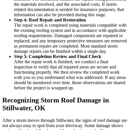
the materials involved, and the associated costs. If storm-
related documentation is needed for insurance purposes, that
information can also be provided during this stage.
Step 4: Roof Repair and Restoration
The repair work is completed using materials compatible with
the existing roofing system and in accordance with applicable
roofing requirements. Damaged components are repaired or
replaced, and any temporary protective measures are removed
as permanent repairs are completed. Most standard storm
damage repairs can be finished within a single day.
Step 5: Completion Review and Final Check
After the repair work is finished, we conduct a final
inspection to verify that all repaired areas are secure and
functioning properly. We then review the completed work
with you so you understand what was addressed. If any areas
should be monitored over time, those observations are shared
before the project is wrapped up.
Recognizing Storm Roof Damage in
Stillwater, OK
After a storm moves through Stillwater, the signs of roof damage are
not always easy to spot from your driveway. Some damage shows