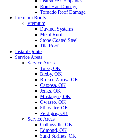
Insurance Companies
Roof Hail Damage
Tornado Roof Damage
Premium Roofs
Premium
Davinci Systems
Metal Roof
Stone Coated Steel
Tile Roof
Instant Quote
Service Areas
Service Areas
Tulsa, OK
Bixby, OK
Broken Arrow, OK
Catoosa, OK
Jenks, OK
Muskogee, OK
Owasso, OK
Stillwater, OK
Verdigris, OK
Service Areas
Collinsville, OK
Edmond, OK
Sand Springs, OK