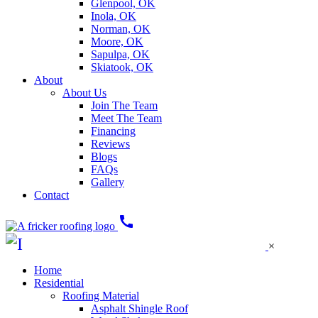
Glenpool, OK
Inola, OK
Norman, OK
Moore, OK
Sapulpa, OK
Skiatook, OK
About
About Us
Join The Team
Meet The Team
Financing
Reviews
Blogs
FAQs
Gallery
Contact
call
×
Home
Residential
Roofing Material
Asphalt Shingle Roof