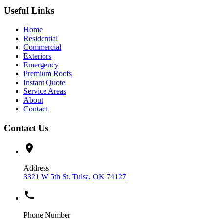
Useful Links
Home
Residential
Commercial
Exteriors
Emergency
Premium Roofs
Instant Quote
Service Areas
About
Contact
Contact Us
location_on
Address
3321 W 5th St. Tulsa, OK 74127
call
Phone Number