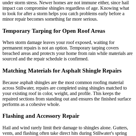
under storm stress. Newer homes are not immune either, since hail
impact can compromise shingles regardless of age. Knowing what
to look for after a storm helps you catch problems early before a
minor repair becomes something far more serious.
Temporary Tarping for Open Roof Areas
When storm damage leaves your roof exposed, waiting for
permanent repairs is not an option. Temporary tarping covers
breached areas and protects your home from rain while materials are
sourced and the repair schedule is confirmed.
Matching Materials for Asphalt Shingle Repairs
Because asphalt shingles are the most common roofing material
across Stillwater, repairs are completed using shingles matched to
your existing roof in color, weight, and profile. This keeps the
repaired sections from standing out and ensures the finished surface
performs as a cohesive whole.
Flashing and Accessory Repair
Hail and wind rarely limit their damage to shingles alone. Gutters,
vents, and flashing often take direct hits during Stillwater's spring