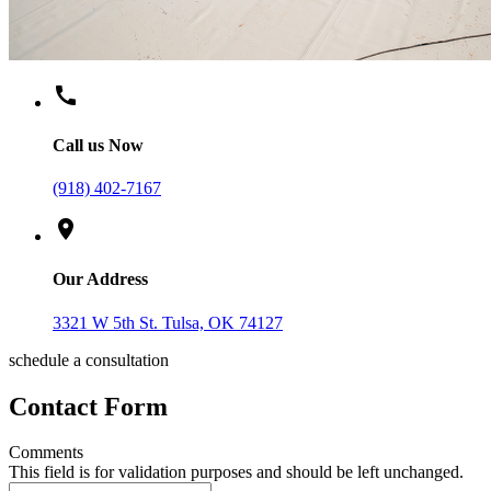
call
Call us Now
(918) 402-7167
location_on
Our Address
3321 W 5th St. Tulsa, OK 74127
schedule a consultation
Contact Form
Comments
This field is for validation purposes and should be left unchanged.