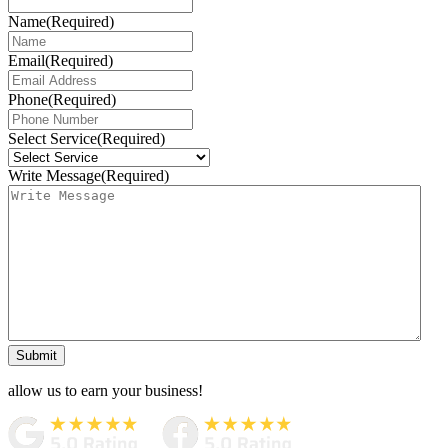
Name
(Required)
Email
(Required)
Phone
(Required)
Select Service
(Required)
Write Message
(Required)
Submit
allow us to earn your business!