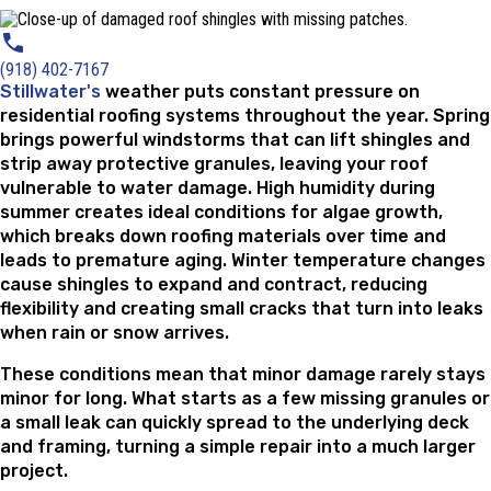
(918) 402-7167
Stillwater's
weather puts constant pressure on
residential roofing systems throughout the year. Spring
brings powerful windstorms that can lift shingles and
strip away protective granules, leaving your roof
vulnerable to water damage. High humidity during
summer creates ideal conditions for algae growth,
which breaks down roofing materials over time and
leads to premature aging. Winter temperature changes
cause shingles to expand and contract, reducing
flexibility and creating small cracks that turn into leaks
when rain or snow arrives.
These conditions mean that minor damage rarely stays
minor for long. What starts as a few missing granules or
a small leak can quickly spread to the underlying deck
and framing, turning a simple repair into a much larger
project.