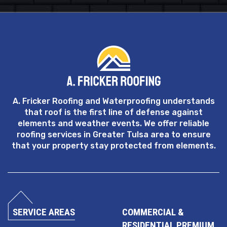
A. Fricker Roofing and Waterproofing understands
that roof is the first line of defense against
elements and weather events. We offer reliable
roofing services in Greater Tulsa area to ensure
that your property stay protected from elements.
SERVICE AREAS
COMMERCIAL &
RESIDENTIAL PREMIUM