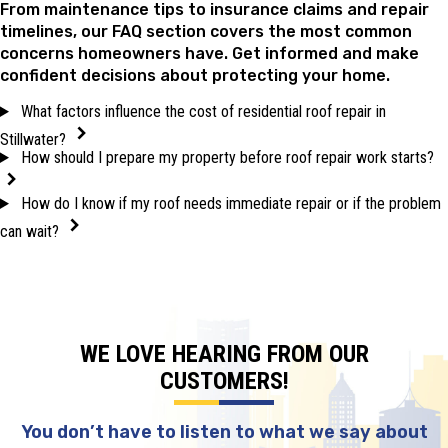
From maintenance tips to insurance claims and repair
timelines, our FAQ section covers the most common
concerns homeowners have. Get informed and make
confident decisions about protecting your home.
What factors influence the cost of residential roof repair in
Stillwater?
How should I prepare my property before roof repair work starts?
How do I know if my roof needs immediate repair or if the problem
can wait?
WE LOVE HEARING FROM OUR
CUSTOMERS!
You don’t have to listen to what we say about