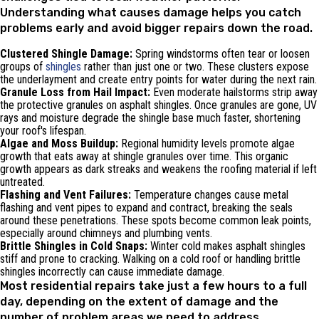
Understanding what causes damage helps you catch
problems early and avoid bigger repairs down the road.
Clustered Shingle Damage:
Spring windstorms often tear or loosen
groups of
shingles
rather than just one or two. These clusters expose
the underlayment and create entry points for water during the next rain.
Granule Loss from Hail Impact:
Even moderate hailstorms strip away
the protective granules on asphalt shingles. Once granules are gone, UV
rays and moisture degrade the shingle base much faster, shortening
your roof's lifespan.
Algae and Moss Buildup:
Regional humidity levels promote algae
growth that eats away at shingle granules over time. This organic
growth appears as dark streaks and weakens the roofing material if left
untreated.
Flashing and Vent Failures:
Temperature changes cause metal
flashing and vent pipes to expand and contract, breaking the seals
around these penetrations. These spots become common leak points,
especially around chimneys and plumbing vents.
Brittle Shingles in Cold Snaps:
Winter cold makes asphalt shingles
stiff and prone to cracking. Walking on a cold roof or handling brittle
shingles incorrectly can cause immediate damage.
Most residential repairs take just a few hours to a full
day, depending on the extent of damage and the
number of problem areas we need to address.