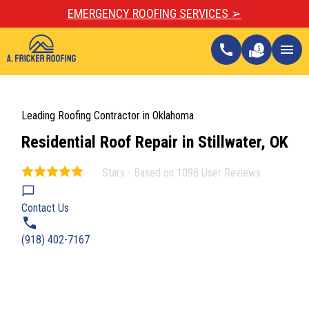
EMERGENCY ROOFING SERVICES ➢
call
menu
Leading Roofing Contractor in Oklahoma
Residential Roof Repair in Stillwater, OK
Stars - Based on
1098
User Reviews
4.9
Contact Us
(918) 402-7167