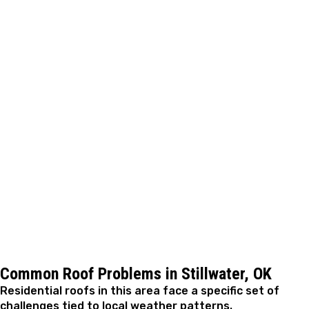
Step 4: Repair Completion
Repairs are carried out using materials that integrate
with your existing roof system. The work is performed
efficiently and with attention to durability, allowing
most residential repairs to be completed within a short
timeframe depending on complexity.
Step 5: Final Review and Closeout
After the repair is finished, we review the completed
work with you and address any questions. The area is
cleaned thoroughly, and we confirm the issue has been
resolved so you’re comfortable moving forward
.
Common Roof Problems in Stillwater, OK
Residential roofs in this area face a specific set of
challenges tied to local weather patterns.