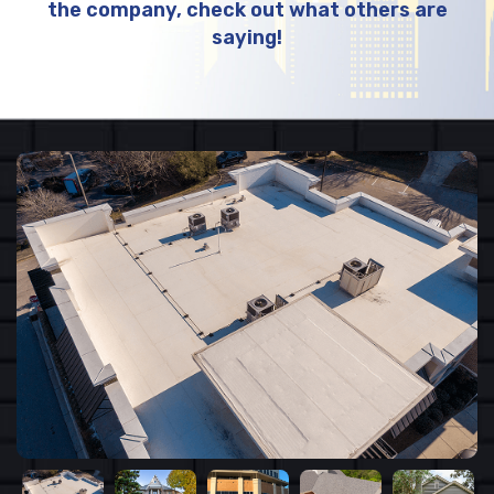
the company, check out what others are
saying!