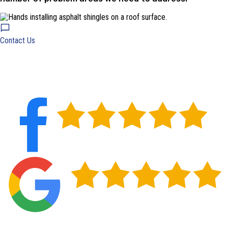
Contact Us
Protecting Your Home in Stillwater, OK