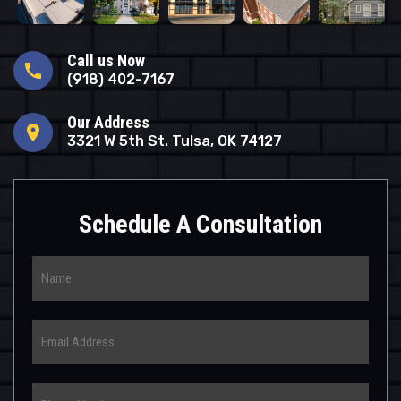
Call us Now
call
(918) 402-7167
Our Address
location_on
3321 W 5th St. Tulsa, OK 74127
Schedule A Consultation
Name
Email
Phone