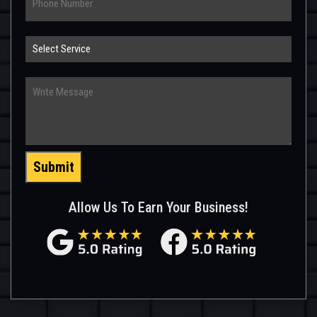
Select
Service
Write
Message
Submit
Allow Us To Earn Your Business!