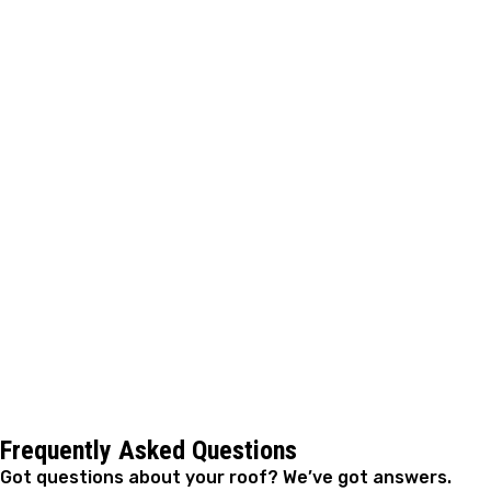
Your roof works hard to shield your home from
everything Oklahoma weather throws at it. Addressing
repairs quickly keeps small problems from spreading to
structural parts of your home and helps you avoid
expensive replacement work down the road.
A. Fricker Roofing and Waterproofing helps homeowners
throughout Stillwater keep their roofs in solid condition
year after year. When you notice missing shingles,
leaks, or signs of wear, reach out to schedule an
inspection. We'll show you exactly what's happening
with your roof and take care of the repairs that keep
your family dry and your home protected.
Frequently Asked Questions
Got questions about your roof? We’ve got answers.