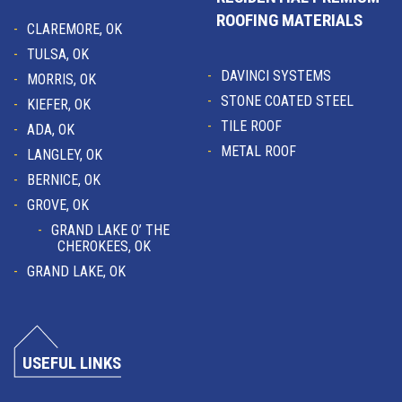
ROOFING MATERIALS
CLAREMORE, OK
TULSA, OK
DAVINCI SYSTEMS
MORRIS, OK
STONE COATED STEEL
KIEFER, OK
TILE ROOF
ADA, OK
METAL ROOF
LANGLEY, OK
BERNICE, OK
GROVE, OK
GRAND LAKE O’ THE
CHEROKEES, OK
GRAND LAKE, OK
USEFUL LINKS