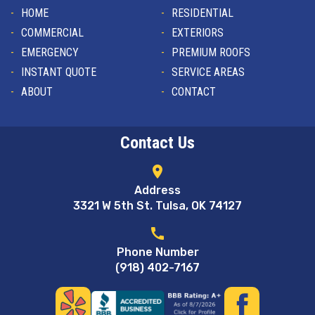
HOME
RESIDENTIAL
COMMERCIAL
EXTERIORS
EMERGENCY
PREMIUM ROOFS
INSTANT QUOTE
SERVICE AREAS
ABOUT
CONTACT
Contact Us
location_on
Address
3321 W 5th St. Tulsa, OK 74127
call
Phone Number
(918) 402-7167