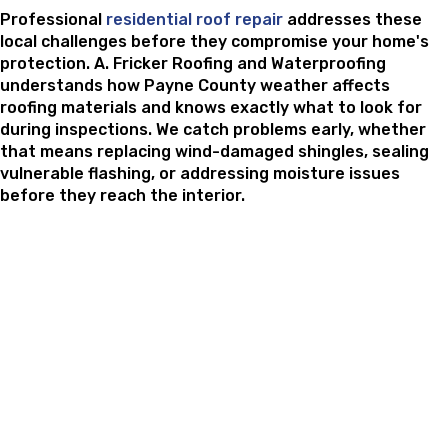
Professional
residential roof repair
addresses these
local challenges before they compromise your home's
protection. A. Fricker Roofing and Waterproofing
understands how Payne County weather affects
roofing materials and knows exactly what to look for
during inspections. We catch problems early, whether
that means replacing wind-damaged shingles, sealing
vulnerable flashing, or addressing moisture issues
before they reach the interior.