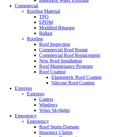
Basement Water Proofing
Commercial
Roofing Material
TPO
EPDM
Modified Bitumen
Ballast
Roofing
Roof Inspection
Commercial Roof Repair
Commercial Roof Replacement
New Roof Installation
Roof Maintenance Program
Roof Coating
Elastomeric Roof Coating
Silicone Roof Coating
Exteriors
Exteriors
Gutters
Windows
Velux Skylights
Emergency
Emergency
Roof Storm Damage
Insurance Claims