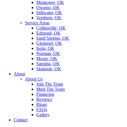
Muskogee, OK
Owasso, OK
Stillwater, OK
Verdigris, OK
Service Areas
Collinsville, OK
Edmond, OK
Sand Springs, OK
Glenpool, OK
Inola, OK
Norman, OK
Moore, OK
Sapulpa, OK
Skiatook, OK
About
About Us
Join The Team
Meet The Team
Financing
Reviews
Blogs
FAQs
Gallery
Contact