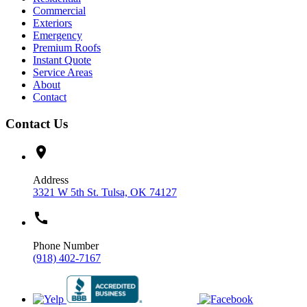
Commercial
Exteriors
Emergency
Premium Roofs
Instant Quote
Service Areas
About
Contact
Contact Us
location_on
Address
3321 W 5th St. Tulsa, OK 74127
call
Phone Number
(918) 402-7167