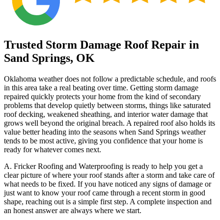
Trusted Storm Damage Roof Repair in
Sand Springs, OK
Oklahoma weather does not follow a predictable schedule, and roofs
in this area take a real beating over time. Getting storm damage
repaired quickly protects your home from the kind of secondary
problems that develop quietly between storms, things like saturated
roof decking, weakened sheathing, and interior water damage that
grows well beyond the original breach. A repaired roof also holds its
value better heading into the seasons when Sand Springs weather
tends to be most active, giving you confidence that your home is
ready for whatever comes next.
A. Fricker Roofing and Waterproofing is ready to help you get a
clear picture of where your roof stands after a storm and take care of
what needs to be fixed. If you have noticed any signs of damage or
just want to know your roof came through a recent storm in good
shape, reaching out is a simple first step. A complete inspection and
an honest answer are always where we start.