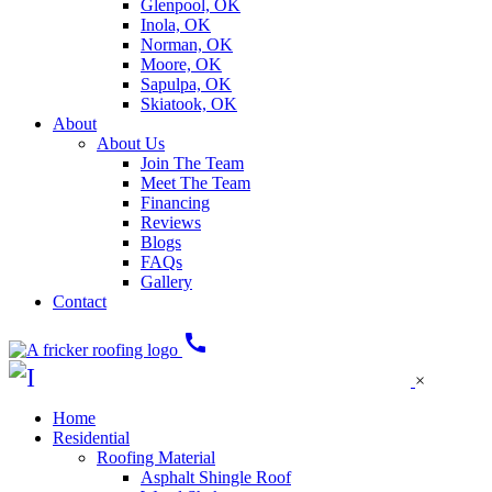
Glenpool, OK
Inola, OK
Norman, OK
Moore, OK
Sapulpa, OK
Skiatook, OK
About
About Us
Join The Team
Meet The Team
Financing
Reviews
Blogs
FAQs
Gallery
Contact
call
×
Home
Residential
Roofing Material
Asphalt Shingle Roof