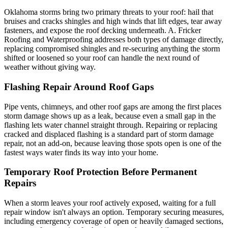
Oklahoma storms bring two primary threats to your roof: hail that
bruises and cracks shingles and high winds that lift edges, tear away
fasteners, and expose the roof decking underneath. A. Fricker
Roofing and Waterproofing addresses both types of damage directly,
replacing compromised shingles and re-securing anything the storm
shifted or loosened so your roof can handle the next round of
weather without giving way.
Flashing Repair Around Roof Gaps
Pipe vents, chimneys, and other roof gaps are among the first places
storm damage shows up as a leak, because even a small gap in the
flashing lets water channel straight through. Repairing or replacing
cracked and displaced flashing is a standard part of storm damage
repair, not an add-on, because leaving those spots open is one of the
fastest ways water finds its way into your home.
Temporary Roof Protection Before Permanent
Repairs
When a storm leaves your roof actively exposed, waiting for a full
repair window isn't always an option. Temporary securing measures,
including emergency coverage of open or heavily damaged sections,