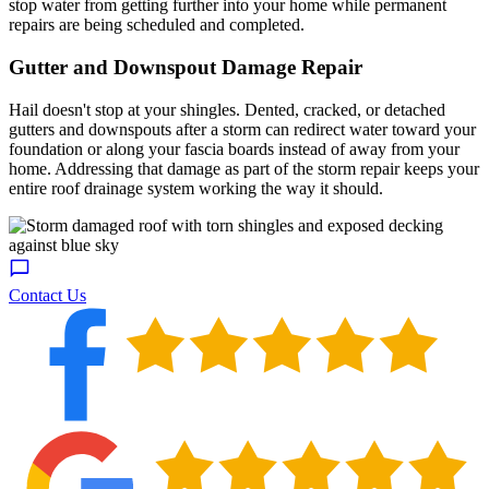
stop water from getting further into your home while permanent
repairs are being scheduled and completed.
Gutter and Downspout Damage Repair
Hail doesn't stop at your shingles. Dented, cracked, or detached
gutters and downspouts after a storm can redirect water toward your
foundation or along your fascia boards instead of away from your
home. Addressing that damage as part of the storm repair keeps your
entire roof drainage system working the way it should.
Contact Us