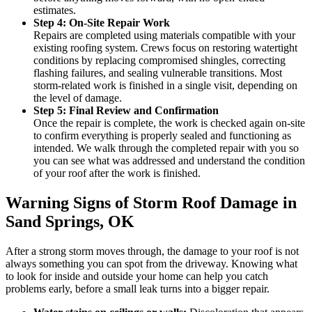
estimates.
Step 4: On-Site Repair Work
Repairs are completed using materials compatible with your
existing roofing system. Crews focus on restoring watertight
conditions by replacing compromised shingles, correcting
flashing failures, and sealing vulnerable transitions. Most
storm-related work is finished in a single visit, depending on
the level of damage.
Step 5: Final Review and Confirmation
Once the repair is complete, the work is checked again on-site
to confirm everything is properly sealed and functioning as
intended. We walk through the completed repair with you so
you can see what was addressed and understand the condition
of your roof after the work is finished.
Warning Signs of Storm Roof Damage in
Sand Springs, OK
After a strong storm moves through, the damage to your roof is not
always something you can spot from the driveway. Knowing what
to look for inside and outside your home can help you catch
problems early, before a small leak turns into a bigger repair.