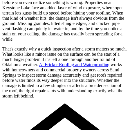
before you even realize something is wrong. Properties near
Keystone Lake face an added layer of wind exposure, where open
terrain lets gusts build up speed before hitting your roofline. When
that kind of weather hits, the damage isn't always obvious from the
ground. Missing granules, lifted shingle edges, and cracked pipe
vent flashing can quietly let water in, and by the time you notice a
stain on your ceiling, the damage has usually been spreading for a
while.
That's exactly why a quick inspection after a storm matters so much.
What looks like a minor issue on the surface can be the start of a
much larger problem if it's left alone through another round of
Oklahoma weather.
A. Fricker Roofing and Waterproofing
works
with homeowners and commercial property owners across Sand
Springs to inspect storm damage accurately and get roofs repaired
before water finds its way deeper into the structure. Whether the
damage is limited to a few shingles or affects a broader section of
the roof, the right repair starts with understanding exactly what the
storm left behind.