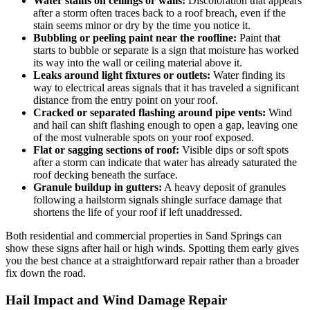
Water stains on ceilings or walls:
Discoloration that appears
after a storm often traces back to a roof breach, even if the
stain seems minor or dry by the time you notice it.
Bubbling or peeling paint near the roofline:
Paint that
starts to bubble or separate is a sign that moisture has worked
its way into the wall or ceiling material above it.
Leaks around light fixtures or outlets:
Water finding its
way to electrical areas signals that it has traveled a significant
distance from the entry point on your roof.
Cracked or separated flashing around pipe vents:
Wind
and hail can shift flashing enough to open a gap, leaving one
of the most vulnerable spots on your roof exposed.
Flat or sagging sections of roof:
Visible dips or soft spots
after a storm can indicate that water has already saturated the
roof decking beneath the surface.
Granule buildup in gutters:
A heavy deposit of granules
following a hailstorm signals shingle surface damage that
shortens the life of your roof if left unaddressed.
Both residential and commercial properties in Sand Springs can
show these signs after hail or high winds. Spotting them early gives
you the best chance at a straightforward repair rather than a broader
fix down the road.
Hail Impact and Wind Damage Repair