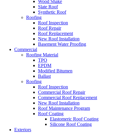
Wood Shake
Slate Roof
Synthetic Roof
Roofing
Roof Inspection
Roof Repair
Roof Replacement
New Roof Installation
Basement Water Proofing
Commercial
Roofing Material
TPO
EPDM
Modified Bitumen
Ballast
Roofing
Roof Inspection
Commercial Roof Repair
Commercial Roof Replacement
New Roof Installation
Roof Maintenance Program
Roof Coating
Elastomeric Roof Coating
Silicone Roof Coating
Exteriors