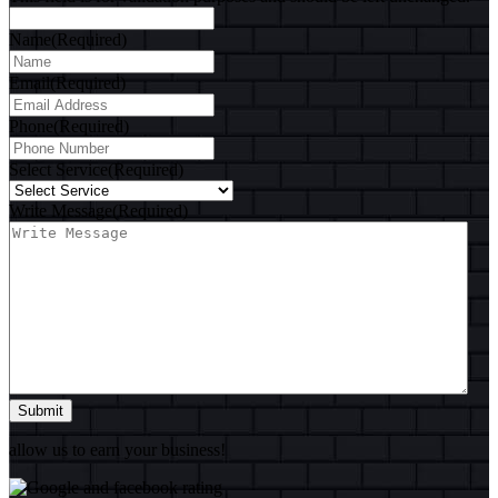
Name
(Required)
Email
(Required)
Phone
(Required)
Select Service
(Required)
Write Message
(Required)
Submit
allow us to earn your business!