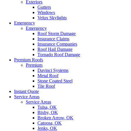
Exteriors
Gutters
Windows
Velux Skylights
Emergency
Emergency
Roof Storm Damage
Insurance Claims
Insurance Companies
Roof Hail Damage
Tornado Roof Damage
Premium Roofs
Premium
Davinci Systems
Metal Roof
Stone Coated Steel
Tile Roof
Instant Quote
Service Areas
Service Areas
Tulsa, OK
Bixby, OK
Broken Arrow, OK
Catoosa, OK
Jenks, OK