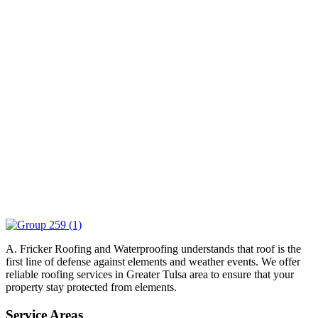
A. Fricker Roofing and Waterproofing understands that roof is the
first line of defense against elements and weather events. We offer
reliable roofing services in Greater Tulsa area to ensure that your
property stay protected from elements.
Service Areas