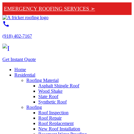
EMERGENCY ROOFING SERVICES ➢
call
(918) 402-7167
Get Instant Quote
Home
Residential
Roofing Material
Asphalt Shingle Roof
Wood Shake
Slate Roof
Synthetic Roof
Roofing
Roof Inspection
Roof Repair
Roof Replacement
New Roof Installation