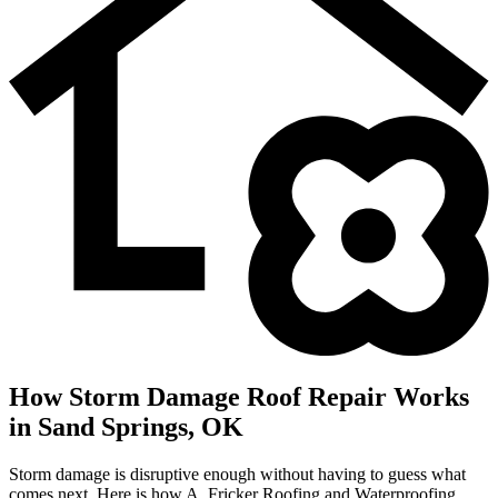
How Storm Damage Roof Repair Works
in Sand Springs, OK
Storm damage is disruptive enough without having to guess what
comes next. Here is how A. Fricker Roofing and Waterproofing