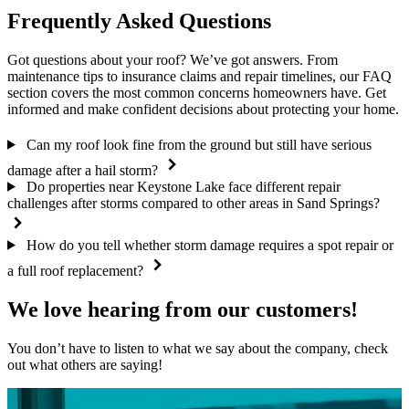
Frequently Asked Questions
Got questions about your roof? We’ve got answers. From
maintenance tips to insurance claims and repair timelines, our FAQ
section covers the most common concerns homeowners have. Get
informed and make confident decisions about protecting your home.
Can my roof look fine from the ground but still have serious
damage after a hail storm?
Do properties near Keystone Lake face different repair
challenges after storms compared to other areas in Sand Springs?
How do you tell whether storm damage requires a spot repair or
a full roof replacement?
We love hearing from our customers!
You don’t have to listen to what we say about the company, check
out what others are saying!