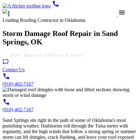
call
menu
Leading Roofing Contractor in Oklahoma
Storm Damage Roof Repair in Sand
Springs, OK
4.9
Stars - Based on
1098
User Reviews
Contact Us
(918) 402-7167
(918) 402-7167
Sand Springs sits right in the path of some of Oklahoma's most
punishing weather. Hailstorms roll through the Tulsa metro with
regularity, and the high winds that follow a strong spring or summer
storm can lift shingles, crack flashing, and leave your roof exposed