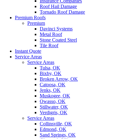
Insurance Companies
Roof Hail Damage
Tornado Roof Damage
Premium Roofs
Premium
Davinci Systems
Metal Roof
Stone Coated Steel
Tile Roof
Instant Quote
Service Areas
Service Areas
Tulsa, OK
Bixby, OK
Broken Arrow, OK
Catoosa, OK
Jenks, OK
Muskogee, OK
Owasso, OK
Stillwater, OK
Verdigris, OK
Service Areas
Collinsville, OK
Edmond, OK
Sand Springs, OK