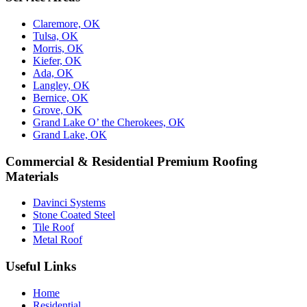
Claremore, OK
Tulsa, OK
Morris, OK
Kiefer, OK
Ada, OK
Langley, OK
Bernice, OK
Grove, OK
Grand Lake O’ the Cherokees, OK
Grand Lake, OK
Commercial & Residential Premium Roofing
Materials
Davinci Systems
Stone Coated Steel
Tile Roof
Metal Roof
Useful Links
Home
Residential