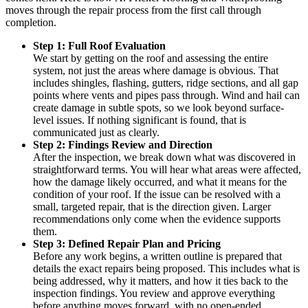
moves through the repair process from the first call through
completion.
Step 1: Full Roof Evaluation
We start by getting on the roof and assessing the entire
system, not just the areas where damage is obvious. That
includes shingles, flashing, gutters, ridge sections, and all gap
points where vents and pipes pass through. Wind and hail can
create damage in subtle spots, so we look beyond surface-
level issues. If nothing significant is found, that is
communicated just as clearly.
Step 2: Findings Review and Direction
After the inspection, we break down what was discovered in
straightforward terms. You will hear what areas were affected,
how the damage likely occurred, and what it means for the
condition of your roof. If the issue can be resolved with a
small, targeted repair, that is the direction given. Larger
recommendations only come when the evidence supports
them.
Step 3: Defined Repair Plan and Pricing
Before any work begins, a written outline is prepared that
details the exact repairs being proposed. This includes what is
being addressed, why it matters, and how it ties back to the
inspection findings. You review and approve everything
before anything moves forward, with no open-ended