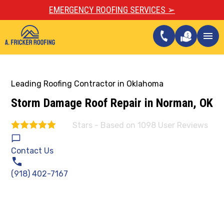
EMERGENCY ROOFING SERVICES ➢
call
menu
Leading Roofing Contractor in Oklahoma
Storm Damage Roof Repair in Norman, OK
Stars - Based on
1098
User Reviews
4.9
Contact Us
(918) 402-7167