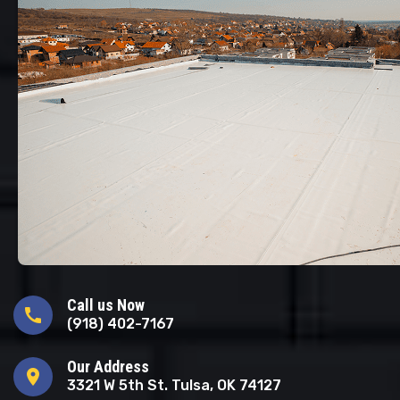
Call us Now
call
(918) 402-7167
Our Address
location_on
3321 W 5th St. Tulsa, OK 74127