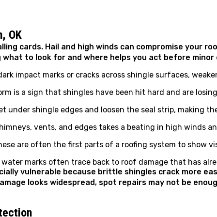
n, OK
ling cards. Hail and high winds can compromise your roo
g what to look for and where helps you act before min
 dark impact marks or cracks across shingle surfaces, weake
m is a sign that shingles have been hit hard and are losing 
t under shingle edges and loosen the seal strip, making th
himneys, vents, and edges takes a beating in high winds and
ese are often the first parts of a roofing system to show vi
r water marks often trace back to roof damage that has alr
cially vulnerable because brittle shingles crack more e
d damage looks widespread, spot repairs may not be eno
tection