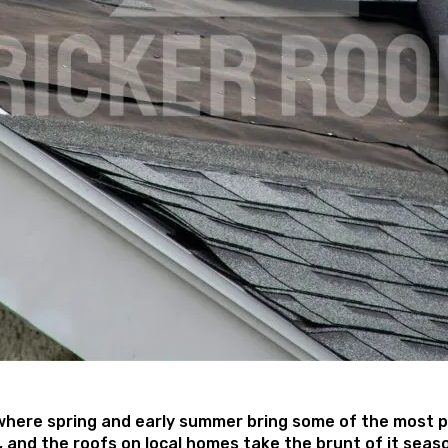
where spring and early summer bring some of the most pu
ly, and the roofs on local homes take the brunt of it se