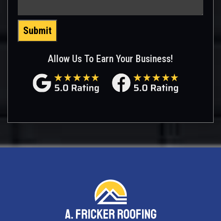
Submit
Allow Us To Earn Your Business!