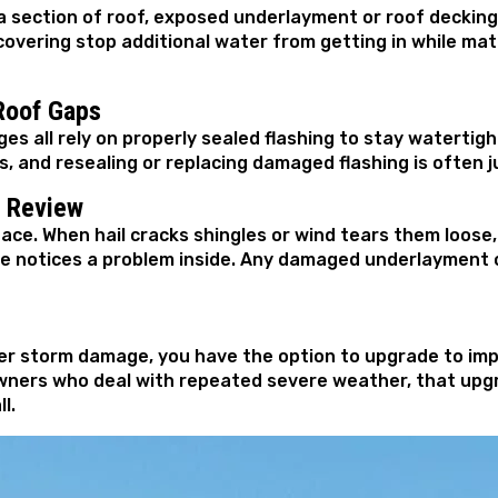
a section of roof, exposed underlayment or roof decking
vering stop additional water from getting in while mate
Roof Gaps
es all rely on properly sealed flashing to stay watertigh
, and resealing or replacing damaged flashing is often j
n Review
ace. When hail cracks shingles or wind tears them loos
notices a problem inside. Any damaged underlayment or
fter storm damage, you have the option to upgrade to im
owners who deal with repeated severe weather, that upg
l.