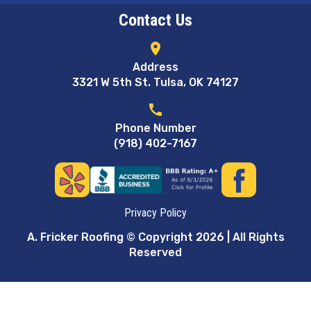
Contact Us
location_on
Address
3321 W 5th St. Tulsa, OK 74127
call
Phone Number
(918) 402-7167
Privacy Policy
A. Fricker Roofing © Copyright 2026 | All Rights
Reserved