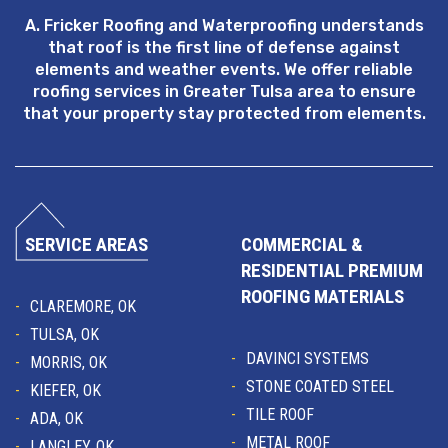
A. Fricker Roofing and Waterproofing understands
that roof is the first line of defense against
elements and weather events. We offer reliable
roofing services in Greater Tulsa area to ensure
that your property stay protected from elements.
SERVICE AREAS
COMMERCIAL &
RESIDENTIAL PREMIUM
ROOFING MATERIALS
CLAREMORE, OK
TULSA, OK
DAVINCI SYSTEMS
MORRIS, OK
STONE COATED STEEL
KIEFER, OK
TILE ROOF
ADA, OK
METAL ROOF
LANGLEY, OK