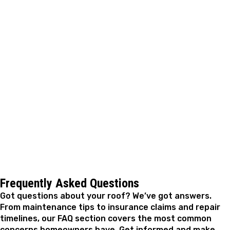
keeps your costs where they belong, not in emergency
territory.
A. Fricker Roofing and Waterproofing is ready to help
you move from concern to confidence with storm
damage roof repair in Norman, OK. If you noticed
something after a recent storm or just want a closer
look at how your roof held up, reaching out is a good
first step. There's no pressure involved, just
straightforward answers from a roofing team that
knows this area and stands behind its work.
Frequently Asked Questions
Got questions about your roof? We’ve got answers.
From maintenance tips to insurance claims and repair
timelines, our FAQ section covers the most common
concerns homeowners have. Get informed and make