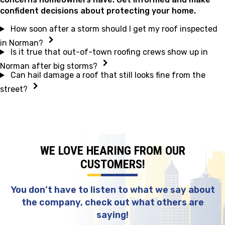
confident decisions about protecting your home.
How soon after a storm should I get my roof inspected
in Norman?
Is it true that out-of-town roofing crews show up in
Norman after big storms?
Can hail damage a roof that still looks fine from the
street?
WE LOVE HEARING FROM OUR
CUSTOMERS!
You don’t have to listen to what we say about
the company, check out what others are
saying!