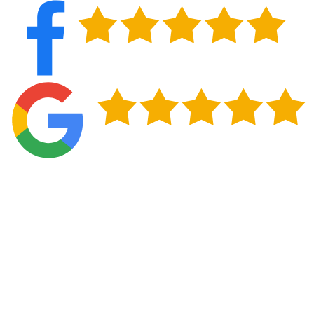
Get Storm Damage Roof Repair Done in
Norman, OK
Central Oklahoma's weather doesn't follow a
predictable schedule, and neither does roof damage.
What starts as a few cracked shingles or a slightly
lifted flashing edge after a spring storm can quietly
work its way into your attic and ceiling over the
following weeks. Getting repairs handled while the
problem is still contained protects your home and