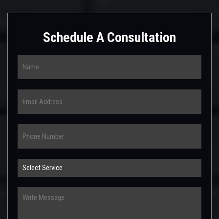
Schedule A Consultation
Name
Email
Phone
Select
Service
Write
Message