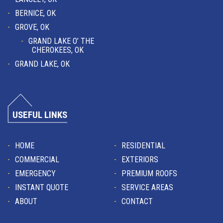
BERNICE, OK
GROVE, OK
GRAND LAKE O’ THE
CHEROKEES, OK
GRAND LAKE, OK
USEFUL LINKS
HOME
RESIDENTIAL
COMMERCIAL
EXTERIORS
EMERGENCY
PREMIUM ROOFS
INSTANT QUOTE
SERVICE AREAS
ABOUT
CONTACT