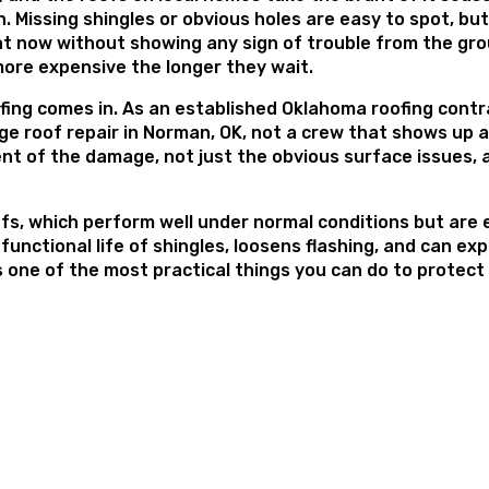
 Missing shingles or obvious holes are easy to spot, but 
ight now without showing any sign of trouble from the gr
 more expensive the longer they wait.
ofing comes in. As an established Oklahoma roofing cont
ge roof repair in Norman, OK, not a crew that shows up 
ent of the damage, not just the obvious surface issues, 
s, which perform well under normal conditions but are es
unctional life of shingles, loosens flashing, and can e
s one of the most practical things you can do to protect