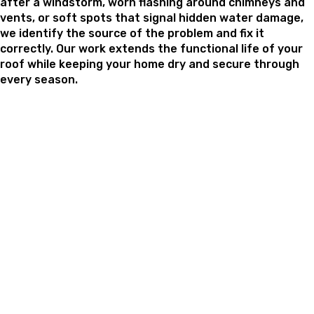
after a windstorm, worn flashing around chimneys and
vents, or soft spots that signal hidden water damage,
we identify the source of the problem and fix it
correctly. Our work extends the functional life of your
roof while keeping your home dry and secure through
every season.