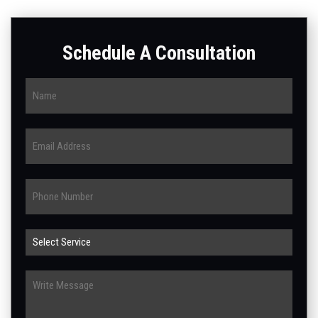
Schedule A Consultation
Name
Email
Phone
Select
Service
Write
Message