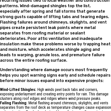
recurring issues tied to local weather and construction
patterns. Wind-damaged shingles top the list,
especially after spring and fall storms that generate
strong gusts capable of lifting tabs and tearing edges.
Flashing failures around chimneys, skylights, and vent
pipes create persistent leak points where metal
separates from roofing material or sealant
deteriorates. Poor attic ventilation and inadequate
insulation make these problems worse by trapping heat
and moisture, which accelerates shingle aging and
leads to warping, granule loss, and premature failure
across the entire roofing surface.
Understanding where damage occurs most frequently
helps you spot warning signs early and schedule repairs
before minor issues expand into expensive projects:
Wind-Lifted Shingles:
High winds peel back tabs and corners,
exposing underlayment and creating entry points for rain. This damage
clusters along roof edges and ridges where wind pressure peaks.
Failing Flashing:
Metal flashing around chimneys, skylights, and vents
separates from the roof deck as temperature changes cause expansion