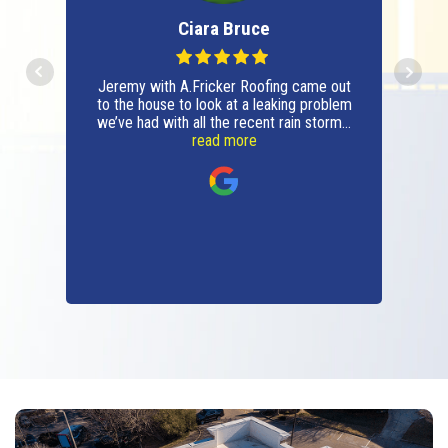
Ciara Bruce
Jeremy with A.Fricker Roofing came out
to the house to look at a leaking problem
we’ve had with all the recent rain storms.
It ended up being a small problem
read more
(thankfully) and he fixed it, shared
photos of the before and after and
answered all questions with confidence.
Very professional, respectful and will be
using the company moving forward for
all roofing issues and repairs. Thanks
A.Fricker Roofing!