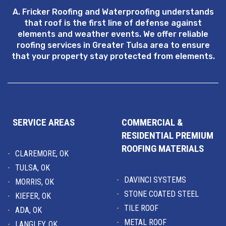
A. Fricker Roofing and Waterproofing understands
that roof is the first line of defense against
elements and weather events. We offer reliable
roofing services in Greater Tulsa area to ensure
that your property stay protected from elements.
SERVICE AREAS
COMMERCIAL &
RESIDENTIAL PREMIUM
ROOFING MATERIALS
CLAREMORE, OK
TULSA, OK
DAVINCI SYSTEMS
MORRIS, OK
STONE COATED STEEL
KIEFER, OK
TILE ROOF
ADA, OK
METAL ROOF
LANGLEY, OK