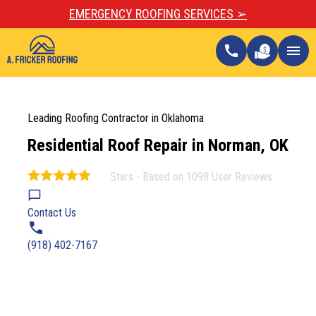
EMERGENCY ROOFING SERVICES ➢
call
menu
Leading Roofing Contractor in Oklahoma
Residential Roof Repair in Norman, OK
Stars - Based on
1098
User Reviews
4.9
Contact Us
(918) 402-7167