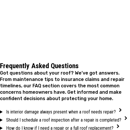
investment with reliable repairs that address problems
at the source. When you're ready to take care of your
roof, reach out to schedule an inspection and secure
your home for the seasons ahead.
Frequently Asked Questions
Got questions about your roof? We’ve got answers.
From maintenance tips to insurance claims and repair
timelines, our FAQ section covers the most common
concerns homeowners have. Get informed and make
confident decisions about protecting your home.
Is interior damage always present when a roof needs repair?
Should I schedule a roof inspection after a repair is completed?
How do I know if I need a repair or a full roof replacement?