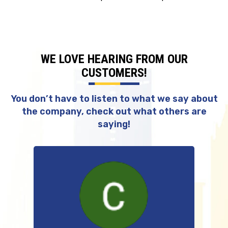
WE LOVE HEARING FROM OUR
CUSTOMERS!
You don’t have to listen to what we say about
the company, check out what others are
saying!