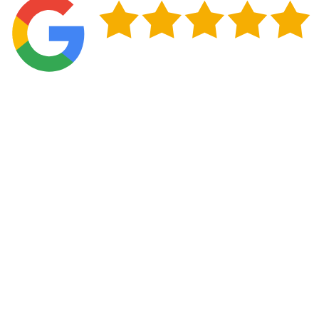
Protect Your Home in Norman, OK
Timely repairs keep your roof functioning correctly
through the changing seasons that define life in
Norman. Addressing issues like damaged shingles, worn
flashing, and ventilation problems before they spread
protects your home's interior, maintains your property
value, and helps you avoid the expense of structural
repairs down the road. A well-maintained roof also
improves energy efficiency by preventing air leaks and
reducing the strain on your heating and cooling
systems throughout the year.
Taking a proactive approach to roof maintenance gives
you control over what could otherwise become an
urgent, expensive situation. A. Fricker Roofing and
Waterproofing helps Norman homeowners protect their