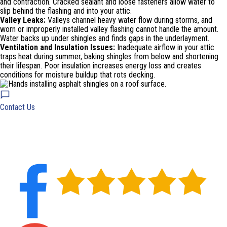
and contraction. Cracked sealant and loose fasteners allow water to
slip behind the flashing and into your attic.
Valley Leaks:
Valleys channel heavy water flow during storms, and
worn or improperly installed valley flashing cannot handle the amount.
Water backs up under shingles and finds gaps in the underlayment.
Ventilation and Insulation Issues:
Inadequate airflow in your attic
traps heat during summer, baking shingles from below and shortening
their lifespan. Poor insulation increases energy loss and creates
conditions for moisture buildup that rots decking.
Contact Us