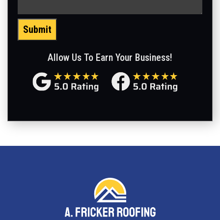
Submit
Allow Us To Earn Your Business!