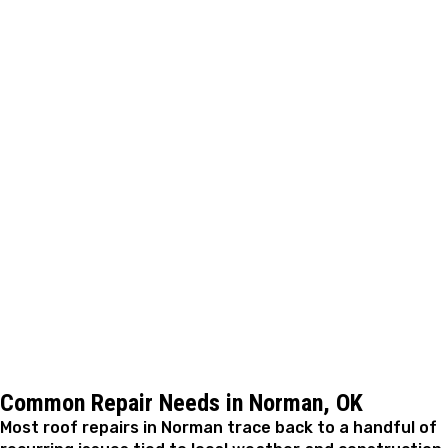
The repair is completed with a focus on restoring
reliable protection in areas most prone to leaks or
future wear. Care is taken to ensure materials are
integrated correctly and built to last. Most residential
repairs are completed efficiently, often within the same
day, depending on scope.
Step 5: Final Review and Confirmation
After the work is finished, we review the repaired areas
to confirm proper performance. We walk through the
results with you, explain what was corrected, and
answer any remaining questions before closing out the
job.
Common Repair Needs in Norman, OK
Most roof repairs in Norman trace back to a handful of