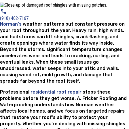
(918) 402-7167
Norman's
weather patterns put constant pressure on
your roof throughout the year. Heavy rain, high winds,
and hail storms can lift shingles, crack flashing, and
create openings where water finds its way inside.
Beyond the storms, significant temperature changes
accelerates wear and leads to cracking, curling, and
eventual leaks. When these small issues go
unaddressed, water seeps into your attic and walls,
causing wood rot, mold growth, and damage that
spreads far beyond the roof itself.
Professional
residential roof repair
stops these
problems before they get worse. A. Fricker Roofing and
Waterproofing understands how Norman weather
affects local homes, and we focus on targeted repairs
that restore your roof's ability to protect your
property. Whether you're dealing with missing shingles