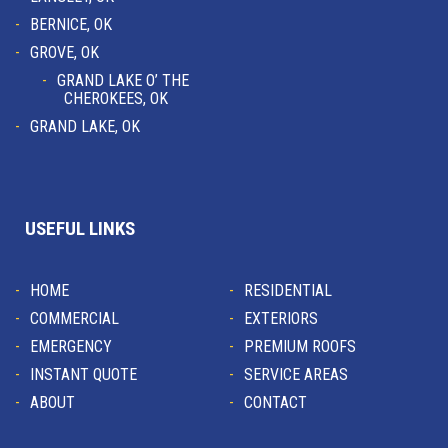
BERNICE, OK
GROVE, OK
GRAND LAKE O’ THE
CHEROKEES, OK
GRAND LAKE, OK
USEFUL LINKS
HOME
RESIDENTIAL
COMMERCIAL
EXTERIORS
EMERGENCY
PREMIUM ROOFS
INSTANT QUOTE
SERVICE AREAS
ABOUT
CONTACT