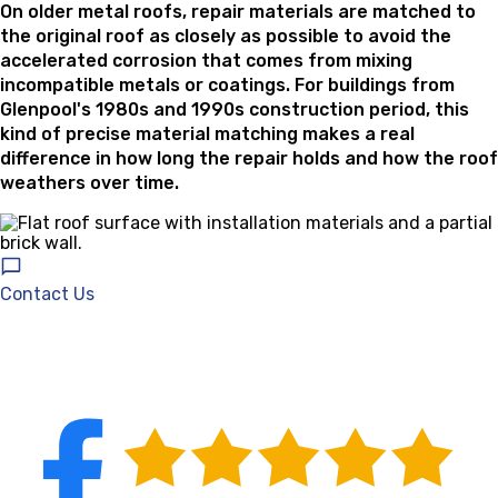
On older metal roofs, repair materials are matched to
the original roof as closely as possible to avoid the
accelerated corrosion that comes from mixing
incompatible metals or coatings. For buildings from
Glenpool's 1980s and 1990s construction period, this
kind of precise material matching makes a real
difference in how long the repair holds and how the roof
weathers over time.
Contact Us