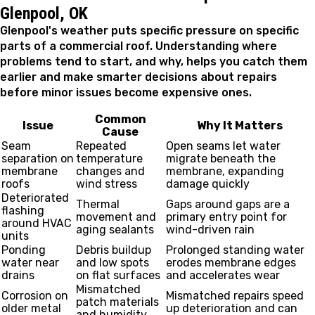
Glenpool, OK
Glenpool's weather puts specific pressure on specific
parts of a commercial roof. Understanding where
problems tend to start, and why, helps you catch them
earlier and make smarter decisions about repairs
before minor issues become expensive ones.
Common
Issue
Why It Matters
Cause
Seam
Repeated
Open seams let water
separation on
temperature
migrate beneath the
membrane
changes and
membrane, expanding
roofs
wind stress
damage quickly
Deteriorated
Thermal
Gaps around gaps are a
flashing
movement and
primary entry point for
around HVAC
aging sealants
wind-driven rain
units
Ponding
Debris buildup
Prolonged standing water
water near
and low spots
erodes membrane edges
drains
on flat surfaces
and accelerates wear
Mismatched
Corrosion on
Mismatched repairs speed
patch materials
older metal
up deterioration and can
and humidity