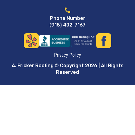
call
Phone Number
(918) 402-7167
Privacy Policy
A. Fricker Roofing © Copyright 2026 | All Rights
Reserved