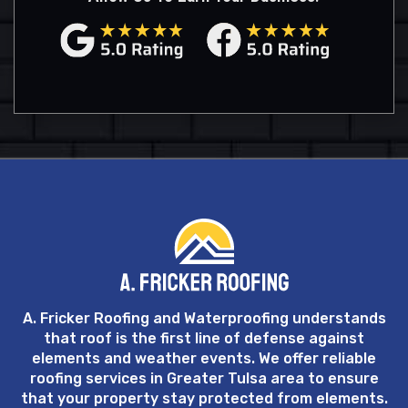
A. Fricker Roofing and Waterproofing understands
that roof is the first line of defense against
elements and weather events. We offer reliable
roofing services in Greater Tulsa area to ensure
that your property stay protected from elements.