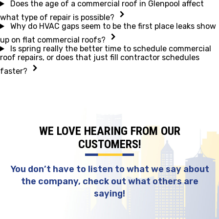
Does the age of a commercial roof in Glenpool affect
what type of repair is possible?
Why do HVAC gaps seem to be the first place leaks show
up on flat commercial roofs?
Is spring really the better time to schedule commercial
roof repairs, or does that just fill contractor schedules
faster?
WE LOVE HEARING FROM OUR
CUSTOMERS!
You don’t have to listen to what we say about
the company, check out what others are
saying!