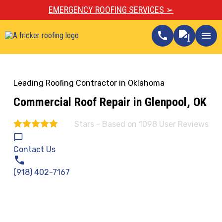
EMERGENCY ROOFING SERVICES ➢
call
menu
Leading Roofing Contractor in Oklahoma
Commercial Roof Repair in Glenpool, OK
Stars - Based on
1098
User Reviews
4.9
Contact Us
(918) 402-7167