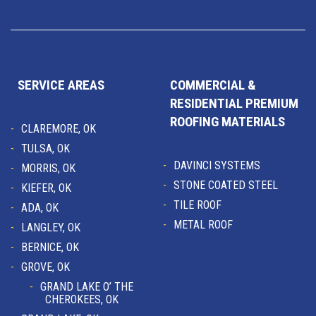
SERVICE AREAS
COMMERCIAL &
RESIDENTIAL PREMIUM
ROOFING MATERIALS
CLAREMORE, OK
TULSA, OK
DAVINCI SYSTEMS
MORRIS, OK
STONE COATED STEEL
KIEFER, OK
TILE ROOF
ADA, OK
METAL ROOF
LANGLEY, OK
BERNICE, OK
GROVE, OK
GRAND LAKE O’ THE
CHEROKEES, OK