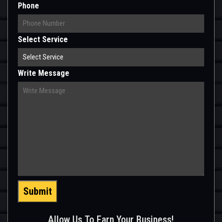
Phone
Select Service
Write Message
Submit
Allow Us To Earn Your Business!