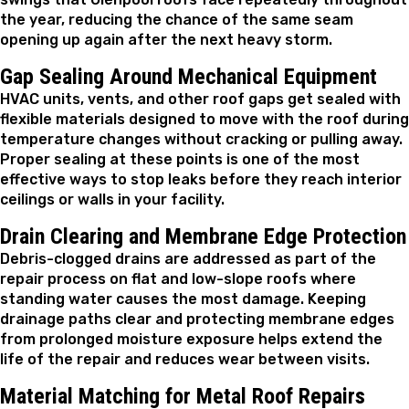
the year, reducing the chance of the same seam
opening up again after the next heavy storm.
Gap Sealing Around Mechanical Equipment
HVAC units, vents, and other roof gaps get sealed with
flexible materials designed to move with the roof during
temperature changes without cracking or pulling away.
Proper sealing at these points is one of the most
effective ways to stop leaks before they reach interior
ceilings or walls in your facility.
Drain Clearing and Membrane Edge Protection
Debris-clogged drains are addressed as part of the
repair process on flat and low-slope roofs where
standing water causes the most damage. Keeping
drainage paths clear and protecting membrane edges
from prolonged moisture exposure helps extend the
life of the repair and reduces wear between visits.
Material Matching for Metal Roof Repairs