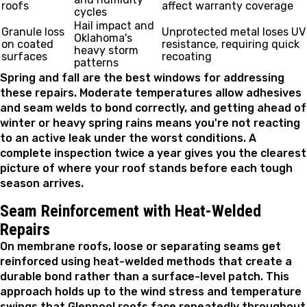
roofs
affect warranty coverage
cycles
Hail impact and
Granule loss
Unprotected metal loses UV
Oklahoma's
on coated
resistance, requiring quick
heavy storm
surfaces
recoating
patterns
Spring and fall are the best windows for addressing
these repairs. Moderate temperatures allow adhesives
and seam welds to bond correctly, and getting ahead of
winter or heavy spring rains means you're not reacting
to an active leak under the worst conditions. A
complete inspection twice a year gives you the clearest
picture of where your roof stands before each tough
season arrives.
Seam Reinforcement with Heat-Welded
Repairs
On membrane roofs, loose or separating seams get
reinforced using heat-welded methods that create a
durable bond rather than a surface-level patch. This
approach holds up to the wind stress and temperature
swings that Glenpool roofs face repeatedly throughout