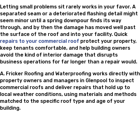
Letting small problems sit rarely works in your favor. A
separated seam or a deteriorated flashing detail might
seem minor until a spring downpour finds its way
through, and by then the damage has moved well past
the surface of the roof and into your facility. Quick
repairs to your commercial roof
protect your property,
keep tenants comfortable, and help building owners
avoid the kind of interior damage that disrupts
business operations for far longer than a repair would.
A. Fricker Roofing and Waterproofing works directly with
property owners and managers in Glenpool to inspect
commercial roofs and deliver repairs that hold up to
local weather conditions, using materials and methods
matched to the specific roof type and age of your
building.