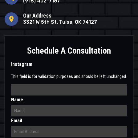
(918) 402-7167
Our Address
location_on
3321 W 5th St. Tulsa, OK 74127
Schedule A Consultation
Instagram
This field is for validation purposes and should be left unchanged.
Name
Email