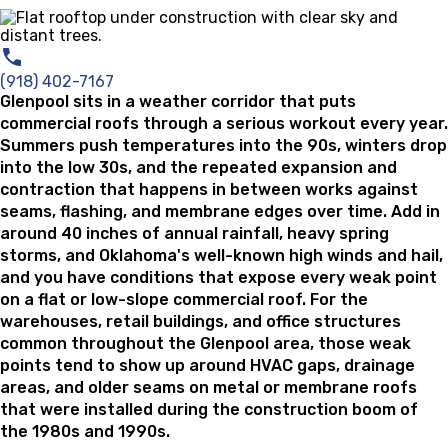
(918) 402-7167
Glenpool sits in a weather corridor that puts
commercial roofs through a serious workout every year.
Summers push temperatures into the 90s, winters drop
into the low 30s, and the repeated expansion and
contraction that happens in between works against
seams, flashing, and membrane edges over time. Add in
around 40 inches of annual rainfall, heavy spring
storms, and Oklahoma's well-known high winds and hail,
and you have conditions that expose every weak point
on a flat or low-slope commercial roof. For the
warehouses, retail buildings, and office structures
common throughout the Glenpool area, those weak
points tend to show up around HVAC gaps, drainage
areas, and older seams on metal or membrane roofs
that were installed during the construction boom of
the 1980s and 1990s.