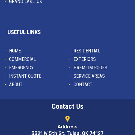
GRAND LAKE, OK
USEFUL LINKS
HOME
RESIDENTIAL
COMMERCIAL
EXTERIORS
EMERGENCY
PREMIUM ROOFS
INSTANT QUOTE
SERVICE AREAS
ABOUT
CONTACT
Contact Us
location_on
Address
3321 W 5th St. Tulsa, OK 74127