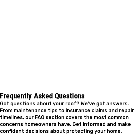
When you're ready to have your roof inspected, or
you've already spotted something that needs
attention, A. Fricker Roofing and Waterproofing is ready
to help. We'll take a close look at what you're dealing
with, walk you through the options in plain terms, and
get the work done with materials suited to your specific
roof. Reach out whenever you're ready.
Frequently Asked Questions
Got questions about your roof? We’ve got answers.
From maintenance tips to insurance claims and repair
timelines, our FAQ section covers the most common
concerns homeowners have. Get informed and make
confident decisions about protecting your home.