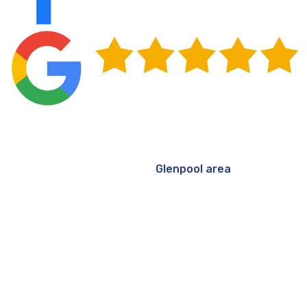
Get Your Commercial Roof Repaired in
Glenpool, OK
Oklahoma's weather doesn't ease up between seasons,
and commercial roofs in the
Glenpool area
carry the full
weight of that reality year after year. Staying ahead of
repairs, particularly during spring and fall when
conditions favor proper bonding and curing, means
you're protecting your facility on your schedule rather
than reacting to a leak that's already working its way
inside. For building owners and property managers, that
kind of proactive approach reduces long-term costs,
keeps tenants comfortable, and extends the life of a
significant asset.