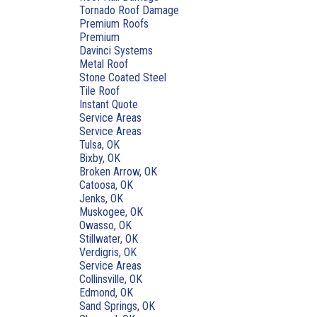
Tornado Roof Damage
Premium Roofs
Premium
Davinci Systems
Metal Roof
Stone Coated Steel
Tile Roof
Instant Quote
Service Areas
Service Areas
Tulsa, OK
Bixby, OK
Broken Arrow, OK
Catoosa, OK
Jenks, OK
Muskogee, OK
Owasso, OK
Stillwater, OK
Verdigris, OK
Service Areas
Collinsville, OK
Edmond, OK
Sand Springs, OK