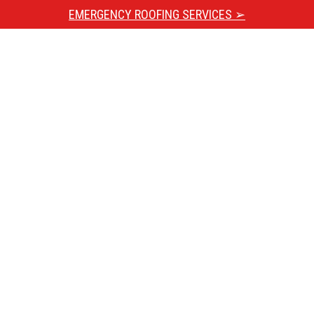
EMERGENCY ROOFING SERVICES ➢