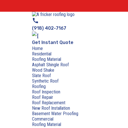
call
(918) 402-7167
Get Instant Quote
Home
Residential
Roofing Material
Asphalt Shingle Roof
Wood Shake
Slate Roof
Synthetic Roof
Roofing
Roof Inspection
Roof Repair
Roof Replacement
New Roof Installation
Basement Water Proofing
Commercial
Roofing Material