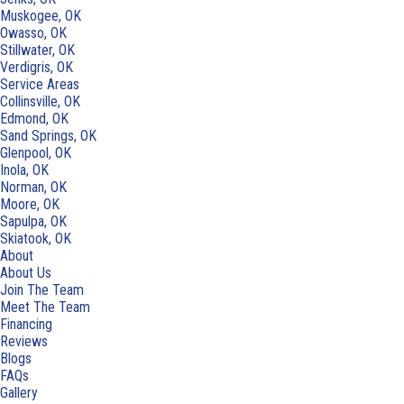
Muskogee, OK
Owasso, OK
Stillwater, OK
Verdigris, OK
Service Areas
Collinsville, OK
Edmond, OK
Sand Springs, OK
Glenpool, OK
Inola, OK
Norman, OK
Moore, OK
Sapulpa, OK
Skiatook, OK
About
About Us
Join The Team
Meet The Team
Financing
Reviews
Blogs
FAQs
Gallery