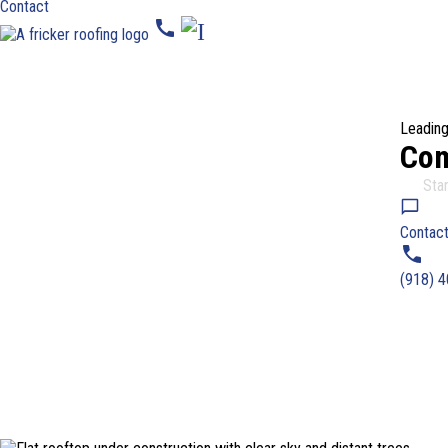
Contact
call
Leading
Com
4.9
Star
Contact
(918) 