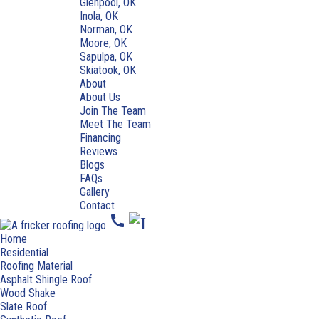
Glenpool, OK
Inola, OK
Norman, OK
Moore, OK
Sapulpa, OK
Skiatook, OK
About
About Us
Join The Team
Meet The Team
Financing
Reviews
Blogs
FAQs
Gallery
Contact
call
Home
Residential
Roofing Material
Asphalt Shingle Roof
Wood Shake
Slate Roof