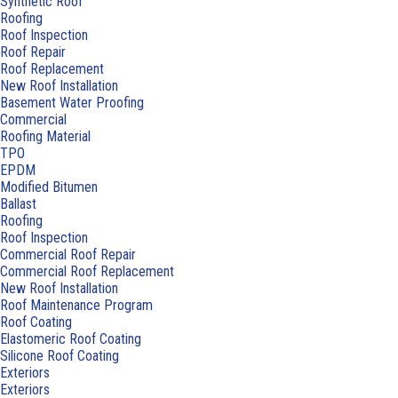
Synthetic Roof
Roofing
Roof Inspection
Roof Repair
Roof Replacement
New Roof Installation
Basement Water Proofing
Commercial
Roofing Material
TPO
EPDM
Modified Bitumen
Ballast
Roofing
Roof Inspection
Commercial Roof Repair
Commercial Roof Replacement
New Roof Installation
Roof Maintenance Program
Roof Coating
Elastomeric Roof Coating
Silicone Roof Coating
Exteriors
Exteriors