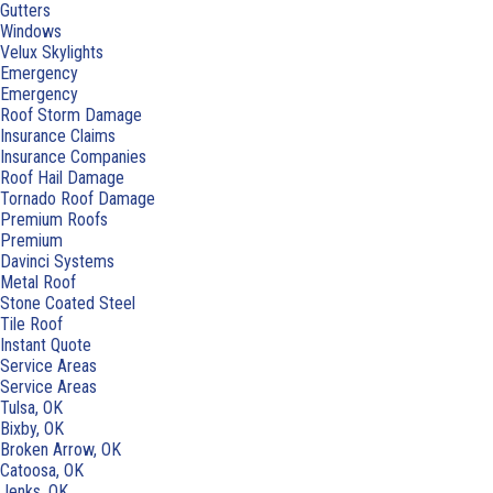
Gutters
Windows
Velux Skylights
Emergency
Emergency
Roof Storm Damage
Insurance Claims
Insurance Companies
Roof Hail Damage
Tornado Roof Damage
Premium Roofs
Premium
Davinci Systems
Metal Roof
Stone Coated Steel
Tile Roof
Instant Quote
Service Areas
Service Areas
Tulsa, OK
Bixby, OK
Broken Arrow, OK
Catoosa, OK
Jenks, OK