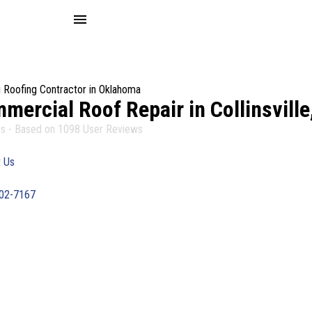
menu
 Roofing Contractor in Oklahoma
mercial Roof Repair in Collinsville
s - Based on
1098
User Reviews
 Us
402-7167