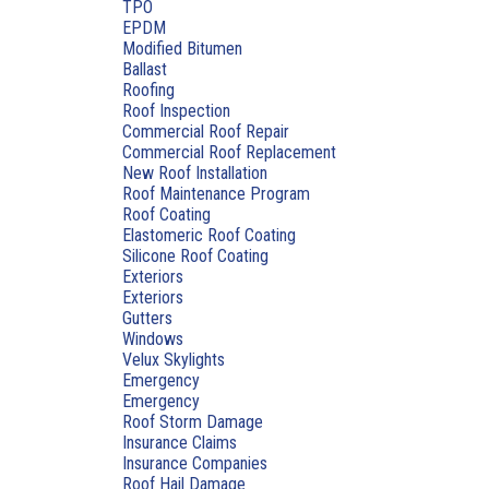
TPO
EPDM
Modified Bitumen
Ballast
Roofing
Roof Inspection
Commercial Roof Repair
Commercial Roof Replacement
New Roof Installation
Roof Maintenance Program
Roof Coating
Elastomeric Roof Coating
Silicone Roof Coating
Exteriors
Exteriors
Gutters
Windows
Velux Skylights
Emergency
Emergency
Roof Storm Damage
Insurance Claims
Insurance Companies
Roof Hail Damage