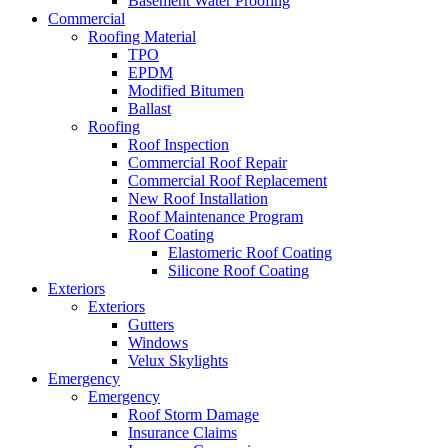
Basement Water Proofing
Commercial
Roofing Material
TPO
EPDM
Modified Bitumen
Ballast
Roofing
Roof Inspection
Commercial Roof Repair
Commercial Roof Replacement
New Roof Installation
Roof Maintenance Program
Roof Coating
Elastomeric Roof Coating
Silicone Roof Coating
Exteriors
Exteriors
Gutters
Windows
Velux Skylights
Emergency
Emergency
Roof Storm Damage
Insurance Claims