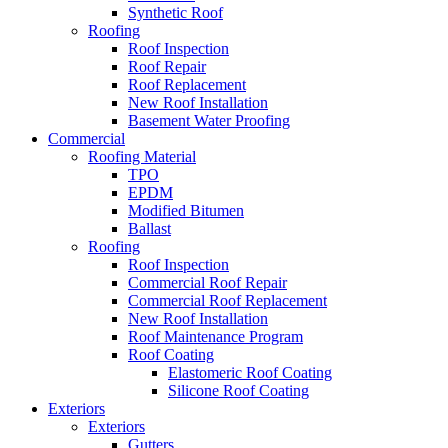
Synthetic Roof
Roofing
Roof Inspection
Roof Repair
Roof Replacement
New Roof Installation
Basement Water Proofing
Commercial
Roofing Material
TPO
EPDM
Modified Bitumen
Ballast
Roofing
Roof Inspection
Commercial Roof Repair
Commercial Roof Replacement
New Roof Installation
Roof Maintenance Program
Roof Coating
Elastomeric Roof Coating
Silicone Roof Coating
Exteriors
Exteriors
Gutters