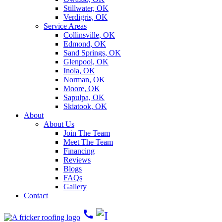
Stillwater, OK
Verdigris, OK
Service Areas
Collinsville, OK
Edmond, OK
Sand Springs, OK
Glenpool, OK
Inola, OK
Norman, OK
Moore, OK
Sapulpa, OK
Skiatook, OK
About
About Us
Join The Team
Meet The Team
Financing
Reviews
Blogs
FAQs
Gallery
Contact
call