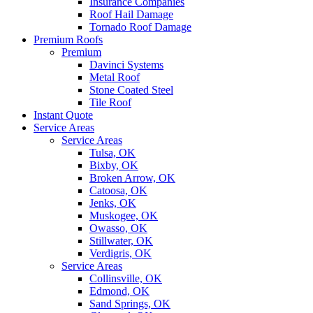
Insurance Companies
Roof Hail Damage
Tornado Roof Damage
Premium Roofs
Premium
Davinci Systems
Metal Roof
Stone Coated Steel
Tile Roof
Instant Quote
Service Areas
Service Areas
Tulsa, OK
Bixby, OK
Broken Arrow, OK
Catoosa, OK
Jenks, OK
Muskogee, OK
Owasso, OK
Stillwater, OK
Verdigris, OK
Service Areas
Collinsville, OK
Edmond, OK
Sand Springs, OK