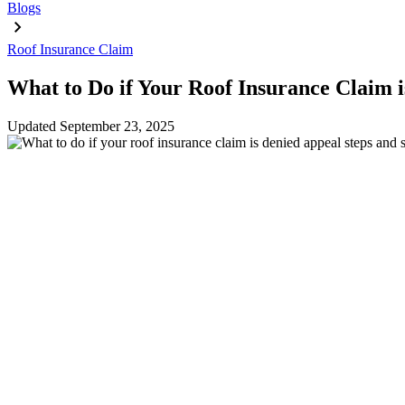
Blogs
Roof Insurance Claim
What to Do if Your Roof Insurance Claim i
Updated
September 23, 2025