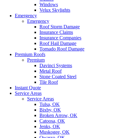
Windows
Velux Skylights
Emergency
Emergency
Roof Storm Damage
Insurance Claims
Insurance Companies
Roof Hail Damage
Tornado Roof Damage
Premium Roofs
Premium
Davinci Systems
Metal Roof
Stone Coated Steel
Tile Roof
Instant Quote
Service Areas
Service Areas
Tulsa, OK
Bixby, OK
Broken Arrow, OK
Catoosa, OK
Jenks, OK
Muskogee, OK
Owasso, OK