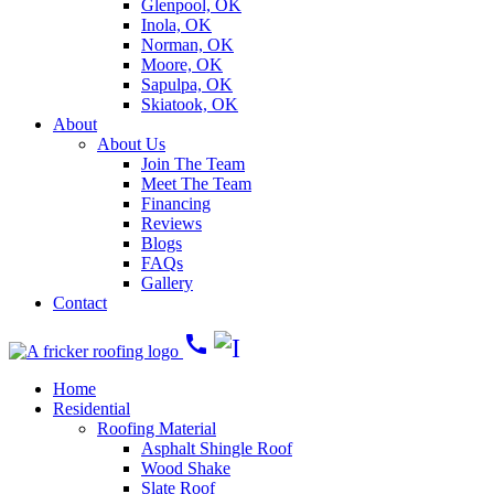
Glenpool, OK
Inola, OK
Norman, OK
Moore, OK
Sapulpa, OK
Skiatook, OK
About
About Us
Join The Team
Meet The Team
Financing
Reviews
Blogs
FAQs
Gallery
Contact
call
Home
Residential
Roofing Material
Asphalt Shingle Roof
Wood Shake
Slate Roof