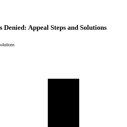
s Denied: Appeal Steps and Solutions