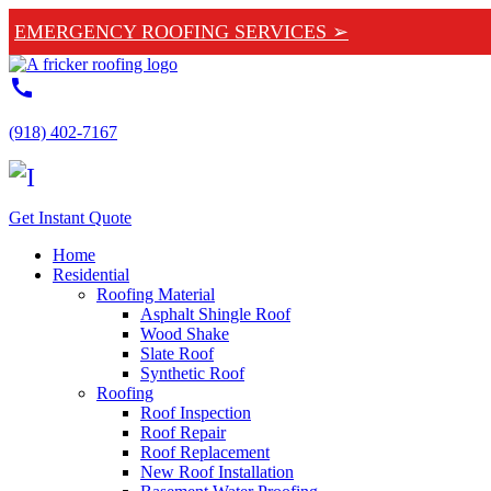
EMERGENCY ROOFING SERVICES ➢
call
(918) 402-7167
Get Instant Quote
Home
Residential
Roofing Material
Asphalt Shingle Roof
Wood Shake
Slate Roof
Synthetic Roof
Roofing
Roof Inspection
Roof Repair
Roof Replacement
New Roof Installation