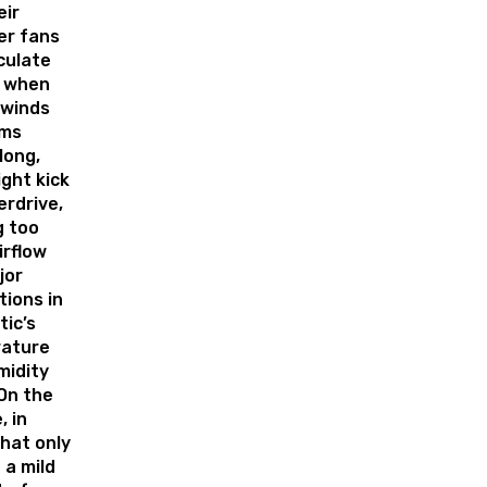
eir
er fans
culate
t when
 winds
rms
long,
ght kick
erdrive,
g too
irflow
jor
tions in
tic’s
ature
midity
 On the
, in
hat only
 a mild