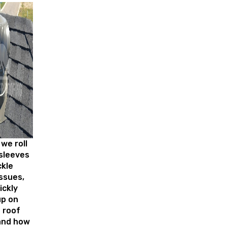
we roll
sleeves
ckle
ssues,
ickly
up on
 roof
and how