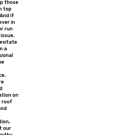
ep those
n top
And if
ever in
or run
 issue,
esitate
in a
sional
me
ce.
re
d
ation on
 roof
and
tion,
t our
orthy