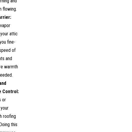
urning and
n flowing.
rrier:
 vapor
 your attic
you fine-
 speed of
nts and
re warmth
needed.
and
 Control:
s or
 your
h roofing
Doing this