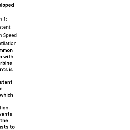
 sloped
 1:
stent
n Speed
tilation
ommon
m with
urbine
nts is
istent
on
 which
tion.
vents
 the
usts to