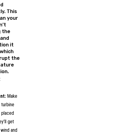
ed
ly. This
an your
n’t
g the
 and
tion it
 which
rupt the
ature
ion.
:
nt:
Make
 turbine
e placed
y’ll get
 wind and