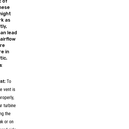
 of
these
might
rk as
tly,
can lead
 airflow
re
e in
tic.
s
:
nt:
To
e vent is
roperly,
ur turbine
ng the
ak or on