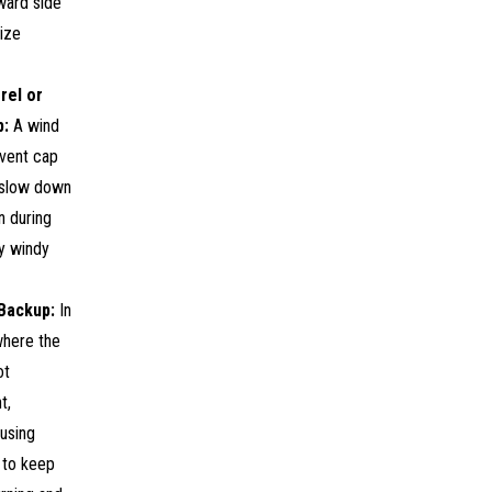
ward side
ize
rel or
p:
A wind
 vent cap
 slow down
on during
y windy
Backup:
In
where the
ot
t,
using
 to keep