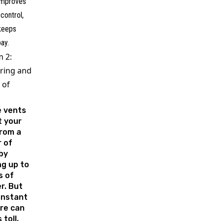
 improves
control,
 keeps
bay.
 2:
ring and
 of
e vents
t your
rom a
 of
by
ng up to
s of
r. But
onstant
re can
 toll,