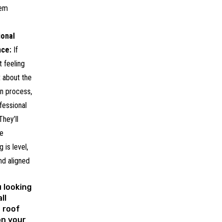
hem
ional
nce:
If
t feeling
 about the
ion process,
ofessional
They’ll
e
 is level,
nd aligned
 looking
ll
 roof
on your