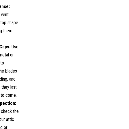
ance:
 vent
 top shape
ng them
Caps:
Use
metal or
to
the blades
ding, and
 they last
 to come.
spection:
y check the
our attic
ng or