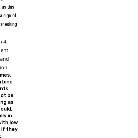
, as this
a sign of
 sneaking
 4:
ient
 and
tion
mes,
rbine
ents
not be
ing as
ould,
lly in
ith low
 if they
t