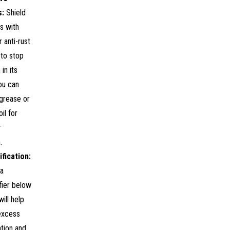
s:
Shield
s with
 anti-rust
 to stop
in its
ou can
grease or
il for
r
.
fication:
 a
fier below
will help
excess
tion and