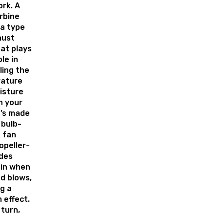
rk. A
rbine
 a type
aust
at plays
ole in
ling the
ature
isture
in your
It’s made
 bulb-
 fan
opeller-
ades
pin when
d blows,
g a
 effect.
 turn,