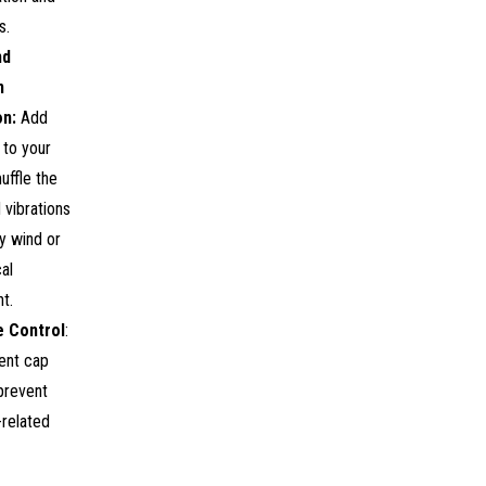
s.
nd
n
on:
Add
n to your
uffle the
 vibrations
y wind or
al
t.
e Control
:
ent cap
 prevent
-related