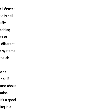
al Vents:
ic is still
uffy,
 adding
ts or
t different
on systems
he air
ional
ion:
If
sure about
lation
it’s a good
ing in a