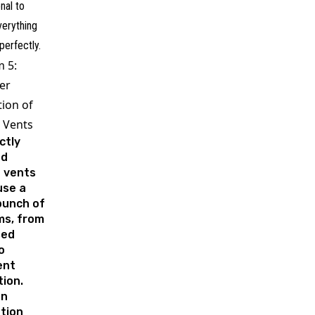
nal to
verything
perfectly.
 5:
er
tion of
 Vents
ctly
ed
e vents
use a
bunch of
ms, from
sed
o
ient
tion.
n
ation