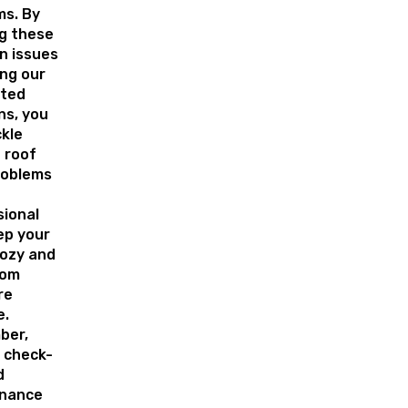
ms. By
g these
 issues
ing our
ted
ns, you
ckle
 roof
roblems
sional
ep your
ozy and
rom
re
e.
ber,
 check-
d
nance