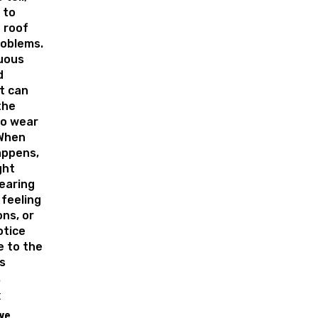
 to
 roof
roblems.
uous
d
t can
the
to wear
When
appens,
ght
earing
 feeling
ons, or
otice
 to the
s
.
:
ive