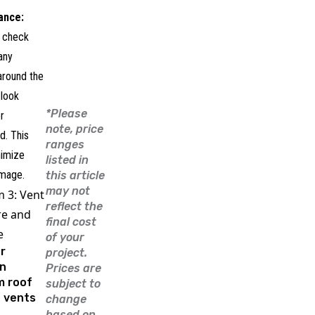
ance:
y check
any
around the
 look
*Please
r
note, price
d. This
ranges
nimize
listed in
mage.
this article
may not
 3: Vent
reflect the
re and
final cost
e
of your
r
project.
n
Prices are
m roof
subject to
e vents
change
based on