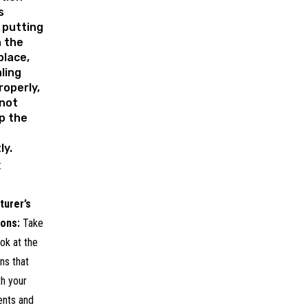
s
 putting
n the
place,
ling
operly,
 not
up the
ly.
:
turer’s
ions:
Take
ok at the
ons that
h your
ents and