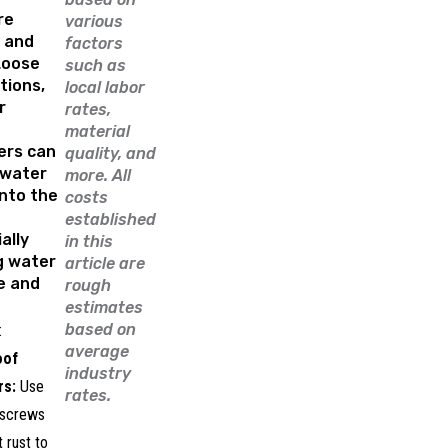
re
various
p and
factors
Loose
such as
tions,
local labor
r
rates,
material
ers can
quality, and
nwater
more. All
nto the
costs
established
ally
in this
g water
article are
e and
rough
estimates
based on
:
average
oof
industry
rs:
Use
rates.
 screws
t rust to