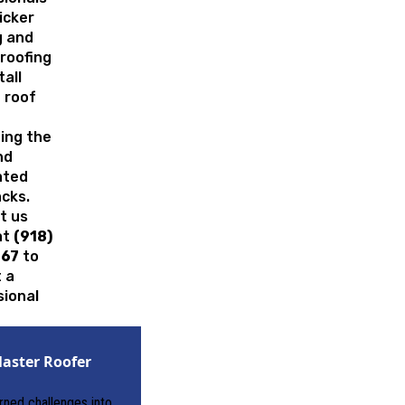
ricker
g and
roofing
tall
 roof
ing the
nd
ated
cks.
t us
at
(918)
167
to
 a
sional
.
aster Roofer
urned challenges into