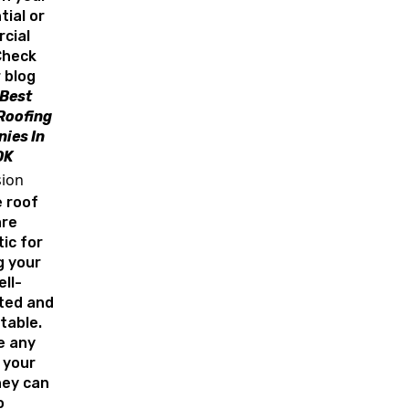
tial or
cial
Check
 blog
 Best
Roofing
ies In
OK
sion
e roof
are
ic for
g your
ell-
ated and
table.
ke any
 your
hey can
o