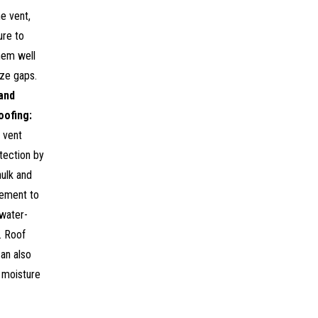
e vent,
ure to
hem well
ize gaps.
and
oofing:
 vent
tection by
ulk and
cement to
 water-
l. Roof
can also
 moisture