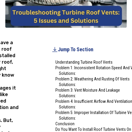
have a
 roof
Jump To Section
stalled
 roof,
Understanding Turbine Roof Vents
Problem 1: Inconsistent Rotation Speed And V
ght
Solutions:
y know
Problem 2: Weathering And Rusting Of Vents
Solutions:
ages it
Problem 3: Vent Moisture And Leakage
like
Solutions:
sed
Problem 4: Insufficient Airflow And Ventilatio
tion and
Solutions:
Problem 5: Improper Installation Of Turbine V
Solutions:
. But,
Conclusion
y
Do You Want To Install Roof Turbine Vents On 