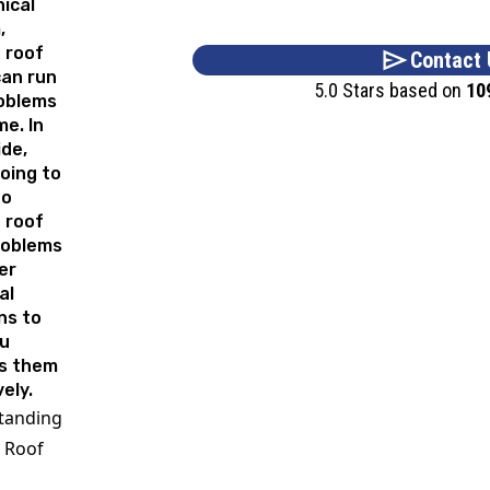
ical
,
 roof
Contact 
can run
5.0 Stars based on
10
roblems
me. In
ide,
oing to
to
 roof
roblems
er
al
ns to
ou
s them
vely.
tanding
 Roof