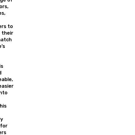
ors,
es,
rs to
 their
match
’s
is
d
eable,
easier
nto
his
ly
for
rs