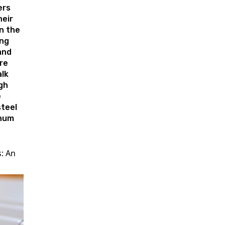
rs
heir
n the
ing
and
re
lk
gh
e
teel
num
s: An