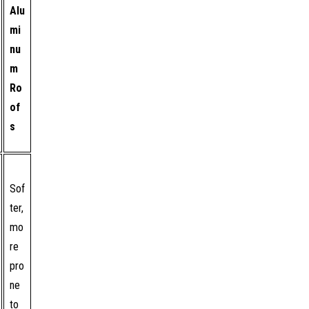
Alu
mi
nu
m
Ro
of
s
Sof
ter,
mo
re
pro
ne
to