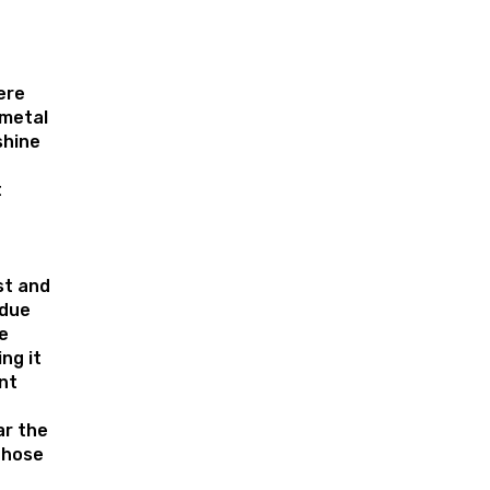
ere
metal
shine
t
st and
 due
e
ng it
nt
r the
those