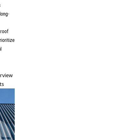
s
 long-
roof
ioritize
l
rview
ts