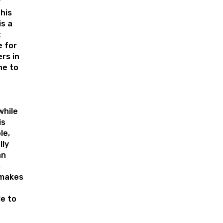
r
his
is a
t
 for
rs in
ne to
while
is
le,
lly
an
s
 makes
e to