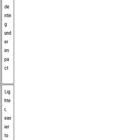
de
ntin
g
und
er
im
pa
ct
Lig
hte
r,
eas
ier
to