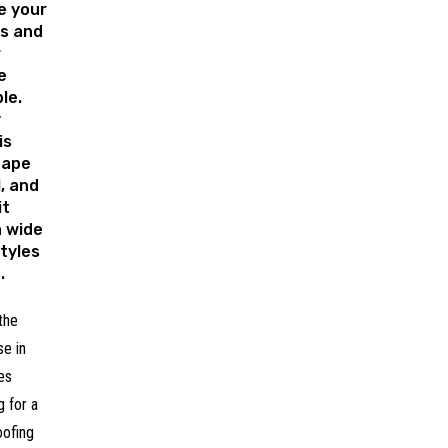
e your
ls and
r
e
le.
y
is
hape
l, and
it
a wide
tyles
.
the
se in
es
 for a
oofing