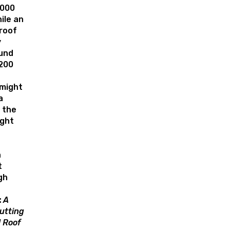
,000
ile an
roof
y
und
,200
 might
a
 the
ght
n
t
gh
:
A
utting
 Roof