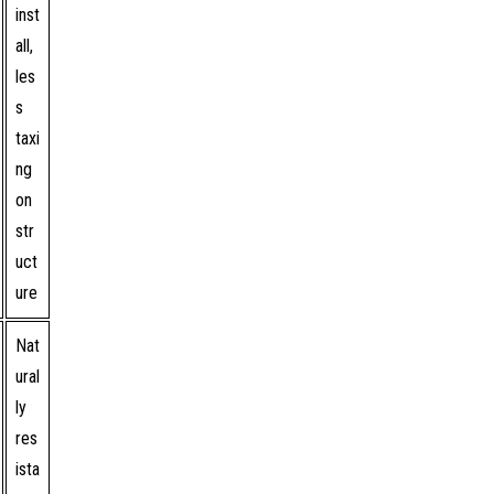
inst
all,
les
s
taxi
ng
on
str
uct
ure
Nat
ural
ly
res
ista