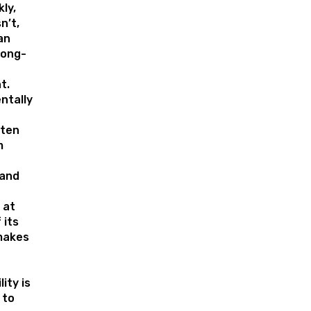
ly,
n’t,
an
long-
t.
ntally
ften
m
 and
 at
 its
 makes
ity is
 to