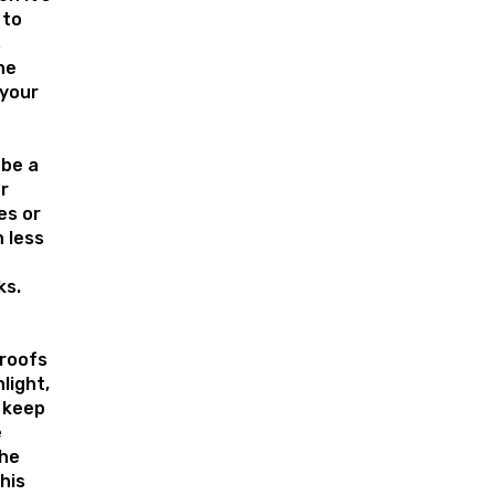
 to
s
he
 your
 be a
r
es or
 less
ks.
roofs
light,
 keep
e
the
his