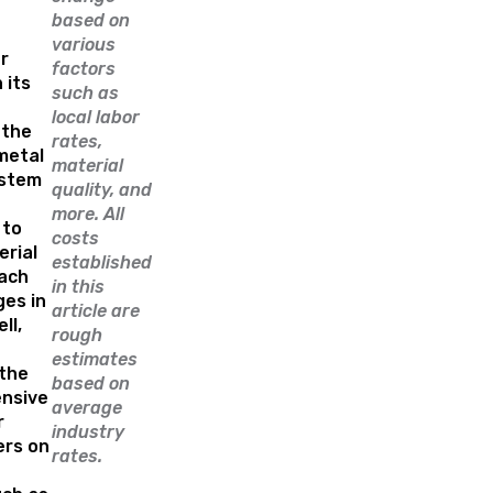
based on
various
r
factors
 its
such as
local labor
 the
rates,
metal
material
ystem
quality, and
more. All
 to
costs
erial
established
Each
in this
ges in
article are
ll,
rough
estimates
the
based on
nsive
average
r
industry
rs on
rates.