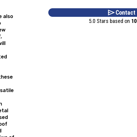
Contact
e also
5.0 Stars based on
10
o
new
,
ill
ted
these
satile
n
etal
used
oof
d