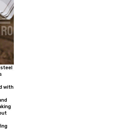
 steel
s
d with
and
aking
out
ing