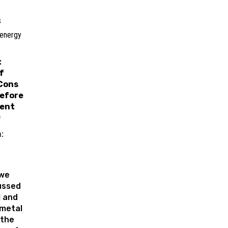
s
 energy
:
f
Cons
efore
ent
f
:
 we
ussed
l and
metal
 the