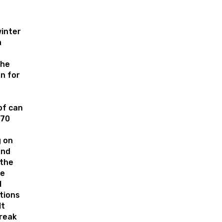
inter
a
the
n for
of can
 70
 on
and
 the
le
l
tions
lt
break