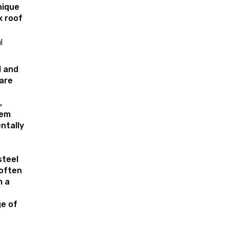
nique
x roof
l
l and
are
,
hem
ntally
steel
 often
m a
e of