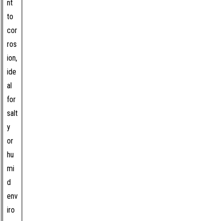
nt
to
cor
ros
ion,
ide
al
for
salt
y
or
hu
mi
d
env
iro