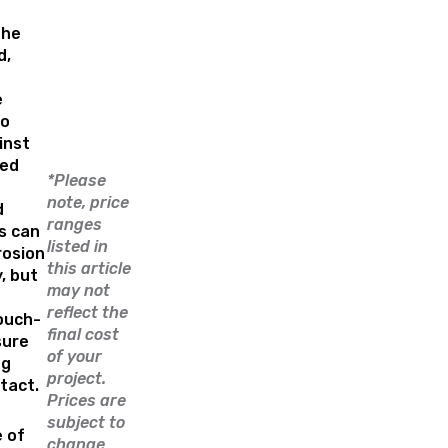
the
d,
e
to
inst
ted
*Please
note, price
d
ranges
s can
listed in
rosion
this article
, but
may not
reflect the
ouch-
final cost
sure
of your
ng
project.
ntact.
Prices are
subject to
e of
change