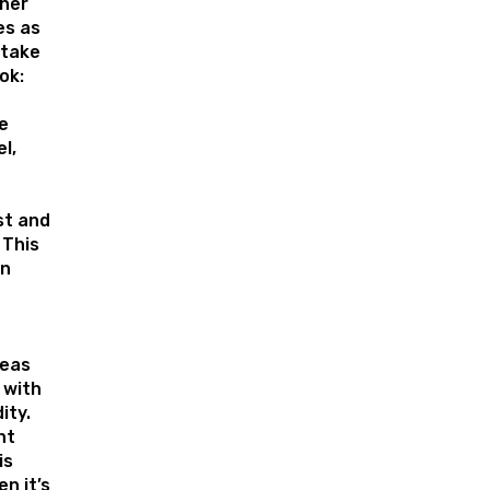
ther
s as
 take
ok:
e
l,
st and
 This
an
reas
 with
ity.
ht
is
en it’s