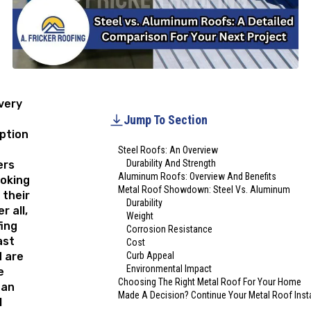
 very
Jump To Section
ption
Steel Roofs: An Overview
Durability And Strength
rs
Aluminum Roofs: Overview And Benefits
ooking
Metal Roof Showdown: Steel Vs. Aluminum
 their
Durability
r all,
Weight
ing
Corrosion Resistance
ast
Cost
d are
Curb Appeal
Environmental Impact
e
Choosing The Right Metal Roof For Your Home
han
Made A Decision? Continue Your Metal Roof Insta
l