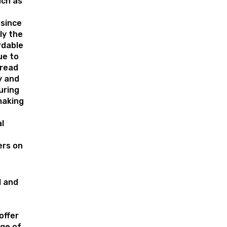
uch as
 since
lly the
rdable
ue to
pread
y and
uring
making
l
rs on
l and
offer
nge of