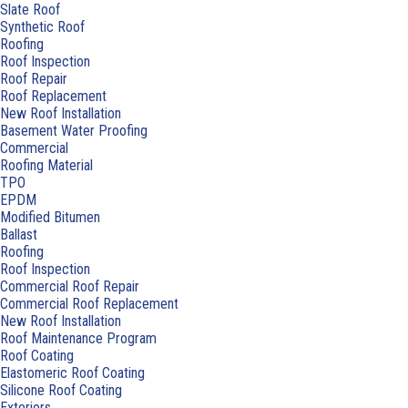
Slate Roof
Synthetic Roof
Roofing
Roof Inspection
Roof Repair
Roof Replacement
New Roof Installation
Basement Water Proofing
Commercial
Roofing Material
TPO
EPDM
Modified Bitumen
Ballast
Roofing
Roof Inspection
Commercial Roof Repair
Commercial Roof Replacement
New Roof Installation
Roof Maintenance Program
Roof Coating
Elastomeric Roof Coating
Silicone Roof Coating
Exteriors