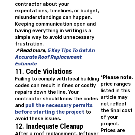
contractor about your
expectations, timelines, or budget,
misunderstandings can happen.
Keeping communication open and
having everything in writing is a
simple way to avoid unnecessary
frustration.
📌
Read more,
5 Key Tips To Get An
Accurate Roof Replacement
Estimate
11. Code Violations
*Please note,
Failing to comply with local building
price ranges
codes can result in fines or costly
listed in this
repairs down the line. Your
article may
contractor should know the codes
not reflect
and
pull the necessary permits
the final cost
before starting the project
to
of your
avoid these issues.
project.
12. Inadequate Cleanup
Prices are
After a roof replacement, leftover