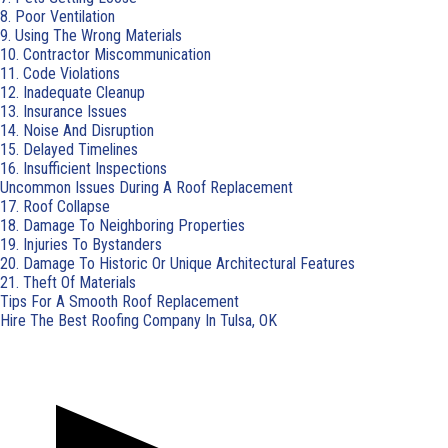
8. Poor Ventilation
9. Using The Wrong Materials
10. Contractor Miscommunication
11. Code Violations
12. Inadequate Cleanup
13. Insurance Issues
14. Noise And Disruption
15. Delayed Timelines
16. Insufficient Inspections
Uncommon Issues During A Roof Replacement
17. Roof Collapse
18. Damage To Neighboring Properties
19. Injuries To Bystanders
20. Damage To Historic Or Unique Architectural Features
21. Theft Of Materials
Tips For A Smooth Roof Replacement
Hire The Best Roofing Company In Tulsa, OK