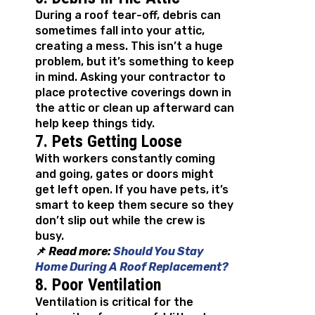
During a roof tear-off, debris can
sometimes fall into your attic,
creating a mess. This isn’t a huge
problem, but it’s something to keep
in mind. Asking your contractor to
place protective coverings down in
the attic or clean up afterward can
help keep things tidy.
7. Pets Getting Loose
With workers constantly coming
and going, gates or doors might
get left open. If you have pets, it’s
smart to keep them secure so they
don’t slip out while the crew is
busy.
📌
Read more:
Should You Stay
Home During A Roof Replacement?
8. Poor Ventilation
Ventilation is critical for the