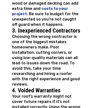
wood or damaged decking can add
extra time and
costs to your
project
. Be sure to budget for the
unexpected so you’re not caught
off guard when it happens.
3. Inexperienced Contractors
Choosing the wrong contractor is
one of the biggest mistakes
homeowners make. Poor
installation, cutting corners, or
using low-quality materials can all
lead to issues down the road. To
avoid this, take your time
researching and hiring a roofer
with the right experience and good
reviews.
4. Voided Warranties
Your roof’s warranty might not
cover future repairs if it’s not
installed correctly. Using the wrong