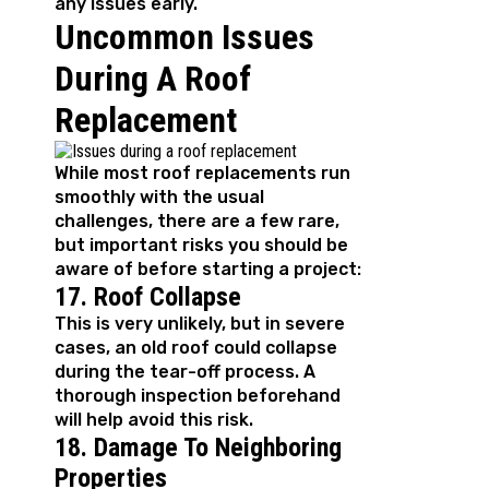
any issues early.
Uncommon Issues
During A Roof
Replacement
While most roof replacements run
smoothly with the usual
challenges, there are a few rare,
but important risks you should be
aware of before starting a project:
17. Roof Collapse
This is very unlikely, but in severe
cases, an old roof could collapse
during the tear-off process. A
thorough inspection beforehand
will help avoid this risk.
18. Damage To Neighboring
Properties