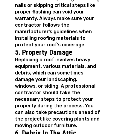
nails or skipping critical steps like
proper flashing can void your
warranty. Always make sure your
contractor follows the
manufacturer’s guidelines when
installing roofing materials to
protect your roof’s coverage.
5. Property Damage
Replacing a roof involves heavy
equipment, various materials, and
debris, which can sometimes
damage your landscaping,
windows, or siding. A professional
contractor should take the
necessary steps to protect your
property during the process. You
can also take precautions ahead of
the project like covering plants and
moving outdoor furniture.
6. Debris In The Attic