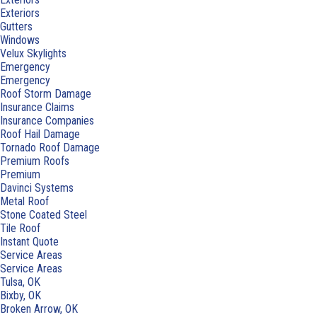
Exteriors
Gutters
Windows
Velux Skylights
Emergency
Emergency
Roof Storm Damage
Insurance Claims
Insurance Companies
Roof Hail Damage
Tornado Roof Damage
Premium Roofs
Premium
Davinci Systems
Metal Roof
Stone Coated Steel
Tile Roof
Instant Quote
Service Areas
Service Areas
Tulsa, OK
Bixby, OK
Broken Arrow, OK