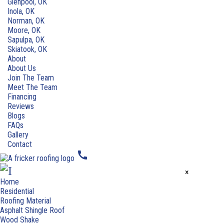
Glenpool, OK
Inola, OK
Norman, OK
Moore, OK
Sapulpa, OK
Skiatook, OK
About
About Us
Join The Team
Meet The Team
Financing
Reviews
Blogs
FAQs
Gallery
Contact
call
×
Home
Residential
Roofing Material
Asphalt Shingle Roof
Wood Shake