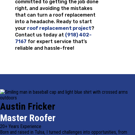
committed to getting the job done
right, and avoiding the mistakes
that can turn a roof replacement
into a headache. Ready to start
your
roof replacement project
?
Contact us today at
(918) 402-
7167
for expert service that’s
reliable and hassle-free!
Austin Fricker
Master Roofer
20+ Years Experience
Born and raised in Tulsa, I turned challenges into opportunities, from