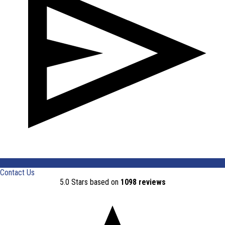
Contact Us
5.0 Stars based on
1098 reviews