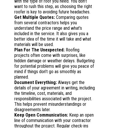
with the type of roof you need. You don’t
want to rush this step, as choosing the right
roofer is key to avoiding future headaches.
Get Multiple Quotes:
Comparing quotes
from several contractors helps you
understand the price range and what’s
included in the service. It also gives you a
better idea of the time it will take and what
materials will be used.
Plan For The Unexpected:
Roofing
projects often come with surprises, like
hidden damage or weather delays. Budgeting
for potential problems will give you peace of
mind if things don’t go as smoothly as
planned.
Document Everything:
Always get the
details of your agreement in writing, including
the timeline, cost, materials, and
responsibilities associated with the project.
This helps prevent misunderstandings or
disagreements later.
Keep Open Communication:
Keep an open
line of communication with your contractor
throughout the project. Regular check-ins