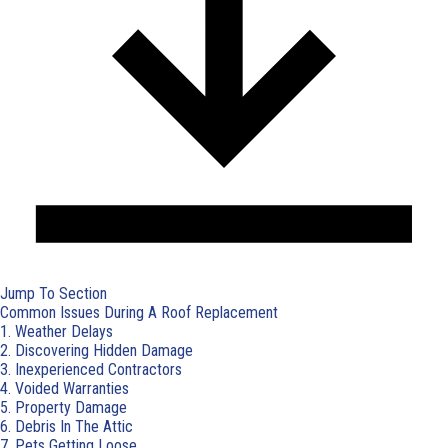
Jump To Section
Common Issues During A Roof Replacement
1. Weather Delays
2. Discovering Hidden Damage
3. Inexperienced Contractors
4. Voided Warranties
5. Property Damage
6. Debris In The Attic
7. Pets Getting Loose