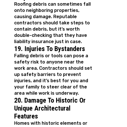
Roofing debris can sometimes fall
onto neighboring properties,
causing damage. Reputable
contractors should take steps to
contain debris, but it’s worth
double-checking that they have
liability insurance just in case.
19. Injuries To Bystanders
Falling debris or tools can pose a
safety risk to anyone near the
work area. Contractors should set
up safety barriers to prevent
injuries, and it’s best for you and
your family to steer clear of the
area while work is underway.
20. Damage To Historic Or
Unique Architectural
Features
Homes with historic elements or