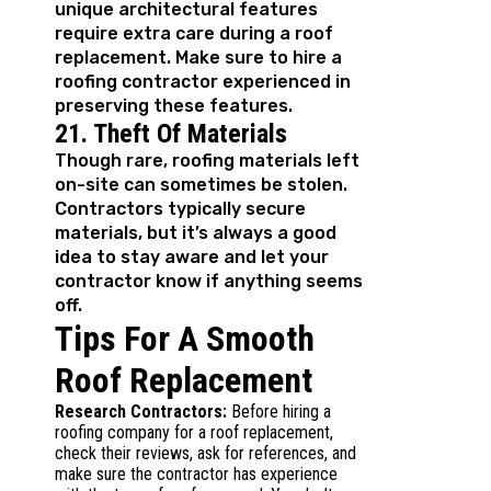
unique architectural features
require extra care during a roof
replacement. Make sure to hire a
roofing contractor experienced in
preserving these features.
21. Theft Of Materials
Though rare, roofing materials left
on-site can sometimes be stolen.
Contractors typically secure
materials, but it’s always a good
idea to stay aware and let your
contractor know if anything seems
off.
Tips For A Smooth
Roof Replacement
Research Contractors:
Before hiring a
roofing company for a roof replacement,
check their reviews, ask for references, and
make sure the contractor has experience