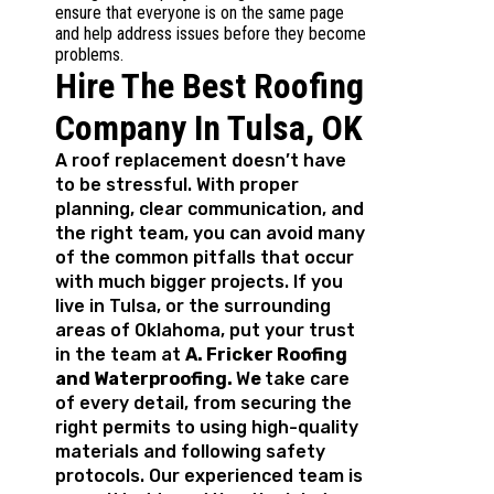
ensure that everyone is on the same page
and help address issues before they become
problems.
Hire The Best Roofing
Company In Tulsa, OK
A roof replacement doesn’t have
to be stressful. With proper
planning, clear communication, and
the right team, you can avoid many
of the common pitfalls that occur
with much bigger projects. If you
live in Tulsa, or the surrounding
areas of Oklahoma, put your trust
in the team at
A. Fricker Roofing
and Waterproofing.
W
e
take care
of every detail, from securing the
right permits to using high-quality
materials and following safety
protocols. Our experienced team is