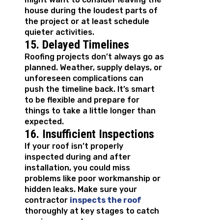
house during the loudest parts of
the project or at least schedule
quieter activities.
15. Delayed Timelines
Roofing projects don’t always go as
planned. Weather, supply delays, or
unforeseen complications can
push the timeline back. It’s smart
to be flexible and prepare for
things to take a little longer than
expected.
16. Insufficient Inspections
If your roof isn’t properly
inspected during and after
installation, you could miss
problems like poor workmanship or
hidden leaks. Make sure your
contractor
inspects the roof
thoroughly at key stages to catch