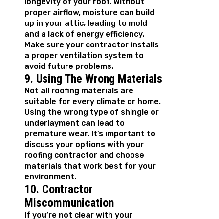
longevity of your roof. Without
proper airflow, moisture can build
up in your attic, leading to mold
and a lack of energy efficiency.
Make sure your contractor installs
a proper ventilation system to
avoid future problems.
9. Using The Wrong Materials
Not all roofing materials are
suitable for every climate or home.
Using the wrong type of shingle or
underlayment can lead to
premature wear. It’s important to
discuss your options with your
roofing contractor and choose
materials that work best for your
environment.
10. Contractor
Miscommunication
If you’re not clear with your