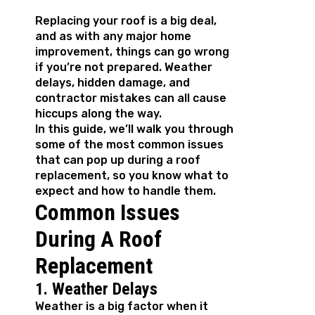
Replacing your roof is a big deal,
and as with any major home
improvement, things can go wrong
if you’re not prepared. Weather
delays, hidden damage, and
contractor mistakes can all cause
hiccups along the way.
In this guide, we’ll walk you through
some of the most common issues
that can pop up during a roof
replacement, so you know what to
expect and how to handle them.
Common Issues
During A Roof
Replacement
1. Weather Delays
Weather is a big factor when it