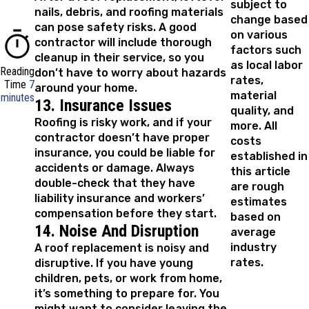
subject to
nails, debris, and roofing materials
change based
can pose safety risks. A good
on various
contractor will include thorough
factors such
cleanup in their service, so you
as local labor
Reading
don’t have to worry about hazards
rates,
Time
7
around your home.
material
minutes
13. Insurance Issues
quality, and
Roofing is risky work, and if your
more. All
contractor doesn’t have proper
costs
insurance, you could be liable for
established in
accidents or damage. Always
this article
double-check that they have
are rough
liability insurance and workers’
estimates
compensation before they start.
based on
14. Noise And Disruption
average
industry
A roof replacement is noisy and
rates.
disruptive. If you have young
children, pets, or work from home,
it’s something to prepare for. You
might want to consider leaving the