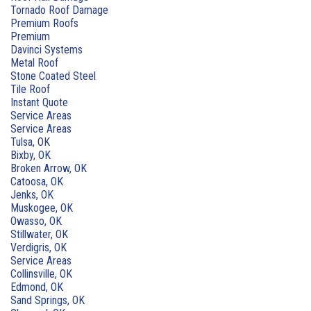
Tornado Roof Damage
Premium Roofs
Premium
Davinci Systems
Metal Roof
Stone Coated Steel
Tile Roof
Instant Quote
Service Areas
Service Areas
Tulsa, OK
Bixby, OK
Broken Arrow, OK
Catoosa, OK
Jenks, OK
Muskogee, OK
Owasso, OK
Stillwater, OK
Verdigris, OK
Service Areas
Collinsville, OK
Edmond, OK
Sand Springs, OK