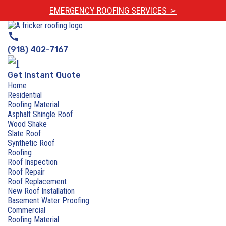
EMERGENCY ROOFING SERVICES ➢
call
(918) 402-7167
Get Instant Quote
Home
Residential
Roofing Material
Asphalt Shingle Roof
Wood Shake
Slate Roof
Synthetic Roof
Roofing
Roof Inspection
Roof Repair
Roof Replacement
New Roof Installation
Basement Water Proofing
Commercial
Roofing Material