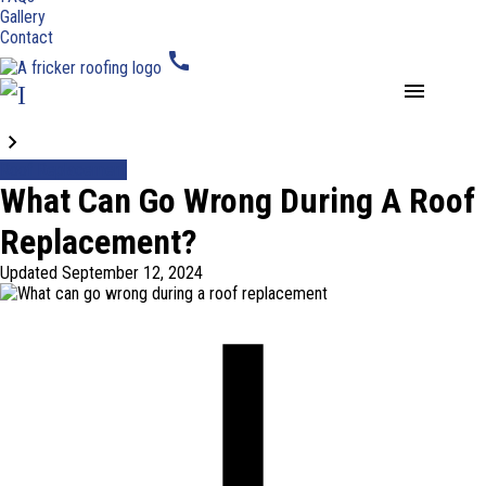
Gallery
Contact
call
menu
Blogs
Roof Replacement
What Can Go Wrong During A Roof
Replacement?
Updated
September 12, 2024