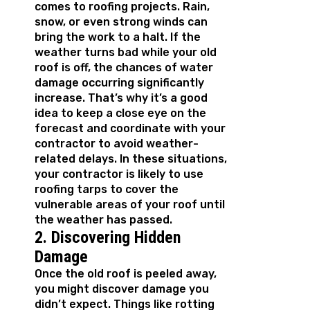
comes to roofing projects. Rain,
snow, or even strong winds can
bring the work to a halt. If the
weather turns bad while your old
roof is off, the chances of water
damage occurring significantly
increase. That’s why it’s a good
idea to keep a close eye on the
forecast and coordinate with your
contractor to avoid weather-
related delays. In these situations,
your contractor is likely to use
roofing tarps to cover the
vulnerable areas of your roof until
the weather has passed.
2. Discovering Hidden
Damage
Once the old roof is peeled away,
you might discover damage you
didn’t expect. Things like rotting