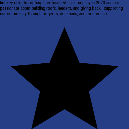
hockey rinks to roofing. I co-founded our company in 2020 and am
passionate about building roofs, leaders, and giving back—supporting
our community through projects, donations, and mentorship.