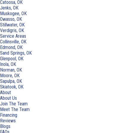
Catoosa, OK
Jenks, OK
Muskogee, OK
Owasso, OK
Stillwater, OK
Verdigris, OK
Service Areas
Collinsville, OK
Edmond, OK
Sand Springs, OK
Glenpool, OK
Inola, OK
Norman, OK
Moore, OK
Sapulpa, OK
Skiatook, OK
About
About Us
Join The Team
Meet The Team
Financing
Reviews
Blogs
FAQs