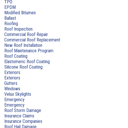
TPO
EPDM
Modified Bitumen
Ballast
Roofing
Roof Inspection
Commercial Roof Repair
Commercial Roof Replacement
New Roof Installation
Roof Maintenance Program
Roof Coating
Elastomeric Roof Coating
Silicone Roof Coating
Exteriors
Exteriors
Gutters
Windows
Velux Skylights
Emergency
Emergency
Roof Storm Damage
Insurance Claims
Insurance Companies
Roof Hail Damage