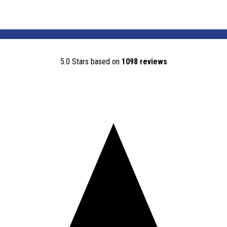
5.0 Stars based on
1098 reviews