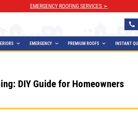
EMERGENCY ROOFING SERVICES ➢
call
ERIORS
EMERGENCY
PREMIUM ROOFS
INSTANT Q
ing: DIY Guide for Homeowners