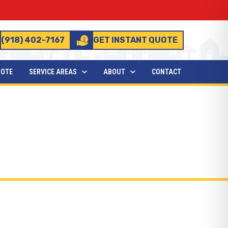
(918) 402-7167
GET INSTANT QUOTE
UOTE
SERVICE AREAS
ABOUT
CONTACT