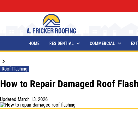
HOME
RESIDENTIAL
COMMERCIAL
EXT
Blogs
Roof Flashing
How to Repair Damaged Roof Flash
Updated
March 13, 2026