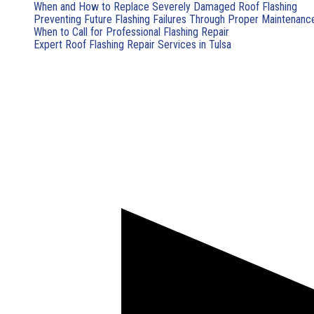
When and How to Replace Severely Damaged Roof Flashing
Preventing Future Flashing Failures Through Proper Maintenanc
When to Call for Professional Flashing Repair
Expert Roof Flashing Repair Services in Tulsa