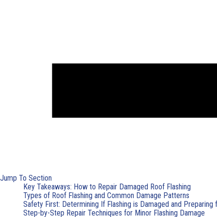
Jump To Section
Key Takeaways: How to Repair Damaged Roof Flashing
Types of Roof Flashing and Common Damage Patterns
Safety First: Determining If Flashing is Damaged and Preparing 
Step-by-Step Repair Techniques for Minor Flashing Damage