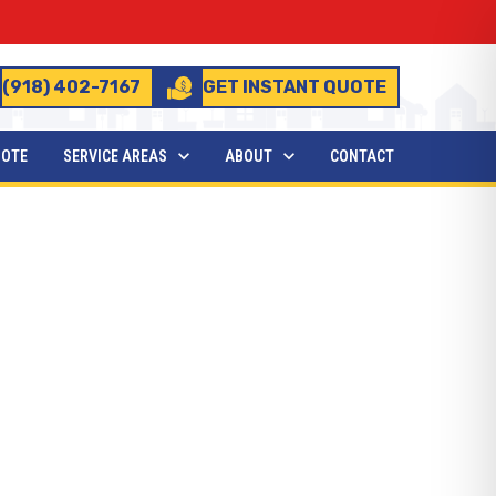
(918) 402-7167
GET INSTANT QUOTE
UOTE
SERVICE AREAS
ABOUT
CONTACT
Need to Know