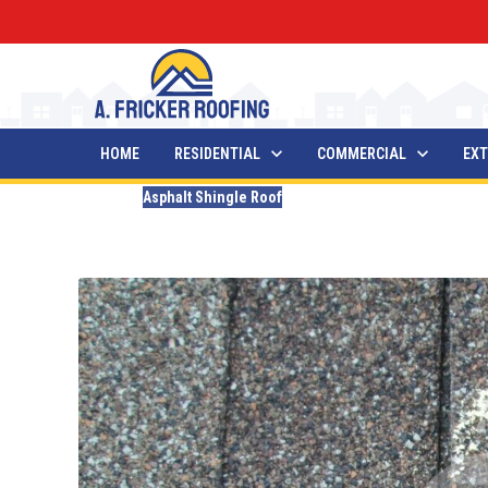
HOME
RESIDENTIAL
COMMERCIAL
EXT
Blogs
Asphalt Shingle Roof
Hail Damage On Shingle
Updated
November 30, 2024