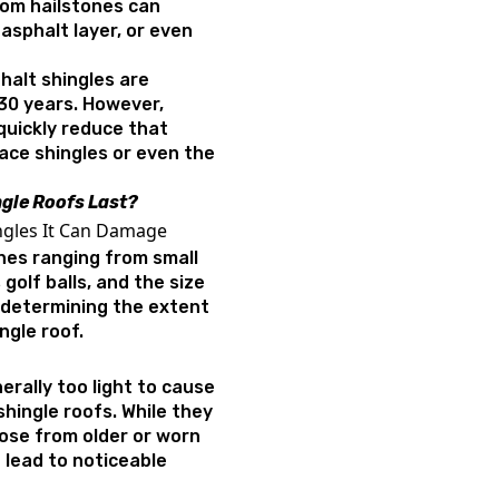
rom hailstones can
 asphalt layer, or even
halt shingles are
30 years. However,
quickly reduce that
lace shingles or even the
gle Roofs Last?
ingles It Can Damage
nes ranging from small
 golf balls, and the size
in determining the extent
ngle roof.
erally too light to cause
hingle roofs. While they
ose from older or worn
t lead to noticeable