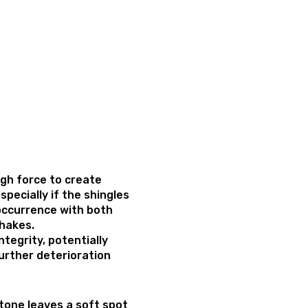
ugh force to create
especially if the shingles
 occurrence with both
shakes.
ntegrity, potentially
urther deterioration
tone leaves a soft spot