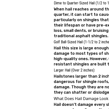
Dime to Quarter-Sized Hail (1/2 to 1
When hail reaches around the
quarter, it can start to cau
particularly on shingles tha
their lifespan or have pre-e
loss, small dents, or bruisin
traditional asphalt shingles.
Golf Ball-Sized Hail (1-1/2 to 2 inch
Hail this size is large enoug
damage to most types of shi
high-quality ones. However,
resistant shingles are built
Larger Hail (Over 2 inches):
Hailstones larger than 2 in
dangerous for shingle roofs
damage. Though they are n
they can shatter or dislodge
What Does Hail Damage Look 
Hail doesn’t damage every s