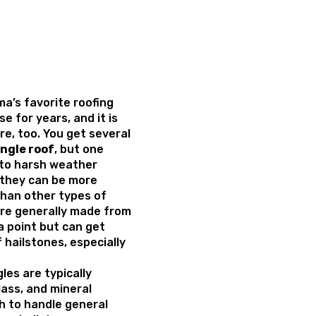
a’s favorite roofing
e for years, and it is
ure, too. You get several
ingle roof
, but one
ty to harsh weather
, they can be more
than other types of
are generally made from
 a point but can get
hailstones, especially
les are typically
lass, and mineral
h to handle general