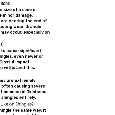
 inch):
 size of a dime or
se minor damage,
t are nearing the end of
xisting wear. Granule
g may occur, especially on
es):
h to cause significant
ngles, even newer or
 Class 4 impact-
 to withstand this.
ches are extremely
, often causing severe
ot common in Oklahoma,
 shingles entirely.
Like on Shingles?
hingle the same way; it