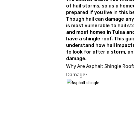
of hail storms, so as a hom
prepared if you live in this 
Though hail can damage any 
is most vulnerable to hail st
and most homes in Tulsa an
have a shingle roof. This gui
understand how hail impacts
to look for after a storm, a
damage.
Why Are Asphalt Shingle Roofs
Damage?