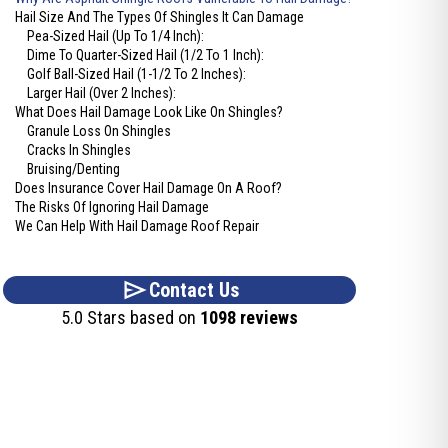
Hail Size And The Types Of Shingles It Can Damage
Pea-Sized Hail (Up To 1/4 Inch):
Dime To Quarter-Sized Hail (1/2 To 1 Inch):
Golf Ball-Sized Hail (1-1/2 To 2 Inches):
Larger Hail (Over 2 Inches):
What Does Hail Damage Look Like On Shingles?
Granule Loss On Shingles
Cracks In Shingles
Bruising/Denting
Does Insurance Cover Hail Damage On A Roof?
The Risks Of Ignoring Hail Damage
We Can Help With Hail Damage Roof Repair
Contact Us
5.0 Stars based on
1098 reviews