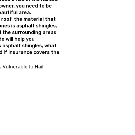
eowner, you need to be
beautiful area.
roof, the material that
ones is asphalt shingles,
d the surrounding areas
de will help you
 asphalt shingles, what
nd if insurance covers the
 Vulnerable to Hail