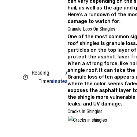
can vary depending on the s
hail, as well as the age and q
Here’s a rundown of the mo
damage to watch for:
Granule Loss On Shingles
One of the most common sig
roof shingles is granule loss
particles on the top layer of
protect the asphalt layer fr
When a strong force, like hai
shingle roof, it can take the 
Reading
7
Granule loss often appears 
Time
minutes
where the color seems faded
exposes the asphalt layer t
the shingle more vulnerable
leaks, and UV damage.
Cracks In Shingles