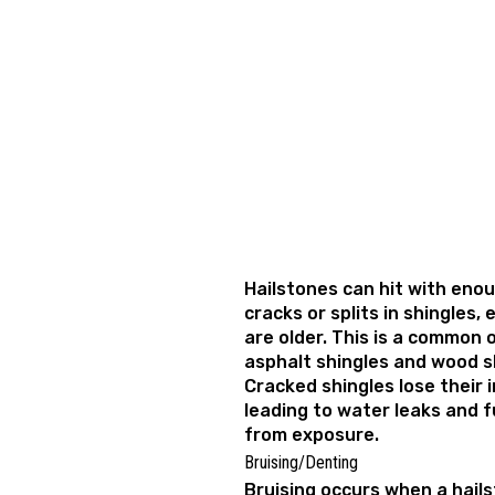
Hailstones can hit with eno
cracks or splits in shingles, 
are older. This is a common
asphalt shingles and wood 
Cracked shingles lose their i
leading to water leaks and f
from exposure.
Bruising/Denting
Bruising occurs when a hails