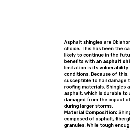
Asphalt shingles are Oklahom
choice. This has been the cas
likely to continue in the fut
benefits with an
asphalt
sh
limitation is its vulnerabili
conditions. Because of this
susceptible to hail damage 
roofing materials. Shingles 
asphalt, which is durable to
damaged from the impact of 
during larger storms.
Material Composition:
Shing
composed of asphalt, fiberg
granules. While tough enoug