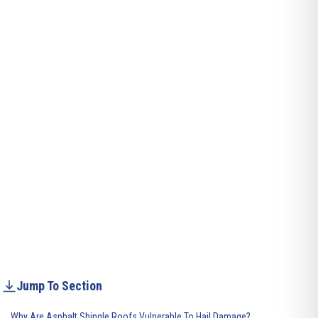
Jump To Section
Why Are Asphalt Shingle Roofs Vulnerable To Hail Damage?