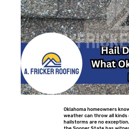
Oklahoma homeowners know 
weather can throw all kinds 
hailstorms are no exception.
the Sooner State has witnes