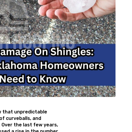
that unpredictable
of curveballs, and
 Over the last few years,
sed a rise in the number