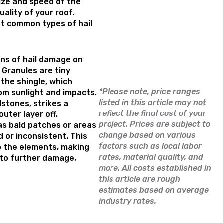
ize and speed of the
uality of your roof.
st common types of hail
ns of hail damage on
. Granules are tiny
 the shingle, which
*Please note, price ranges
om sunlight and impacts.
listed in this article may not
lstones, strikes a
reflect the final cost of your
outer layer off.
project. Prices are subject to
as bald patches or areas
change based on various
 or inconsistent. This
factors such as local labor
o the elements, making
rates, material quality, and
 to further damage,
more. All costs established in
this article are rough
estimates based on average
industry rates.