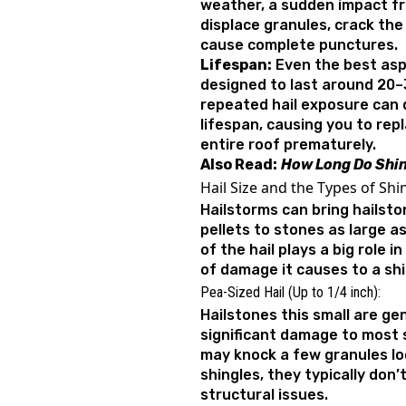
weather, a sudden impact f
displace granules, crack the
cause complete punctures.
Lifespan:
Even the best asp
designed to last around 20–
repeated hail exposure can 
lifespan, causing you to rep
entire roof prematurely.
Also Read:
How Long Do Shin
Hail Size and the Types of Sh
Hailstorms can bring hailsto
pellets to stones as large as
of the hail plays a big role 
of damage it causes to a shi
Pea-Sized Hail (Up to 1/4 inch):
Hailstones this small are gen
significant damage to most s
may knock a few granules lo
shingles, they typically don’
structural issues.