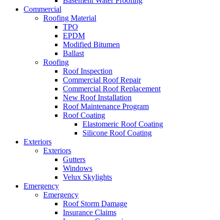
Basement Water Proofing
Commercial
Roofing Material
TPO
EPDM
Modified Bitumen
Ballast
Roofing
Roof Inspection
Commercial Roof Repair
Commercial Roof Replacement
New Roof Installation
Roof Maintenance Program
Roof Coating
Elastomeric Roof Coating
Silicone Roof Coating
Exteriors
Exteriors
Gutters
Windows
Velux Skylights
Emergency
Emergency
Roof Storm Damage
Insurance Claims