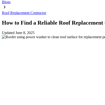
Blogs
Roof Replacement Contractor
How to Find a Reliable Roof Replacement
Updated
June 8, 2025