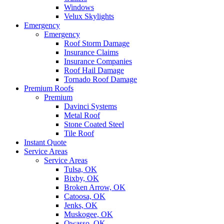
Windows
Velux Skylights
Emergency
Emergency
Roof Storm Damage
Insurance Claims
Insurance Companies
Roof Hail Damage
Tornado Roof Damage
Premium Roofs
Premium
Davinci Systems
Metal Roof
Stone Coated Steel
Tile Roof
Instant Quote
Service Areas
Service Areas
Tulsa, OK
Bixby, OK
Broken Arrow, OK
Catoosa, OK
Jenks, OK
Muskogee, OK
Owasso, OK