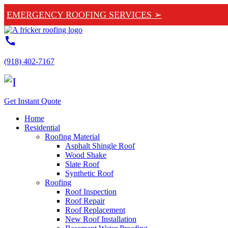
EMERGENCY ROOFING SERVICES ➢
call
(918) 402-7167
Get Instant Quote
Home
Residential
Roofing Material
Asphalt Shingle Roof
Wood Shake
Slate Roof
Synthetic Roof
Roofing
Roof Inspection
Roof Repair
Roof Replacement
New Roof Installation