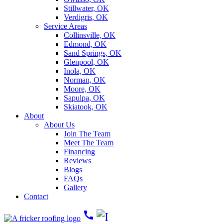
Stillwater, OK
Verdigris, OK
Service Areas
Collinsville, OK
Edmond, OK
Sand Springs, OK
Glenpool, OK
Inola, OK
Norman, OK
Moore, OK
Sapulpa, OK
Skiatook, OK
About
About Us
Join The Team
Meet The Team
Financing
Reviews
Blogs
FAQs
Gallery
Contact
call