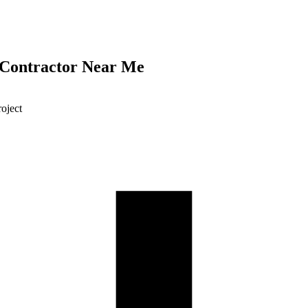
 Contractor Near Me