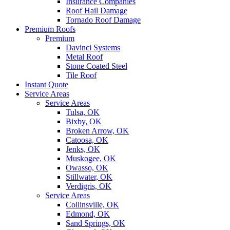
Insurance Companies
Roof Hail Damage
Tornado Roof Damage
Premium Roofs
Premium
Davinci Systems
Metal Roof
Stone Coated Steel
Tile Roof
Instant Quote
Service Areas
Service Areas
Tulsa, OK
Bixby, OK
Broken Arrow, OK
Catoosa, OK
Jenks, OK
Muskogee, OK
Owasso, OK
Stillwater, OK
Verdigris, OK
Service Areas
Collinsville, OK
Edmond, OK
Sand Springs, OK