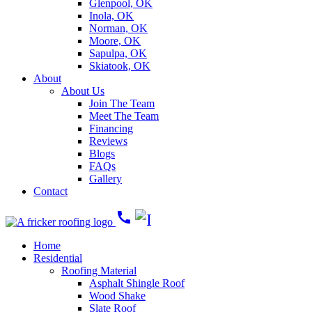
Glenpool, OK
Inola, OK
Norman, OK
Moore, OK
Sapulpa, OK
Skiatook, OK
About
About Us
Join The Team
Meet The Team
Financing
Reviews
Blogs
FAQs
Gallery
Contact
call
Home
Residential
Roofing Material
Asphalt Shingle Roof
Wood Shake
Slate Roof