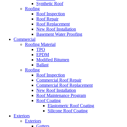
Synthetic Roof
Roofing
Roof Inspection
Roof Repair
Roof Replacement
New Roof Installation
Basement Water Proofing
Commercial
Roofing Material
TPO
EPDM
Modified Bitumen
Ballast
Roofing
Roof Inspection
Commercial Roof Repair
Commercial Roof Replacement
New Roof Installation
Roof Maintenance Program
Roof Coating
Elastomeric Roof Coating
Silicone Roof Coating
Exteriors
Exteriors
Gutters