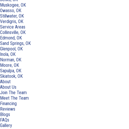
Muskogee, OK
Owasso, OK
Stillwater, OK
Verdigris, OK
Service Areas
Collinsville, OK
Edmond, OK
Sand Springs, OK
Glenpool, OK
Inola, OK
Norman, OK
Moore, OK
Sapulpa, OK
Skiatook, OK
About
About Us
Join The Team
Meet The Team
Financing
Reviews
Blogs
FAQs
Gallery