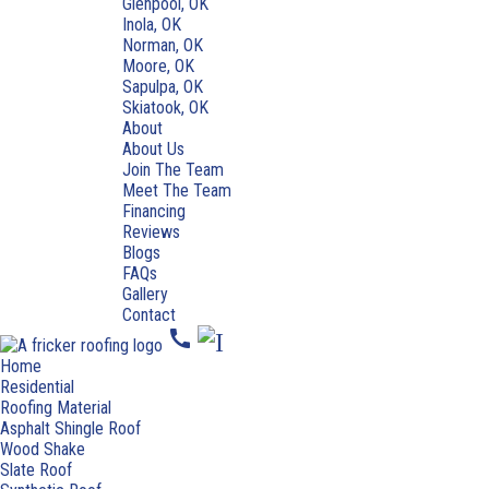
Glenpool, OK
Inola, OK
Norman, OK
Moore, OK
Sapulpa, OK
Skiatook, OK
About
About Us
Join The Team
Meet The Team
Financing
Reviews
Blogs
FAQs
Gallery
Contact
call
Home
Residential
Roofing Material
Asphalt Shingle Roof
Wood Shake
Slate Roof