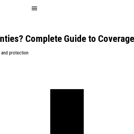
menu
nties? Complete Guide to Coverage