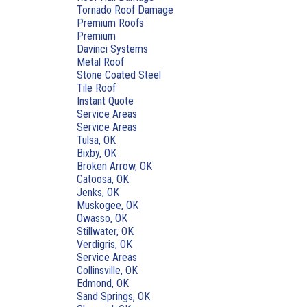
Tornado Roof Damage
Premium Roofs
Premium
Davinci Systems
Metal Roof
Stone Coated Steel
Tile Roof
Instant Quote
Service Areas
Service Areas
Tulsa, OK
Bixby, OK
Broken Arrow, OK
Catoosa, OK
Jenks, OK
Muskogee, OK
Owasso, OK
Stillwater, OK
Verdigris, OK
Service Areas
Collinsville, OK
Edmond, OK
Sand Springs, OK