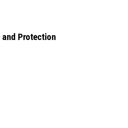
 and Protection