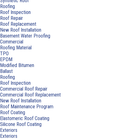
Synthetic Roof
Roofing
Roof Inspection
Roof Repair
Roof Replacement
New Roof Installation
Basement Water Proofing
Commercial
Roofing Material
TPO
EPDM
Modified Bitumen
Ballast
Roofing
Roof Inspection
Commercial Roof Repair
Commercial Roof Replacement
New Roof Installation
Roof Maintenance Program
Roof Coating
Elastomeric Roof Coating
Silicone Roof Coating
Exteriors
Exteriors