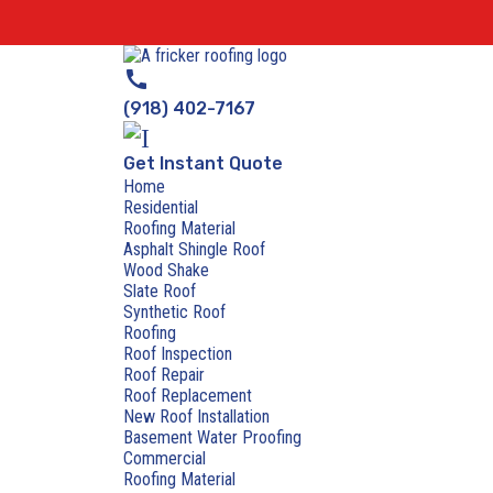
call
(918) 402-7167
Get Instant Quote
Home
Residential
Roofing Material
Asphalt Shingle Roof
Wood Shake
Slate Roof
Synthetic Roof
Roofing
Roof Inspection
Roof Repair
Roof Replacement
New Roof Installation
Basement Water Proofing
Commercial
Roofing Material