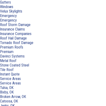
Gutters
Windows
Velux Skylights
Emergency
Emergency
Roof Storm Damage
Insurance Claims
Insurance Companies
Roof Hail Damage
Tornado Roof Damage
Premium Roofs
Premium
Davinci Systems
Metal Roof
Stone Coated Steel
Tile Roof
Instant Quote
Service Areas
Service Areas
Tulsa, OK
Bixby, OK
Broken Arrow, OK
Catoosa, OK
Jenks, OK