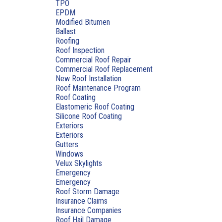
TPO
EPDM
Modified Bitumen
Ballast
Roofing
Roof Inspection
Commercial Roof Repair
Commercial Roof Replacement
New Roof Installation
Roof Maintenance Program
Roof Coating
Elastomeric Roof Coating
Silicone Roof Coating
Exteriors
Exteriors
Gutters
Windows
Velux Skylights
Emergency
Emergency
Roof Storm Damage
Insurance Claims
Insurance Companies
Roof Hail Damage