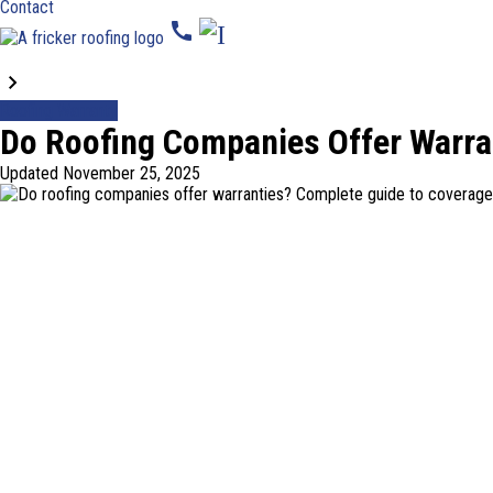
Contact
call
Blogs
Roofing Warranty
Do Roofing Companies Offer Warra
Updated
November 25, 2025