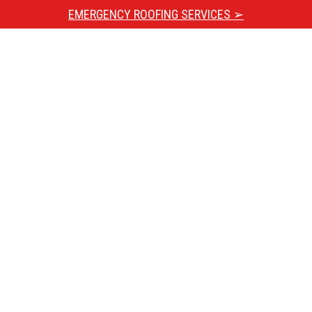
EMERGENCY ROOFING SERVICES ➢